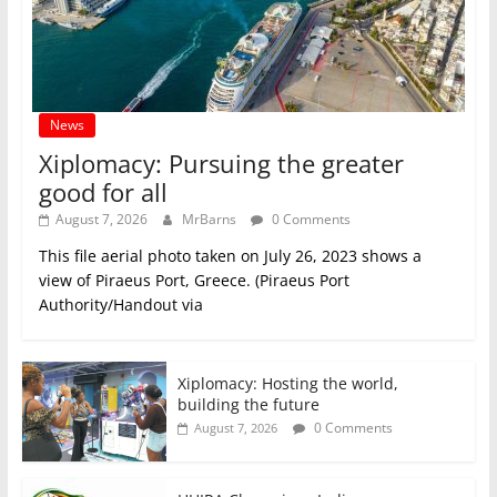
News
Xiplomacy: Pursuing the greater
good for all
August 7, 2026
MrBarns
0 Comments
This file aerial photo taken on July 26, 2023 shows a
view of Piraeus Port, Greece. (Piraeus Port
Authority/Handout via
Xiplomacy: Hosting the world,
building the future
0 Comments
August 7, 2026