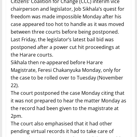
Citizens’ Coalition for Change (CCC) interim vice
chairperson and legislator, Job Sikhala’s quest for
freedom was made impossible Monday after his
case appeared too hot to handle as it was moved
between three courts before being postponed.
Last Friday, the legislator’s latest bail bid was
postponed after a power cut hit proceedings at
the Harare courts.
Sikhala then re-appeared before Harare
Magistrate, Feresi Chakanyuka Monday, only for
the case to be rolled over to Tuesday (November
22).
The court postponed the case Monday citing that
it was not prepared to hear the matter Monday as
the record had been given to the magistrate at
2pm.
The court also emphasised that it had other
pending virtual records it had to take care of