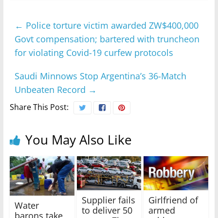
←
Police torture victim awarded ZW$400,000
Govt compensation; bartered with truncheon
for violating Covid-19 curfew protocols
Saudi Minnows Stop Argentina’s 36-Match
Unbeaten Record
→
Share This Post:
You May Also Like
Supplier fails
Girlfriend of
Water
to deliver 50
armed
barons take