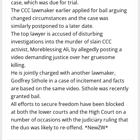
case, which was due for trial.
The CCC lawmaker earlier applied for bail arguing
changed circumstances and the case was
similarly postponed to a later date.
The top lawyer is accused of disturbing
investigations into the murder of slain CCC
activist, Moreblessing Ali, by allegedly posting a
video demanding justice over her gruesome
killing.
He is jointly charged with another lawmaker,
Godfrey Sithole in a case of incitement and facts
are based on the same video. Sithole was recently
granted bail.
All efforts to secure freedom have been blocked
at both the lower courts and the High Court on a
number of occasions with the judiciary ruling that
the duo was likely to re-offend. *NewZW*