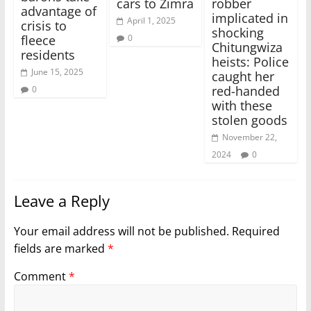
cars to Zimra
robber
advantage of
implicated in
April 1, 2025
crisis to
shocking
0
fleece
Chitungwiza
residents
heists: Police
June 15, 2025
caught her
red-handed
0
with these
stolen goods
November 22,
2024
0
Leave a Reply
Your email address will not be published.
Required
fields are marked
*
Comment
*