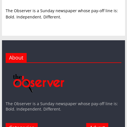
The Observer is a Sunday newspaper whose pay-off line is:
Bold. Independent. Different.
About
The Observer is a Sunday newspaper whose pay-off line is:
Bold. Independent. Different.