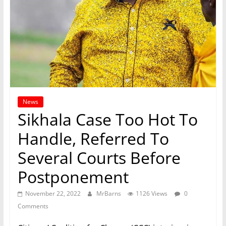
News
Sikhala Case Too Hot To
Handle, Referred To
Several Courts Before
Postponement
November 22, 2022
MrBarns
1126 Views
0
Comments