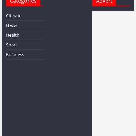
Categories
Advert
Climate
News
Health
Sport
Business