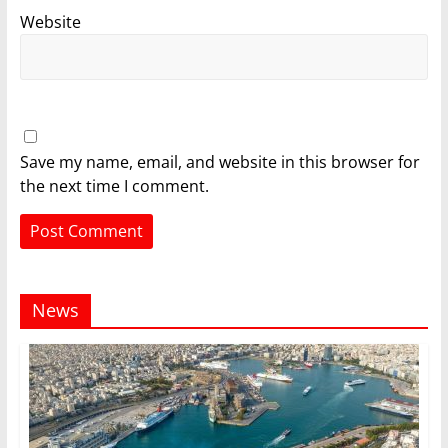
Website
Save my name, email, and website in this browser for
the next time I comment.
News