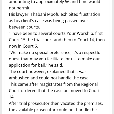
amounting to approximately 56 and time would
not permit.
His lawyer, Thabani Mpofu exhibited frustration
as his client’s case was being passed over
between courts.
“I have been to several courts Your Worship, first
Court 15 the trial court and then to Court 14, then
now in Court 6.
“We make no special preference, it’s a respectful
quest that may you facilitate for us to make our
application for bail,” he said.
The court however, explained that it was
ambushed and could not handle the case.
This came after magistrates from the Regional
Court ordered that the case be moved to Court
14.
After trial prosecutor then vacated the premises,
the available prosecutor could not handle the