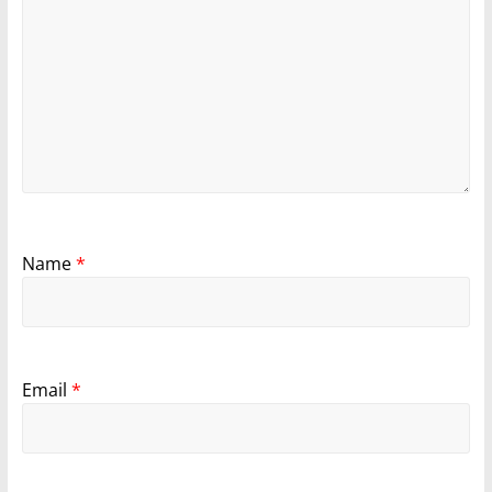
Name
*
Email
*