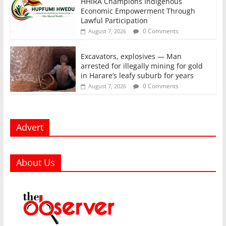
HHIRA Champions Indigenous
Economic Empowerment Through
Lawful Participation
0 Comments
August 7, 2026
Excavators, explosives — Man
arrested for illegally mining for gold
in Harare’s leafy suburb for years
0 Comments
August 7, 2026
Advert
About Us