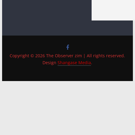
Copyright © 2026 The Observer zim | All rights reserved.
Design
Shangase Media
.