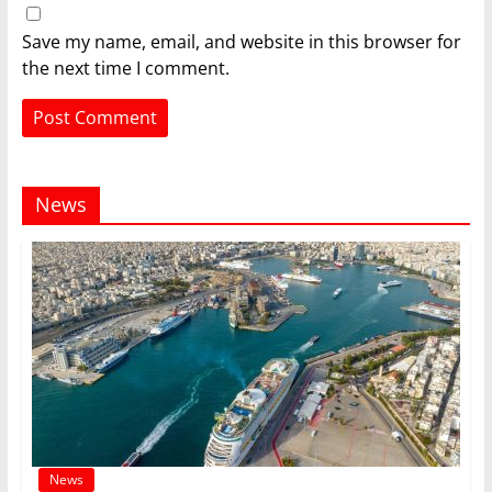
Save my name, email, and website in this browser for
the next time I comment.
News
News