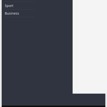
Sport
Business