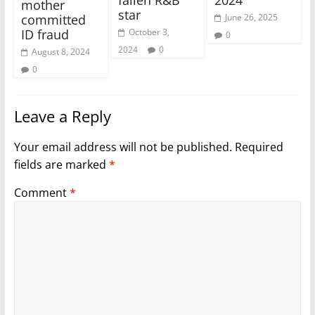
fallen R&B
2024
mother
star
June 26, 2025
committed
October 3,
ID fraud
0
2024
0
August 8, 2024
0
Leave a Reply
Your email address will not be published.
Required
fields are marked
*
Comment
*