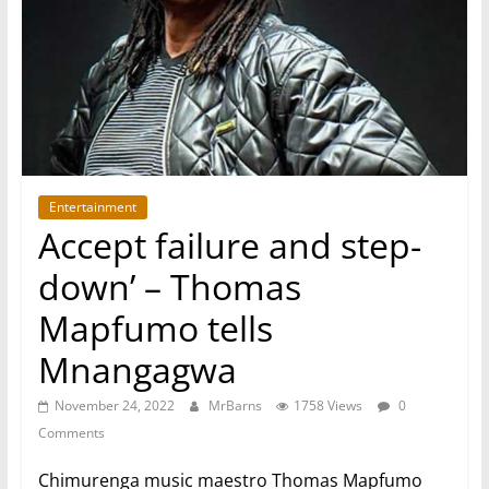
Entertainment
Accept failure and step-
down’ – Thomas
Mapfumo tells
Mnangagwa
November 24, 2022
MrBarns
1758 Views
0
Comments
Chimurenga music maestro Thomas Mapfumo