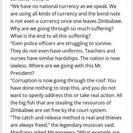
“We have no national currency as we speak. We
are using all kinds of currency and the bond note
is not even a currency once one leaves Zimbabwe.
Why are we going through so much suffering?
What is the end to all this suffering?
“Even police officers are struggling to survive.
They do not even have uniforms. Teachers and
nurses have similar hardships. The nation is now
lawless. Where are we going with this Mr.
President?
“Corruption is now going through the roof. You
have done nothing to stop this, and you do not
want to openly address this or take real action. All
the big fish that are stealing the resources of
Zimbabwe are set free by the court system.
“The catch and release method is real and thieves
are always freed,” the legendary musician said.
Mapfumo asked Mnangagwa: “What example are