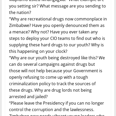
you setting sir? What message are you sending to
the nation?
“Why are recreational drugs now commonplace in
Zimbabwe? Have you openly denounced them as
a menace? Why not? Have you ever taken any
steps to deploy your CIO teams to find out who is
supplying these hard drugs to our youth? Why is
this happening on your clock?
“Why are our youth being destroyed like this? We
can do several campaigns against drugs but
those will not help because your Government is
openly refusing to come up with a tough
criminalization policy to track the sources of
these drugs. Why are drug lords not being
arrested and jailed?
“Please leave the Presidency if you can no longer
control the corruption and the lawlessness.