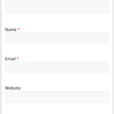
Name
*
Email
*
Website