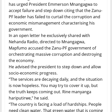
has urged President Emmerson Mnangagwa to
accept failure and step down citing that the Zanu-
PF leader has failed to curtail the corruption and
economic mismanagement characterising his
government.
In an open letter he exclusively shared with
Nehanda Radio, directed to Mnangagwa,
Mapfumo accused the Zanu-PF government of
orchestrating massive corruption and destroying
the economy.
He advised the president to step down and allow
socio-economic progress.
“The services are decaying daily, and the situation
is now hopeless. You may try to cover it up, but
the truth keeps coming out. Rine manyanga
hariputirwe,” he said.
“The country is facing a load of hardships. People
need clean water. That green water that is coming