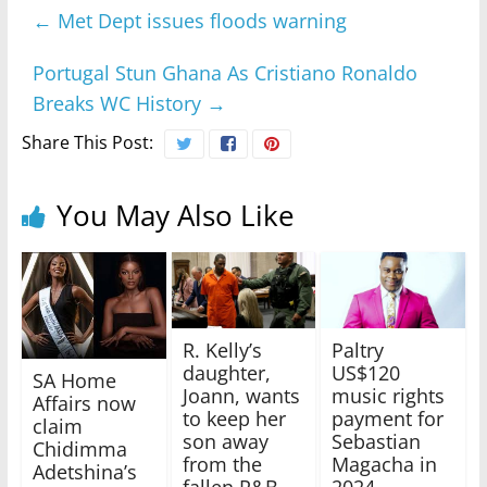
←
Met Dept issues floods warning
Portugal Stun Ghana As Cristiano Ronaldo
Breaks WC History
→
Share This Post:
You May Also Like
R. Kelly’s
Paltry
daughter,
US$120
SA Home
Joann, wants
music rights
Affairs now
to keep her
payment for
claim
son away
Sebastian
Chidimma
from the
Magacha in
Adetshina’s