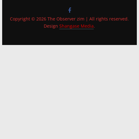
Copyright © 2026 The Observer zim | All rights reserved.
Design
Shangase Media
.