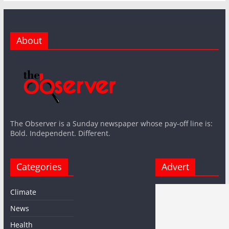
About
The Observer is a Sunday newspaper whose pay-off line is:
Bold. Independent. Different.
Categories
Advert
Climate
News
Health