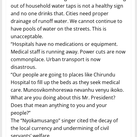
out of household water taps is not a healthy sign
and no one drinks that. Cities need proper
drainage of runoff water. We cannot continue to
have pools of water on the streets. This is
unacceptable.
“Hospitals have no medications or equipment.
Medical staff is running away. Power cuts are now
commonplace. Urban transport is now
disastrous.
“Our people are going to places like Chirundu
Hospital to fill up the beds as they seek medical
care. Munosvikomhoreswa nevanhu venyu ikoko.
What are you doing about this Mr. President?
Does that mean anything to you and your
people?”
The “Nyokamusango” singer cited the decay of
the local currency and undermining of civil
servants’ welfare.