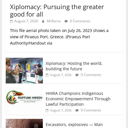
Xiplomacy: Pursuing the greater
good for all
August 7, 2026
MrBarns
0 Comments
This file aerial photo taken on July 26, 2023 shows a
view of Piraeus Port, Greece. (Piraeus Port
Authority/Handout via
Xiplomacy: Hosting the world,
building the future
0 Comments
August 7, 2026
HHIRA Champions Indigenous
Economic Empowerment Through
Lawful Participation
0 Comments
August 7, 2026
Excavators, explosives — Man