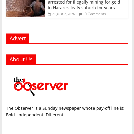
arrested for illegally mining for gold
in Harare’s leafy suburb for years
0 Comments
August 7, 2026
Advert
About Us
The Observer is a Sunday newspaper whose pay-off line is:
Bold. Independent. Different.