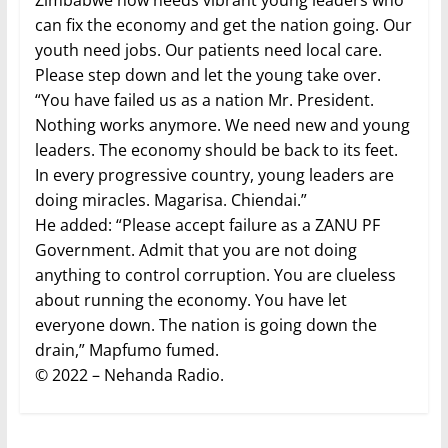
Zimbabwe now needs vibrant young leaders who
can fix the economy and get the nation going. Our
youth need jobs. Our patients need local care.
Please step down and let the young take over.
“You have failed us as a nation Mr. President.
Nothing works anymore. We need new and young
leaders. The economy should be back to its feet.
In every progressive country, young leaders are
doing miracles. Magarisa. Chiendai.”
He added: “Please accept failure as a ZANU PF
Government. Admit that you are not doing
anything to control corruption. You are clueless
about running the economy. You have let
everyone down. The nation is going down the
drain,” Mapfumo fumed.
© 2022 – Nehanda Radio.