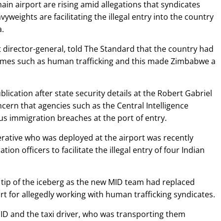
in airport are rising amid allegations that syndicates
yweights are facilitating the illegal entry into the country
a.
irector-general, told The Standard that the country had
imes such as human trafficking and this made Zimbabwe a
lication after state security details at the Robert Gabriel
ern that agencies such as the Central Intelligence
us immigration breaches at the port of entry.
erative who was deployed at the airport was recently
ion officers to facilitate the illegal entry of four Indian
 a tip of the iceberg as the new MID team had replaced
 for allegedly working with human trafficking syndicates.
ID and the taxi driver, who was transporting them