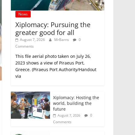
News
Xiplomacy: Pursuing the
greater good for all
August 7, 2026
MrBarns
0
Comments
This file aerial photo taken on July 26,
2023 shows a view of Piraeus Port,
Greece. (Piraeus Port Authority/Handout
via
Xiplomacy: Hosting the
world, building the
future
0
August 7, 2026
Comments