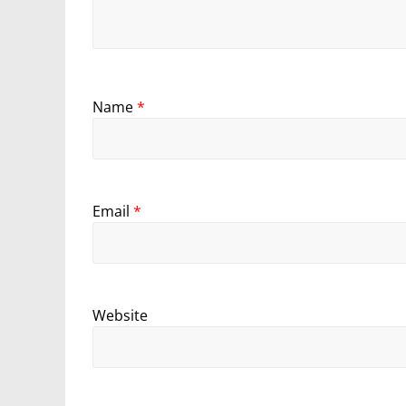
Name
*
Email
*
Website