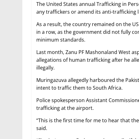
The United States annual Trafficking in Per
any traffickers or amend its anti-trafficking l
As a result, the country remained on the US
in a row, as the government did not fully co
minimum standards.
Last month, Zanu PF Mashonaland West aspi
allegations of human trafficking after he all
illegally.
Muringazuva allegedly harboured the Pakist
intent to traffic them to South Africa.
Police spokesperson Assistant Commissione
trafficking at the airport.
“This is the first time for me to hear that t
said.