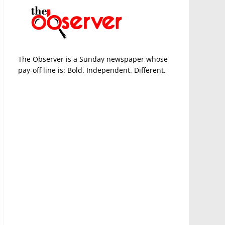
The Observer is a Sunday newspaper whose
pay-off line is: Bold. Independent. Different.