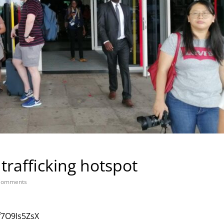
rafficking hotspot
Comments
f7O9Is5ZsX