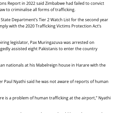
sons Report in 2022 said Zimbabwe had failed to convict
aw to criminalise all forms of trafficking.
 State Department’s Tier 2 Watch List for the second year
mply with the 2020 Trafficking Victims Protection Act’s
ring legislator, Pax Muringazuva was arrested on
egedly assisted eight Pakistanis to enter the country
an nationals at his Mabelreign house in Harare with the
r Paul Nyathi said he was not aware of reports of human
here is a problem of human trafficking at the airport,” Nyathi