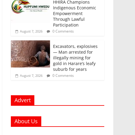
HHIRA Champions
Indigenous Economic
Empowerment
Through Lawful
Participation
0 Comments
August 7, 2026
Excavators, explosives
— Man arrested for
illegally mining for
gold in Harare’s leafy
suburb for years
0 Comments
August 7, 2026
Advert
About Us