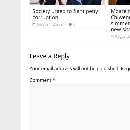
Society urged to fight petty
Mbare t
corruption
Chiweng
simmeri
October 12, 2024
0
new sit
August 2
Leave a Reply
Your email address will not be published.
Requ
Comment
*