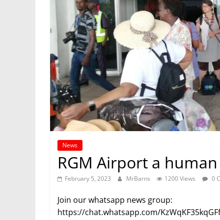
News
RGM Airport a human t
February 5, 2023
MrBarns
1200 Views
0 
Join our whatsapp news group:
https://chat.whatsapp.com/KzWqKF35kqGF