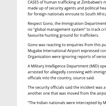
CASES of human trafficking at Zimbabwe’s ma
made up of security agents and political heav
for foreign nationals enroute to South Afric
Respect Gono, the Immigration Department d
no “global management system” to track cr
favourite hunting ground for traffickers.
Gono was reacting to enquiries from this pub
Mugabe International Airport expressed conc
Organisation were ignoring reports of serio
A Military Intelligence Department (MID) op
arrested for allegedly conniving with immigrat
officials into the country, source said.
The security officials said the incident was
another one that was moved from the airport
“The Indian nationals were intercepted by M