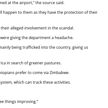
d at the airport,” the source said.
ill happen to them as they have the protection of their
 their alleged involvement in the scandal.
 were giving the department a headache.
inly being trafficked into the country, giving us
ica in search of greener pastures.
thiopians prefer to come via Zimbabwe.
stem, which can track these activities.
see things improving.”