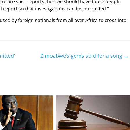
f there are such reports then we should have those people
report so that investigations can be conducted.”
ed by foreign nationals from all over Africa to cross into
mitted’
Zimbabwe’s gems sold for a song
→