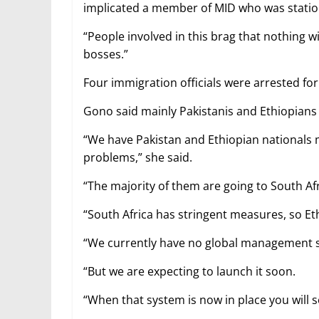
implicated a member of MID who was statione
“People involved in this brag that nothing w
bosses.”
Four immigration officials were arrested for
Gono said mainly Pakistanis and Ethiopians
“We have Pakistan and Ethiopian nationals ma
problems,” she said.
“The majority of them are going to South Afr
“South Africa has stringent measures, so E
“We currently have no global management sy
“But we are expecting to launch it soon.
“When that system is now in place you will 