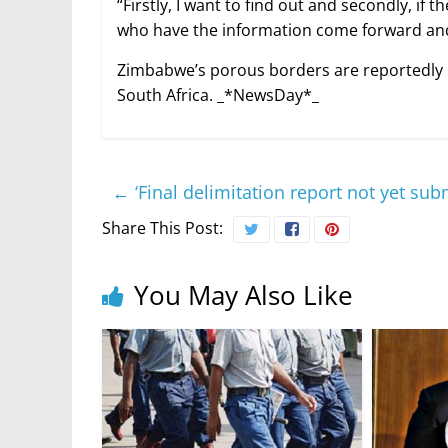
“Firstly, I want to find out and secondly, i
who have the information come forward and 
Zimbabwe’s porous borders are reportedly us
South Africa. _*NewsDay*_
←
‘Final delimitation report not yet sub
Share This Post:
You May Also Like