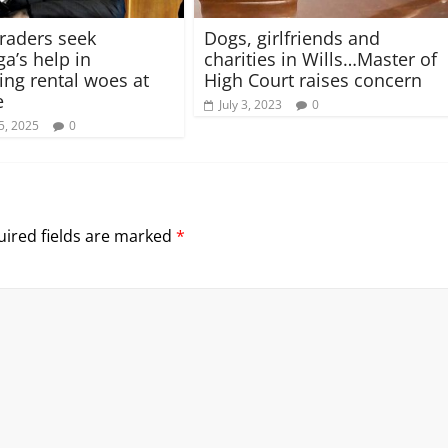
raders seek
Dogs, girlfriends and
a’s help in
charities in Wills…Master of
ng rental woes at
High Court raises concern
e
July 3, 2023
0
5, 2025
0
ired fields are marked
*