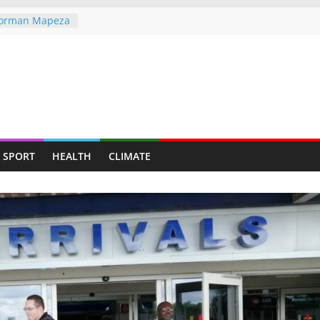
 Norman Mapeza
tough CAF Draw
the greater
he world,
ndigenous
ent Through
ves — Man
SPORT
HEALTH
CLIMATE
y mining for
y suburb for