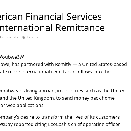
ican Financial Services
 International Remittance
 Comments
Ecocash
k4Woubwe3W
bwe, has partnered with Remitly — a United States-based
litate more international remittance inflows into the
mbabweans living abroad, in countries such as the United
nd and the United Kingdom, to send money back home
or web applications.
ompany’s desire to transform the lives of its customers
sDay reported citing EcoCash’s chief operating officer