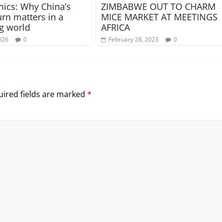
ics: Why China’s
ZIMBABWE OUT TO CHARM
urn matters in a
MICE MARKET AT MEETINGS
g world
AFRICA
026
0
February 28, 2023
0
ired fields are marked
*