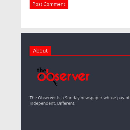
About
The Observer is a Sunday newspaper whose pay-off l
Independent. Different.