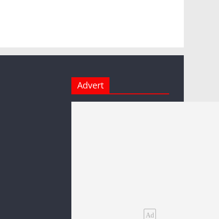
Advert
Ad