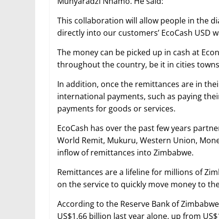
Munyaradzi Nhamo. He said:
This collaboration will allow people in the 
directly into our customers’ EcoCash USD wa
The money can be picked up in cash at Eco
throughout the country, be it in cities town
In addition, once the remittances are in th
international payments, such as paying their
payments for goods or services.
EcoCash has over the past few years partne
World Remit, Mukuru, Western Union, Mone
inflow of remittances into Zimbabwe.
Remittances are a lifeline for millions of 
on the service to quickly move money to thei
According to the Reserve Bank of Zimbabwe, 
US$1,66 billion last year alone, up from US$1