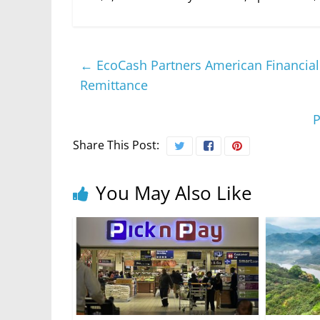
←
EcoCash Partners American Financial S
Remittance
P
Share This Post:
You May Also Like