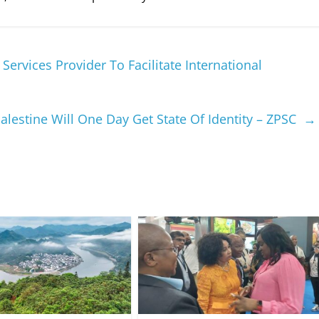
ervices Provider To Facilitate International
alestine Will One Day Get State Of Identity – ZPSC
→