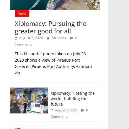
News
Xiplomacy: Pursuing the
greater good for all
August 7, 2026
MrBarns
0
Comments
This file aerial photo taken on July 26,
2023 shows a view of Piraeus Port,
Greece. (Piraeus Port Authority/Handout
via
Xiplomacy: Hosting the
world, building the
future
0
August 7, 2026
Comments