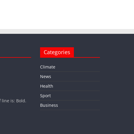
Categories
Climate
News
Health
Sport
ine is: Bold.
Business