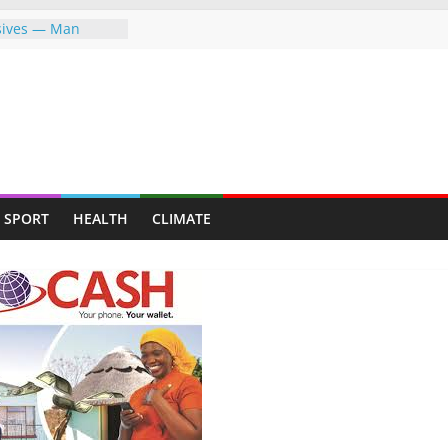
osives — Man
ally mining for
eafy suburb for
KEEP FIGHTING FOR
EVER—LET ME
 MAPFUMO HITS
ng the greater
SPORT
HEALTH
CLIMATE
g the world,
re
 Indigenous
erment Through
on