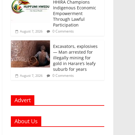
HHIRA Champions
Indigenous Economic
Empowerment
Through Lawful
Participation
0 Comments
August 7, 2026
Excavators, explosives
— Man arrested for
illegally mining for
gold in Harare’s leafy
suburb for years
0 Comments
August 7, 2026
Advert
About Us