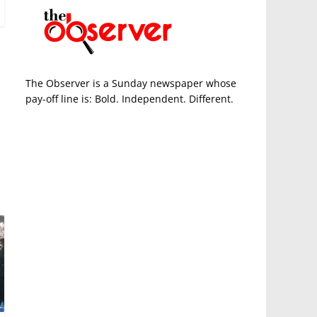
The Observer is a Sunday newspaper whose
pay-off line is: Bold. Independent. Different.