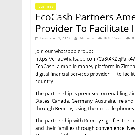
Business
EcoCash Partners Amer
Provider To Facilitate
February 14, 2023
MrBarns
1878 Views
0
Join our whatsapp group:
https://chat.whatsapp.com/Ca8t4KZejFaJ
EcoCash, a mobile money platform in Zimba
digital financial services provider — to faci
country.
The partnership is premised on enabling Zi
States, Canada, Germany, Australia, Irela
through Remitly, using their mobile phones 
The partnership with Remitly signifies the c
and their families through convenience, New