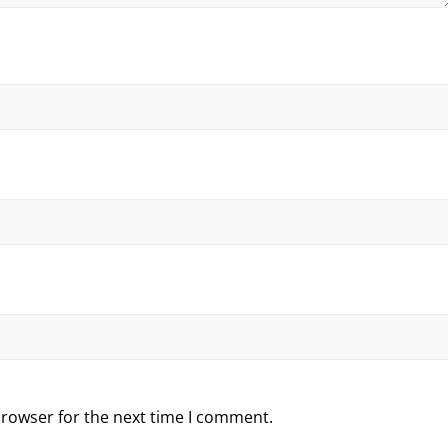
browser for the next time I comment.