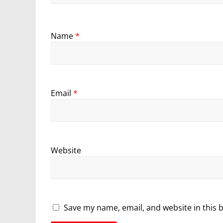
Name
*
Email
*
Website
Save my name, email, and website in this 