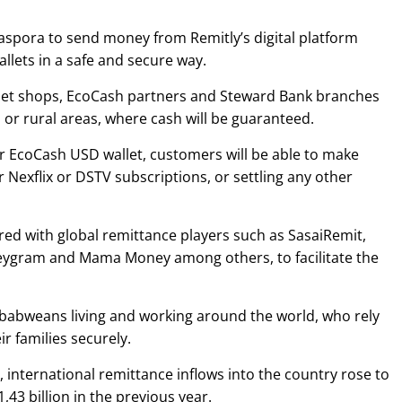
diaspora to send money from Remitly’s digital platform
llets in a safe and secure way.
net shops, EcoCash partners and Steward Bank branches
s or rural areas, where cash will be guaranteed.
eir EcoCash USD wallet, customers will be able to make
 Nexflix or DSTV subscriptions, or settling any other
red with global remittance players such as SasaiRemit,
ygram and Mama Money among others, to facilitate the
Zimbabweans living and working around the world, who rely
r families securely.
international remittance inflows into the country rose to
,43 billion in the previous year.