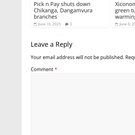
Pick n Pay shuts down
Xiconom
Chikanga, Dangamvura
green t
branches
warmin
June 10, 2025
0
June 6, 2
Leave a Reply
Your email address will not be published.
Requ
Comment
*