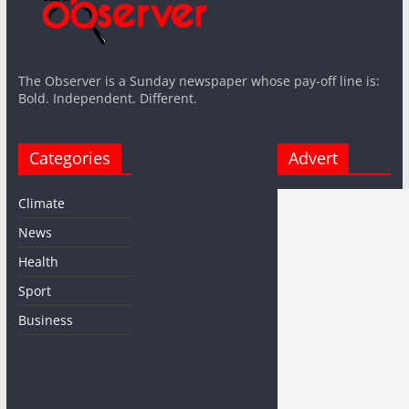
The Observer is a Sunday newspaper whose pay-off line is:
Bold. Independent. Different.
Categories
Advert
Climate
News
Health
Sport
Business