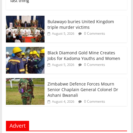
last thing
Bulawayo buries United Kingdom
triple murder victims
0 Comments
August 5, 2026
Black Diamond Gold Mine Creates
Jobs for Kadoma Youths and Women
0 Comments
August 5, 2026
Zimbabwe Defence Forces Mourn
Senior Chaplain General Colonel Dr
Ashani Bwanali
0 Comments
August 4, 2026
Advert