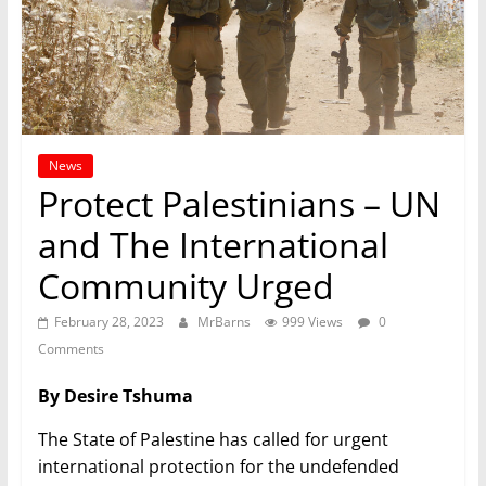
News
Protect Palestinians – UN
and The International
Community Urged
February 28, 2023
MrBarns
999 Views
0
Comments
By Desire Tshuma
The State of Palestine has called for urgent
international protection for the undefended