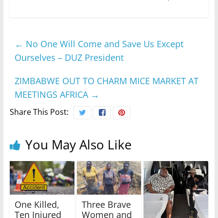
←
No One Will Come and Save Us Except
Ourselves – DUZ President
ZIMBABWE OUT TO CHARM MICE MARKET AT
MEETINGS AFRICA
→
Share This Post:
You May Also Like
One Killed,
Three Brave
Ten Injured
Women and