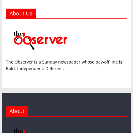
About Us
The Observer is a Sunday newspaper whose pay-off line is:
Bold. Independent. Different.
About