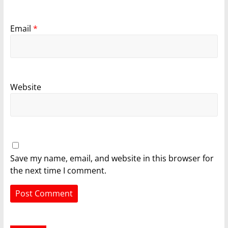
Email
*
Website
Save my name, email, and website in this browser for
the next time I comment.