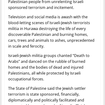
Palestinian people from unrelenting Israeli
sponsored terrorism and incitement.
Television and social media is awash with the
blood-letting scenes of Israeli-Jewish terrorists
militia in Hurawa destroying the life of every
discoverable Palestinian and burning homes,
cars, trees and animals to ashes, unprecedented
in scale and ferocity.
Israeli-Jewish militia groups chanted “Death to
Arabs” and danced on the rubble of burned
homes and the bodies of dead and injured
Palestinians, all while protected by Israeli
occupational forces.
The State of Palestine said the Jewish settler
terrorism is state sponsored, financially,
diplomatically and politically facilitated and