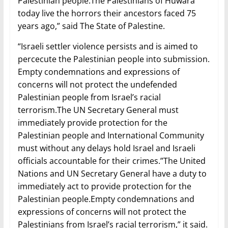
Palestinian people.The Palestinians of Huwara
today live the horrors their ancestors faced 75
years ago,” said The State of Palestine.
“Israeli settler violence persists and is aimed to
percecute the Palestinian people into submission.
Empty condemnations and expressions of
concerns will not protect the undefended
Palestinian people from Israel’s racial
terrorism.The UN Secretary General must
immediately provide protection for the
Palestinian people and International Community
must without any delays hold Israel and Israeli
officials accountable for their crimes.”The United
Nations and UN Secretary General have a duty to
immediately act to provide protection for the
Palestinian people.Empty condemnations and
expressions of concerns will not protect the
Palestinians from Israel’s racial terrorism,” it said.