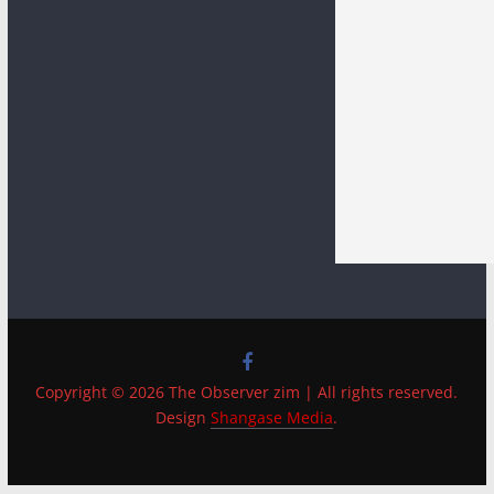
Copyright © 2026 The Observer zim | All rights reserved.
Design
Shangase Media
.