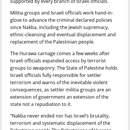
supported by every branch of Israeli officials.
Militia groups and Israeli officials work hand-in-
glove to advance the criminal declared policies
since Nakba, including the Jewish supremacy,
ethnic-cleansing and eventual displacement and
replacement of the Palestinian people.
The Hurawa carnage comes a few weeks after
Israeli officials expanded access by terrorist
groups to weaponry. The State of Palestine holds
Israeli officials fully responsible for settler
terrorism and warns of the inevitable violent
consequences, as settler militia groups are an
extension of government an extension of the
state not a repudiation to it.
“Nakba never ended nor has Israel’s brutality,
terrorism and systematic displacement of the