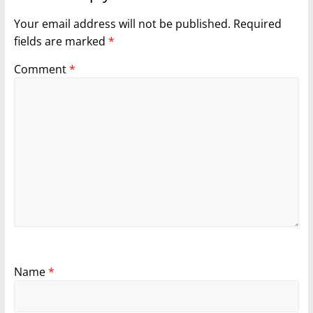
Your email address will not be published.
Required
fields are marked
*
Comment
*
Name
*