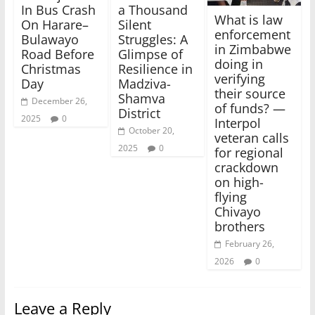
In Bus Crash
a Thousand
What is law
On Harare–
Silent
enforcement
Bulawayo
Struggles: A
in Zimbabwe
Road Before
Glimpse of
doing in
Christmas
Resilience in
verifying
Day
Madziva-
their source
Shamva
December 26,
of funds? —
District
2025
0
Interpol
October 20,
veteran calls
2025
0
for regional
crackdown
on high-
flying
Chivayo
brothers
February 26,
2026
0
Leave a Reply