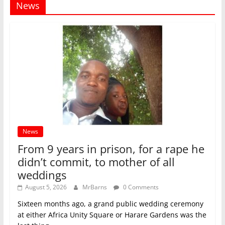
News
News
From 9 years in prison, for a rape he
didn’t commit, to mother of all
weddings
August 5, 2026
MrBarns
0 Comments
Sixteen months ago, a grand public wedding ceremony
at either Africa Unity Square or Harare Gardens was the