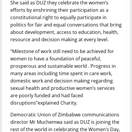
She said as DUZ they celebrate the women’s
efforts by enshrining their participation as a
constitutional right to equally participate in
politics for fair and equal conversations that bring
about development, access to education, health,
resource and decision making at every level.
“Milestone of work still need to be achieved for
women to have a foundation of peaceful,
prosperous and sustainable world . Progress in
many areas including time spent in care work,
domestic work and decision making regarding
sexual health and productive women’s services
are poorly funded and had faced
disruptions”explained Charity.
Democratic Union of Zimbabwe communications
director Mr Muchemwa said as DUZ is joining the
rest of the world in celebrating the Women’s Day,