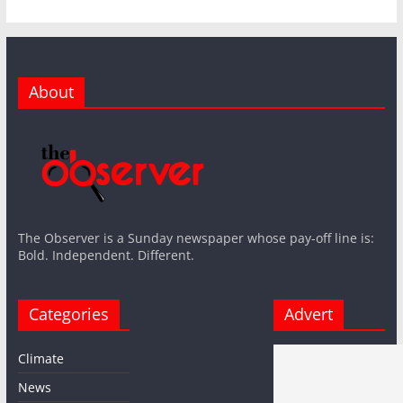
About
The Observer is a Sunday newspaper whose pay-off line is:
Bold. Independent. Different.
Categories
Advert
Climate
News