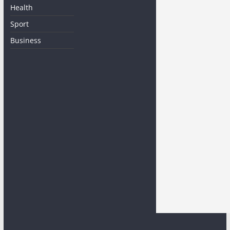
Health
Sport
Business