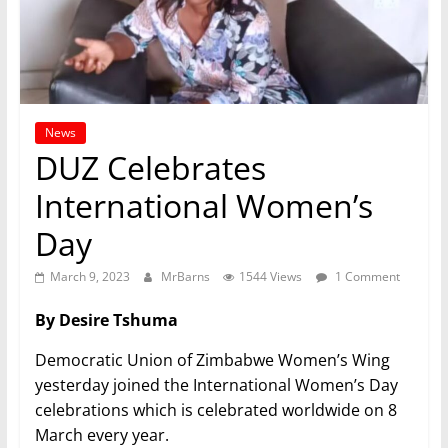
News
DUZ Celebrates
International Women’s
Day
March 9, 2023
MrBarns
1544 Views
1 Comment
By Desire Tshuma
Democratic Union of Zimbabwe Women’s Wing
yesterday joined the International Women’s Day
celebrations which is celebrated worldwide on 8
March every year.