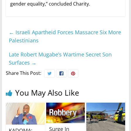
gender equality,” concluded Charity.
←
Israeli Apartheid Forces Massacre Six More
Palestinians
Late Robert Mugabe’s Wartime Secret Son
Surfaces
→
Share This Post:
You May Also Like
Surge In
KADOMA: