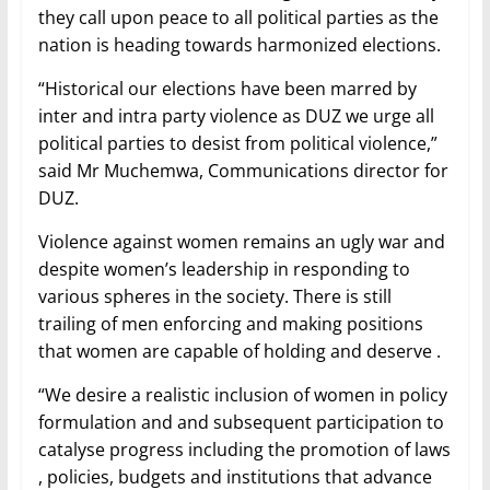
they call upon peace to all political parties as the
nation is heading towards harmonized elections.
“Historical our elections have been marred by
inter and intra party violence as DUZ we urge all
political parties to desist from political violence,”
said Mr Muchemwa, Communications director for
DUZ.
Violence against women remains an ugly war and
despite women’s leadership in responding to
various spheres in the society. There is still
trailing of men enforcing and making positions
that women are capable of holding and deserve .
“We desire a realistic inclusion of women in policy
formulation and and subsequent participation to
catalyse progress including the promotion of laws
, policies, budgets and institutions that advance