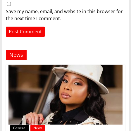
Save my name, email, and website in this browser for
the next time I comment.
News
General
News