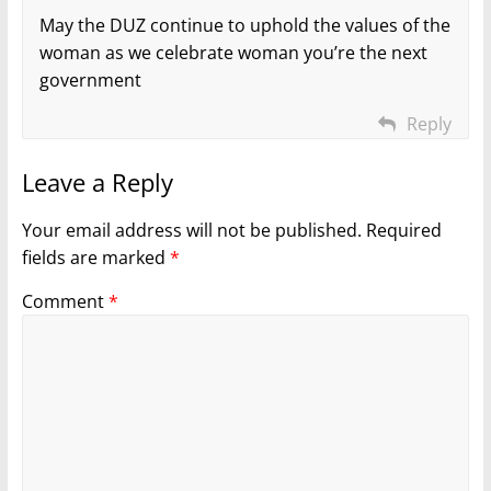
May the DUZ continue to uphold the values of the
woman as we celebrate woman you’re the next
government
Reply
Leave a Reply
Your email address will not be published.
Required
fields are marked
*
Comment
*