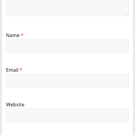
Name
*
Email
*
Website