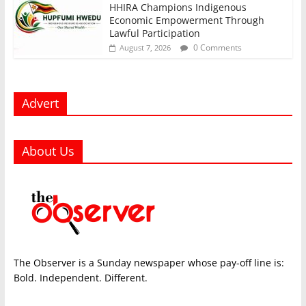
HHIRA Champions Indigenous
Economic Empowerment Through
Lawful Participation
0 Comments
August 7, 2026
Advert
About Us
The Observer is a Sunday newspaper whose pay-off line is:
Bold. Independent. Different.