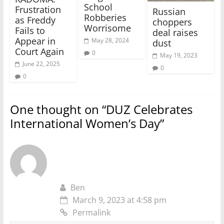
School
Frustration
Russian
Robberies
as Freddy
choppers
Worrisome
Fails to
deal raises
Appear in
May 28, 2024
dust
Court Again
0
May 19, 2023
June 22, 2025
0
0
One thought on “
DUZ Celebrates
International Women’s Day
”
Ben
March 9, 2023 at 4:58 pm
Permalink