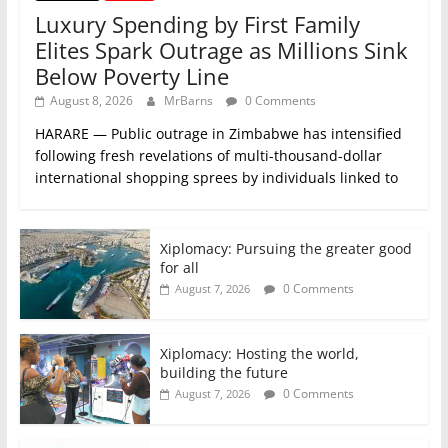
Luxury Spending by First Family
Elites Spark Outrage as Millions Sink
Below Poverty Line
August 8, 2026
MrBarns
0 Comments
HARARE — Public outrage in Zimbabwe has intensified
following fresh revelations of multi-thousand-dollar
international shopping sprees by individuals linked to
Xiplomacy: Pursuing the greater good
for all
0 Comments
August 7, 2026
Xiplomacy: Hosting the world,
building the future
0 Comments
August 7, 2026