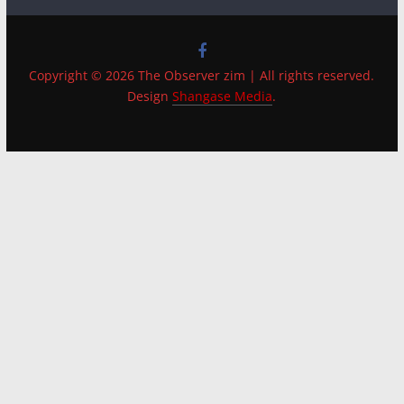
Copyright © 2026 The Observer zim | All rights reserved.
Design
Shangase Media
.