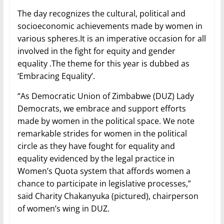
The day recognizes the cultural, political and
socioeconomic achievements made by women in
various spheres.It is an imperative occasion for all
involved in the fight for equity and gender
equality .The theme for this year is dubbed as
‘Embracing Equality’.
“As Democratic Union of Zimbabwe (DUZ) Lady
Democrats, we embrace and support efforts
made by women in the political space. We note
remarkable strides for women in the political
circle as they have fought for equality and
equality evidenced by the legal practice in
Women’s Quota system that affords women a
chance to participate in legislative processes,”
said Charity Chakanyuka (pictured), chairperson
of women’s wing in DUZ.