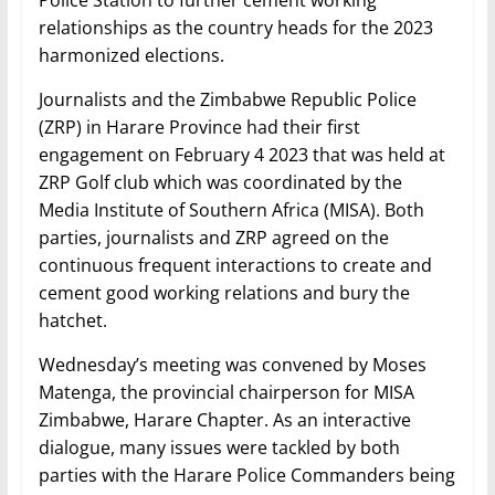
Police Station to further cement working
relationships as the country heads for the 2023
harmonized elections.
Journalists and the Zimbabwe Republic Police
(ZRP) in Harare Province had their first
engagement on February 4 2023 that was held at
ZRP Golf club which was coordinated by the
Media Institute of Southern Africa (MISA). Both
parties, journalists and ZRP agreed on the
continuous frequent interactions to create and
cement good working relations and bury the
hatchet.
Wednesday’s meeting was convened by Moses
Matenga, the provincial chairperson for MISA
Zimbabwe, Harare Chapter. As an interactive
dialogue, many issues were tackled by both
parties with the Harare Police Commanders being