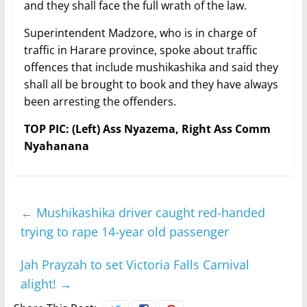
and they shall face the full wrath of the law.
Superintendent Madzore, who is in charge of
traffic in Harare province, spoke about traffic
offences that include mushikashika and said they
shall all be brought to book and they have always
been arresting the offenders.
TOP PIC: (Left) Ass Nyazema, Right Ass Comm
Nyahanana
←
Mushikashika driver caught red-handed
trying to rape 14-year old passenger
Jah Prayzah to set Victoria Falls Carnival
alight!
→