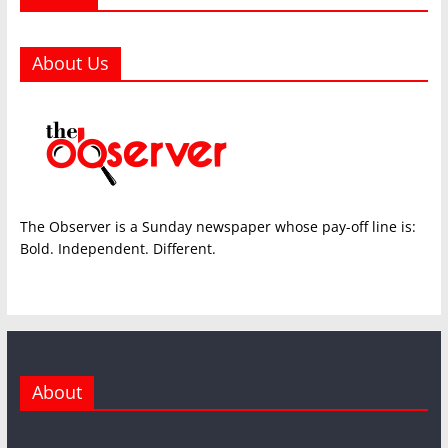
About Us
The Observer is a Sunday newspaper whose pay-off line is:
Bold. Independent. Different.
About