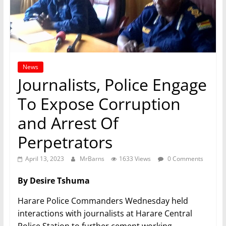
News
Journalists, Police Engage
To Expose Corruption
and Arrest Of
Perpetrators
April 13, 2023
MrBarns
1633 Views
0 Comments
By Desire Tshuma
Harare Police Commanders Wednesday held
interactions with journalists at Harare Central