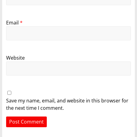
Email
*
Website
Save my name, email, and website in this browser for
the next time I comment.