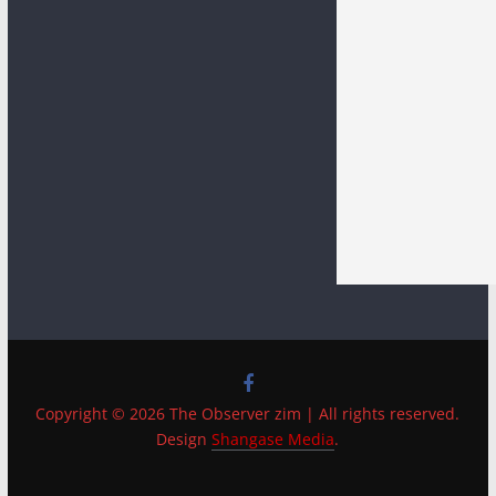
Copyright © 2026 The Observer zim | All rights reserved.
Design
Shangase Media
.