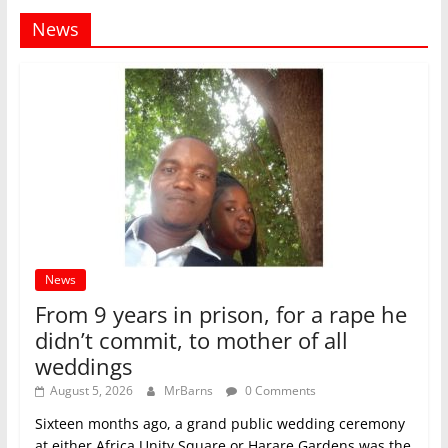
News
News
From 9 years in prison, for a rape he
didn’t commit, to mother of all
weddings
August 5, 2026
MrBarns
0 Comments
Sixteen months ago, a grand public wedding ceremony
at either Africa Unity Square or Harare Gardens was the