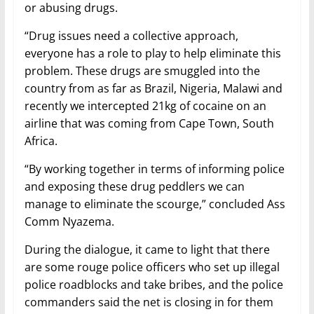
or abusing drugs.
“Drug issues need a collective approach,
everyone has a role to play to help eliminate this
problem. These drugs are smuggled into the
country from as far as Brazil, Nigeria, Malawi and
recently we intercepted 21kg of cocaine on an
airline that was coming from Cape Town, South
Africa.
“By working together in terms of informing police
and exposing these drug peddlers we can
manage to eliminate the scourge,” concluded Ass
Comm Nyazema.
During the dialogue, it came to light that there
are some rouge police officers who set up illegal
police roadblocks and take bribes, and the police
commanders said the net is closing in for them