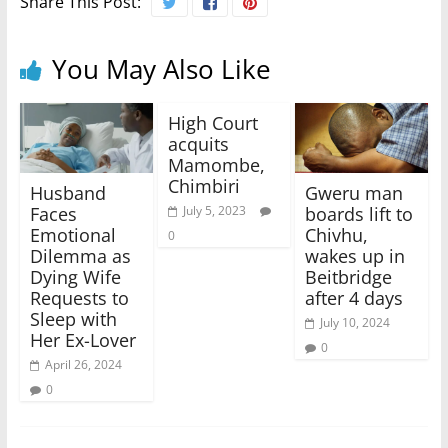
Share This Post:
You May Also Like
High Court
acquits
Mamombe,
Chimbiri
Husband
Gweru man
Faces
boards lift to
July 5, 2023
Emotional
Chivhu,
0
Dilemma as
wakes up in
Dying Wife
Beitbridge
Requests to
after 4 days
Sleep with
July 10, 2024
Her Ex-Lover
0
April 26, 2024
0