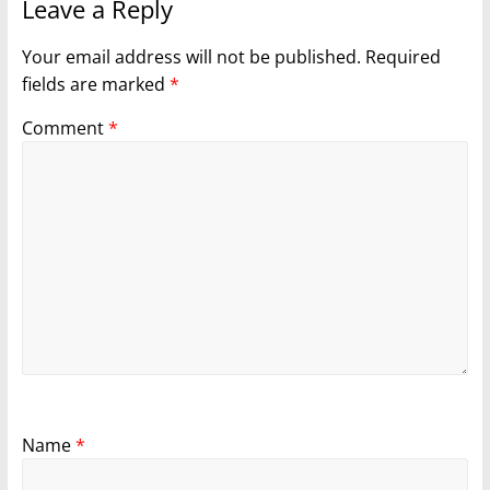
Leave a Reply
Your email address will not be published.
Required
fields are marked
*
Comment
*
Name
*