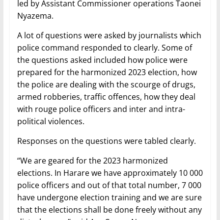
led by Assistant Commissioner operations Taonei
Nyazema.
A lot of questions were asked by journalists which
police command responded to clearly. Some of
the questions asked included how police were
prepared for the harmonized 2023 election, how
the police are dealing with the scourge of drugs,
armed robberies, traffic offences, how they deal
with rouge police officers and inter and intra-
political violences.
Responses on the questions were tabled clearly.
“We are geared for the 2023 harmonized
elections. In Harare we have approximately 10 000
police officers and out of that total number, 7 000
have undergone election training and we are sure
that the elections shall be done freely without any