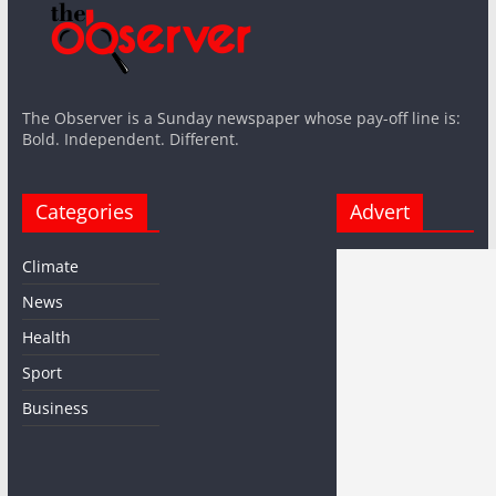
The Observer is a Sunday newspaper whose pay-off line is:
Bold. Independent. Different.
Categories
Advert
Climate
News
Health
Sport
Business