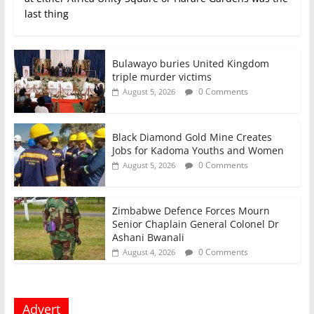
last thing
Bulawayo buries United Kingdom
triple murder victims
0 Comments
August 5, 2026
Black Diamond Gold Mine Creates
Jobs for Kadoma Youths and Women
0 Comments
August 5, 2026
Zimbabwe Defence Forces Mourn
Senior Chaplain General Colonel Dr
Ashani Bwanali
0 Comments
August 4, 2026
Advert