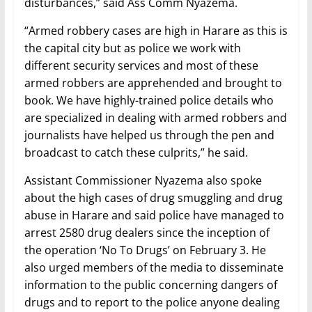
disturbances,” said Ass Comm Nyazema.
“Armed robbery cases are high in Harare as this is
the capital city but as police we work with
different security services and most of these
armed robbers are apprehended and brought to
book. We have highly-trained police details who
are specialized in dealing with armed robbers and
journalists have helped us through the pen and
broadcast to catch these culprits,” he said.
Assistant Commissioner Nyazema also spoke
about the high cases of drug smuggling and drug
abuse in Harare and said police have managed to
arrest 2580 drug dealers since the inception of
the operation ‘No To Drugs’ on February 3. He
also urged members of the media to disseminate
information to the public concerning dangers of
drugs and to report to the police anyone dealing