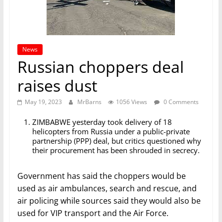
News
Russian choppers deal
raises dust
May 19, 2023
MrBarns
1056 Views
0 Comments
ZIMBABWE yesterday took delivery of 18
helicopters from Russia under a public-private
partnership (PPP) deal, but critics questioned why
their procurement has been shrouded in secrecy.
Government has said the choppers would be
used as air ambulances, search and rescue, and
air policing while sources said they would also be
used for VIP transport and the Air Force.