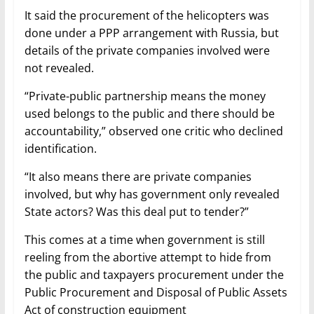
It said the procurement of the helicopters was
done under a PPP arrangement with Russia, but
details of the private companies involved were
not revealed.
“Private-public partnership means the money
used belongs to the public and there should be
accountability,” observed one critic who declined
identification.
“It also means there are private companies
involved, but why has government only revealed
State actors? Was this deal put to tender?”
This comes at a time when government is still
reeling from the abortive attempt to hide from
the public and taxpayers procurement under the
Public Procurement and Disposal of Public Assets
Act of construction equipment