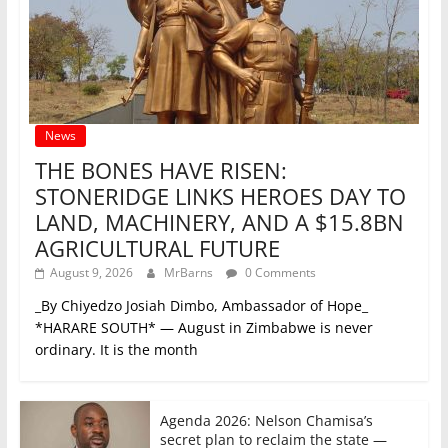
News
THE BONES HAVE RISEN:
STONERIDGE LINKS HEROES DAY TO
LAND, MACHINERY, AND A $15.8BN
AGRICULTURAL FUTURE
August 9, 2026
MrBarns
0 Comments
_By Chiyedzo Josiah Dimbo, Ambassador of Hope_
*HARARE SOUTH* — August in Zimbabwe is never
ordinary. It is the month
Agenda 2026: Nelson Chamisa’s
secret plan to reclaim the state —