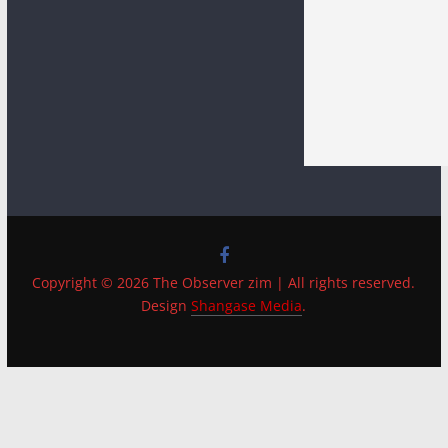
Copyright © 2026 The Observer zim | All rights reserved.
Design
Shangase Media
.