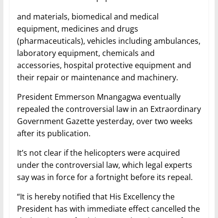
and materials, biomedical and medical
equipment, medicines and drugs
(pharmaceuticals), vehicles including ambulances,
laboratory equipment, chemicals and
accessories, hospital protective equipment and
their repair or maintenance and machinery.
President Emmerson Mnangagwa eventually
repealed the controversial law in an Extraordinary
Government Gazette yesterday, over two weeks
after its publication.
It’s not clear if the helicopters were acquired
under the controversial law, which legal experts
say was in force for a fortnight before its repeal.
“It is hereby notified that His Excellency the
President has with immediate effect cancelled the