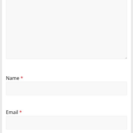
Name
*
Email
*