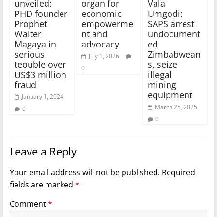
unveiled:
organ for
Vala
PHD founder
economic
Umgodi:
Prophet
empowerme
SAPS arrest
Walter
nt and
undocument
Magaya in
advocacy
ed
serious
Zimbabwean
July 1, 2026
teouble over
s, seize
0
US$3 million
illegal
fraud
mining
equipment
January 1, 2024
March 25, 2025
0
0
Leave a Reply
Your email address will not be published.
Required
fields are marked
*
Comment
*