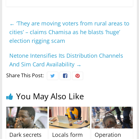
←
‘They are moving voters from rural areas to
cities’ – claims Chamisa as he blasts ‘huge’
election rigging scam
Netone Intensifies Its Distribution Channels
And Sim Card Availability
→
Share This Post:
You May Also Like
Dark secrets
Locals form
Operation