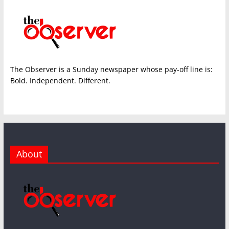
The Observer is a Sunday newspaper whose pay-off line is:
Bold. Independent. Different.
About