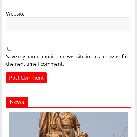
Website
Save my name, email, and website in this browser for
the next time I comment.
News