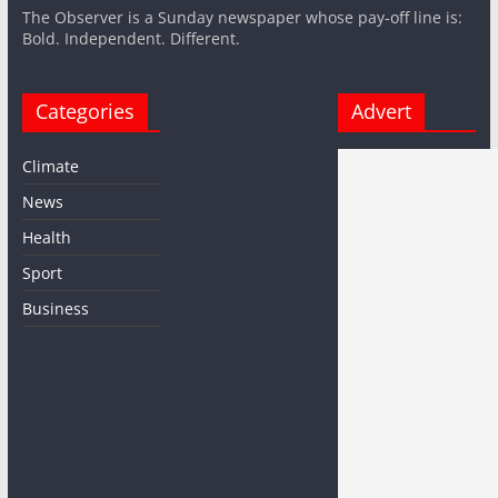
The Observer is a Sunday newspaper whose pay-off line is:
Bold. Independent. Different.
Categories
Advert
Climate
News
Health
Sport
Business