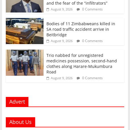
and the fear of the “infiltrators”
0 Comments
August 9, 2026
Bodies of 11 Zimbabweans killed in
SA road traffic accident arrive in
Beitbridge
0 Comments
August 9, 2026
Trio nabbed for unregistered
medicines possession, second‑hand
clothes along Harare-Mukumbura
Road
0 Comments
August 9, 2026
Advert
About Us