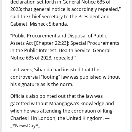
declaration set forth in General Notice 635 of
2023; that general notice is accordingly repealed,”
said the Chief Secretary to the President and
Cabinet, Misheck Sibanda.
“Public Procurement and Disposal of Public
Assets Act [Chapter 22:23]: Special Procurements
in the Public Interest: Health Service: General
Notice 635 of 2023, repealed.”
Last week, Sibanda had insisted that the
controversial “looting” law was published without
his signature as is the norm.
Officials also pointed out that the law was
gazetted without Mnangagwa’s knowledge and
when he was attending the coronation of King
Charles III in London, the United Kingdom. —
_*NewsDay*_