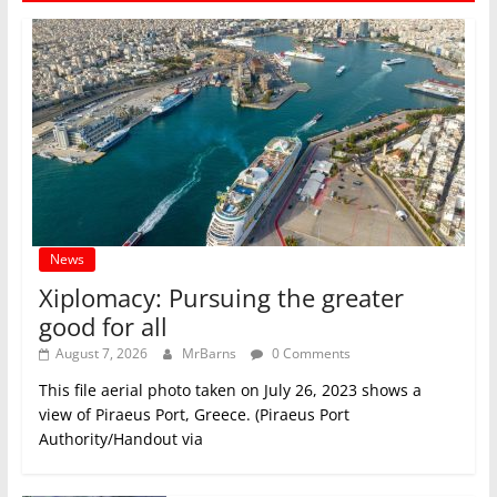
News
Xiplomacy: Pursuing the greater
good for all
August 7, 2026
MrBarns
0 Comments
This file aerial photo taken on July 26, 2023 shows a
view of Piraeus Port, Greece. (Piraeus Port
Authority/Handout via