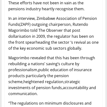
These efforts have not been in vain as the
pensions industry heartly recognise them.
In an interview, Zimbabwe Association of Pension
Funds(ZAPF) outgoing chairperson, Rutendo
Magorimbo told The Observer that post
dollarisation in 2009, the regulator has been on
the front spearheading the sector ‘s revival as one
of the key economic sub sectors globally.
Magorimbo revealed that this has been through
rebuilding a nations’ saving’s culture by
professionalism,public education of insurance
products particularly the pension
scheme,heightened regulation,strategic
investments of pension funds,accountability and
communication.
“The regulations on minimum disclosures and