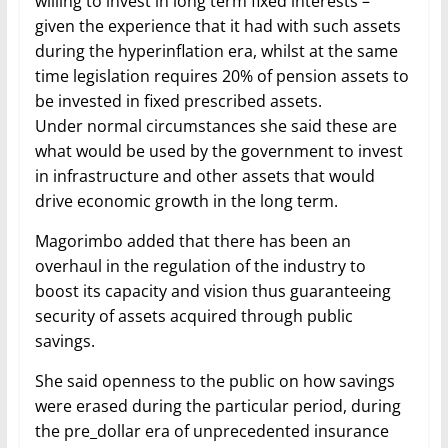
willing to invest in long term fixed interests –
given the experience that it had with such assets
during the hyperinflation era, whilst at the same
time legislation requires 20% of pension assets to
be invested in fixed prescribed assets.
Under normal circumstances she said these are
what would be used by the government to invest
in infrastructure and other assets that would
drive economic growth in the long term.
Magorimbo added that there has been an
overhaul in the regulation of the industry to
boost its capacity and vision thus guaranteeing
security of assets acquired through public
savings.
She said openness to the public on how savings
were erased during the particular period, during
the pre_dollar era of unprecedented insurance