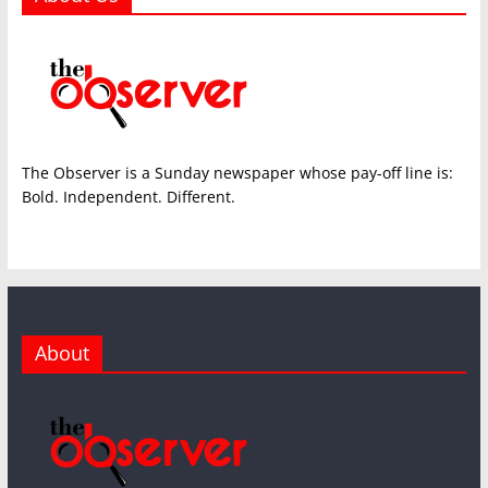
The Observer is a Sunday newspaper whose pay-off line is:
Bold. Independent. Different.
About