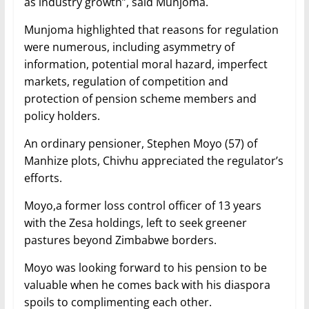
as industry growth”, said Munjoma.
Munjoma highlighted that reasons for regulation
were numerous, including asymmetry of
information, potential moral hazard, imperfect
markets, regulation of competition and
protection of pension scheme members and
policy holders.
An ordinary pensioner, Stephen Moyo (57) of
Manhize plots, Chivhu appreciated the regulator’s
efforts.
Moyo,a former loss control officer of 13 years
with the Zesa holdings, left to seek greener
pastures beyond Zimbabwe borders.
Moyo was looking forward to his pension to be
valuable when he comes back with his diaspora
spoils to complimenting each other.