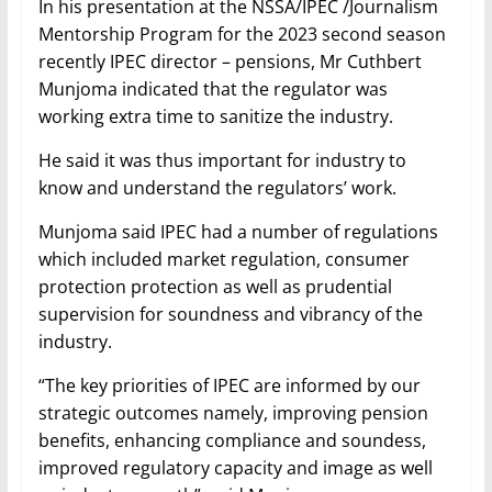
In his presentation at the NSSA/IPEC /Journalism
Mentorship Program for the 2023 second season
recently IPEC director – pensions, Mr Cuthbert
Munjoma indicated that the regulator was
working extra time to sanitize the industry.
He said it was thus important for industry to
know and understand the regulators’ work.
Munjoma said IPEC had a number of regulations
which included market regulation, consumer
protection protection as well as prudential
supervision for soundness and vibrancy of the
industry.
“The key priorities of IPEC are informed by our
strategic outcomes namely, improving pension
benefits, enhancing compliance and soundess,
improved regulatory capacity and image as well