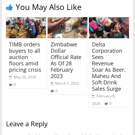
You May Also Like
TIMB orders
Zimbabwe
Delta
buyers to all
Dollar
Corporation
auction
Official Rate
Sees
floors amid
As Of 28
Revenue
pricing crisis
February
Soar As Beer,
2023
Maheu And
May 20, 2026
Soft Drink
March 1, 2023
0
Sales Surge
0
February 6,
2026
0
Leave a Reply