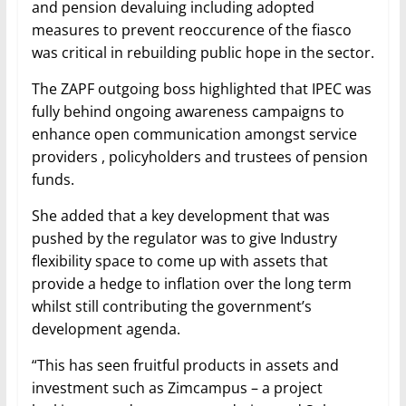
and pension devaluing including adopted
measures to prevent reoccurence of the fiasco
was critical in rebuilding public hope in the sector.
The ZAPF outgoing boss highlighted that IPEC was
fully behind ongoing awareness campaigns to
enhance open communication amongst service
providers , policyholders and trustees of pension
funds.
She added that a key development that was
pushed by the regulator was to give Industry
flexibility space to come up with assets that
provide a hedge to inflation over the long term
whilst still contributing the government’s
development agenda.
“This has seen fruitful products in assets and
investment such as Zimcampus – a project