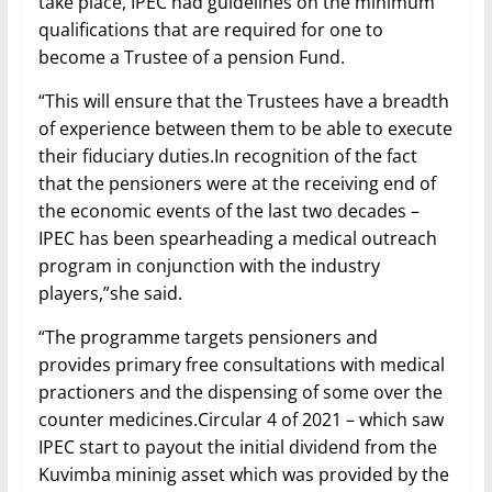
take place, IPEC had guidelines on the minimum
qualifications that are required for one to
become a Trustee of a pension Fund.
“This will ensure that the Trustees have a breadth
of experience between them to be able to execute
their fiduciary duties.In recognition of the fact
that the pensioners were at the receiving end of
the economic events of the last two decades –
IPEC has been spearheading a medical outreach
program in conjunction with the industry
players,”she said.
“The programme targets pensioners and
provides primary free consultations with medical
practioners and the dispensing of some over the
counter medicines.Circular 4 of 2021 – which saw
IPEC start to payout the initial dividend from the
Kuvimba mininig asset which was provided by the