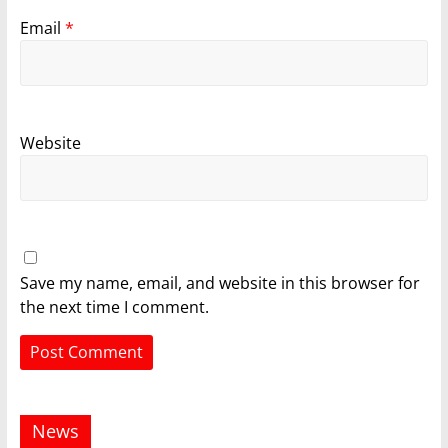
Email
*
Website
Save my name, email, and website in this browser for
the next time I comment.
News