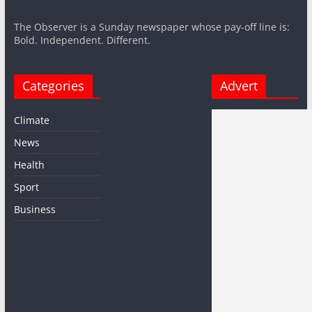
The Observer is a Sunday newspaper whose pay-off line is:
Bold. Independent. Different.
Categories
Advert
Climate
News
Health
Sport
Business