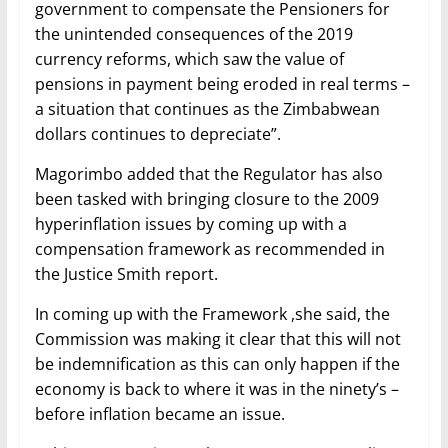
government to compensate the Pensioners for
the unintended consequences of the 2019
currency reforms, which saw the value of
pensions in payment being eroded in real terms –
a situation that continues as the Zimbabwean
dollars continues to depreciate”.
Magorimbo added that the Regulator has also
been tasked with bringing closure to the 2009
hyperinflation issues by coming up with a
compensation framework as recommended in
the Justice Smith report.
In coming up with the Framework ,she said, the
Commission was making it clear that this will not
be indemnification as this can only happen if the
economy is back to where it was in the ninety’s –
before inflation became an issue.