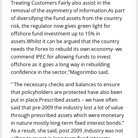
Treating Customers Fairly also assist in the
removal of the asymmetry of information.As part
of diversifying the Fund assets from the country
risk, the regulator now gives green light for
offshore fund investment up to 15% in
assets.Whilst it can be argued that the country
needs the Forex to rebuild its own economy- we
commend IPEC for allowing Funds to invest
offshore as it goes a long way in rebuilding
confidence in the sector,”Magorimbo said.
” The necessary checks and balances to ensure
that policyholders are protected have also been
put in place.Prescribed assets – we have often
said that pre-2009 the industry lost a lot of value
through prescribed assets which were monetary
in nature mostly long-term fixed interest bonds.”
As a result, she said, post 2009 ,Industry was not