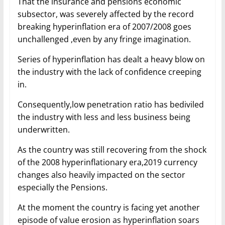
That the insurance and pensions economic
subsector, was severely affected by the record
breaking hyperinflation era of 2007/2008 goes
unchallenged ,even by any fringe imagination.
Series of hyperinflation has dealt a heavy blow on
the industry with the lack of confidence creeping
in.
Consequently,low penetration ratio has bediviled
the industry with less and less business being
underwritten.
As the country was still recovering from the shock
of the 2008 hyperinflationary era,2019 currency
changes also heavily impacted on the sector
especially the Pensions.
At the moment the country is facing yet another
episode of value erosion as hyperinflation soars