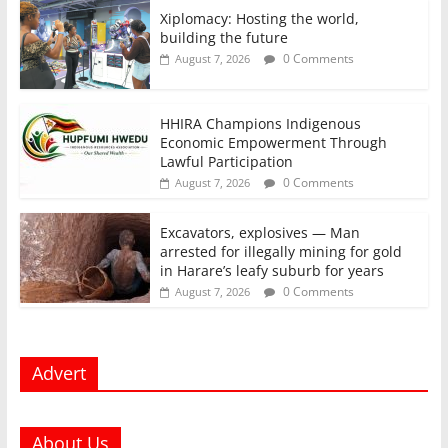
Xiplomacy: Hosting the world,
building the future
0 Comments
August 7, 2026
HHIRA Champions Indigenous
Economic Empowerment Through
Lawful Participation
0 Comments
August 7, 2026
Excavators, explosives — Man
arrested for illegally mining for gold
in Harare’s leafy suburb for years
0 Comments
August 7, 2026
Advert
About Us