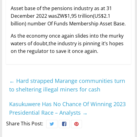
Asset base of the pensions industry as at 31
December 2022 wasZW$1,95 trillion(US$2.1
billion) number Of Funds Membership Asset Base.
As the economy once again slides into the murky
waters of doubt,the industry is pinning it’s hopes
on the regulator to save it once again.
←
Hard strapped Marange communities turn
to sheltering illegal miners for cash
Kasukuwere Has No Chance Of Winning 2023
Presidential Race – Analysts
→
Share This Post: