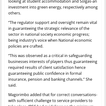
looking at student accommodation and Solgas-an
investment into green energy, respectively among
others.
“The regulator support and oversight remain vital
in guaranteeing the strategic relevance of the
sector in national society economic progress;
being industry’s voice when National economic
policies are crafted.
“This was observed as a critical in safeguarding
businesses interests of players thus guaranteeing
required results of client satisfaction hence
guaranteeing public confidence in formal
insurance, pension and banking channels.” She
said.
Magorimbo added that for correct conversations-
with sufficient challenge to service providers to