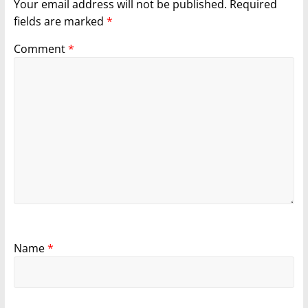
Your email address will not be published.
Required
fields are marked
*
Comment
*
Name
*