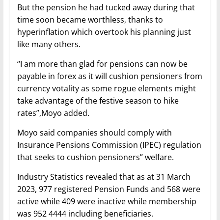
But the pension he had tucked away during that
time soon became worthless, thanks to
hyperinflation which overtook his planning just
like many others.
“I am more than glad for pensions can now be
payable in forex as it will cushion pensioners from
currency votality as some rogue elements might
take advantage of the festive season to hike
rates”,Moyo added.
Moyo said companies should comply with
Insurance Pensions Commission (IPEC) regulation
that seeks to cushion pensioners” welfare.
Industry Statistics revealed that as at 31 March
2023, 977 registered Pension Funds and 568 were
active while 409 were inactive while membership
was 952 4444 including beneficiaries.