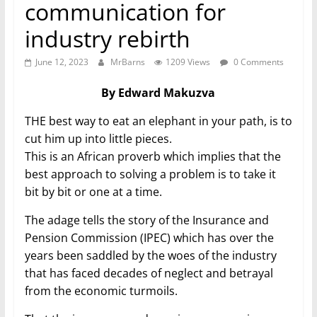
communication for
industry rebirth
June 12, 2023
MrBarns
1209 Views
0 Comments
By Edward Makuzva
THE best way to eat an elephant in your path, is to
cut him up into little pieces.
This is an African proverb which implies that the
best approach to solving a problem is to take it
bit by bit or one at a time.
The adage tells the story of the Insurance and
Pension Commission (IPEC) which has over the
years been saddled by the woes of the industry
that has faced decades of neglect and betrayal
from the economic turmoils.