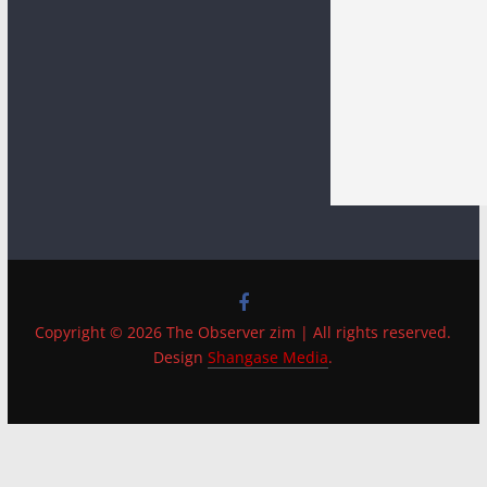
Copyright © 2026 The Observer zim | All rights reserved.
Design
Shangase Media
.