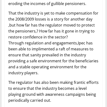
eroding the incomes of gullible pensioners.
That the industry is yet to make compensation for
the 2008/2009 losses is a story for another day
,but how far has the regulator moved to protect
the pensioners,? How far has it gone in trying to
restore confidence in the sector?
Through regulation and engagements,Ipec has
been able to implimented a raft of measures to
ensure that sanity prevailed in the industry
providing a safe environment for the beneficiaries
and a stable operating environment for the
industry players.
The regulator has also been making frantic efforts
to ensure that the industry becomes a level
playing ground with awareness campaigns being
periodically carried out.