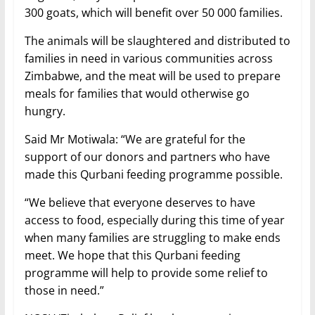
300 goats, which will benefit over 50 000 families.
The animals will be slaughtered and distributed to
families in need in various communities across
Zimbabwe, and the meat will be used to prepare
meals for families that would otherwise go
hungry.
Said Mr Motiwala: “We are grateful for the
support of our donors and partners who have
made this Qurbani feeding programme possible.
“We believe that everyone deserves to have
access to food, especially during this time of year
when many families are struggling to make ends
meet. We hope that this Qurbani feeding
programme will help to provide some relief to
those in need.”