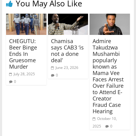
You May Also Like
CHEGUTU:
Chamisa
Admire
Beer Binge
says CAB3 ‘is
Takudzwa
Ends In
not a done
Mushambi
Gruesome
deal’
popularly
Murder
known as
June 23, 2026
Mama Vee
July 28, 2025
0
Faces Arrest
0
Over Failure
to Attend E-
Creator
Fraud Case
Hearing
October 10,
2025
0