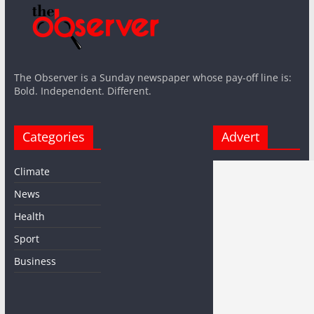
The Observer is a Sunday newspaper whose pay-off line is:
Bold. Independent. Different.
Categories
Advert
Climate
News
Health
Sport
Business