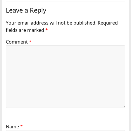
Leave a Reply
Your email address will not be published.
Required
fields are marked
*
Comment
*
Name
*