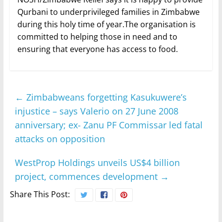
Qurbani to underprivileged families in Zimbabwe
during this holy time of year.The organisation is
committed to helping those in need and to
ensuring that everyone has access to food.
←
Zimbabweans forgetting Kasukuwere’s
injustice – says Valerio on 27 June 2008
anniversary; ex- Zanu PF Commissar led fatal
attacks on opposition
WestProp Holdings unveils US$4 billion
project, commences development
→
Share This Post: