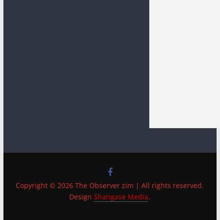
Copyright © 2026 The Observer zim | All rights reserved.
Design
Shangase Media
.