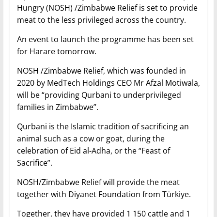
Hungry (NOSH) /Zimbabwe Relief is set to provide
meat to the less privileged across the country.
An event to launch the programme has been set
for Harare tomorrow.
NOSH /Zimbabwe Relief, which was founded in
2020 by MedTech Holdings CEO Mr Afzal Motiwala,
will be “providing Qurbani to underprivileged
families in Zimbabwe”.
Qurbani is the Islamic tradition of sacrificing an
animal such as a cow or goat, during the
celebration of Eid al-Adha, or the “Feast of
Sacrifice”.
NOSH/Zimbabwe Relief will provide the meat
together with Diyanet Foundation from Türkiye.
Together, they have provided 1 150 cattle and 1