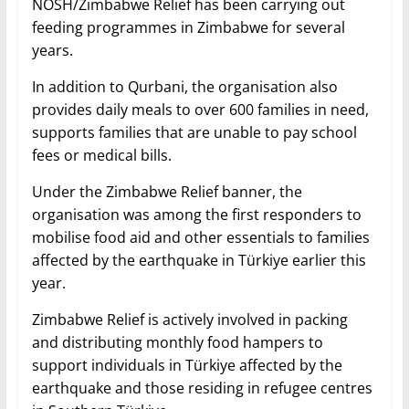
NOSH/Zimbabwe Relief has been carrying out
feeding programmes in Zimbabwe for several
years.
In addition to Qurbani, the organisation also
provides daily meals to over 600 families in need,
supports families that are unable to pay school
fees or medical bills.
Under the Zimbabwe Relief banner, the
organisation was among the first responders to
mobilise food aid and other essentials to families
affected by the earthquake in Türkiye earlier this
year.
Zimbabwe Relief is actively involved in packing
and distributing monthly food hampers to
support individuals in Türkiye affected by the
earthquake and those residing in refugee centres