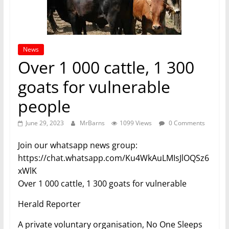
News
Over 1 000 cattle, 1 300
goats for vulnerable
people
June 29, 2023
MrBarns
1099 Views
0 Comments
Join our whatsapp news group:
https://chat.whatsapp.com/Ku4WkAuLMIsJlOQSz6
xWlK
Over 1 000 cattle, 1 300 goats for vulnerable
Herald Reporter
A private voluntary organisation, No One Sleeps