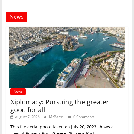
News
News
Xiplomacy: Pursuing the greater
good for all
August 7, 2026
MrBarns
0 Comments
This file aerial photo taken on July 26, 2023 shows a
view of Piraeus Port, Greece. (Piraeus Port