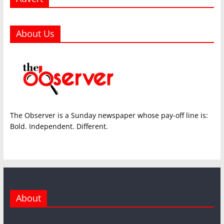
About Us
The Observer is a Sunday newspaper whose pay-off line is:
Bold. Independent. Different.
About