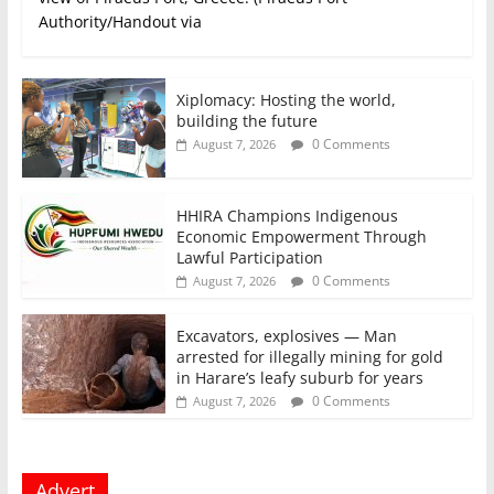
Authority/Handout via
Xiplomacy: Hosting the world,
building the future
0 Comments
August 7, 2026
HHIRA Champions Indigenous
Economic Empowerment Through
Lawful Participation
0 Comments
August 7, 2026
Excavators, explosives — Man
arrested for illegally mining for gold
in Harare’s leafy suburb for years
0 Comments
August 7, 2026
Advert