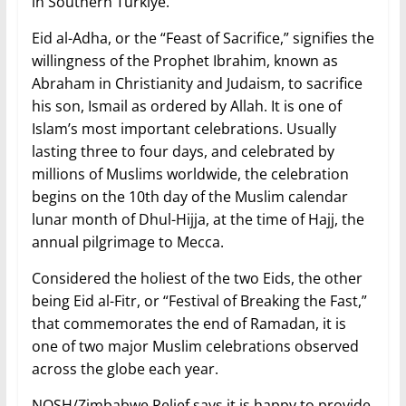
in Southern Türkiye.
Eid al-Adha, or the “Feast of Sacrifice,” signifies the
willingness of the Prophet Ibrahim, known as
Abraham in Christianity and Judaism, to sacrifice
his son, Ismail as ordered by Allah. It is one of
Islam’s most important celebrations. Usually
lasting three to four days, and celebrated by
millions of Muslims worldwide, the celebration
begins on the 10th day of the Muslim calendar
lunar month of Dhul-Hijja, at the time of Hajj, the
annual pilgrimage to Mecca.
Considered the holiest of the two Eids, the other
being Eid al-Fitr, or “Festival of Breaking the Fast,”
that commemorates the end of Ramadan, it is
one of two major Muslim celebrations observed
across the globe each year.
NOSH/Zimbabwe Relief says it is happy to provide