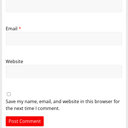
Email
*
Website
Save my name, email, and website in this browser for
the next time I comment.