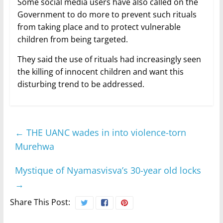
Some social media users have also called on the
Government to do more to prevent such rituals
from taking place and to protect vulnerable
children from being targeted.
They said the use of rituals had increasingly seen
the killing of innocent children and want this
disturbing trend to be addressed.
←
THE UANC wades in into violence-torn
Murehwa
Mystique of Nyamasvisva’s 30-year old locks
→
Share This Post: