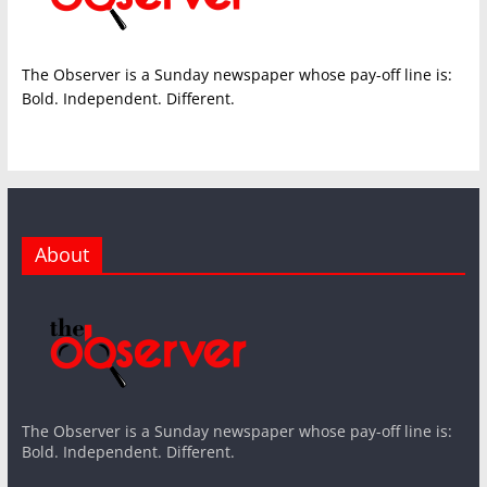
The Observer is a Sunday newspaper whose pay-off line is:
Bold. Independent. Different.
About
The Observer is a Sunday newspaper whose pay-off line is:
Bold. Independent. Different.