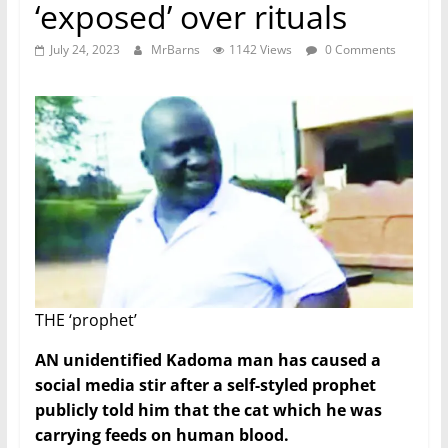
‘exposed’ over rituals
July 24, 2023
MrBarns
1142 Views
0 Comments
THE ‘prophet’
AN unidentified Kadoma man has caused a
social media stir after a self-styled prophet
publicly told him that the cat which he was
carrying feeds on human blood.