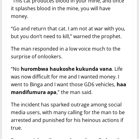
“This cat produces blood in your mine, and once
it splashes blood in the mine, you will have
money.
“Go and return that cat. I am not at war with you,
but you don’t need to kill,” warned the prophet.
The man responded in a low voice much to the
surprise of onlookers.
“No
hurombwa haukoshe kukunda vana
. Life
was now difficult for me and I wanted money. I
went to Binga and I want those GD6 vehicles,
haa
mandifumura apa
,” the man said.
The incident has sparked outrage among social
media users, with many calling for the man to be
arrested and punished for his heinous actions if
true.