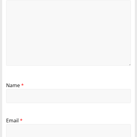
Name
*
Email
*