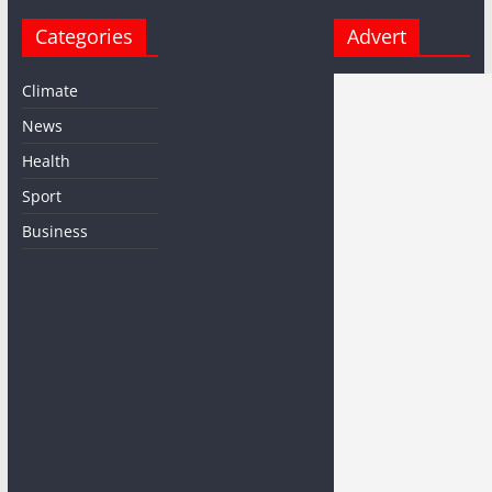
Categories
Advert
Climate
News
Health
Sport
Business