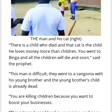
THE man and his cat (right)
“There is a child who died and that cat is the child.
He loves money more than children. You went to
Binga and all the children will die and soon,” said
the prophet.
“This man is difficult; they went to a sangoma with
his young brother and the young brother’s child
is already dead.
“You are killing children because you want to
boost your businesses.