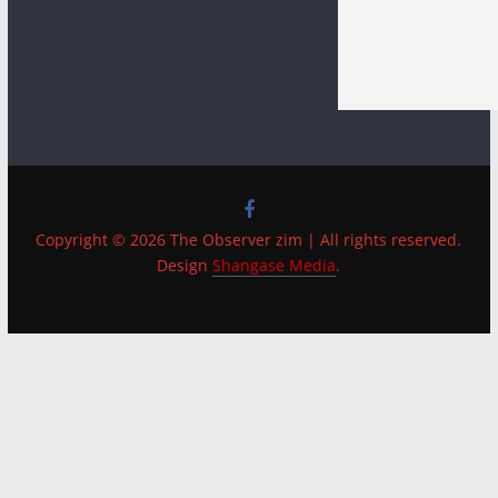
Copyright © 2026 The Observer zim | All rights reserved.
Design
Shangase Media
.