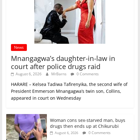
News
Mnangagwa’s daughter-in-law in
court after police drugs raid
August 6, 2026
MrBarns
0 Comments
HARARE – Kelsea Tadiwa Tafirenyika, the second wife of
President Emmerson Mnangagwa’s twin son, Collins,
appeared in court on Wednesday
Woman cons sex-starved man, buys
drugs then ends up at Chikurubi
0 Comments
August 6, 2026