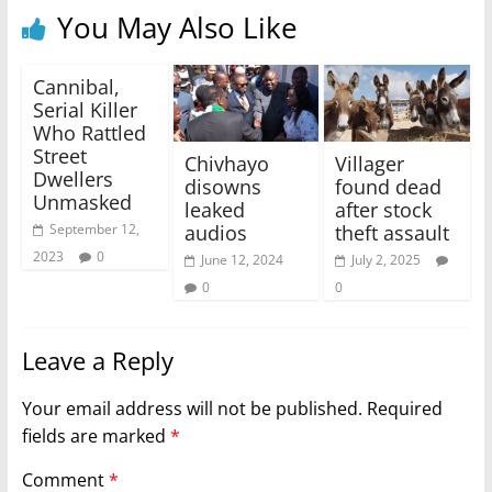
You May Also Like
Cannibal,
Serial Killer
Who Rattled
Street
Chivhayo
Villager
Dwellers
disowns
found dead
Unmasked
leaked
after stock
audios
theft assault
September 12,
2023
0
June 12, 2024
July 2, 2025
0
0
Leave a Reply
Your email address will not be published.
Required
fields are marked
*
Comment
*