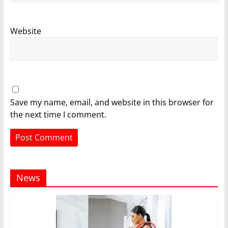
Website
Save my name, email, and website in this browser for
the next time I comment.
News