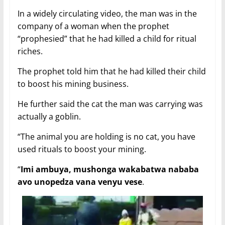
In a widely circulating video, the man was in the
company of a woman when the prophet
“prophesied” that he had killed a child for ritual
riches.
The prophet told him that he had killed their child
to boost his mining business.
He further said the cat the man was carrying was
actually a goblin.
“The animal you are holding is no cat, you have
used rituals to boost your mining.
“
Imi ambuya, mushonga wakabatwa nababa
avo unopedza vana venyu vese
.