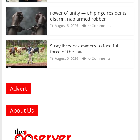
Power of unity — Chipinge residents
disarm, nab armed robber
0 Comments
August 6, 2026
Stray livestock owners to face full
force of the law
0 Comments
August 6, 2026
Advert
About Us