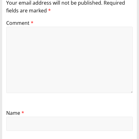
Your email address will not be published.
Required
fields are marked
*
Comment
*
Name
*