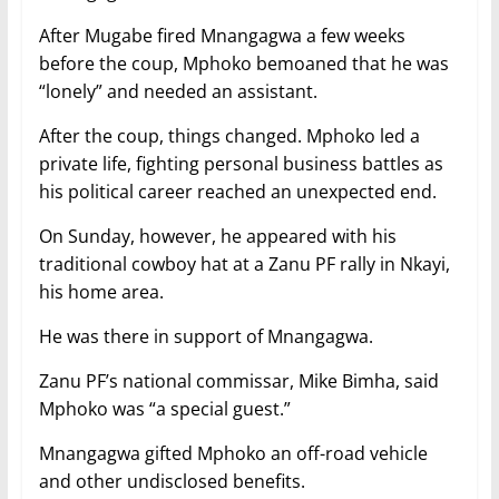
After Mugabe fired Mnangagwa a few weeks
before the coup, Mphoko bemoaned that he was
“lonely” and needed an assistant.
After the coup, things changed. Mphoko led a
private life, fighting personal business battles as
his political career reached an unexpected end.
On Sunday, however, he appeared with his
traditional cowboy hat at a Zanu PF rally in Nkayi,
his home area.
He was there in support of Mnangagwa.
Zanu PF’s national commissar, Mike Bimha, said
Mphoko was “a special guest.”
Mnangagwa gifted Mphoko an off-road vehicle
and other undisclosed benefits.