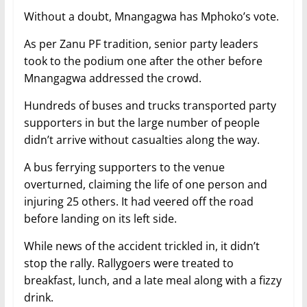
Without a doubt, Mnangagwa has Mphoko’s vote.
As per Zanu PF tradition, senior party leaders
took to the podium one after the other before
Mnangagwa addressed the crowd.
Hundreds of buses and trucks transported party
supporters in but the large number of people
didn’t arrive without casualties along the way.
A bus ferrying supporters to the venue
overturned, claiming the life of one person and
injuring 25 others. It had veered off the road
before landing on its left side.
While news of the accident trickled in, it didn’t
stop the rally. Rallygoers were treated to
breakfast, lunch, and a late meal along with a fizzy
drink.