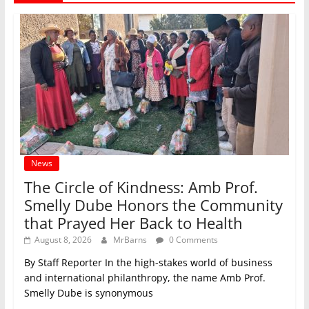
News
The Circle of Kindness: Amb Prof.
Smelly Dube Honors the Community
that Prayed Her Back to Health
August 8, 2026
MrBarns
0 Comments
By Staff Reporter In the high-stakes world of business
and international philanthropy, the name Amb Prof.
Smelly Dube is synonymous