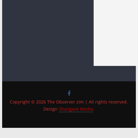
Copyright © 2026 The Observer zim | All rights reserved.
Design
Shangase Media
.