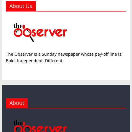
About Us
The Observer is a Sunday newspaper whose pay-off line is:
Bold. Independent. Different.
About