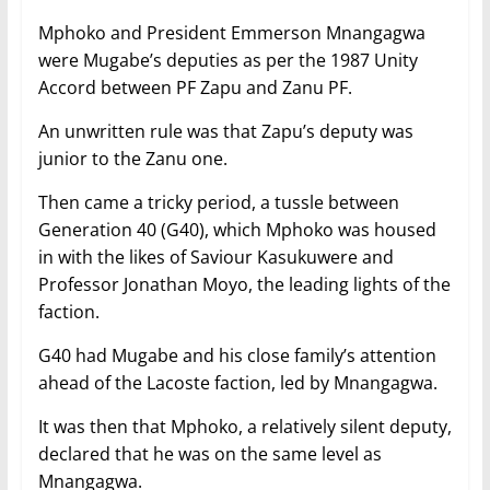
Mphoko and President Emmerson Mnangagwa
were Mugabe’s deputies as per the 1987 Unity
Accord between PF Zapu and Zanu PF.
An unwritten rule was that Zapu’s deputy was
junior to the Zanu one.
Then came a tricky period, a tussle between
Generation 40 (G40), which Mphoko was housed
in with the likes of Saviour Kasukuwere and
Professor Jonathan Moyo, the leading lights of the
faction.
G40 had Mugabe and his close family’s attention
ahead of the Lacoste faction, led by Mnangagwa.
It was then that Mphoko, a relatively silent deputy,
declared that he was on the same level as
Mnangagwa.