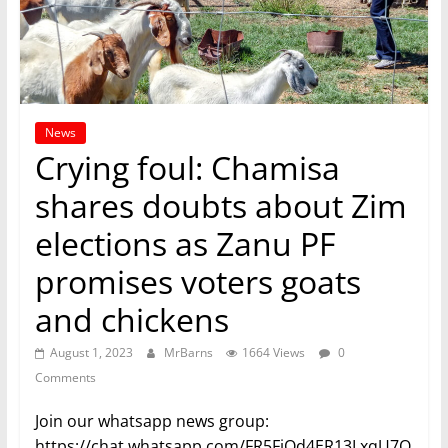
News
Crying foul: Chamisa
shares doubts about Zim
elections as Zanu PF
promises voters goats
and chickens
August 1, 2023
MrBarns
1664 Views
0
Comments
Join our whatsapp news group:
https://chat.whatsapp.com/FR5FjOd4ER13LxqU7O