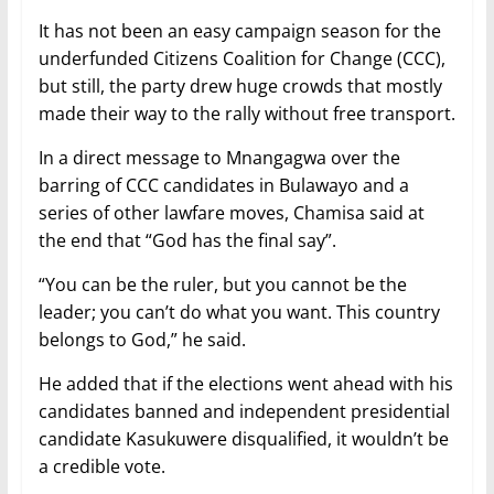
It has not been an easy campaign season for the
underfunded Citizens Coalition for Change (CCC),
but still, the party drew huge crowds that mostly
made their way to the rally without free transport.
In a direct message to Mnangagwa over the
barring of CCC candidates in Bulawayo and a
series of other lawfare moves, Chamisa said at
the end that “God has the final say”.
“You can be the ruler, but you cannot be the
leader; you can’t do what you want. This country
belongs to God,” he said.
He added that if the elections went ahead with his
candidates banned and independent presidential
candidate Kasukuwere disqualified, it wouldn’t be
a credible vote.