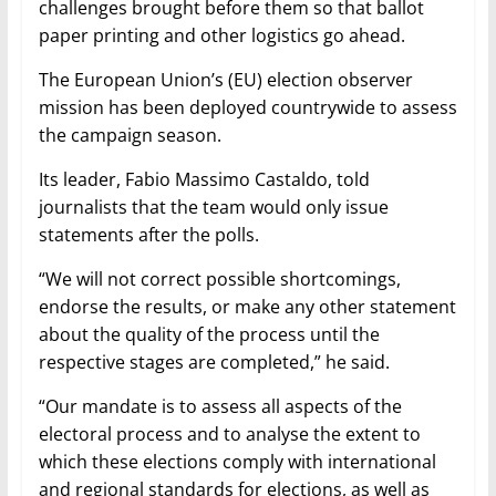
challenges brought before them so that ballot
paper printing and other logistics go ahead.
The European Union’s (EU) election observer
mission has been deployed countrywide to assess
the campaign season.
Its leader, Fabio Massimo Castaldo, told
journalists that the team would only issue
statements after the polls.
“We will not correct possible shortcomings,
endorse the results, or make any other statement
about the quality of the process until the
respective stages are completed,” he said.
“Our mandate is to assess all aspects of the
electoral process and to analyse the extent to
which these elections comply with international
and regional standards for elections, as well as