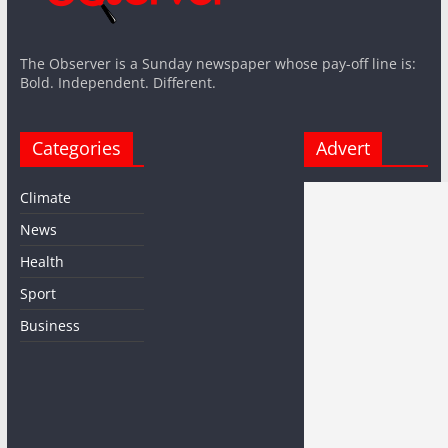
The Observer is a Sunday newspaper whose pay-off line is:
Bold. Independent. Different.
Categories
Advert
Climate
News
Health
Sport
Business