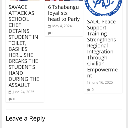
SAVAGE
6 Tshabangu
ATTACK AS
loyalists
SCHOOL
head to Parly
SADC Peace
CHEF
May 4, 2024
Support
DETAINS
Training
0
STUDENT IN
Strengthens
TOILET,
Regional
BASHES
Integration
HER… SHE
Through
BREAKS THE
Civilian
STUDENT’S
Empowerme
HAND
nt
DURING THE
June 16, 2025
ASSAULT
0
June 24, 2025
0
Leave a Reply