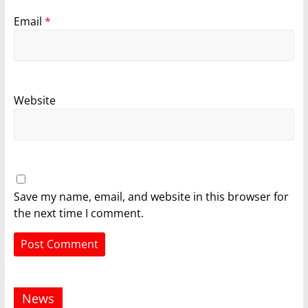
Email
*
Website
Save my name, email, and website in this browser for
the next time I comment.
News