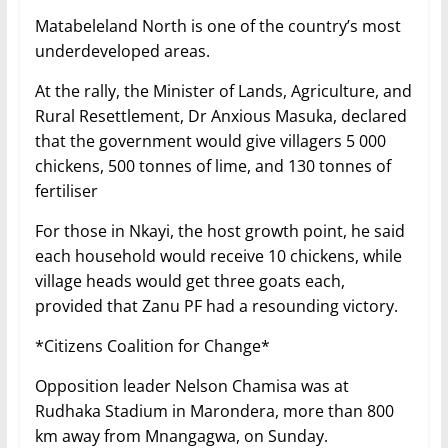
Matabeleland North is one of the country’s most
underdeveloped areas.
At the rally, the Minister of Lands, Agriculture, and
Rural Resettlement, Dr Anxious Masuka, declared
that the government would give villagers 5 000
chickens, 500 tonnes of lime, and 130 tonnes of
fertiliser
For those in Nkayi, the host growth point, he said
each household would receive 10 chickens, while
village heads would get three goats each,
provided that Zanu PF had a resounding victory.
*Citizens Coalition for Change*
Opposition leader Nelson Chamisa was at
Rudhaka Stadium in Marondera, more than 800
km away from Mnangagwa, on Sunday.