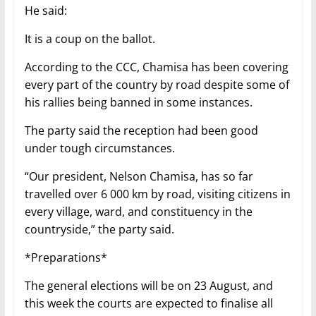
He said:
It is a coup on the ballot.
According to the CCC, Chamisa has been covering
every part of the country by road despite some of
his rallies being banned in some instances.
The party said the reception had been good
under tough circumstances.
“Our president, Nelson Chamisa, has so far
travelled over 6 000 km by road, visiting citizens in
every village, ward, and constituency in the
countryside,” the party said.
*Preparations*
The general elections will be on 23 August, and
this week the courts are expected to finalise all