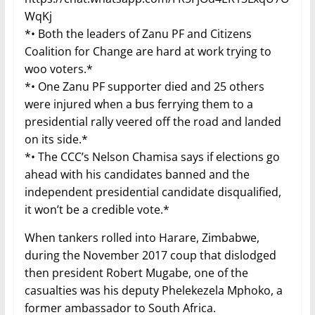
WqKj
*• Both the leaders of Zanu PF and Citizens
Coalition for Change are hard at work trying to
woo voters.*
*• One Zanu PF supporter died and 25 others
were injured when a bus ferrying them to a
presidential rally veered off the road and landed
on its side.*
*• The CCC’s Nelson Chamisa says if elections go
ahead with his candidates banned and the
independent presidential candidate disqualified,
it won’t be a credible vote.*
When tankers rolled into Harare, Zimbabwe,
during the November 2017 coup that dislodged
then president Robert Mugabe, one of the
casualties was his deputy Phelekezela Mphoko, a
former ambassador to South Africa.