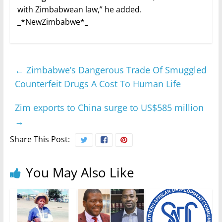
with Zimbabwean law,” he added.
_*NewZimbabwe*_
←
Zimbabwe’s Dangerous Trade Of Smuggled
Counterfeit Drugs A Cost To Human Life
Zim exports to China surge to US$585 million
→
Share This Post:
You May Also Like