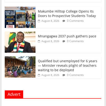
Makumbe Hilltop College Opens Its
Doors to Prospective Students Today
0 Comments
August 8, 2026
Mnangagwa 2037 push gathers pace
0 Comments
August 8, 2026
Qualified but unemployed for 6 years
— Minister reveals plight of teachers
waiting to be deployed
0 Comments
August 8, 2026
Advert