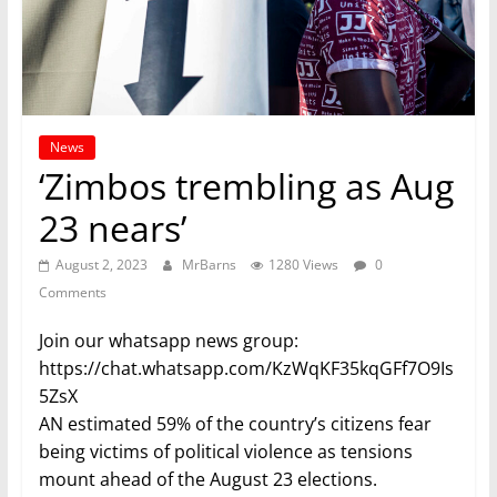
News
‘Zimbos trembling as Aug
23 nears’
August 2, 2023
MrBarns
1280 Views
0
Comments
Join our whatsapp news group:
https://chat.whatsapp.com/KzWqKF35kqGFf7O9Is
5ZsX
AN estimated 59% of the country’s citizens fear
being victims of political violence as tensions
mount ahead of the August 23 elections.