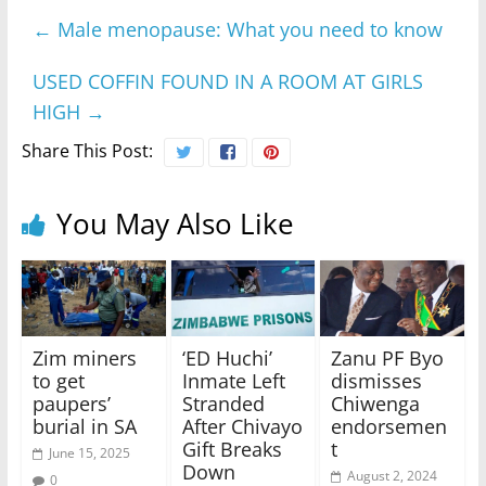
←
Male menopause: What you need to know
USED COFFIN FOUND IN A ROOM AT GIRLS
HIGH
→
Share This Post:
You May Also Like
Zim miners
‘ED Huchi’
Zanu PF Byo
to get
Inmate Left
dismisses
paupers’
Stranded
Chiwenga
burial in SA
After Chivayo
endorsemen
Gift Breaks
t
June 15, 2025
Down
August 2, 2024
0