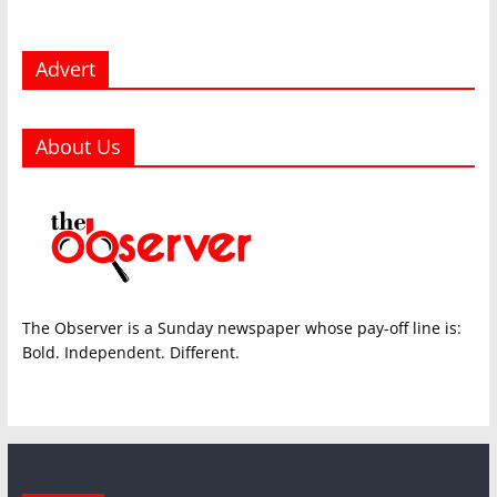
Advert
About Us
The Observer is a Sunday newspaper whose pay-off line is:
Bold. Independent. Different.