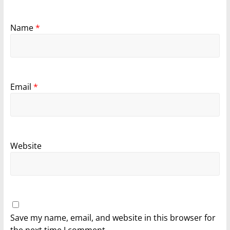
Name
*
Email
*
Website
Save my name, email, and website in this browser for