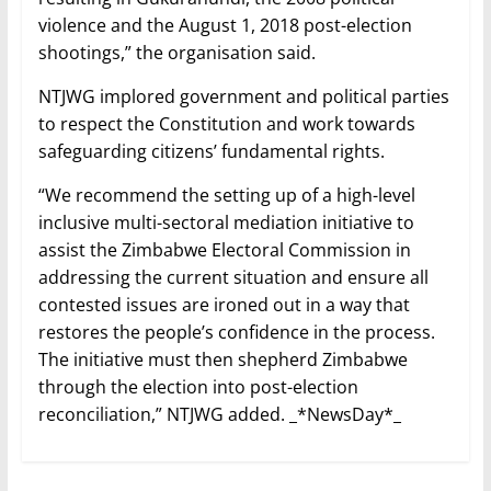
violence and the August 1, 2018 post-election
shootings,” the organisation said.
NTJWG implored government and political parties
to respect the Constitution and work towards
safeguarding citizens’ fundamental rights.
“We recommend the setting up of a high-level
inclusive multi-sectoral mediation initiative to
assist the Zimbabwe Electoral Commission in
addressing the current situation and ensure all
contested issues are ironed out in a way that
restores the people’s confidence in the process.
The initiative must then shepherd Zimbabwe
through the election into post-election
reconciliation,” NTJWG added. _*NewsDay*_