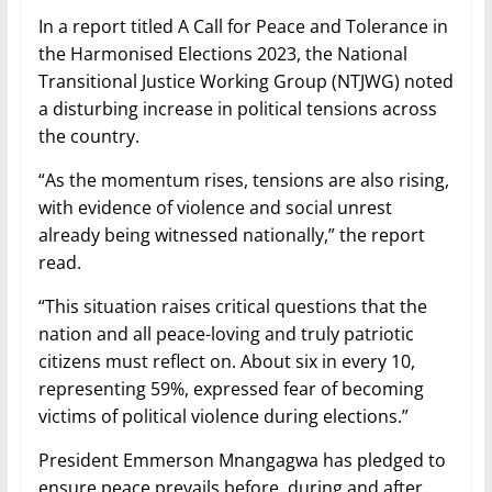
In a report titled A Call for Peace and Tolerance in
the Harmonised Elections 2023, the National
Transitional Justice Working Group (NTJWG) noted
a disturbing increase in political tensions across
the country.
“As the momentum rises, tensions are also rising,
with evidence of violence and social unrest
already being witnessed nationally,” the report
read.
“This situation raises critical questions that the
nation and all peace-loving and truly patriotic
citizens must reflect on. About six in every 10,
representing 59%, expressed fear of becoming
victims of political violence during elections.”
President Emmerson Mnangagwa has pledged to
ensure peace prevails before, during and after