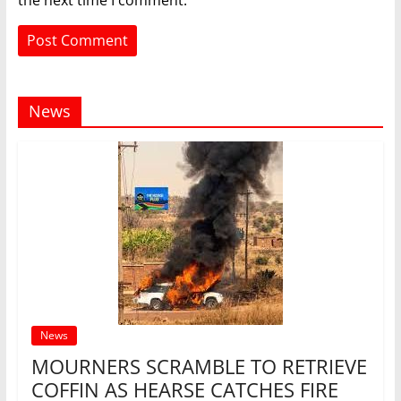
the next time I comment.
News
News
MOURNERS SCRAMBLE TO RETRIEVE
COFFIN AS HEARSE CATCHES FIRE