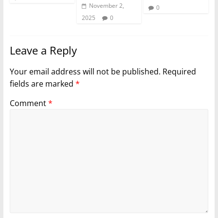
November 2,
0
2025
0
Leave a Reply
Your email address will not be published.
Required
fields are marked
*
Comment
*