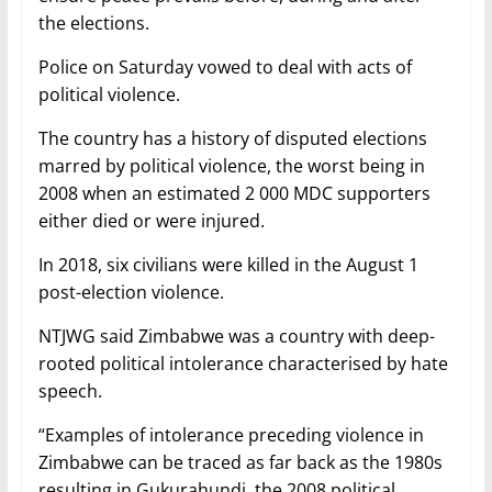
the elections.
Police on Saturday vowed to deal with acts of
political violence.
The country has a history of disputed elections
marred by political violence, the worst being in
2008 when an estimated 2 000 MDC supporters
either died or were injured.
In 2018, six civilians were killed in the August 1
post-election violence.
NTJWG said Zimbabwe was a country with deep-
rooted political intolerance characterised by hate
speech.
“Examples of intolerance preceding violence in
Zimbabwe can be traced as far back as the 1980s
resulting in Gukurahundi, the 2008 political