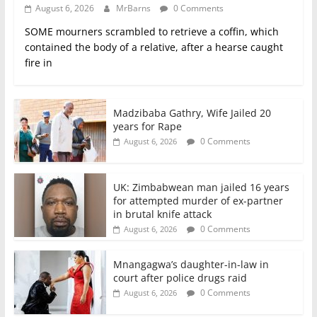
August 6, 2026
MrBarns
0 Comments
SOME mourners scrambled to retrieve a coffin, which
contained the body of a relative, after a hearse caught
fire in
Madzibaba Gathry, Wife Jailed 20
years for Rape
0 Comments
August 6, 2026
UK: Zimbabwean man jailed 16 years
for attempted murder of ex-partner
in brutal knife attack
0 Comments
August 6, 2026
Mnangagwa’s daughter-in-law in
court after police drugs raid
0 Comments
August 6, 2026