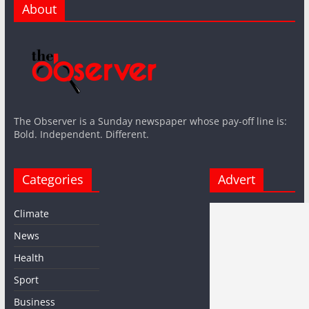
About
The Observer is a Sunday newspaper whose pay-off line is:
Bold. Independent. Different.
Categories
Advert
Climate
News
Health
Sport
Business