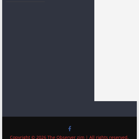
Copyright © 2026 The Observer zim | All rights reserved.