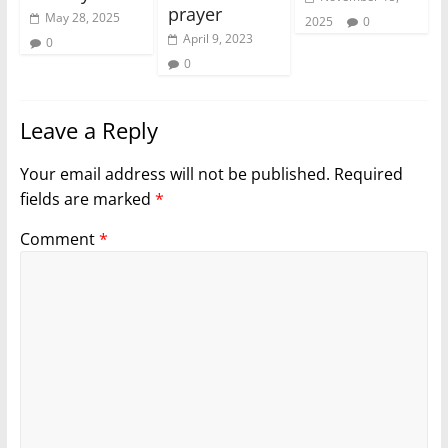
prayer
May 28, 2025
2025
0
April 9, 2023
0
0
Leave a Reply
Your email address will not be published.
Required
fields are marked
*
Comment
*