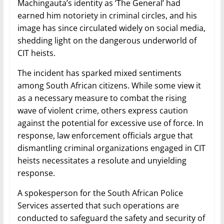
Machingauta’s identity as ‘The General’ had
earned him notoriety in criminal circles, and his
image has since circulated widely on social media,
shedding light on the dangerous underworld of
CIT heists.
The incident has sparked mixed sentiments
among South African citizens. While some view it
as a necessary measure to combat the rising
wave of violent crime, others express caution
against the potential for excessive use of force. In
response, law enforcement officials argue that
dismantling criminal organizations engaged in CIT
heists necessitates a resolute and unyielding
response.
A spokesperson for the South African Police
Services asserted that such operations are
conducted to safeguard the safety and security of