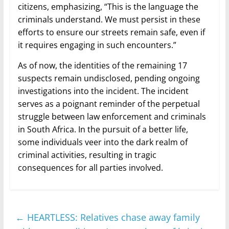
citizens, emphasizing, “This is the language the
criminals understand. We must persist in these
efforts to ensure our streets remain safe, even if
it requires engaging in such encounters.”
As of now, the identities of the remaining 17
suspects remain undisclosed, pending ongoing
investigations into the incident. The incident
serves as a poignant reminder of the perpetual
struggle between law enforcement and criminals
in South Africa. In the pursuit of a better life,
some individuals veer into the dark realm of
criminal activities, resulting in tragic
consequences for all parties involved.
←
HEARTLESS: Relatives chase away family