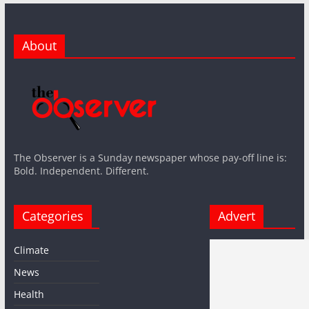
About
The Observer is a Sunday newspaper whose pay-off line is:
Bold. Independent. Different.
Categories
Advert
Climate
News
Health