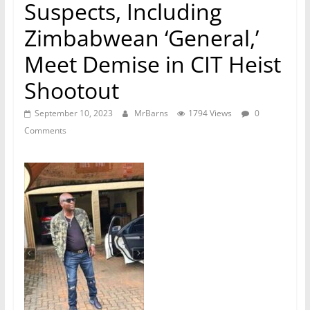
Suspects, Including
Zimbabwean ‘General,’
Meet Demise in CIT Heist
Shootout
September 10, 2023
MrBarns
1794 Views
0
Comments