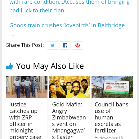
with rare condition…Accuses them of bringing
bad luck to their clan
Goods train crushes ‘lovebirds’ in Beitbridge
→
Share This Post:
You May Also Like
Justice
Gold Mafia:
Council bans
catches up
Angry
use of
with ZRP
Zimbabwean
human
officer in
s vent on
excreta as
midnight
Mnangagwa’
fertilizer
bribery case
s Easter
November 15,