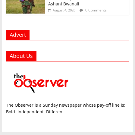
Ashani Bwanali
0 Comments
August 4, 2026
Advert
About Us
The Observer is a Sunday newspaper whose pay-off line is:
Bold. Independent. Different.