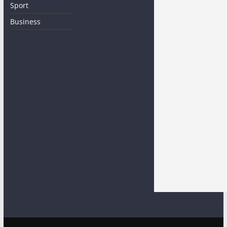
Sport
Business