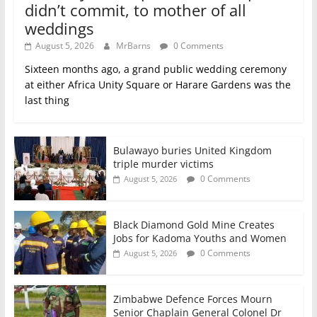
didn’t commit, to mother of all
weddings
August 5, 2026
MrBarns
0 Comments
Sixteen months ago, a grand public wedding ceremony
at either Africa Unity Square or Harare Gardens was the
last thing
Bulawayo buries United Kingdom
triple murder victims
0 Comments
August 5, 2026
Black Diamond Gold Mine Creates
Jobs for Kadoma Youths and Women
0 Comments
August 5, 2026
Zimbabwe Defence Forces Mourn
Senior Chaplain General Colonel Dr