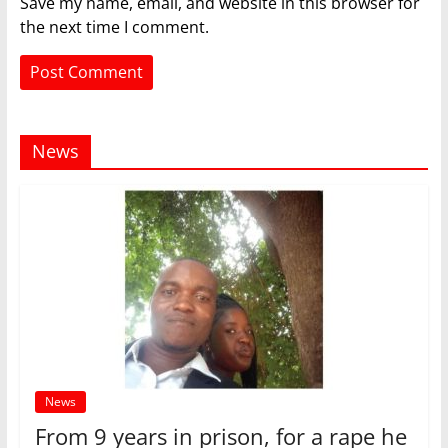
Save my name, email, and website in this browser for
the next time I comment.
News
News
From 9 years in prison, for a rape he