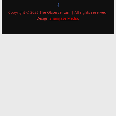
Copyright © 2026 The Observer zim | All rights reserved.
Design
Shangase Media
.