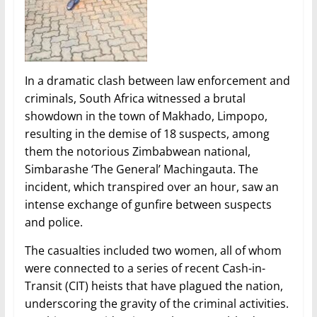
In a dramatic clash between law enforcement and
criminals, South Africa witnessed a brutal
showdown in the town of Makhado, Limpopo,
resulting in the demise of 18 suspects, among
them the notorious Zimbabwean national,
Simbarashe ‘The General’ Machingauta. The
incident, which transpired over an hour, saw an
intense exchange of gunfire between suspects
and police.
The casualties included two women, all of whom
were connected to a series of recent Cash-in-
Transit (CIT) heists that have plagued the nation,
underscoring the gravity of the criminal activities.