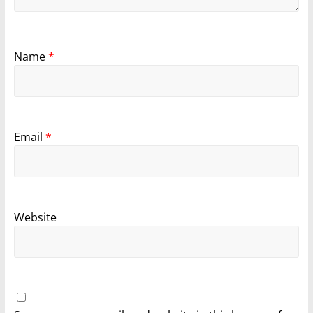
Name
*
Email
*
Website