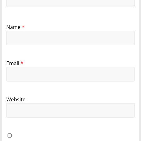
Name
*
Email
*
Website