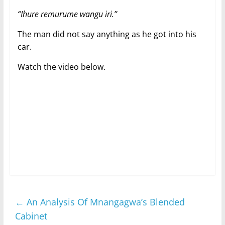
“Ihure remurume wangu iri.”
The man did not say anything as he got into his
car.
Watch the video below.
←
An Analysis Of Mnangagwa’s Blended
Cabinet