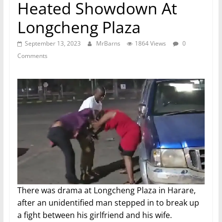
Heated Showdown At
Longcheng Plaza
September 13, 2023
MrBarns
1864 Views
0
Comments
There was drama at Longcheng Plaza in Harare,
after an unidentified man stepped in to break up
a fight between his girlfriend and his wife.