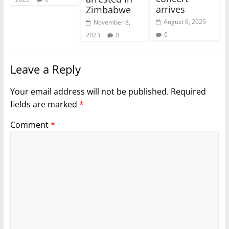
arrives
Zimbabwe
August 6, 2025
November 8,
0
2023
0
Leave a Reply
Your email address will not be published.
Required
fields are marked
*
Comment
*