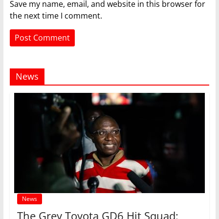
Save my name, email, and website in this browser for
the next time I comment.
News
News
The Grey Toyota GD6 Hit Squad: