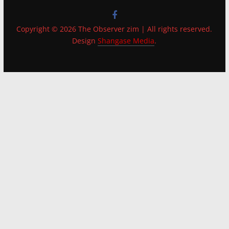
Copyright © 2026 The Observer zim | All rights reserved.
Design
Shangase Media
.