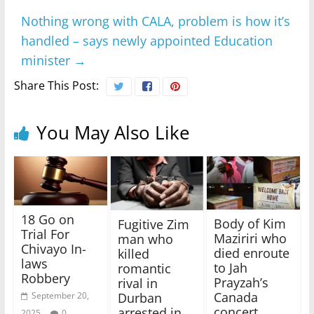
Nothing wrong with CALA, problem is how it’s
handled – says newly appointed Education
minister
→
Share This Post:
You May Also Like
18 Go on
Body of Kim
Fugitive Zim
Trial For
Maziriri who
man who
Chivayo In-
died enroute
killed
laws
to Jah
romantic
Robbery
Prayzah’s
rival in
Canada
September 20,
Durban
concert
arrested in
2025
0