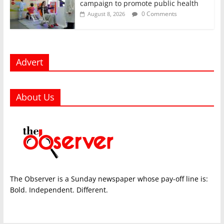
campaign to promote public health
0 Comments
August 8, 2026
Advert
About Us
The Observer is a Sunday newspaper whose pay-off line is:
Bold. Independent. Different.