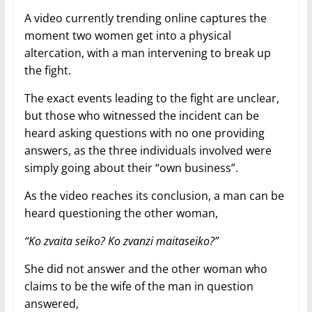
A video currently trending online captures the
moment two women get into a physical
altercation, with a man intervening to break up
the fight.
The exact events leading to the fight are unclear,
but those who witnessed the incident can be
heard asking questions with no one providing
answers, as the three individuals involved were
simply going about their “own business”.
As the video reaches its conclusion, a man can be
heard questioning the other woman,
“Ko zvaita seiko? Ko zvanzi maitaseiko?”
She did not answer and the other woman who
claims to be the wife of the man in question
answered,