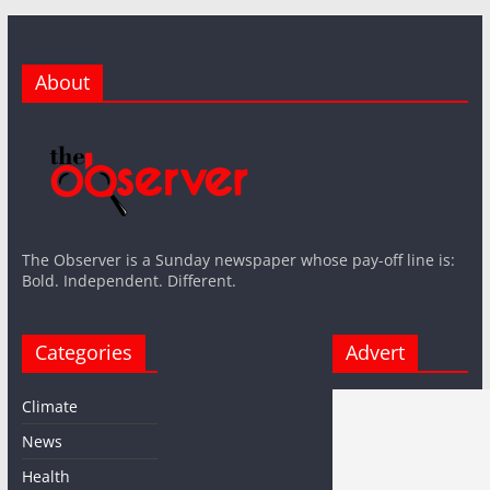
About
The Observer is a Sunday newspaper whose pay-off line is:
Bold. Independent. Different.
Categories
Advert
Climate
News
Health