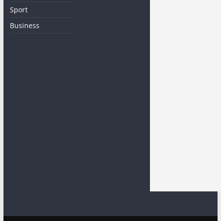
Sport
Business