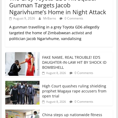
Gunman Targets Jacob
Ngarivhume’s Home in Night Attack
August 9, 2026
MrBarns
0 Comments
A gunman travelling in a grey Toyota GD6 allegedly
targeted the home of Zimbabwean activist and
politician Jacob Ngarivhume, vandalising
FAKE NAME, REAL TROUBLE! ED’S
DAUGHTER-IN-LAW HIT BY SHOCK ID
BOMBSHELL
0 Comments
August 8, 2026
High Court quashes ruling shielding
prophet Magaya rape accusers from
open trial
0 Comments
August 8, 2026
China steps up nationwide fitness