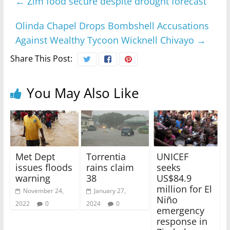
←
Zim food secure despite drought forecast
Olinda Chapel Drops Bombshell Accusations
Against Wealthy Tycoon Wicknell Chivayo
→
Share This Post:
You May Also Like
Met Dept
Torrentia
UNICEF
issues floods
rains claim
seeks
warning
38
US$84.9
million for El
November 24,
January 27,
Niño
2022
0
2024
0
emergency
response in