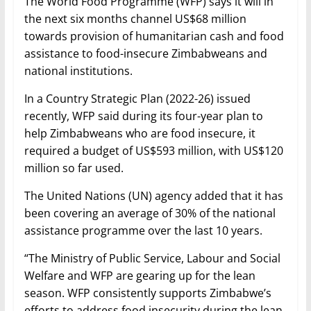
The World Food Programme (WFP) says it will in
the next six months channel US$68 million
towards provision of humanitarian cash and food
assistance to food-insecure Zimbabweans and
national institutions.
In a Country Strategic Plan (2022-26) issued
recently, WFP said during its four-year plan to
help Zimbabweans who are food insecure, it
required a budget of US$593 million, with US$120
million so far used.
The United Nations (UN) agency added that it has
been covering an average of 30% of the national
assistance programme over the last 10 years.
“The Ministry of Public Service, Labour and Social
Welfare and WFP are gearing up for the lean
season. WFP consistently supports Zimbabwe’s
efforts to address food insecurity during the lean