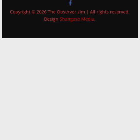
Copyright © 2026 The Observer zim | All rights reserved.
Design
Shangase Media
.