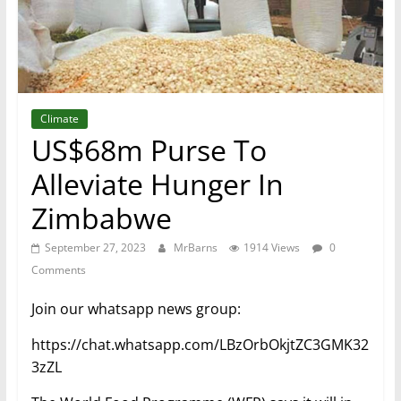
Climate
US$68m Purse To
Alleviate Hunger In
Zimbabwe
September 27, 2023
MrBarns
1914 Views
0
Comments
Join our whatsapp news group:
https://chat.whatsapp.com/LBzOrbOkjtZC3GMK32
3zZL