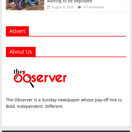
waiting to be deployed
0 Comments
August 8, 2026
Advert
About Us
The Observer is a Sunday newspaper whose pay-off line is:
Bold. Independent. Different.