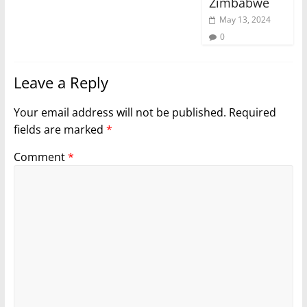
Zimbabwe
May 13, 2024
0
Leave a Reply
Your email address will not be published.
Required
fields are marked
*
Comment
*