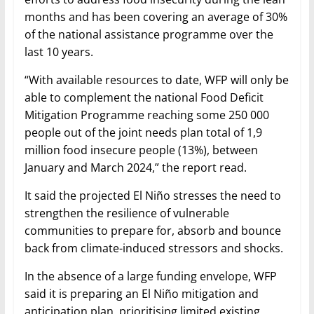
months and has been covering an average of 30%
of the national assistance programme over the
last 10 years.
“With available resources to date, WFP will only be
able to complement the national Food Deficit
Mitigation Programme reaching some 250 000
people out of the joint needs plan total of 1,9
million food insecure people (13%), between
January and March 2024,” the report read.
It said the projected El Niño stresses the need to
strengthen the resilience of vulnerable
communities to prepare for, absorb and bounce
back from climate-induced stressors and shocks.
In the absence of a large funding envelope, WFP
said it is preparing an El Niño mitigation and
anticipation plan, prioritising limited existing