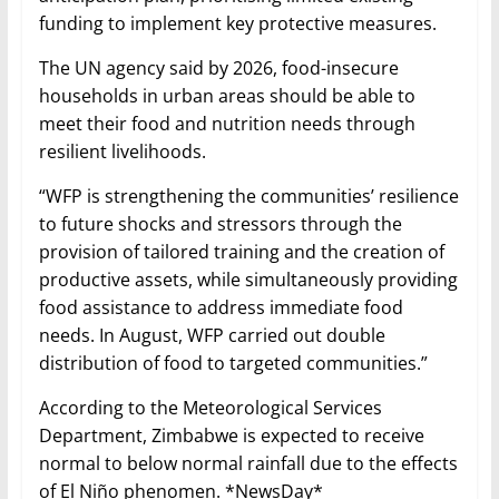
funding to implement key protective measures.
The UN agency said by 2026, food-insecure
households in urban areas should be able to
meet their food and nutrition needs through
resilient livelihoods.
“WFP is strengthening the communities’ resilience
to future shocks and stressors through the
provision of tailored training and the creation of
productive assets, while simultaneously providing
food assistance to address immediate food
needs. In August, WFP carried out double
distribution of food to targeted communities.”
According to the Meteorological Services
Department, Zimbabwe is expected to receive
normal to below normal rainfall due to the effects
of El Niño phenomen. *NewsDay*