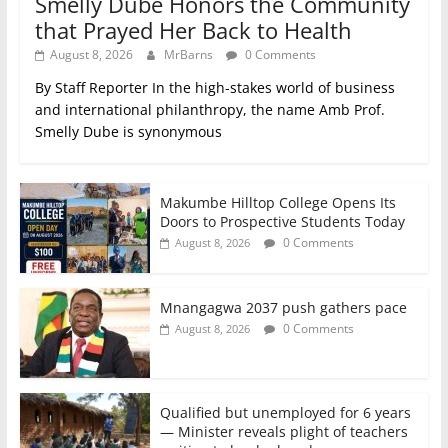
Smelly Dube Honors the Community
that Prayed Her Back to Health
August 8, 2026
MrBarns
0 Comments
By Staff Reporter In the high-stakes world of business
and international philanthropy, the name Amb Prof.
Smelly Dube is synonymous
Makumbe Hilltop College Opens Its
Doors to Prospective Students Today
0 Comments
August 8, 2026
Mnangagwa 2037 push gathers pace
0 Comments
August 8, 2026
Qualified but unemployed for 6 years
— Minister reveals plight of teachers