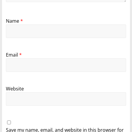
Name
*
Email
*
Website
Save my name, email, and website in this browser for