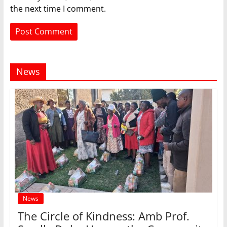
the next time I comment.
News
News
The Circle of Kindness: Amb Prof.