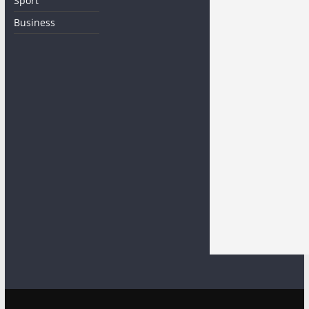
Sport
Business