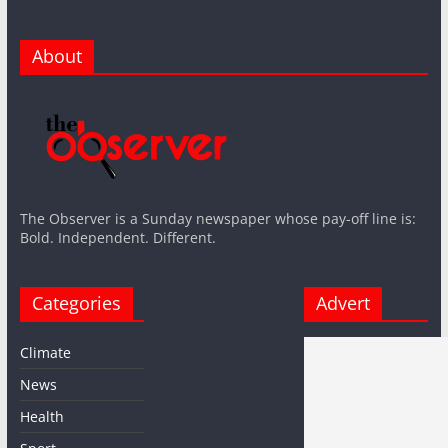
About
The Observer is a Sunday newspaper whose pay-off line is:
Bold. Independent. Different.
Categories
Advert
Climate
News
Health