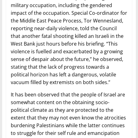
military occupation, including the gendered
impact of the occupation. Special Co-ordinator for
the Middle East Peace Process, Tor Wennesland,
reporting near-daily violence, told the Council
that another fatal shooting killed an Israeli in the
West Bank just hours before his briefing. “This
violence is fuelled and exacerbated by a growing
sense of despair about the future,” he observed,
stating that the lack of progress towards a
political horizon has left a dangerous, volatile
vacuum filled by extremists on both sides.”
It has been observed that the people of Israel are
somewhat content on the obtaining socio-
political climate as they are protected to the
extent that they may not even know the atrocities
burdening Palestinians while the latter continues
to struggle for their self rule and emancipation