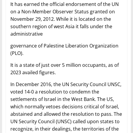
It has earned the official endorsement of the UN
on a Non-Member Observer Status granted on
November 29, 2012. While it is located on the
southern region of west Asia it falls under the
administrative
governance of Palestine Liberation Organization
(PLO).
It is a state of just over 5 million occupants, as of
2023 availed figures.
In December 2016, the UN Security Council UNSC,
voted 14-0 a resolution to condemn the
settlements of Israel in the West Bank. The US,
which normally vetoes decisions critical of Israel,
abstained and allowed the resolution to pass. The
UN Security Council (UNSC) called upon states to
recognize, in their dealings, the territories of the