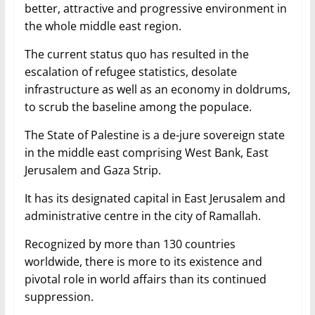
better, attractive and progressive environment in
the whole middle east region.
The current status quo has resulted in the
escalation of refugee statistics, desolate
infrastructure as well as an economy in doldrums,
to scrub the baseline among the populace.
The State of Palestine is a de-jure sovereign state
in the middle east comprising West Bank, East
Jerusalem and Gaza Strip.
It has its designated capital in East Jerusalem and
administrative centre in the city of Ramallah.
Recognized by more than 130 countries
worldwide, there is more to its existence and
pivotal role in world affairs than its continued
suppression.