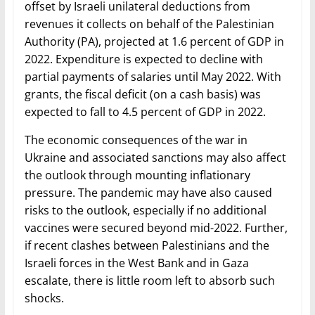
offset by Israeli unilateral deductions from
revenues it collects on behalf of the Palestinian
Authority (PA), projected at 1.6 percent of GDP in
2022. Expenditure is expected to decline with
partial payments of salaries until May 2022. With
grants, the fiscal deficit (on a cash basis) was
expected to fall to 4.5 percent of GDP in 2022.
The economic consequences of the war in
Ukraine and associated sanctions may also affect
the outlook through mounting inflationary
pressure. The pandemic may have also caused
risks to the outlook, especially if no additional
vaccines were secured beyond mid-2022. Further,
if recent clashes between Palestinians and the
Israeli forces in the West Bank and in Gaza
escalate, there is little room left to absorb such
shocks.