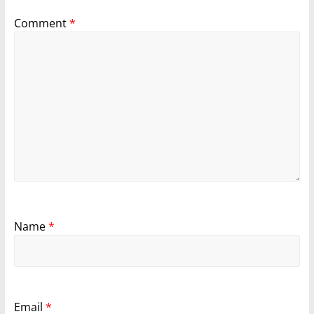
Comment
*
Name
*
Email
*