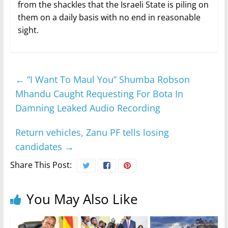
from the shackles that the Israeli State is piling on
them on a daily basis with no end in reasonable
sight.
←
“I Want To Maul You” Shumba Robson
Mhandu Caught Requesting For Bota In
Damning Leaked Audio Recording
Return vehicles, Zanu PF tells losing
candidates
→
Share This Post:
You May Also Like