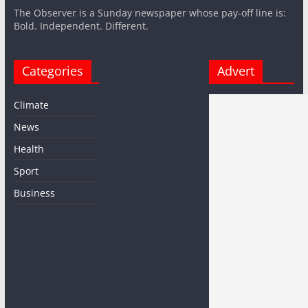
The Observer is a Sunday newspaper whose pay-off line is:
Bold. Independent. Different.
Categories
Advert
Climate
News
Health
Sport
Business