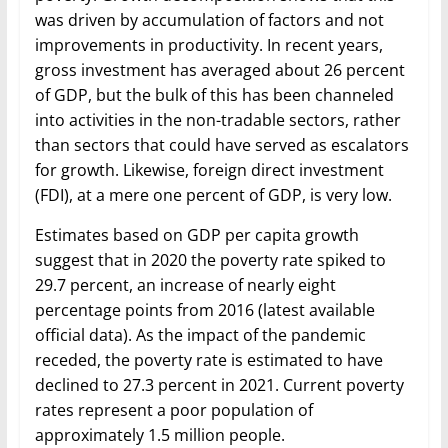
was driven by accumulation of factors and not
improvements in productivity. In recent years,
gross investment has averaged about 26 percent
of GDP, but the bulk of this has been channeled
into activities in the non-tradable sectors, rather
than sectors that could have served as escalators
for growth. Likewise, foreign direct investment
(FDI), at a mere one percent of GDP, is very low.
Estimates based on GDP per capita growth
suggest that in 2020 the poverty rate spiked to
29.7 percent, an increase of nearly eight
percentage points from 2016 (latest available
official data). As the impact of the pandemic
receded, the poverty rate is estimated to have
declined to 27.3 percent in 2021. Current poverty
rates represent a poor population of
approximately 1.5 million people.