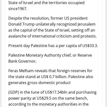
State of Israel and the territories occupied
since1967.
Despite the resolution, former US president
Donald Trump unilaterally recognized Jerusalem
as the capital of the State of Israel, setting off an
avalanche of international criticism and protests.
Present day Palestine has a per capita of US$33.3.
Palestine Monetary Authority chief, or Reserve
Bank Governor,
Feras Melham reveals that foreign reserves for
the state stand at US$ 0.7 billion. Palestine also
generates gross domestic product
(GDP) in the tune of US$17.34bln and purchasing
power parity at US$29.5 on the same bench,
according to the monetary authorities in the