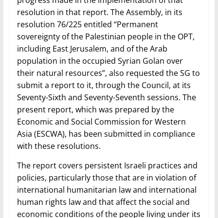
progress made in the implementation of that
resolution in that report. The Assembly, in its
resolution 76/225 entitled “Permanent
sovereignty of the Palestinian people in the OPT,
including East Jerusalem, and of the Arab
population in the occupied Syrian Golan over
their natural resources”, also requested the SG to
submit a report to it, through the Council, at its
Seventy-Sixth and Seventy-Seventh sessions. The
present report, which was prepared by the
Economic and Social Commission for Western
Asia (ESCWA), has been submitted in compliance
with these resolutions.
The report covers persistent Israeli practices and
policies, particularly those that are in violation of
international humanitarian law and international
human rights law and that affect the social and
economic conditions of the people living under its