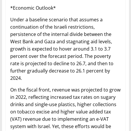
*Economic Outlook*
Under a baseline scenario that assumes a
continuation of the Israeli restrictions,
persistence of the internal divide between the
West Bank and Gaza and stagnating aid levels,
growth is expected to hover around 3.1 to 3.7
percent over the forecast period. The poverty
rate is projected to decline to 26.7, and then to
further gradually decrease to 26.1 percent by
2024.
On the fiscal front, revenue was projected to grow
in 2022, reflecting increased tax rates on sugary
drinks and single-use plastics, higher collections
on tobacco excise and higher value added tax
(VAT) revenue due to implementing an e-VAT
system with Israel. Yet, these efforts would be