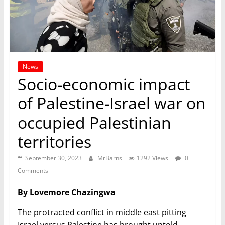
News
Socio-economic impact
of Palestine-Israel war on
occupied Palestinian
territories
September 30, 2023
MrBarns
1292 Views
0
Comments
By Lovemore Chazingwa
The protracted conflict in middle east pitting