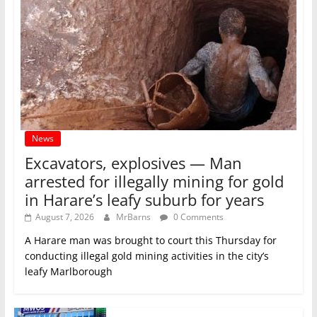
News
Excavators, explosives — Man
arrested for illegally mining for gold
in Harare’s leafy suburb for years
August 7, 2026
MrBarns
0 Comments
A Harare man was brought to court this Thursday for
conducting illegal gold mining activities in the city’s
leafy Marlborough