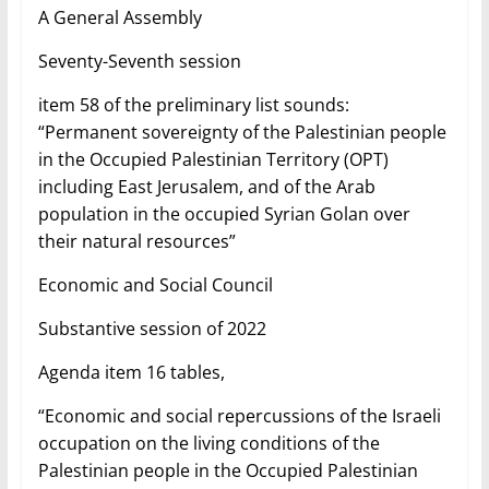
A General Assembly
Seventy-Seventh session
item 58 of the preliminary list sounds:
“Permanent sovereignty of the Palestinian people
in the Occupied Palestinian Territory (OPT)
including East Jerusalem, and of the Arab
population in the occupied Syrian Golan over
their natural resources”
Economic and Social Council
Substantive session of 2022
Agenda item 16 tables,
“Economic and social repercussions of the Israeli
occupation on the living conditions of the
Palestinian people in the Occupied Palestinian