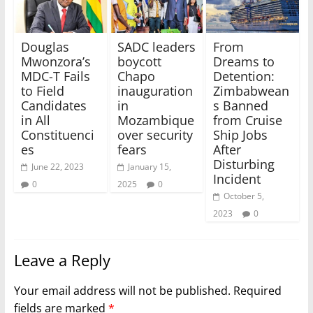
Douglas
SADC leaders
From
Mwonzora’s
boycott
Dreams to
MDC-T Fails
Chapo
Detention:
to Field
inauguration
Zimbabwean
Candidates
in
s Banned
in All
Mozambique
from Cruise
Constituenci
over security
Ship Jobs
es
fears
After
Disturbing
June 22, 2023
January 15,
Incident
0
2025
0
October 5,
2023
0
Leave a Reply
Your email address will not be published.
Required
fields are marked
*