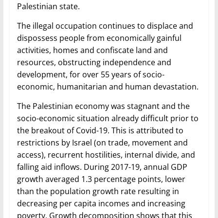
Palestinian state.
The illegal occupation continues to displace and
dispossess people from economically gainful
activities, homes and confiscate land and
resources, obstructing independence and
development, for over 55 years of socio-
economic, humanitarian and human devastation.
The Palestinian economy was stagnant and the
socio-economic situation already difficult prior to
the breakout of Covid-19. This is attributed to
restrictions by Israel (on trade, movement and
access), recurrent hostilities, internal divide, and
falling aid inflows. During 2017-19, annual GDP
growth averaged 1.3 percentage points, lower
than the population growth rate resulting in
decreasing per capita incomes and increasing
poverty. Growth decomposition shows that this