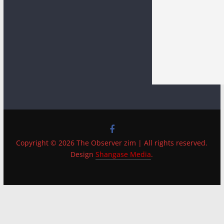
Copyright © 2026 The Observer zim | All rights reserved.
Design
Shangase Media
.