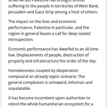
Israel versus Palestine has brought untold
suffering to the people in territories of West Bank,
Jerusalem and Gaza Strip among a host of others.
The impact on the lives and economic
performance, Palestine in particular, and the
region in general leaves a call for deep seated
introspection.
Economic performance has dwarfed to an all time
low. Displacements of people, destruction of
property and infrastructure the order of the day.
Homelessness coupled by desperation
compound an already septic scenario. The
general complexion is untoward, inhuman and
unpalatable.
It has become incumbent upon authorities to
retool the whole humanitarian ecosystem for a