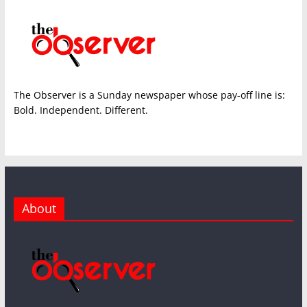
The Observer is a Sunday newspaper whose pay-off line is:
Bold. Independent. Different.
About