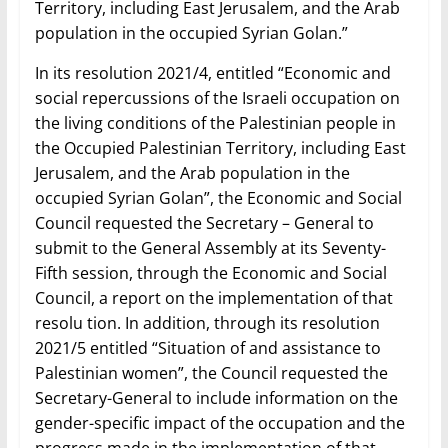
Territory, including East Jerusalem, and the Arab
population in the occupied Syrian Golan.”
In its resolution 2021/4, entitled “Economic and
social repercussions of the Israeli occupation on
the living conditions of the Palestinian people in
the Occupied Palestinian Territory, including East
Jerusalem, and the Arab population in the
occupied Syrian Golan”, the Economic and Social
Council requested the Secretary – General to
submit to the General Assembly at its Seventy-
Fifth session, through the Economic and Social
Council, a report on the implementation of that
resolu tion. In addition, through its resolution
2021/5 entitled “Situation of and assistance to
Palestinian women”, the Council requested the
Secretary-General to include information on the
gender-specific impact of the occupation and the