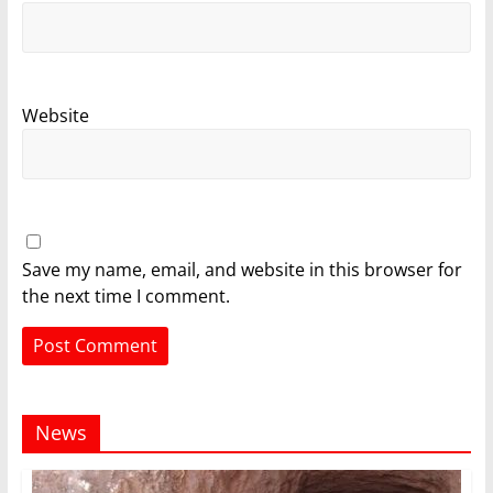
Website
Save my name, email, and website in this browser for
the next time I comment.
News