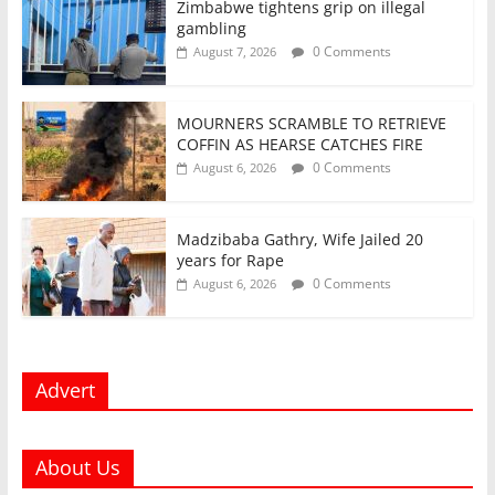
Zimbabwe tightens grip on illegal
gambling
0 Comments
August 7, 2026
MOURNERS SCRAMBLE TO RETRIEVE
COFFIN AS HEARSE CATCHES FIRE
0 Comments
August 6, 2026
Madzibaba Gathry, Wife Jailed 20
years for Rape
0 Comments
August 6, 2026
Advert
About Us