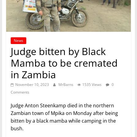
News
Judge bitten by Black
Mamba to be cremated
in Zambia
November 10, 2023
MrBarns
1535 Views
0
Comments
Judge Anton Steenkamp died in the northern
Zambian town of Mpika on Monday after being
bitten by a black mamba while camping in the
bush.