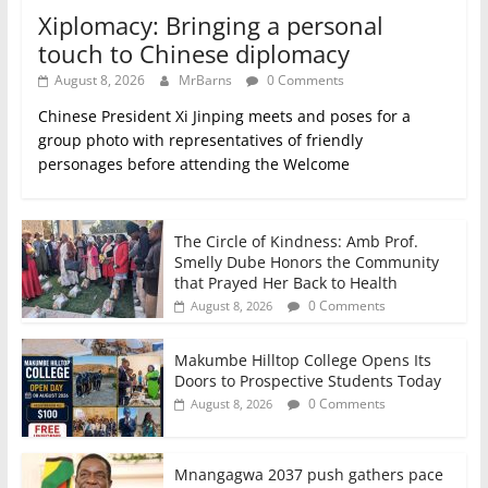
Xiplomacy: Bringing a personal
touch to Chinese diplomacy
August 8, 2026
MrBarns
0 Comments
Chinese President Xi Jinping meets and poses for a
group photo with representatives of friendly
personages before attending the Welcome
The Circle of Kindness: Amb Prof.
Smelly Dube Honors the Community
that Prayed Her Back to Health
0 Comments
August 8, 2026
Makumbe Hilltop College Opens Its
Doors to Prospective Students Today
0 Comments
August 8, 2026
Mnangagwa 2037 push gathers pace