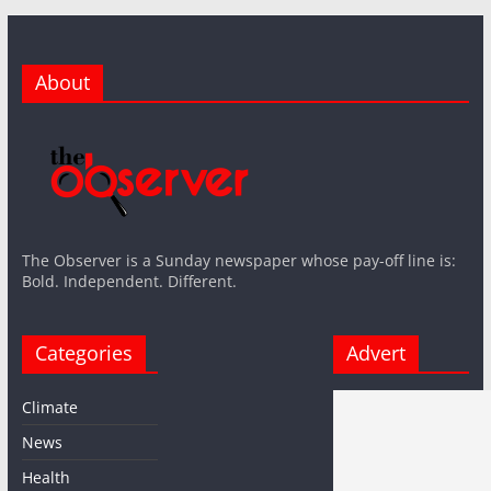
About
The Observer is a Sunday newspaper whose pay-off line is:
Bold. Independent. Different.
Categories
Advert
Climate
News
Health