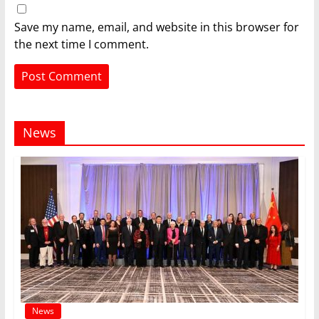
Save my name, email, and website in this browser for
the next time I comment.
News
News