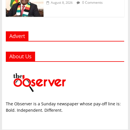
0 Comments
August 8, 2026
Advert
About Us
The Observer is a Sunday newspaper whose pay-off line is:
Bold. Independent. Different.