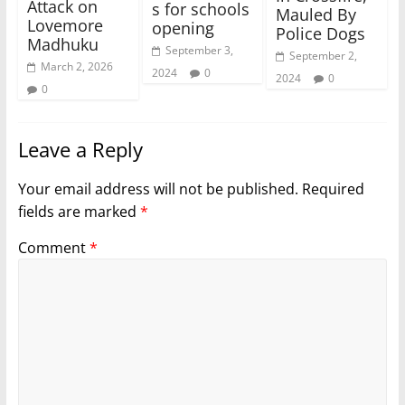
Attack on
s for schools
Mauled By
Lovemore
opening
Police Dogs
Madhuku
September 3,
September 2,
March 2, 2026
2024
0
2024
0
0
Leave a Reply
Your email address will not be published.
Required
fields are marked
*
Comment
*