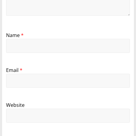
Name
*
Email
*
Website