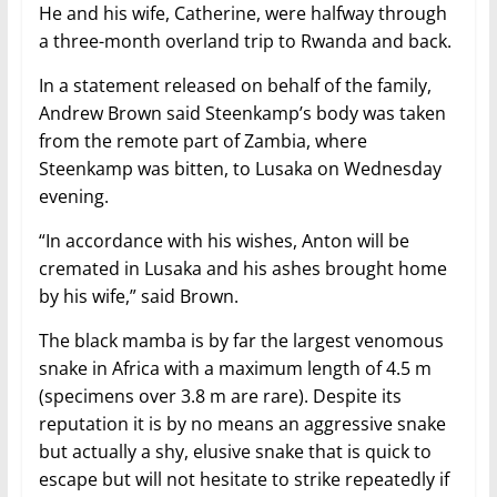
He and his wife, Catherine, were halfway through
a three-month overland trip to Rwanda and back.
In a statement released on behalf of the family,
Andrew Brown said Steenkamp’s body was taken
from the remote part of Zambia, where
Steenkamp was bitten, to Lusaka on Wednesday
evening.
“In accordance with his wishes, Anton will be
cremated in Lusaka and his ashes brought home
by his wife,” said Brown.
The black mamba is by far the largest venomous
snake in Africa with a maximum length of 4.5 m
(specimens over 3.8 m are rare). Despite its
reputation it is by no means an aggressive snake
but actually a shy, elusive snake that is quick to
escape but will not hesitate to strike repeatedly if