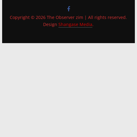
Copyright © 2026 The Observer zim | All rights reserved.
Design
Shangase Media
.