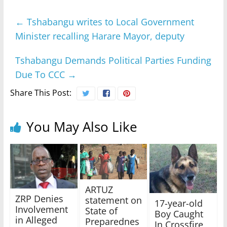
←
Tshabangu writes to Local Government
Minister recalling Harare Mayor, deputy
Tshabangu Demands Political Parties Funding
Due To CCC
→
Share This Post:
You May Also Like
ARTUZ
ZRP Denies
statement on
17-year-old
Involvement
State of
Boy Caught
in Alleged
Preparednes
In Crossfire,