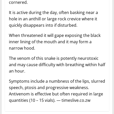
cornered.
It is active during the day, often basking near a
hole in an anthill or large rock crevice where it
quickly disappears into if disturbed.
When threatened it will gape exposing the black
inner lining of the mouth and it may form a
narrow hood.
The venom of this snake is potently neurotoxic
and may cause difficulty with breathing within half
an hour.
Symptoms include a numbness of the lips, slurred
speech, ptosis and progressive weakness.
Antivenom is effective but often required in large
quantities (10 – 15 vials). — timeslive.co.zw