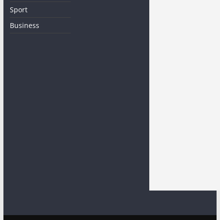
Sport
Business