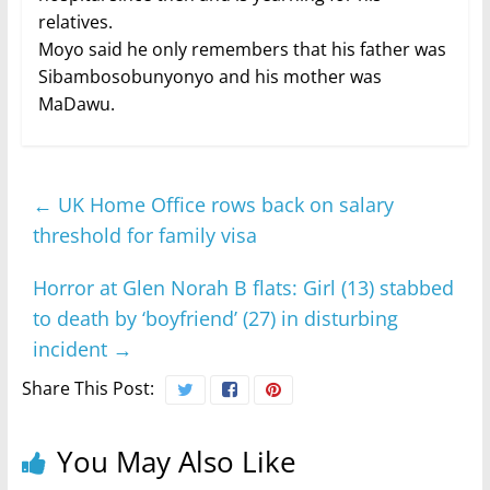
relatives.
Moyo said he only remembers that his father was
Sibambosobunyonyo and his mother was
MaDawu.
←
UK Home Office rows back on salary
threshold for family visa
Horror at Glen Norah B flats: Girl (13) stabbed
to death by ‘boyfriend’ (27) in disturbing
incident
→
Share This Post:
You May Also Like