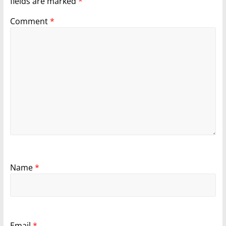
fields are marked
*
Comment
*
Name
*
Email
*