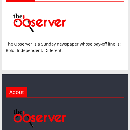
The Observer is a Sunday newspaper whose pay-off line is:
Bold. Independent. Different.
About