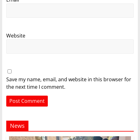
Website
Save my name, email, and website in this browser for
the next time I comment.
News