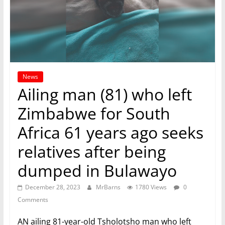
News
Ailing man (81) who left
Zimbabwe for South
Africa 61 years ago seeks
relatives after being
dumped in Bulawayo
December 28, 2023
MrBarns
1780 Views
0
Comments
AN ailing 81-year-old Tsholotsho man who left