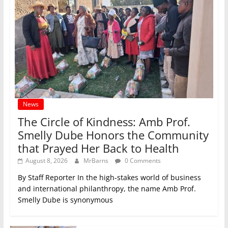
News
The Circle of Kindness: Amb Prof.
Smelly Dube Honors the Community
that Prayed Her Back to Health
August 8, 2026
MrBarns
0 Comments
By Staff Reporter In the high-stakes world of business
and international philanthropy, the name Amb Prof.
Smelly Dube is synonymous