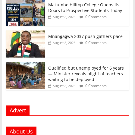
Makumbe Hilltop College Opens Its
Doors to Prospective Students Today
0 Comments
August 8, 2026
Mnangagwa 2037 push gathers pace
0 Comments
August 8, 2026
Qualified but unemployed for 6 years
— Minister reveals plight of teachers
waiting to be deployed
0 Comments
August 8, 2026
Advert
About Us