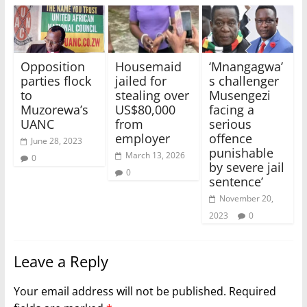
Opposition
Housemaid
‘Mnangagwa’
parties flock
jailed for
s challenger
to
stealing over
Musengezi
Muzorewa’s
US$80,000
facing a
UANC
from
serious
employer
offence
June 28, 2023
punishable
March 13, 2026
0
by severe jail
0
sentence’
November 20,
2023
0
Leave a Reply
Your email address will not be published.
Required