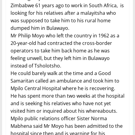
Zimbabwe 61 years ago to work in South Africa, is
looking for his relatives after a malayitsha who
was supposed to take him to his rural home
dumped him in Bulawayo.
Mr Philip Moyo who left the country in 1962 as a
20-year-old had contracted the cross-border
operators to take him back home as he was
feeling unwell, but they left him in Bulawayo
instead of Tsholotsho.
He could barely walk at the time and a Good
Samaritan called an ambulance and took him to
Mpilo Central Hospital where he is recovering.
He has spent more than two weeks at the hospital
and is seeking his relatives who have not yet
visited him or inquired about his whereabouts.
Mpilo public relations officer Sister Norma
Mabhena said Mr Moyo has been admitted to the
hospital since then and is yearning for his