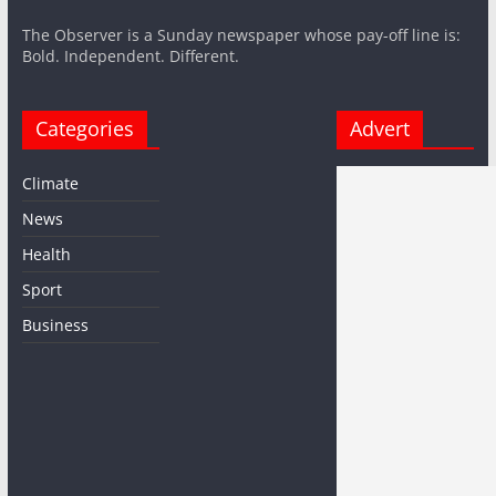
The Observer is a Sunday newspaper whose pay-off line is:
Bold. Independent. Different.
Categories
Advert
Climate
News
Health
Sport
Business