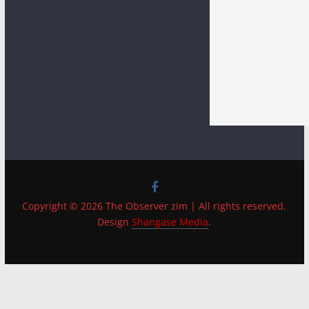
Copyright © 2026 The Observer zim | All rights reserved.
Design
Shangase Media
.