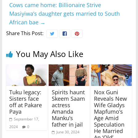
Cows came home: Billionaire Strive
Masiyiwa’s daughter gets married to South
African bae
→
Share This Post:
You May Also Like
Tuku legacy:
Spirits haunt
Nox Guni
Sisters face
Skeem Saam
Reveals New
off at Pakare
actress
Wife Gladys
Paya
Amanda
Mapfumo’s
Manku’s
Age Amid
September 17,
father in jail
Speculation
2024
0
He Married
June 30, 2024
An ‘Old’