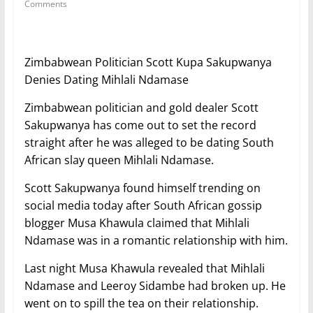
Comments
Zimbabwean Politician Scott Kupa Sakupwanya
Denies Dating Mihlali Ndamase
Zimbabwean politician and gold dealer Scott
Sakupwanya has come out to set the record
straight after he was alleged to be dating South
African slay queen Mihlali Ndamase.
Scott Sakupwanya found himself trending on
social media today after South African gossip
blogger Musa Khawula claimed that Mihlali
Ndamase was in a romantic relationship with him.
Last night Musa Khawula revealed that Mihlali
Ndamase and Leeroy Sidambe had broken up. He
went on to spill the tea on their relationship.