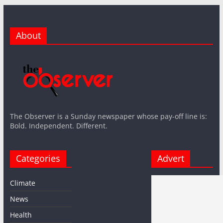
About
The Observer is a Sunday newspaper whose pay-off line is:
Bold. Independent. Different.
Categories
Advert
Climate
News
Health