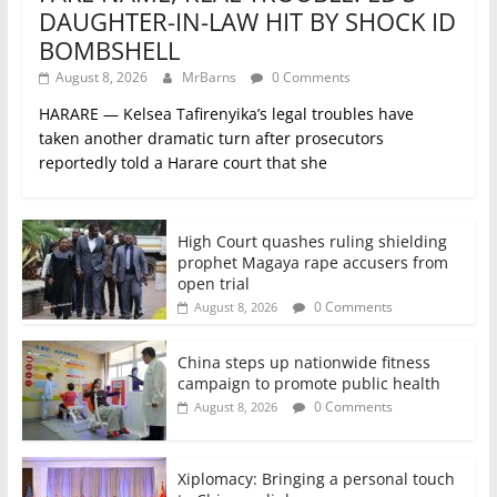
DAUGHTER-IN-LAW HIT BY SHOCK ID
BOMBSHELL
August 8, 2026
MrBarns
0 Comments
HARARE — Kelsea Tafirenyika’s legal troubles have
taken another dramatic turn after prosecutors
reportedly told a Harare court that she
High Court quashes ruling shielding
prophet Magaya rape accusers from
open trial
0 Comments
August 8, 2026
China steps up nationwide fitness
campaign to promote public health
0 Comments
August 8, 2026
Xiplomacy: Bringing a personal touch