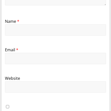
Name
*
Email
*
Website