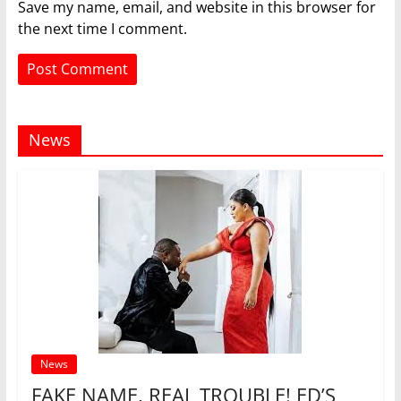
Save my name, email, and website in this browser for
the next time I comment.
News
News
FAKE NAME, REAL TROUBLE! ED’S