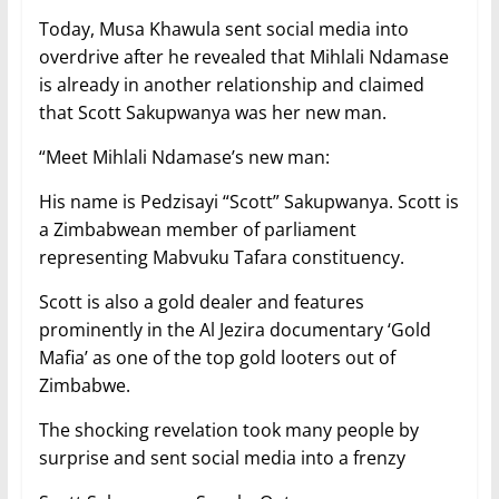
Today, Musa Khawula sent social media into
overdrive after he revealed that Mihlali Ndamase
is already in another relationship and claimed
that Scott Sakupwanya was her new man.
“Meet Mihlali Ndamase’s new man:
His name is Pedzisayi “Scott” Sakupwanya. Scott is
a Zimbabwean member of parliament
representing Mabvuku Tafara constituency.
Scott is also a gold dealer and features
prominently in the Al Jezira documentary ‘Gold
Mafia’ as one of the top gold looters out of
Zimbabwe.
The shocking revelation took many people by
surprise and sent social media into a frenzy