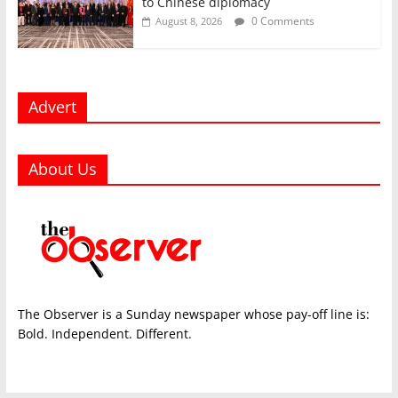
to Chinese diplomacy
0 Comments
August 8, 2026
Advert
About Us
The Observer is a Sunday newspaper whose pay-off line is:
Bold. Independent. Different.