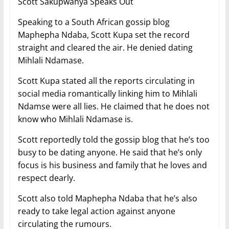
Scott Sakupwanya Speaks Out
Speaking to a South African gossip blog
Maphepha Ndaba, Scott Kupa set the record
straight and cleared the air. He denied dating
Mihlali Ndamase.
Scott Kupa stated all the reports circulating in
social media romantically linking him to Mihlali
Ndamse were all lies. He claimed that he does not
know who Mihlali Ndamase is.
Scott reportedly told the gossip blog that he’s too
busy to be dating anyone. He said that he’s only
focus is his business and family that he loves and
respect dearly.
Scott also told Maphepha Ndaba that he’s also
ready to take legal action against anyone
circulating the rumours.