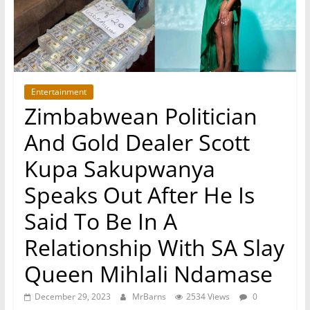
Entertainment
Zimbabwean Politician
And Gold Dealer Scott
Kupa Sakupwanya
Speaks Out After He Is
Said To Be In A
Relationship With SA Slay
Queen Mihlali Ndamase
December 29, 2023
MrBarns
2534 Views
0