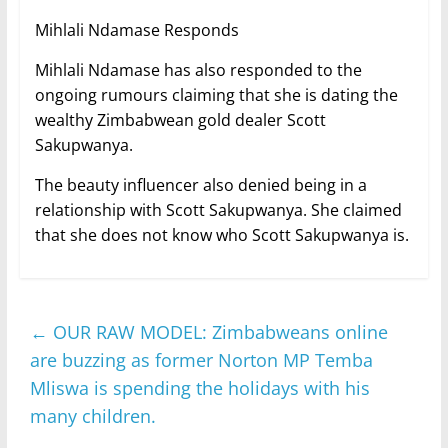
Mihlali Ndamase Responds
Mihlali Ndamase has also responded to the
ongoing rumours claiming that she is dating the
wealthy Zimbabwean gold dealer Scott
Sakupwanya.
The beauty influencer also denied being in a
relationship with Scott Sakupwanya. She claimed
that she does not know who Scott Sakupwanya is.
←
OUR RAW MODEL: Zimbabweans online
are buzzing as former Norton MP Temba
Mliswa is spending the holidays with his
many children.