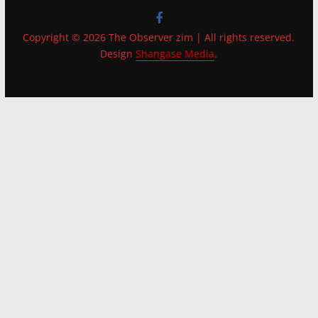
Copyright © 2026 The Observer zim | All rights reserved.
Design
Shangase Media
.