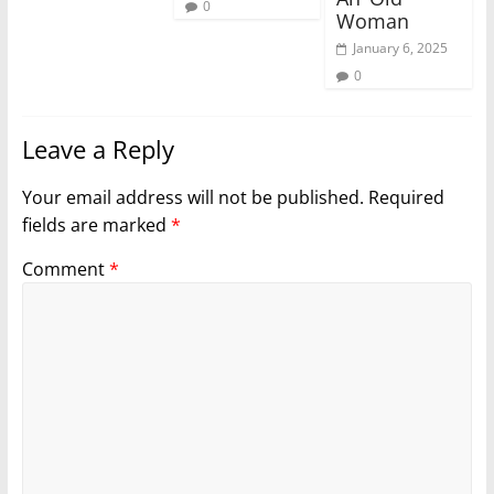
0
Woman
January 6, 2025
0
Leave a Reply
Your email address will not be published.
Required
fields are marked
*
Comment
*