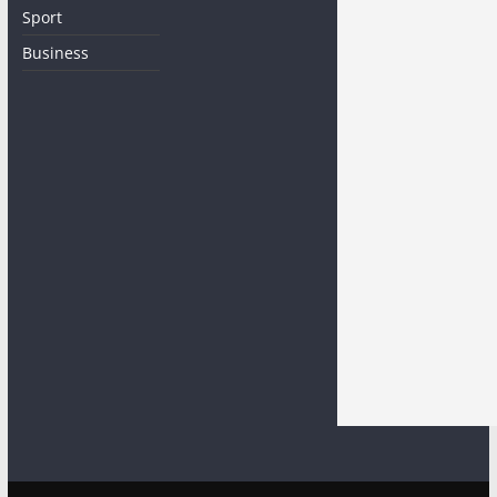
Sport
Business