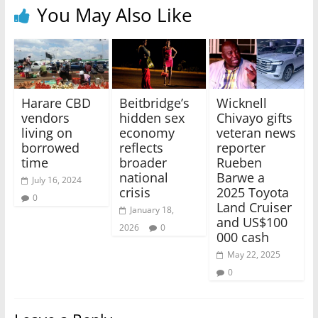
You May Also Like
Harare CBD
Beitbridge’s
Wicknell
vendors
hidden sex
Chivayo gifts
living on
economy
veteran news
borrowed
reflects
reporter
time
broader
Rueben
national
Barwe a
July 16, 2024
crisis
2025 Toyota
0
Land Cruiser
January 18,
and US$100
2026
0
000 cash
May 22, 2025
0