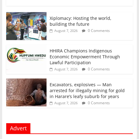
Xiplomacy: Hosting the world,
building the future
0 Comments
August 7, 2026
HHIRA Champions Indigenous
Economic Empowerment Through
Lawful Participation
0 Comments
August 7, 2026
Excavators, explosives — Man
arrested for illegally mining for gold
in Harare’s leafy suburb for years
0 Comments
August 7, 2026
Advert