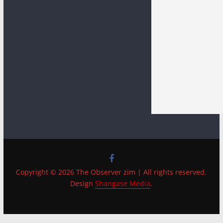
Copyright © 2026 The Observer zim | All rights reserved.
Design
Shangase Media
.