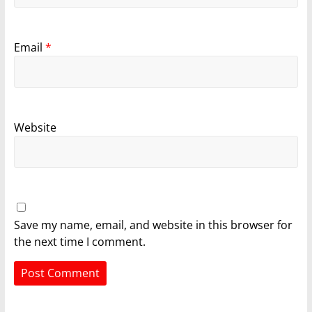
Email
*
Website
Save my name, email, and website in this browser for
the next time I comment.