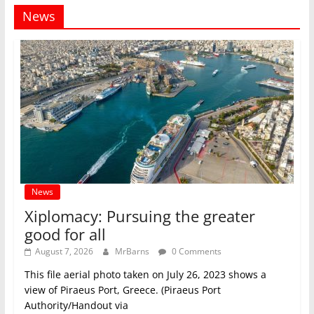
News
News
Xiplomacy: Pursuing the greater
good for all
August 7, 2026
MrBarns
0 Comments
This file aerial photo taken on July 26, 2023 shows a
view of Piraeus Port, Greece. (Piraeus Port
Authority/Handout via