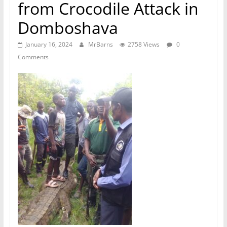
from Crocodile Attack in
Domboshava
January 16, 2024
MrBarns
2758 Views
0
Comments