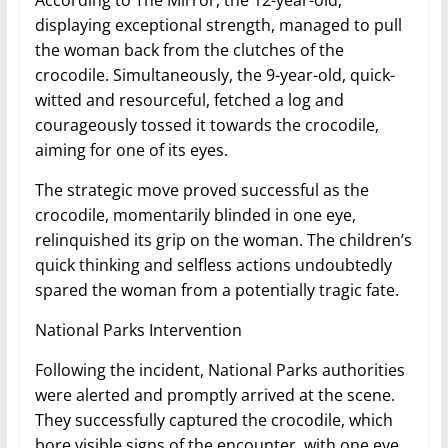
According to The Mirror, the 12-year-old,
displaying exceptional strength, managed to pull
the woman back from the clutches of the
crocodile. Simultaneously, the 9-year-old, quick-
witted and resourceful, fetched a log and
courageously tossed it towards the crocodile,
aiming for one of its eyes.
The strategic move proved successful as the
crocodile, momentarily blinded in one eye,
relinquished its grip on the woman. The children’s
quick thinking and selfless actions undoubtedly
spared the woman from a potentially tragic fate.
National Parks Intervention
Following the incident, National Parks authorities
were alerted and promptly arrived at the scene.
They successfully captured the crocodile, which
bore visible signs of the encounter, with one eye