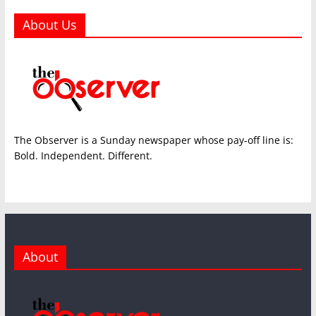
About Us
The Observer is a Sunday newspaper whose pay-off line is:
Bold. Independent. Different.
About