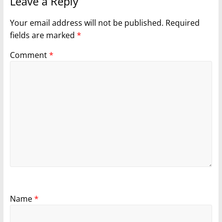
Leave a Reply
Your email address will not be published.
Required
fields are marked
*
Comment
*
Name
*