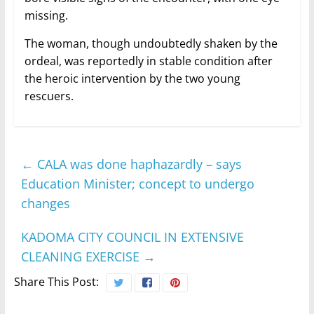
missing.
The woman, though undoubtedly shaken by the
ordeal, was reportedly in stable condition after
the heroic intervention by the two young
rescuers.
←
CALA was done haphazardly – says
Education Minister; concept to undergo
changes
KADOMA CITY COUNCIL IN EXTENSIVE
CLEANING EXERCISE
→
Share This Post: