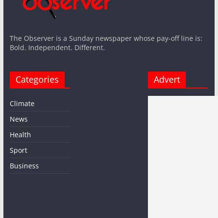
The Observer is a Sunday newspaper whose pay-off line is:
Bold. Independent. Different.
Categories
Advert
Climate
News
Health
Sport
Business