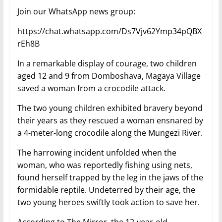
Join our WhatsApp news group:
https://chat.whatsapp.com/Ds7Vjv62Ymp34pQBX
rEh8B
In a remarkable display of courage, two children
aged 12 and 9 from Domboshava, Magaya Village
saved a woman from a crocodile attack.
The two young children exhibited bravery beyond
their years as they rescued a woman ensnared by
a 4-meter-long crocodile along the Mungezi River.
The harrowing incident unfolded when the
woman, who was reportedly fishing using nets,
found herself trapped by the leg in the jaws of the
formidable reptile. Undeterred by their age, the
two young heroes swiftly took action to save her.