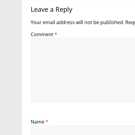
Leave a Reply
Your email address will not be published.
Requ
Comment
*
Name
*