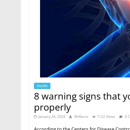
Health
8 warning signs that y
properly
January 26, 2024
MrBarns
1122 Views
0 
According to the Centers for Disease Contr