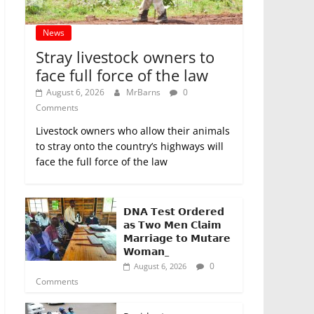
News
Stray livestock owners to
face full force of the law
August 6, 2026
MrBarns
0
Comments
Livestock owners who allow their animals
to stray onto the country’s highways will
face the full force of the law
𝗗𝗡𝗔 𝗧𝗲𝘀𝘁 𝗢𝗿𝗱𝗲𝗿𝗲𝗱
𝗮𝘀 𝗧𝘄𝗼 𝗠𝗲𝗻 𝗖𝗹𝗮𝗶𝗺
𝗠𝗮𝗿𝗿𝗶𝗮𝗴𝗲 𝘁𝗼 𝗠𝘂𝘁𝗮𝗿𝗲
𝗪𝗼𝗺𝗮𝗻_
0
August 6, 2026
Comments