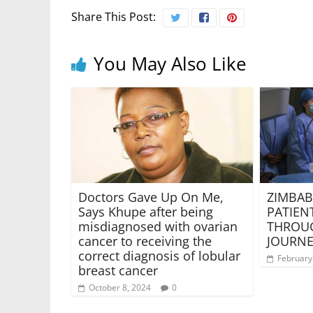
Share This Post:
You May Also Like
Doctors Gave Up On Me,
ZIMBAB
Says Khupe after being
PATIEN
misdiagnosed with ovarian
THROUG
cancer to receiving the
JOURNE
correct diagnosis of lobular
February
breast cancer
October 8, 2024
0