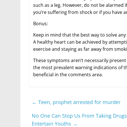
such as a leg. However, do not be alarmed if
you’re suffering from shock or if you have
Bonus:
Keep in mind that the best way to solve any 
A healthy heart can be achieved by attemptin
exercise and staying as far away from smoki
These symptoms aren’t necessarily present 
the most prevalent warning indications of th
beneficial in the comments area.
←
Teen, prophet arrested for murder
No One Can Stop Us From Taking Drugs,
Entertain Youths
→