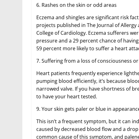
6. Rashes on the skin or odd areas
Eczema and shingles are significant risk fact
projects published in The Journal of Allerg
College of Cardiology. Eczema sufferers we
pressure and a 29 percent chance of having
59 percent more likely to suffer a heart att
7. Suffering from a loss of consciousness or
Heart patients frequently experience lighth
pumping blood efficiently, it’s because blo
narrowed valve. If you have shortness of bre
to have your heart tested.
9. Your skin gets paler or blue in appearanc
This isn’t a frequent symptom, but it can ind
caused by decreased blood flow and a drop i
common cause of this symptom, and paleness