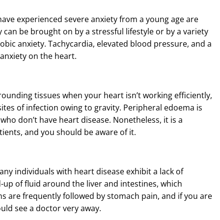
have experienced severe anxiety from a young age are
 can be brought on by a stressful lifestyle or by a variety
obic anxiety. Tachycardia, elevated blood pressure, and a
 anxiety on the heart.
rounding tissues when your heart isn’t working efficiently,
sites of infection owing to gravity. Peripheral edoema is
le who don’t have heart disease. Nonetheless, it is a
nts, and you should be aware of it.
any individuals with heart disease exhibit a lack of
-up of fluid around the liver and intestines, which
s are frequently followed by stomach pain, and if you are
ould see a doctor very away.