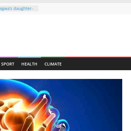
agwa’s daughter-
ght behind bars
over drug dealing
ners to face full
o ‘missing’ after
ames end in
d up claiming
SPORT
HEALTH
CLIMATE
𝗿𝗲𝗱 𝗮𝘀 𝗧𝘄𝗼 𝗠𝗲𝗻
 𝘁𝗼 𝗠𝘂𝘁𝗮𝗿𝗲
gainst granting
 Harare municipal
e of power