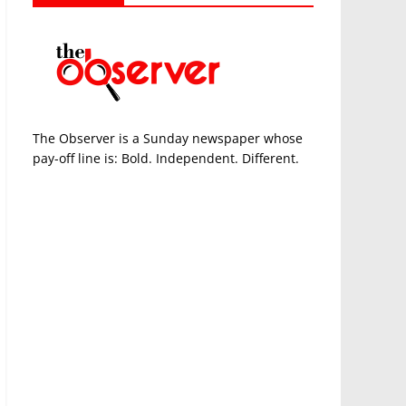
The Observer is a Sunday newspaper whose
pay-off line is: Bold. Independent. Different.