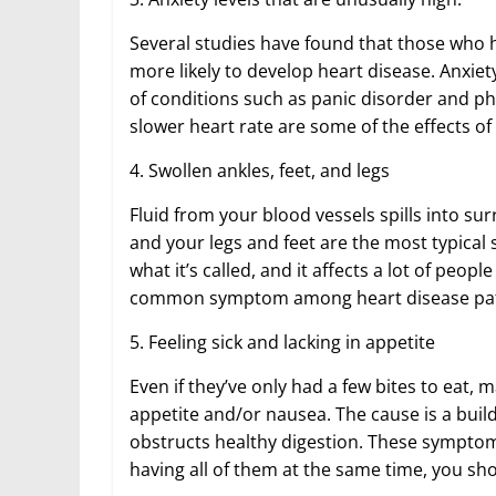
Several studies have found that those who 
more likely to develop heart disease. Anxiety
of conditions such as panic disorder and ph
slower heart rate are some of the effects of
4. Swollen ankles, feet, and legs
Fluid from your blood vessels spills into sur
and your legs and feet are the most typical 
what it’s called, and it affects a lot of peop
common symptom among heart disease patie
5. Feeling sick and lacking in appetite
Even if they’ve only had a few bites to eat, m
appetite and/or nausea. The cause is a build
obstructs healthy digestion. These symptom
having all of them at the same time, you sh