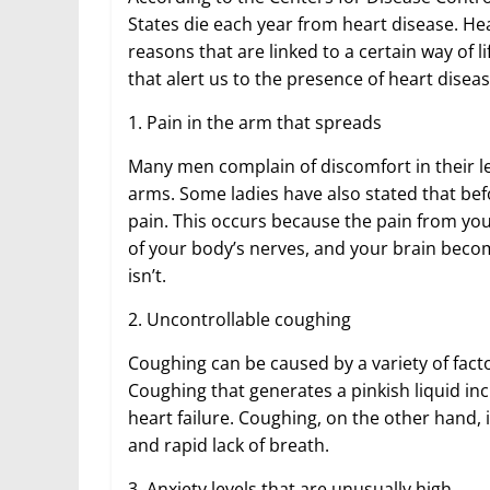
States die each year from heart disease. He
reasons that are linked to a certain way of 
that alert us to the presence of heart disea
1. Pain in the arm that spreads
Many men complain of discomfort in their l
arms. Some ladies have also stated that bef
pain. This occurs because the pain from you
of your body’s nerves, and your brain becom
isn’t.
2. Uncontrollable coughing
Coughing can be caused by a variety of fact
Coughing that generates a pinkish liquid inc
heart failure. Coughing, on the other hand
and rapid lack of breath.
3. Anxiety levels that are unusually high.