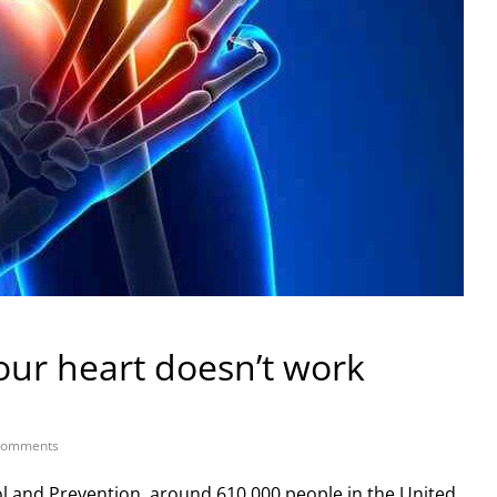
our heart doesn’t work
Comments
ol and Prevention, around 610,000 people in the United