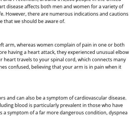
art disease affects both men and women for a variety of
life. However, there are numerous indications and cautions
se that we should be aware of.
eft arm, whereas women complain of pain in one or both
ore having a heart attack, they experienced unusual elbow
r heart travels to your spinal cord, which connects many
es confused, believing that your arm is in pain when it
ors and can also be a symptom of cardiovascular disease.
luding blood is particularly prevalent in those who have
, is a symptom of a far more dangerous condition, dyspnea