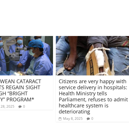
WEAN CATARACT
Citizens are very happy with
TS REGAIN SIGHT
service delivery in hospitals:
H “BRIGHT
Health Ministry tells
Y” PROGRAM*
Parliament, refuses to admit
healthcare system is
 28, 2025
0
deteriorating
May 8, 2025
0