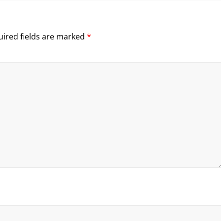
ired fields are marked
*