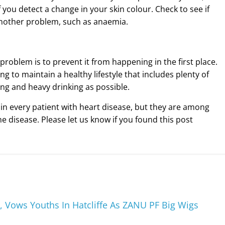
 you detect a change in your skin colour. Check to see if
 another problem, such as anaemia.
problem is to prevent it from happening in the first place.
g to maintain a healthy lifestyle that includes plenty of
ng and heavy drinking as possible.
in every patient with heart disease, but they are among
e disease. Please let us know if you found this post
 Vows Youths In Hatcliffe As ZANU PF Big Wigs