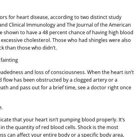
ors for heart disease, according to two distinct study
y and Clinical Immunology and The Journal of the American
re shown to have a 48 percent chance of having high blood
 excessive cholesterol. Those who had shingles were also
ack than those who didn’t.
 fainting
eadedness and loss of consciousness. When the heart isn’t
od flow has been obstructed by a clogged artery or a
ath and pass out for a brief time, see a doctor right once
e.
icate that your heart isn’t pumping blood properly. It’s
n the quantity of red blood cells. Shock is the most
 can affect your entire body or a specific body area,