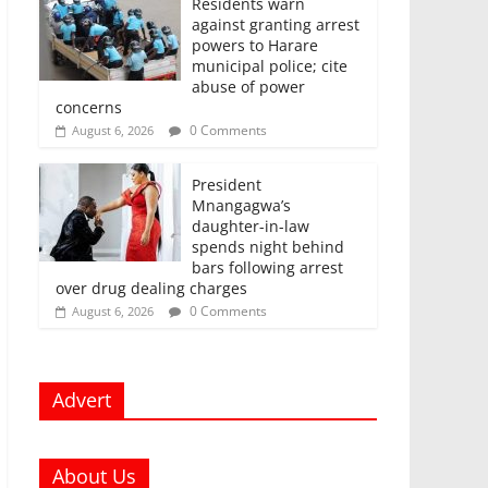
Residents warn
against granting arrest
powers to Harare
municipal police; cite
abuse of power
concerns
0 Comments
August 6, 2026
President
Mnangagwa’s
daughter-in-law
spends night behind
bars following arrest
over drug dealing charges
0 Comments
August 6, 2026
Advert
About Us