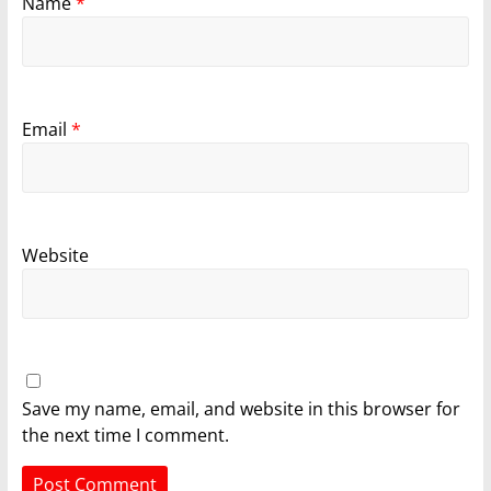
Name
*
Email
*
Website
Save my name, email, and website in this browser for
the next time I comment.