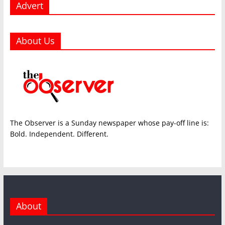
Advert
About Us
The Observer is a Sunday newspaper whose pay-off line is:
Bold. Independent. Different.
About