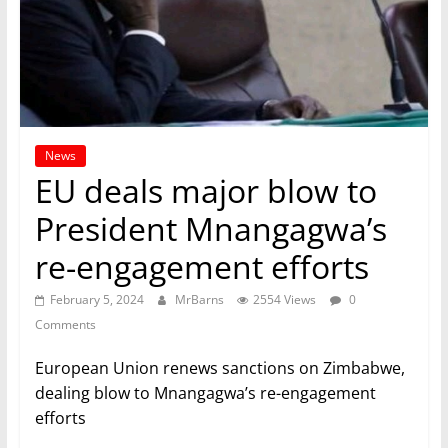
News
EU deals major blow to
President Mnangagwa’s
re-engagement efforts
February 5, 2024
MrBarns
2554 Views
0
Comments
European Union renews sanctions on Zimbabwe,
dealing blow to Mnangagwa’s re-engagement
efforts