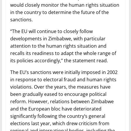
would closely monitor the human rights situation
in the country to determine the future of the
sanctions.
“The EU will continue to closely follow
developments in Zimbabwe, with particular
attention to the human rights situation and
recalls its readiness to adapt the whole range of
its policies accordingly,” the statement read.
The EU’s sanctions were initially imposed in 2002
in response to electoral fraud and human rights
violations. Over the years, the measures have
been gradually eased to encourage political
reform. However, relations between Zimbabwe
and the European bloc have deteriorated
significantly following the country’s general
elections last year, which drew criticism from
regional and international bodies, including the