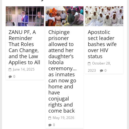
ZANU PF, A
Chipinge
Apostolic
Reminder
prisoner
sect leader
That Roles
allowed to
bashes wife
Can Change,
attend her
over HIV
and the Law
daughter’s
status
Applies to All
lobola
October 28,
ceremony…
June 14, 2025
2023
0
as inmates
0
can now go
home and
have
conjugal
rights and
come back
May 19, 2026
0