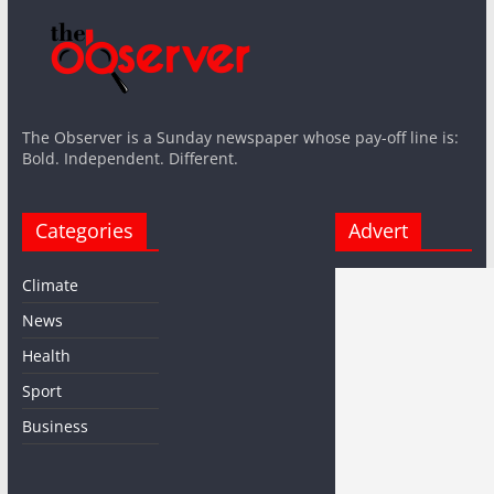
The Observer is a Sunday newspaper whose pay-off line is:
Bold. Independent. Different.
Categories
Advert
Climate
News
Health
Sport
Business