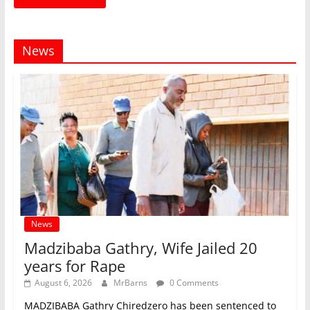
News
News
Madzibaba Gathry, Wife Jailed 20
years for Rape
August 6, 2026
MrBarns
0 Comments
MADZIBABA Gathry Chiredzero has been sentenced to