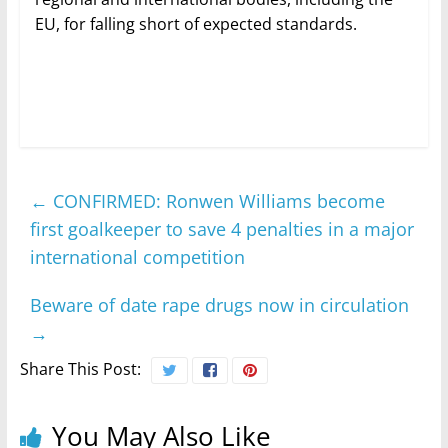
EU, for falling short of expected standards.
←
CONFIRMED: Ronwen Williams become
first goalkeeper to save 4 penalties in a major
international competition
Beware of date rape drugs now in circulation
→
Share This Post:
You May Also Like