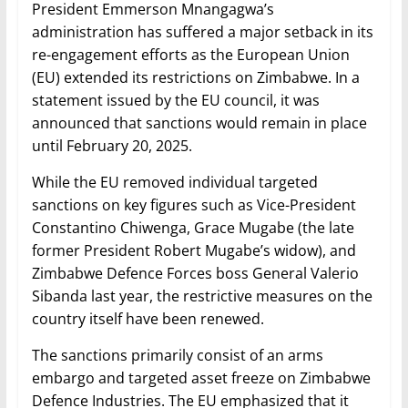
President Emmerson Mnangagwa’s
administration has suffered a major setback in its
re-engagement efforts as the European Union
(EU) extended its restrictions on Zimbabwe. In a
statement issued by the EU council, it was
announced that sanctions would remain in place
until February 20, 2025.
While the EU removed individual targeted
sanctions on key figures such as Vice-President
Constantino Chiwenga, Grace Mugabe (the late
former President Robert Mugabe’s widow), and
Zimbabwe Defence Forces boss General Valerio
Sibanda last year, the restrictive measures on the
country itself have been renewed.
The sanctions primarily consist of an arms
embargo and targeted asset freeze on Zimbabwe
Defence Industries. The EU emphasized that it