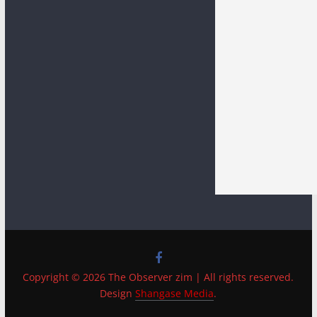
Copyright © 2026 The Observer zim | All rights reserved.
Design
Shangase Media
.