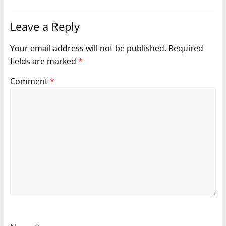
Leave a Reply
Your email address will not be published.
Required
fields are marked
*
Comment
*