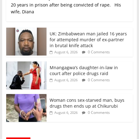
20 years in prison after being convicted of rape. His
wife, Diana
UK: Zimbabwean man jailed 16 years
for attempted murder of ex-partner
in brutal knife attack
0 Comments
August 6, 2026
Mnangagwa’s daughter-in-law in
court after police drugs raid
0 Comments
August 6, 2026
Woman cons sex-starved man, buys
drugs then ends up at Chikurubi
0 Comments
August 6, 2026