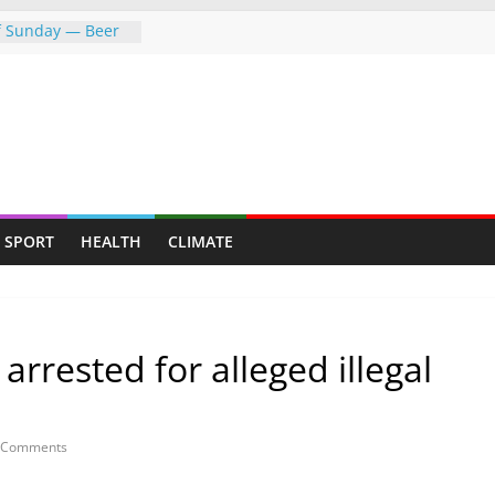
of Sunday — Beer
owing following
dness: Amb Prof.
rs the
rayed Her Back to
College Opens Its
ive Students
push gathers
SPORT
HEALTH
CLIMATE
s fresh CCC
rrested for alleged illegal
 Comments