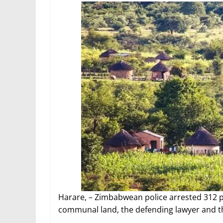
Harare, – Zimbabwean police arrested 312 pe
communal land, the defending lawyer and th