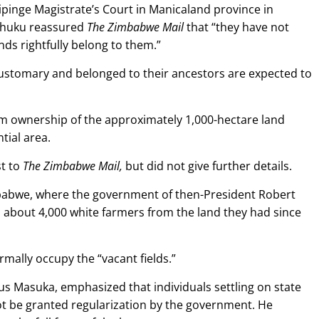
hipinge Magistrate’s Court in Manicaland province in
dhuku reassured
The Zimbabwe Mail
that “they have not
nds rightfully belong to them.”
customary and belonged to their ancestors are expected to
aim ownership of the approximately 1,000-hectare land
tial area.
t to
The Zimbabwe Mail,
but did not give further details.
abwe, where the government of then-President Robert
 about 4,000 white farmers from the land they had since
mally occupy the “vacant fields.”
ous Masuka, emphasized that individuals settling on state
 not be granted regularization by the government. He