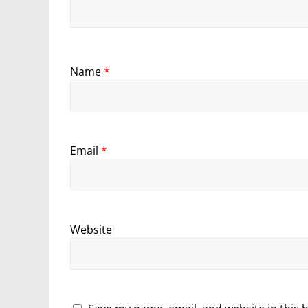
Name
*
Email
*
Website