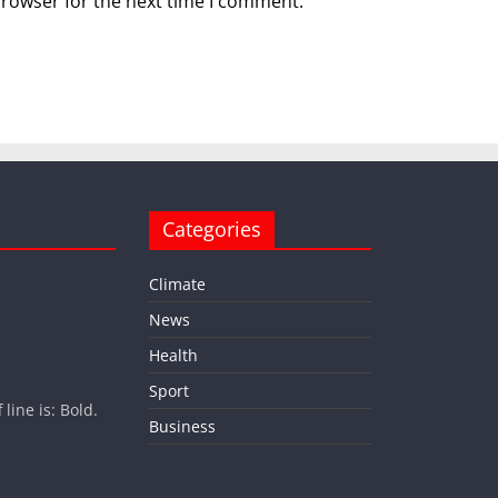
browser for the next time I comment.
Categories
Climate
News
Health
Sport
ine is: Bold.
Business