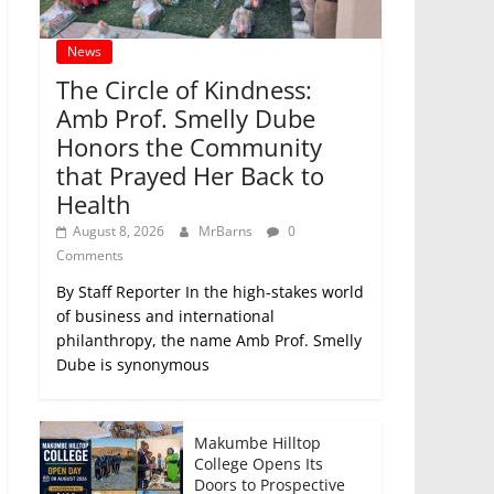
News
The Circle of Kindness:
Amb Prof. Smelly Dube
Honors the Community
that Prayed Her Back to
Health
August 8, 2026
MrBarns
0
Comments
By Staff Reporter In the high-stakes world
of business and international
philanthropy, the name Amb Prof. Smelly
Dube is synonymous
Makumbe Hilltop
College Opens Its
Doors to Prospective