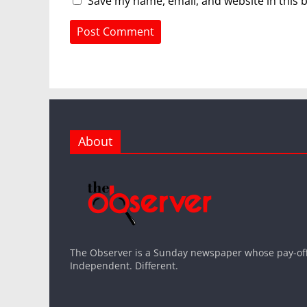
Save my name, email, and website in this 
About
The Observer is a Sunday newspaper whose pay-off l
Independent. Different.