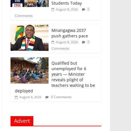
Students Today
0
August 8, 2026
Comments
Mnangagwa 2037
push gathers pace
0
August 8, 2026
Comments
Qualified but
unemployed for 6
years — Minister
reveals plight of
teachers waiting to be
deployed
0 Comments
August 8, 2026
Advert