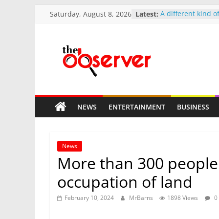
Skip
Saturday, August 8, 2026
Latest:
A different kind 
to
church finds a gr
The Circle of Kin
content
Smelly Dube Hono
Community that P
The
Health
Makumbe Hilltop 
Doors to Prospect
Observer
Today
Mnangagwa 2037 
NEWS
ENTERTAINMENT
BUSINESS
pace
Zim
Tshabangu signal
reshuffle
Bold.
News
Independent.
More than 300 people a
Different.
occupation of land
February 10, 2024
MrBarns
1898 Views
0