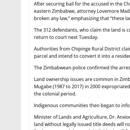
After securing bail for the accused in the C
eastern Zimbabwe, attorney Lovemore Ma
broken any law,” emphasizing that “these la
The 312 defendants, who claim the land is 
return to court next Tuesday.
Authorities from Chipinge Rural District cl
parcel and intend to convert it into a residen
The Zimbabwean police confirmed the arres
Land ownership issues are common in Zimb
Mugabe (1987 to 2017) in 2000 expropriated
the colonial period.
Indigenous communities then began to infor
Minister of Lands and Agriculture, Dr. Anxi
land without legally issued title deeds will