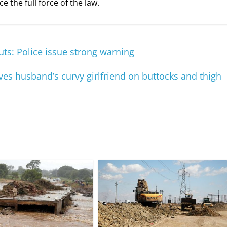
e the full force of the law.
ts: Police issue strong warning
es husband’s curvy girlfriend on buttocks and thigh