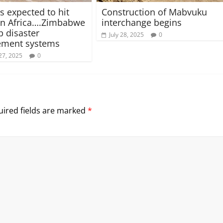
s expected to hit
Construction of Mabvuku
rn Africa….Zimbabwe
interchange begins
p disaster
July 28, 2025
0
ment systems
27, 2025
0
ired fields are marked
*