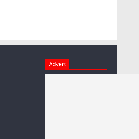
Advert