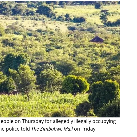
ople on Thursday for allegedly illegally occupying
e police told
The Zimbabwe Mail
on Friday.