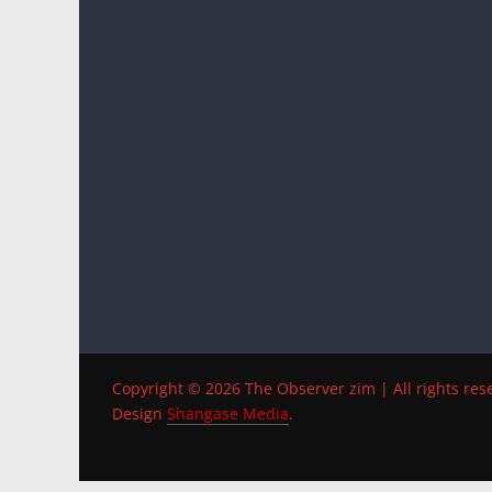
Copyright © 2026 The Observer zim | All rights res
Design
Shangase Media
.