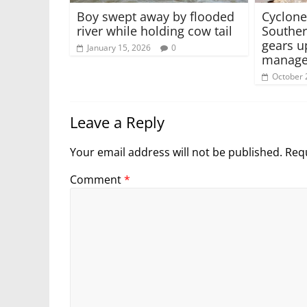
Boy swept away by flooded
Cyclone
river while holding cow tail
Southe
gears u
January 15, 2026
0
manage
October 
Leave a Reply
Your email address will not be published.
Requ
Comment
*