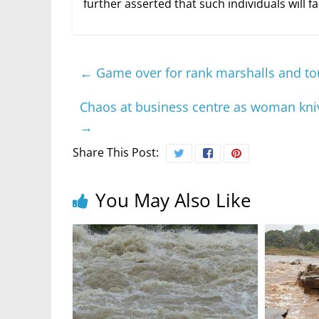
further asserted that such individuals will fac
←
Game over for rank marshalls and tou
Chaos at business centre as woman kniv
→
Share This Post:
You May Also Like