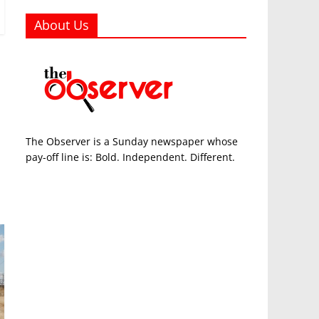
About Us
The Observer is a Sunday newspaper whose
pay-off line is: Bold. Independent. Different.