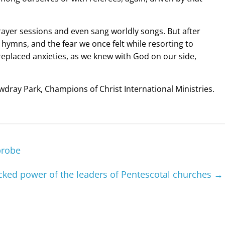
prayer sessions and even sang worldly songs. But after
ymns, and the fear we once felt while resorting to
replaced anxieties, as we knew with God on our side,
wdray Park, Champions of Christ International Ministries.
probe
ecked power of the leaders of Pentescotal churches
→