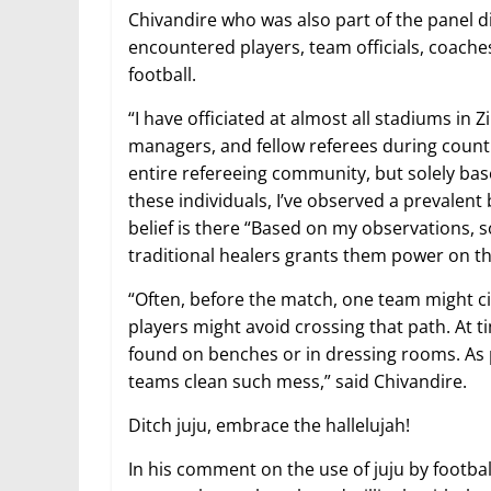
Chivandire who was also part of the panel di
encountered players, team officials, coache
football.
“I have officiated at almost all stadiums in 
managers, and fellow referees during countle
entire refereeing community, but solely bas
these individuals, I’ve observed a prevalent 
belief is there “Based on my observations, 
traditional healers grants them power on the
“Often, before the match, one team might ci
players might avoid crossing that path. At t
found on benches or in dressing rooms. As
teams clean such mess,” said Chivandire.
Ditch juju, embrace the hallelujah!
In his comment on the use of juju by footbal