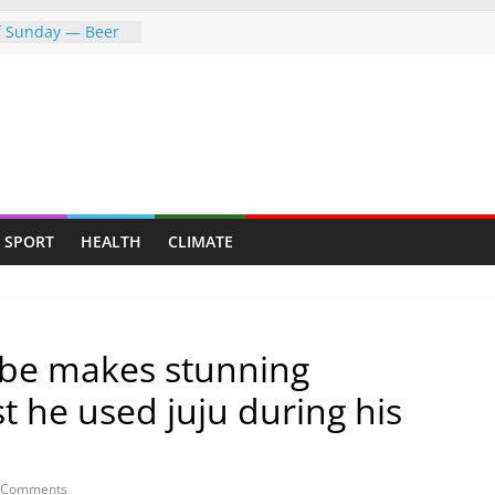
of Sunday — Beer
owing following
dness: Amb Prof.
rs the
rayed Her Back to
College Opens Its
ive Students
push gathers
SPORT
HEALTH
CLIMATE
s fresh CCC
be makes stunning
st he used juju during his
 Comments