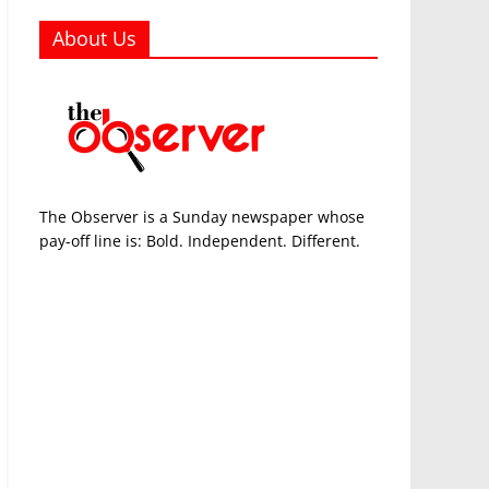
About Us
The Observer is a Sunday newspaper whose
pay-off line is: Bold. Independent. Different.