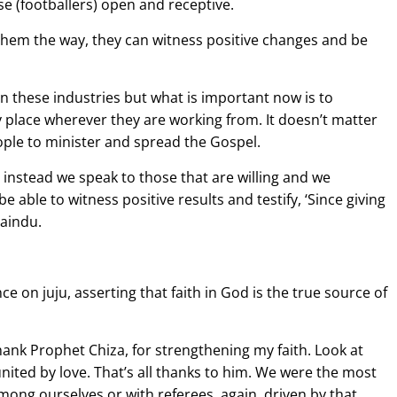
se (footballers) open and receptive.
hem the way, they can witness positive changes and be
 in these industries but what is important now is to
y place wherever they are working from. It doesn’t matter
ople to minister and spread the Gospel.
instead we speak to those that are willing and we
able to witness positive results and testify, ‘Since giving
Kaindu.
 on juju, asserting that faith in God is the true source of
thank Prophet Chiza, for strengthening my faith. Look at
nited by love. That’s all thanks to him. We were the most
among ourselves or with referees, again, driven by that