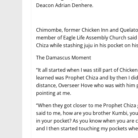
Deacon Adrian Denhere.
Chimombe, former Chicken Inn and Quelato
member of Eagle Life Assembly Church said
Chiza while stashing juju in his pocket on hi
The Damascus Moment
“It all started when I was still part of Chick
learned was Prophet Chiza and by then I di
distance, Overseer Hove who was with him p
pointing at me.
“When they got closer to me Prophet Chiza 
said to me, how are you brother Kumbi, you a
in your pocket? As you know when you are c
and I then started touching my pockets whe