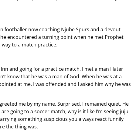
n footballer now coaching Njube Spurs and a devout
 he encountered a turning point when he met Prophet
s way to a match practice.
en Inn and going for a practice match. I met a man I later
dn’t know that he was a man of God. When he was at a
ointed at me. I was offended and I asked him why he was
greeted me by my name. Surprised, I remained quiet. He
re going to a soccer match, why is it like I’m seeing juju
arrying something suspicious you always react funnily
re the thing was.