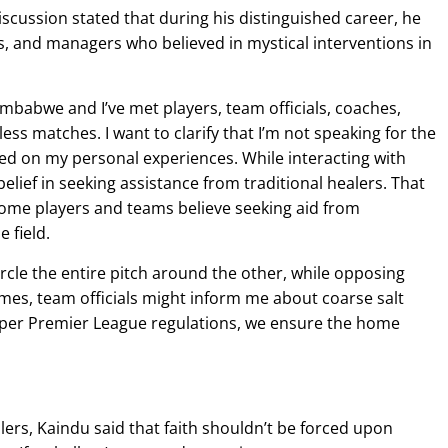
scussion stated that during his distinguished career, he
s, and managers who believed in mystical interventions in
Zimbabwe and I’ve met players, team officials, coaches,
ss matches. I want to clarify that I’m not speaking for the
ed on my personal experiences. While interacting with
belief in seeking assistance from traditional healers. That
some players and teams believe seeking aid from
 field.
rcle the entire pitch around the other, while opposing
imes, team officials might inform me about coarse salt
 per Premier League regulations, we ensure the home
lers, Kaindu said that faith shouldn’t be forced upon