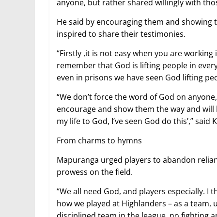
anyone, but rather shared willingly with tho
He said by encouraging them and showing t
inspired to share their testimonies.
“Firstly ,it is not easy when you are working
remember that God is lifting people in ever
even in prisons we have seen God lifting pe
“We don’t force the word of God on anyone, 
encourage and show them the way and will be 
my life to God, I’ve seen God do this’,” said 
From charms to hymns
Mapuranga urged players to abandon reliance
prowess on the field.
“We all need God, and players especially. I 
how we played at Highlanders – as a team, u
disciplined team in the league, no fighting 