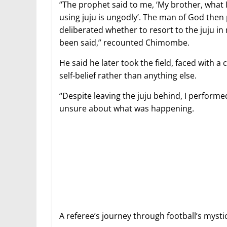
“The prophet said to me, ‘My brother, what I 
using juju is ungodly’. The man of God then 
deliberated whether to resort to the juju in
been said,” recounted Chimombe.
He said he later took the field, faced with a 
self-belief rather than anything else.
“Despite leaving the juju behind, I performe
unsure about what was happening.
A referee’s journey through football’s mys