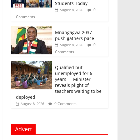
Students Today
0
August 8, 2026
Comments
Mnangagwa 2037
push gathers pace
0
August 8, 2026
Comments
Qualified but
unemployed for 6
years — Minister
reveals plight of
teachers waiting to be
deployed
0 Comments
August 8, 2026
Advert