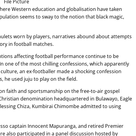
File Picture
ere Western education and globalisation have taken
opulation seems to sway to the notion that black magic,
ulets worn by players, narratives abound about attempts
ory in football matches.
ntions affecting football performance continue to be
n one of the most chilling confessions, which apparently
s culture, an ex-footballer made a shocking confession
, he used juju to play on the field.
 on faith and sportsmanship on the free-to-air gospel
 Christian denomination headquartered in Bulawayo, Eagle
lessing Chiza, Kumbirai Chimombe admitted to using
osso captain Innocent Mapuranga, and retired Premier
re also participated in a panel discussion hosted by