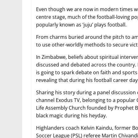
Even though we are now in modern times wh
centre stage, much of the football-loving p
popularly known as ‘juju’ plays football.
From charms buried around the pitch to am
to use other-worldly methods to secure vict
In Zimbabwe, beliefs about spiritual interve
discussed and debated across the country. I
is going to spark debate on faith and sport
revealing that during his football career days
Sharing his story during a panel discussion
channel Exodus TV, belonging to a popular
Life Assembly Church founded by Prophet B
black magic during his heyday.
Highlanders coach Kelvin Kaindu, former B
Soccer League (PSL) referee Martin Chivandi