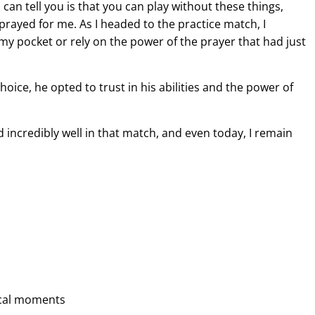
can tell you is that you can play without these things,
prayed for me. As I headed to the practice match, I
 my pocket or rely on the power of the prayer that had just
choice, he opted to trust in his abilities and the power of
d incredibly well in that match, and even today, I remain
tical moments