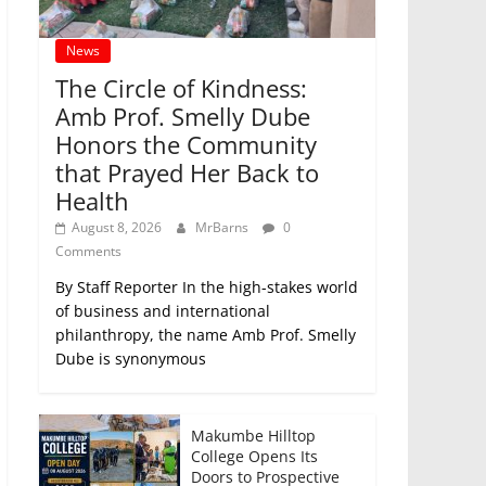
News
The Circle of Kindness:
Amb Prof. Smelly Dube
Honors the Community
that Prayed Her Back to
Health
August 8, 2026
MrBarns
0
Comments
By Staff Reporter In the high-stakes world
of business and international
philanthropy, the name Amb Prof. Smelly
Dube is synonymous
Makumbe Hilltop
College Opens Its
Doors to Prospective