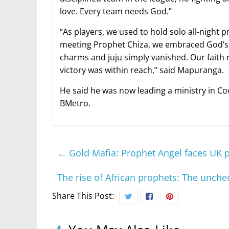
love. Every team needs God.”
“As players, we used to hold solo all-night 
meeting Prophet Chiza, we embraced God’s h
charms and juju simply vanished. Our faith 
victory was within reach,” said Mapuranga.
He said he was now leading a ministry in Co
BMetro.
←
Gold Mafia: Prophet Angel faces UK 
The rise of African prophets: The unch
Share This Post: