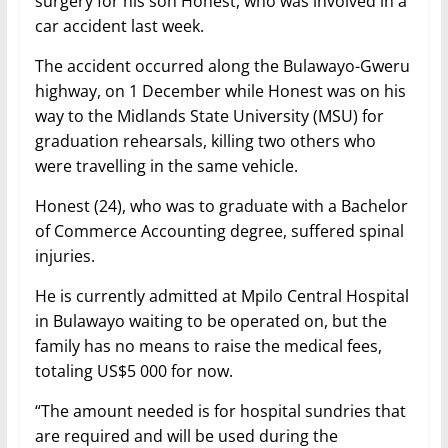
surgery for his son Honest, who was involved in a
car accident last week.
The accident occurred along the Bulawayo-Gweru
highway, on 1 December while Honest was on his
way to the Midlands State University (MSU) for
graduation rehearsals, killing two others who
were travelling in the same vehicle.
Honest (24), who was to graduate with a Bachelor
of Commerce Accounting degree, suffered spinal
injuries.
He is currently admitted at Mpilo Central Hospital
in Bulawayo waiting to be operated on, but the
family has no means to raise the medical fees,
totaling US$5 000 for now.
“The amount needed is for hospital sundries that
are required and will be used during the