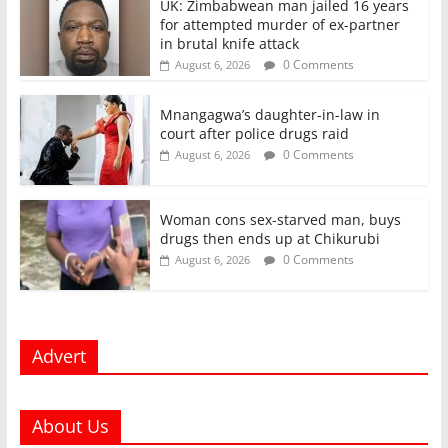
UK: Zimbabwean man jailed 16 years
for attempted murder of ex-partner
in brutal knife attack
0 Comments
August 6, 2026
Mnangagwa’s daughter-in-law in
court after police drugs raid
0 Comments
August 6, 2026
Woman cons sex-starved man, buys
drugs then ends up at Chikurubi
0 Comments
August 6, 2026
Advert
About Us