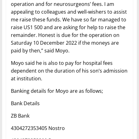
operation and for neurosurgeons’ fees. I am
appealing to colleagues and well-wishers to assist
me raise these funds. We have so far managed to
raise US1 500 and are asking for help to raise the
remainder. Honest is due for the operation on
Saturday 10 December 2022 if the moneys are
paid by then,” said Moyo.
Moyo said he is also to pay for hospital fees
dependent on the duration of his son’s admission
at institution.
Banking details for Moyo are as follows;
Bank Details
ZB Bank
4304272353405 Nostro