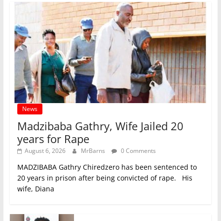
News
Madzibaba Gathry, Wife Jailed 20
years for Rape
August 6, 2026
MrBarns
0 Comments
MADZIBABA Gathry Chiredzero has been sentenced to
20 years in prison after being convicted of rape. His
wife, Diana