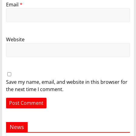
Email
*
Website
Save my name, email, and website in this browser for
the next time I comment.
News