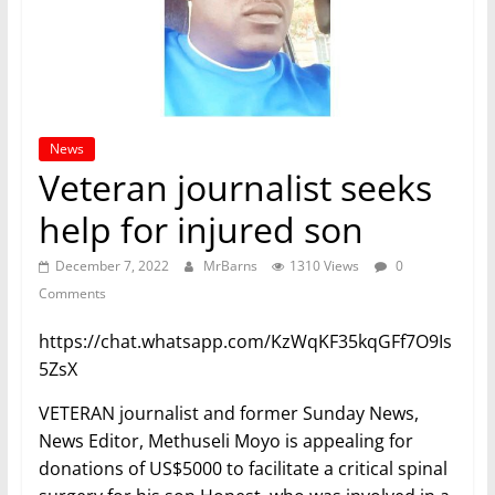
News
Veteran journalist seeks
help for injured son
December 7, 2022
MrBarns
1310 Views
0
Comments
https://chat.whatsapp.com/KzWqKF35kqGFf7O9Is
5ZsX
VETERAN journalist and former Sunday News,
News Editor, Methuseli Moyo is appealing for
donations of US$5000 to facilitate a critical spinal