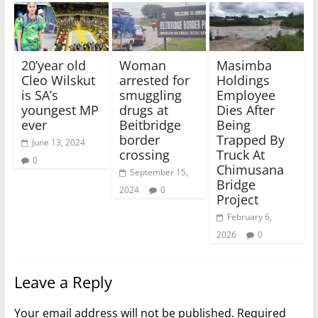
20’year old
Woman
Masimba
Cleo Wilskut
arrested for
Holdings
is SA’s
smuggling
Employee
youngest MP
drugs at
Dies After
ever
Beitbridge
Being
border
Trapped By
June 13, 2024
crossing
Truck At
0
Chimusana
September 15,
Bridge
2024
0
Project
February 6,
2026
0
Leave a Reply
Your email address will not be published.
Required