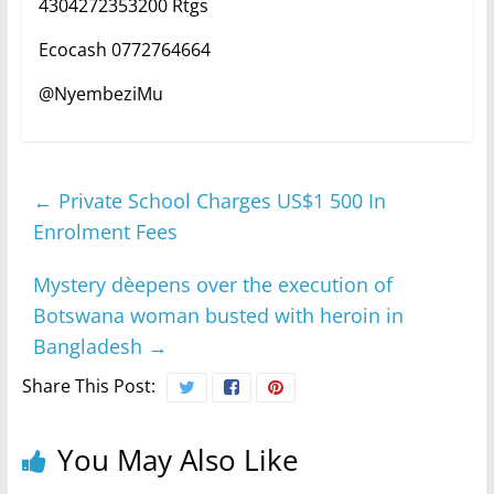
4304272353200 Rtgs
Ecocash 0772764664
@NyembeziMu
←
Private School Charges US$1 500 In
Enrolment Fees
Mystery dèepens over the execution of
Botswana woman busted with heroin in
Bangladesh
→
Share This Post:
You May Also Like