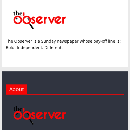
The Observer is a Sunday newspaper whose pay-off line is:
Bold. Independent. Different.
About