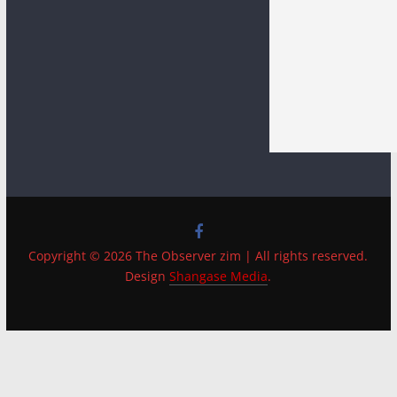
Copyright © 2026 The Observer zim | All rights reserved.
Design
Shangase Media
.