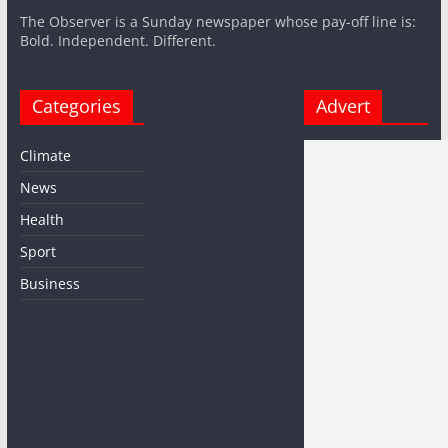
The Observer is a Sunday newspaper whose pay-off line is:
Bold. Independent. Different.
Categories
Advert
Climate
News
Health
Sport
Business