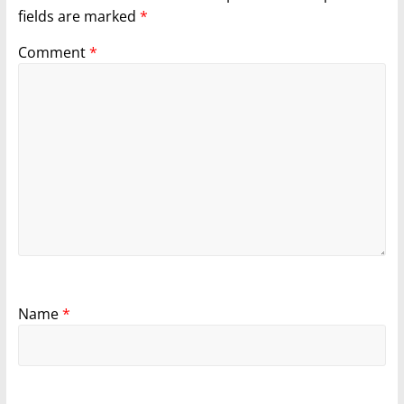
fields are marked
*
Comment
*
Name
*