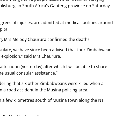
Boksburg, in South Africa’s Gauteng province on Saturday
ees of injuries, are admitted at medical facilities around
ital.
g, Mrs Melody Chaurura confirmed the deaths.
consulate, we have since been advised that four Zimbabwean
as explosion,” said Mrs Chaurura.
s afternoon (yesterday) after which I will be able to share
he usual consular assistance.”
dering that six other Zimbabweans were killed when a
in a road accident in the Musina policing area.
 a few kilometres south of Musina town along the N1