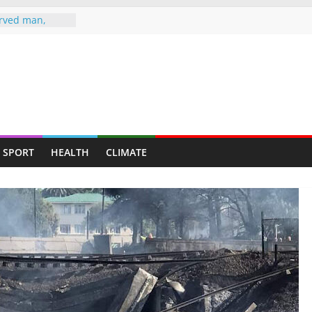
rved man,
s up at
LE TO
 HEARSE
ife Jailed 20
 jailed 16
murder of ex-
SPORT
HEALTH
CLIMATE
fe attack
er-in-law in
ugs raid