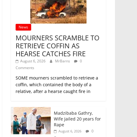
News
MOURNERS SCRAMBLE TO
RETRIEVE COFFIN AS
HEARSE CATCHES FIRE
August 6, 2026
MrBarns
0
Comments
SOME mourners scrambled to retrieve a
coffin, which contained the body of a
relative, after a hearse caught fire in
Madzibaba Gathry,
Wife Jailed 20 years for
Rape
0
August 6, 2026