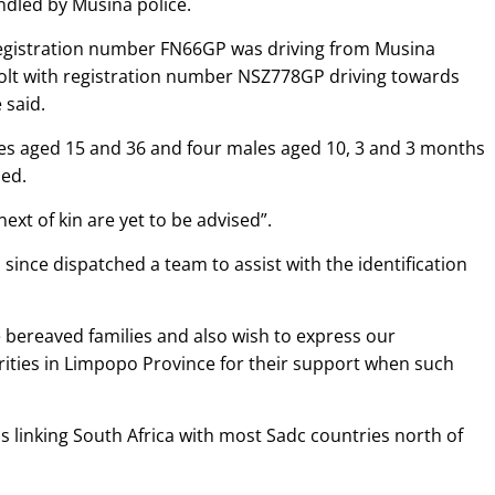
dled by Musina police.
h registration number FN66GP was driving from Musina
olt with registration number NSZ778GP driving towards
 said.
ales aged 15 and 36 and four males aged 10, 3 and 3 months
led.
next of kin are yet to be advised”.
ince dispatched a team to assist with the identification
bereaved families and also wish to express our
ities in Limpopo Province for their support when such
 linking South Africa with most Sadc countries north of