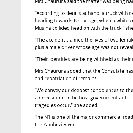
Mrs Chaurura said the matter was being han
“According to details at hand, a truck wit
heading towards Beitbridge, when a white c
Musina collided head on with the truck,” she
“The accident claimed the lives of two fem
plus a male driver whose age was not revea
“Their identities are being withheld as their 
Mrs Chaurura added that the Consulate has s
and repatriation of remains.
“We convey our deepest condolences to the 
appreciation to the host government author
tragedies occur,” she added.
The N1 is one of the major commercial roads
the Zambezi River.