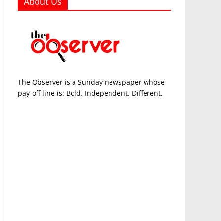
About Us
The Observer is a Sunday newspaper whose
pay-off line is: Bold. Independent. Different.