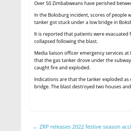
Over 50 Zimbabweans have perished between
In the Boksburg incident, scores of people w
tanker got stuck under a low bridge in Bok
It is reported that patients were evacuated f
collapsed following the blast.
Media liaison officer emergency services at 
that the gas tanker drove under the subway b
caught fire and exploded.
Indications are that the tanker exploded as 
bridge. The blast destroyed two houses and 
←
ZRP releases 2022 festive season acci