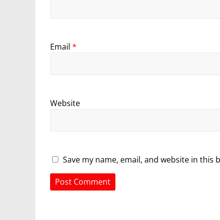
Email
*
Website
Save my name, email, and website in this 