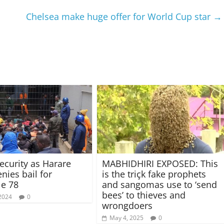
Chelsea make huge offer for World Cup star
→
ecurity as Harare
MABHIDHIRI EXPOSED: This
nies bail for
is the triçk fake prophets
e 78
and sangomas use to ‘send
bees’ to thieves and
 2024
0
wrongdoers
May 4, 2025
0