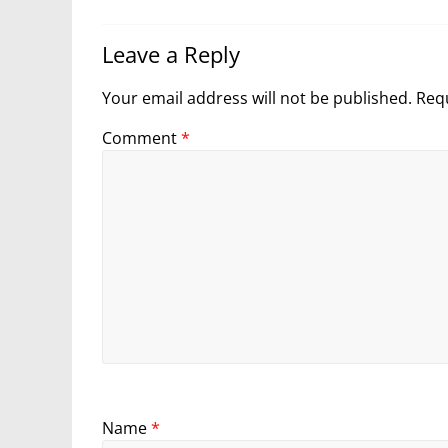
Leave a Reply
Your email address will not be published.
Requ
Comment
*
Name
*