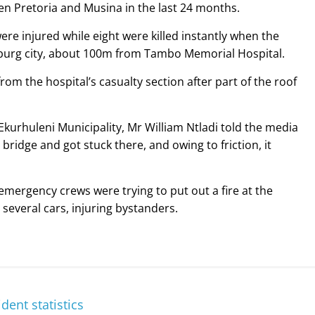
 Pretoria and Musina in the last 24 months.
ere injured while eight were killed instantly when the
sburg city, about 100m from Tambo Memorial Hospital.
rom the hospital’s casualty section after part of the roof
Ekurhuleni Municipality, Mr William Ntladi told the media
ridge and got stuck there, and owing to friction, it
emergency crews were trying to put out a fire at the
several cars, injuring bystanders.
dent statistics