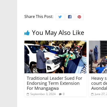
Share This Post:
You May Also Like
Traditional Leader Sued For
Heavy s
Endorsing Term Extension
court de
For Mnangagwa
Avondal
September 3, 2024
0
June 27,