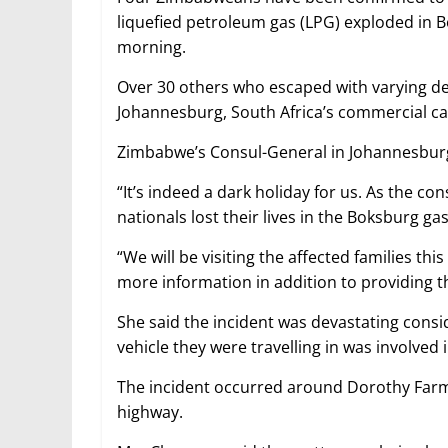
liquefied petroleum gas (LPG) exploded in 
morning.
Over 30 others who escaped with varying degr
Johannesburg, South Africa’s commercial cap
Zimbabwe’s Consul-General in Johannesbur
“It’s indeed a dark holiday for us. As the 
nationals lost their lives in the Boksburg g
“We will be visiting the affected families thi
more information in addition to providing t
She said the incident was devastating consi
vehicle they were travelling in was involved 
The incident occurred around Dorothy Farm
highway.