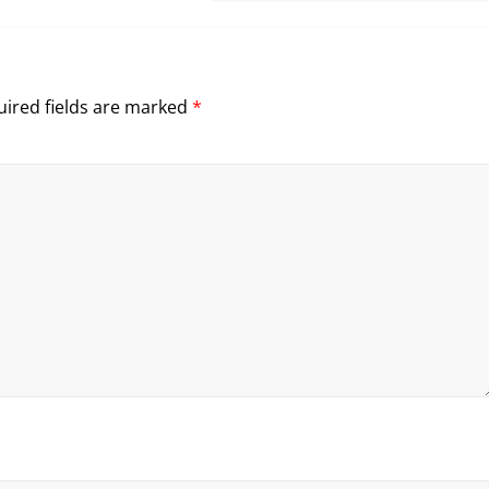
ired fields are marked
*