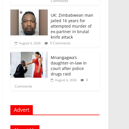
Comments
UK: Zimbabwean man
jailed 16 years for
attempted murder of
ex-partner in brutal
knife attack
0 Comments
August 6, 2026
Mnangagwa’s
daughter-in-law in
court after police
drugs raid
0
August 6, 2026
Comments
Advert