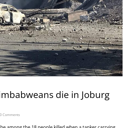
Zimbabweans die in Joburg
0 Comments
e among the 18 people killed when a tanker carrying