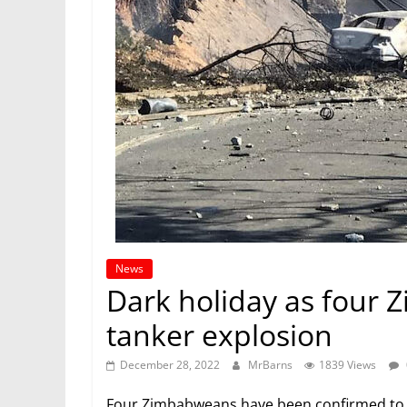
News
Dark holiday as four 
tanker explosion
December 28, 2022
MrBarns
1839 Views
Four Zimbabweans have been confirmed to b