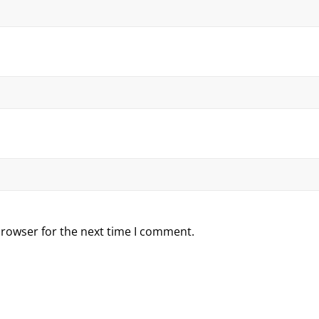
browser for the next time I comment.