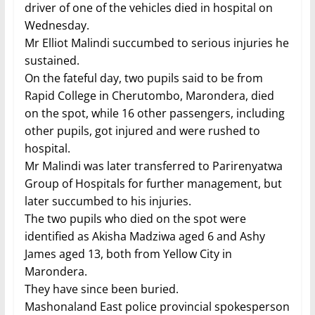
driver of one of the vehicles died in hospital on
Wednesday.
Mr Elliot Malindi succumbed to serious injuries he
sustained.
On the fateful day, two pupils said to be from
Rapid College in Cherutombo, Marondera, died
on the spot, while 16 other passengers, including
other pupils, got injured and were rushed to
hospital.
Mr Malindi was later transferred to Parirenyatwa
Group of Hospitals for further management, but
later succumbed to his injuries.
The two pupils who died on the spot were
identified as Akisha Madziwa aged 6 and Ashy
James aged 13, both from Yellow City in
Marondera.
They have since been buried.
Mashonaland East police provincial spokesperson