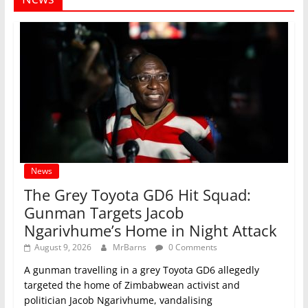
News
The Grey Toyota GD6 Hit Squad:
Gunman Targets Jacob
Ngarivhume’s Home in Night Attack
August 9, 2026
MrBarns
0 Comments
A gunman travelling in a grey Toyota GD6 allegedly
targeted the home of Zimbabwean activist and
politician Jacob Ngarivhume, vandalising