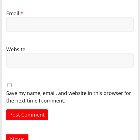
Email
*
Website
Save my name, email, and website in this browser for
the next time I comment.
News