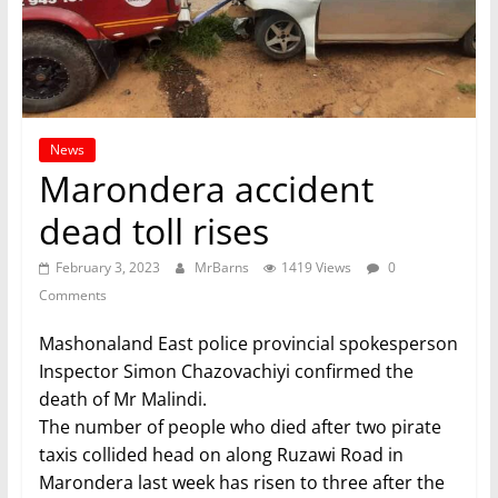
News
Marondera accident
dead toll rises
February 3, 2023
MrBarns
1419 Views
0
Comments
Mashonaland East police provincial spokesperson
Inspector Simon Chazovachiyi confirmed the
death of Mr Malindi.
The number of people who died after two pirate
taxis collided head on along Ruzawi Road in
Marondera last week has risen to three after the