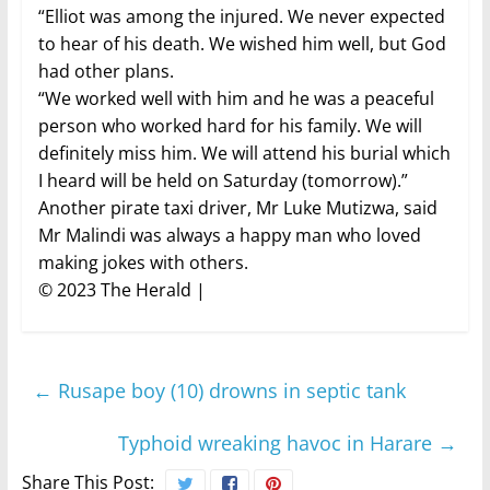
“Elliot was among the injured. We never expected
to hear of his death. We wished him well, but God
had other plans.
“We worked well with him and he was a peaceful
person who worked hard for his family. We will
definitely miss him. We will attend his burial which
I heard will be held on Saturday (tomorrow).”
Another pirate taxi driver, Mr Luke Mutizwa, said
Mr Malindi was always a happy man who loved
making jokes with others.
© 2023 The Herald |
←
Rusape boy (10) drowns in septic tank
Typhoid wreaking havoc in Harare
→
Share This Post: