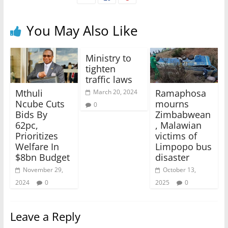
You May Also Like
Ministry to
tighten
traffic laws
Mthuli
Ramaphosa
March 20, 2024
Ncube Cuts
mourns
0
Bids By
Zimbabwean
62pc,
, Malawian
Prioritizes
victims of
Welfare In
Limpopo bus
$8bn Budget
disaster
November 29,
October 13,
2024
0
2025
0
Leave a Reply