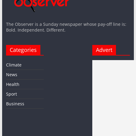
The Observer is a Sunday newspaper whose pay-off line is:
Bold. Independent. Different.
Categories
Advert
Climate
News
Health
Sport
Business