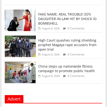
FAKE NAME, REAL TROUBLE! ED’S
DAUGHTER-IN-LAW HIT BY SHOCK ID
BOMBSHELL
0 Comments
August 8, 2026
High Court quashes ruling shielding
prophet Magaya rape accusers from
open trial
0 Comments
August 8, 2026
China steps up nationwide fitness
campaign to promote public health
0 Comments
August 8, 2026
Advert