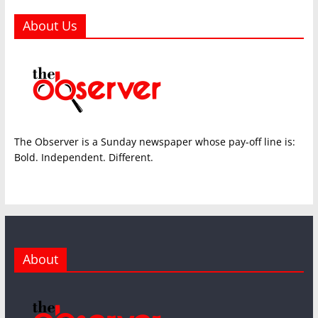
About Us
The Observer is a Sunday newspaper whose pay-off line is:
Bold. Independent. Different.
About