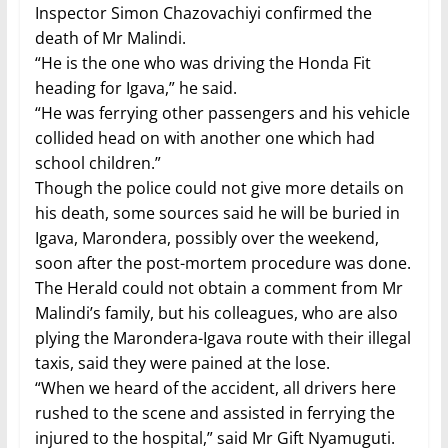
Inspector Simon Chazovachiyi confirmed the
death of Mr Malindi.
“He is the one who was driving the Honda Fit
heading for Igava,” he said.
“He was ferrying other passengers and his vehicle
collided head on with another one which had
school children.”
Though the police could not give more details on
his death, some sources said he will be buried in
Igava, Marondera, possibly over the weekend,
soon after the post-mortem procedure was done.
The Herald could not obtain a comment from Mr
Malindi’s family, but his colleagues, who are also
plying the Marondera-Igava route with their illegal
taxis, said they were pained at the lose.
“When we heard of the accident, all drivers here
rushed to the scene and assisted in ferrying the
injured to the hospital,” said Mr Gift Nyamuguti.