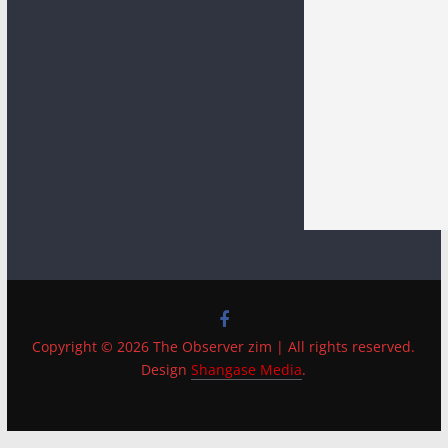
Copyright © 2026 The Observer zim | All rights reserved.
Design
Shangase Media
.