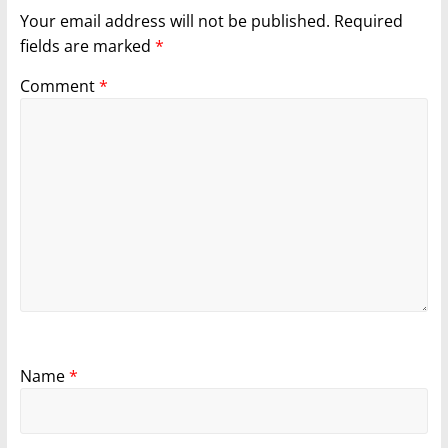
Your email address will not be published.
Required
fields are marked
*
Comment
*
Name
*