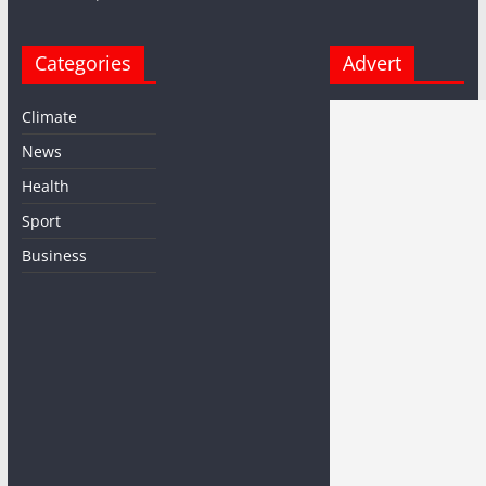
Categories
Advert
Climate
News
Health
Sport
Business