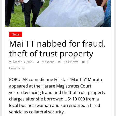
News
Mai TT nabbed for fraud,
theft of trust property
March 3, 2023
MrBarns
1464 Views
0
Comments
POPULAR comedienne Felistas “Mai Titi” Murata
appeared at the Harare Magistrates Court
yesterday facing fraud and theft of trust property
charges after she borrowed US$10 000 from a
local businesswoman and surrendered a hired
vehicle as collateral security.