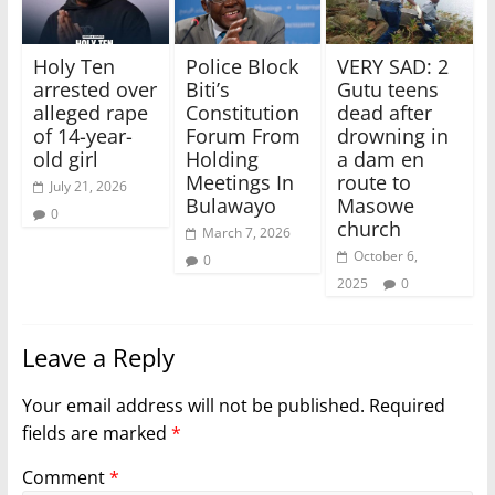
Holy Ten
Police Block
VERY SAD: 2
arrested over
Biti’s
Gutu teens
alleged rape
Constitution
dead after
of 14-year-
Forum From
drowning in
old girl
Holding
a dam en
Meetings In
route to
July 21, 2026
Bulawayo
Masowe
0
church
March 7, 2026
October 6,
0
2025
0
Leave a Reply
Your email address will not be published.
Required
fields are marked
*
Comment
*