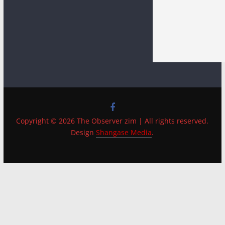
Copyright © 2026 The Observer zim | All rights reserved.
Design
Shangase Media
.