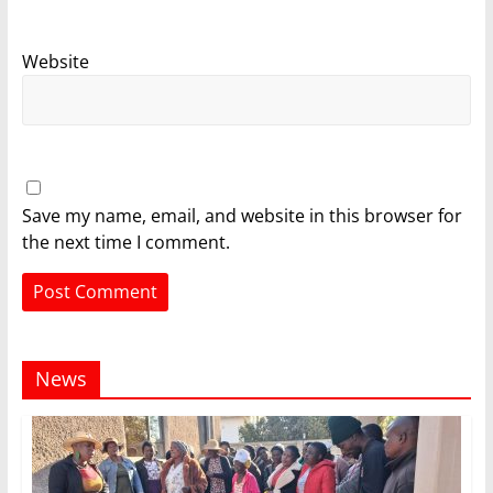
Website
Save my name, email, and website in this browser for
the next time I comment.
News