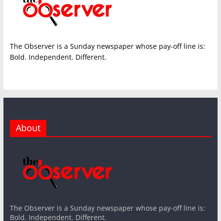
The Observer is a Sunday newspaper whose pay-off line is:
Bold. Independent. Different.
About
The Observer is a Sunday newspaper whose pay-off line is:
Bold. Independent. Different.