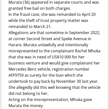
Murata (36) appeared in separate courts and was
granted free bail on both charges.
In the fraud case, she was remanded to April 20
while the theft of trust property matter was
remanded to March 21.
Allegations are that sometime in September 2022,
at corner Second Street and Speke Avenue in
Harare, Murata unlawfully and intentionally
misrepresented to the complainant Rachel Mhuka
that she was in need of US$10 000 for her
business venture and would give complainant her
Mercedes Benz vehicle, registration number
AFF9759 as surety for the loan which she
undertook to pay back by November 30 last year.
She allegedly did this well knowing that the vehicle
did not belong to her.
Acting on the misrepresentation, Mhuka gave
Murata the money.