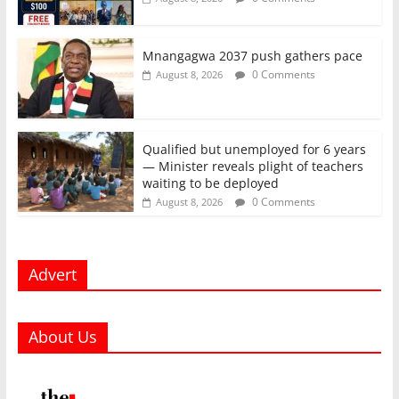
Mnangagwa 2037 push gathers pace
0 Comments
August 8, 2026
Qualified but unemployed for 6 years
— Minister reveals plight of teachers
waiting to be deployed
0 Comments
August 8, 2026
Advert
About Us