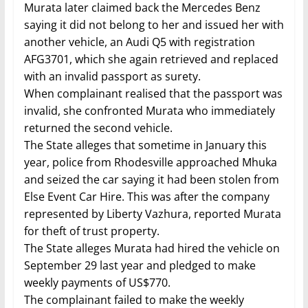
Murata later claimed back the Mercedes Benz
saying it did not belong to her and issued her with
another vehicle, an Audi Q5 with registration
AFG3701, which she again retrieved and replaced
with an invalid passport as surety.
When complainant realised that the passport was
invalid, she confronted Murata who immediately
returned the second vehicle.
The State alleges that sometime in January this
year, police from Rhodesville approached Mhuka
and seized the car saying it had been stolen from
Else Event Car Hire. This was after the company
represented by Liberty Vazhura, reported Murata
for theft of trust property.
The State alleges Murata had hired the vehicle on
September 29 last year and pledged to make
weekly payments of US$770.
The complainant failed to make the weekly