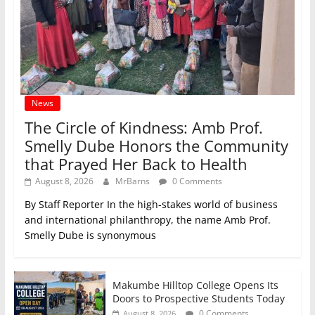
News
The Circle of Kindness: Amb Prof.
Smelly Dube Honors the Community
that Prayed Her Back to Health
August 8, 2026
MrBarns
0 Comments
By Staff Reporter In the high-stakes world of business
and international philanthropy, the name Amb Prof.
Smelly Dube is synonymous
Makumbe Hilltop College Opens Its
Doors to Prospective Students Today
0 Comments
August 8, 2026