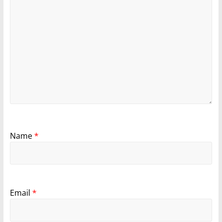
Name
*
Email
*