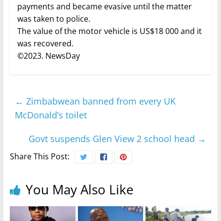
payments and became evasive until the matter
was taken to police.
The value of the motor vehicle is US$18 000 and it
was recovered.
©2023. NewsDay
←
Zimbabwean banned from every UK
McDonald’s toilet
Govt suspends Glen View 2 school head
→
Share This Post:
You May Also Like