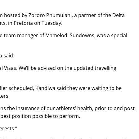
on hosted by Zororo Phumulani, a partner of the Delta
ts, in Pretoria on Tuesday.
 the team manager of Mamelodi Sundowns, was a special
 said:
 Visas. We’ll be advised on the updated travelling
rlier scheduled, Kandiwa said they were waiting to be
ters.
s the insurance of our athletes’ health, prior to and post
 best position possible to perform.
erests.”