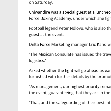
on Saturday.
Chiwandire was a special guest at a lunche
Force Boxing Academy, under which she figh
Football legend Peter Ndlovu, who is also
guest at the event.
Delta Force Marketing manager Eric Kandiwa
“The Mexican Consulate has issued the travel
logistics.”
Asked whether the fight will go ahead as ea
furnished with further details by the promo
“As management, our highest priority remain
the event, guaranteeing that they are in the
“That, and the safeguarding of their best int