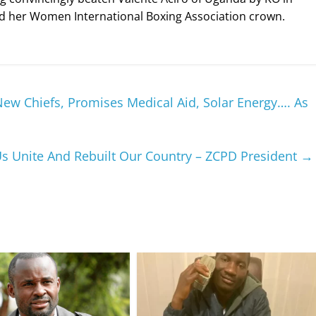
nded her Women International Boxing Association crown.
w Chiefs, Promises Medical Aid, Solar Energy…. As
Us Unite And Rebuilt Our Country – ZCPD President
→