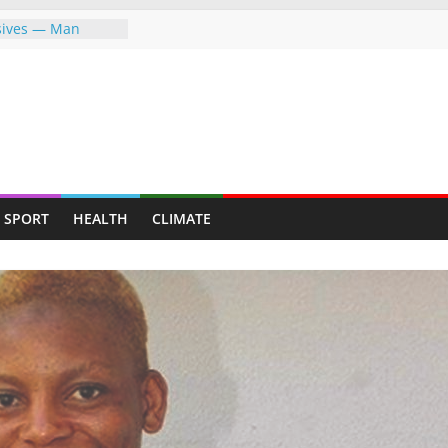
osives — Man
ally mining for
eafy suburb for
KEEP FIGHTING FOR
EVER—LET ME
 MAPFUMO HITS
ng the greater
SPORT
HEALTH
CLIMATE
g the world,
re
 Indigenous
erment Through
on