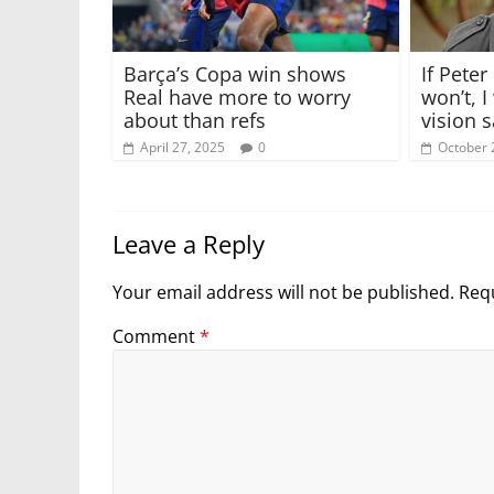
Barça’s Copa win shows
If Peter
Real have more to worry
won’t, I
about than refs
vision 
April 27, 2025
0
October 
Leave a Reply
Your email address will not be published.
Requ
Comment
*