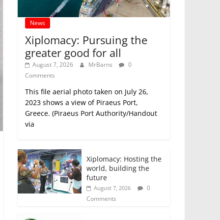
News
Xiplomacy: Pursuing the
greater good for all
August 7, 2026
MrBarns
0
Comments
This file aerial photo taken on July 26,
2023 shows a view of Piraeus Port,
Greece. (Piraeus Port Authority/Handout
via
Xiplomacy: Hosting the
world, building the
future
0
August 7, 2026
Comments