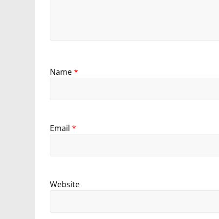
Name
*
Email
*
Website