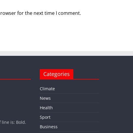
browser for the next time I comment.
Categories
Climate
News
Health
Sport
ine is: Bold.
Business