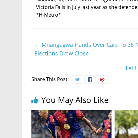
Victoria Falls in July last year as she defe
*H-Metro*
←
Mnangagwa Hands Over Cars To 38 Ne
Elections Draw Close
Let 
Share This Post:
You May Also Like