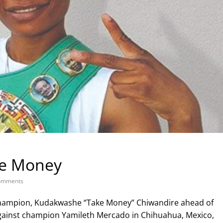
ke Money
omments
hampion, Kudakwashe “Take Money” Chiwandire ahead of
inst champion Yamileth Mercado in Chihuahua, Mexico,