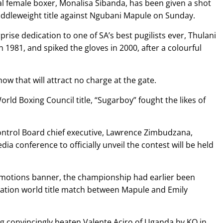
 female boxer, Monalisa Sibanda, has been given a shot
iddleweight title against Ngubani Mapule on Sunday.
rprise dedication to one of SA’s best pugilists ever, Thulani
1981, and spiked the gloves in 2000, after a colourful
 that will attract no charge at the gate.
World Boxing Council title, “Sugarboy” fought the likes of
ntrol Board chief executive, Lawrence Zimbudzana,
ia conference to officially unveil the contest will be held
motions banner, the championship had earlier been
iation world title match between Mapule and Emily
ing convincingly beaten Valente Aciro of Uganda by KO in