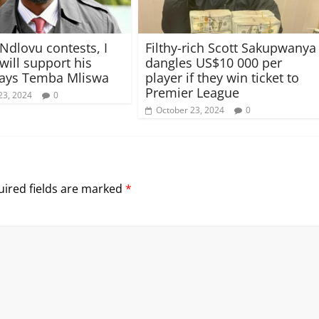
 Ndlovu contests, I
Filthy-rich Scott Sakupwanya
 will support his
dangles US$10 000 per
says Temba Mliswa
player if they win ticket to
Premier League
23, 2024
0
October 23, 2024
0
ired fields are marked
*