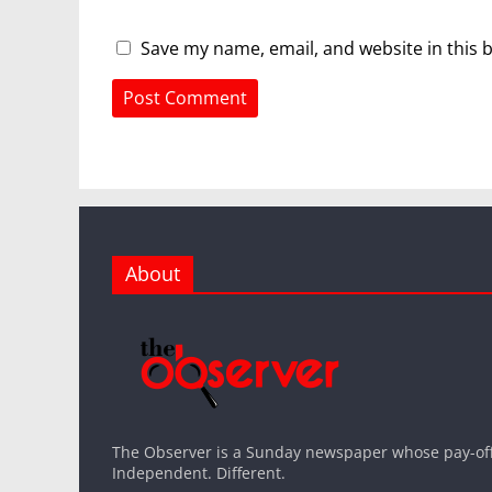
Save my name, email, and website in this 
About
The Observer is a Sunday newspaper whose pay-off l
Independent. Different.