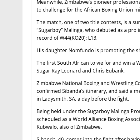
Meanwhile, Zimbabwe’s pioneer professional
to challenge for the African Boxing Union m
The match, one of two title contests, is a su
“Sugarboy” Malinga, who debuted as a pro in 
record of W44(KO20); L13.
His daughter Nomfundo is promoting the show
The first South African to vie for and win a 
Sugar Ray Leonard and Chris Eubank.
Zimbabwe National Boxing and Wrestling Co
confirmed Sibanda’s itinerary, and said a med
in Ladysmith, SA, a day before the fight.
Being held under the Sugarboy Malinga Pro
scheduled as a World Alliance Boxing Assoc
Kubwalo, also of Zimbabwe.
Sibanda, 40, comes into the fight after hav