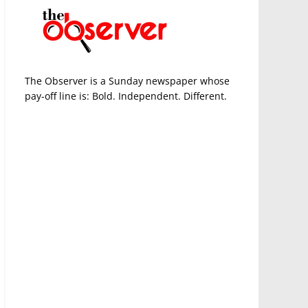
The Observer is a Sunday newspaper whose
pay-off line is: Bold. Independent. Different.