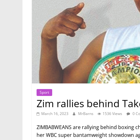
Sport
Zim rallies behind Ta
March 16, 2023
MrBarns
1536 Views
0 C
ZIMBABWEANS are rallying behind boxing c
her WBC super bantamweight showdown aga