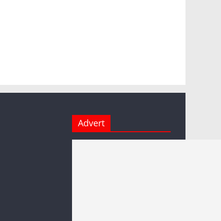
Advert