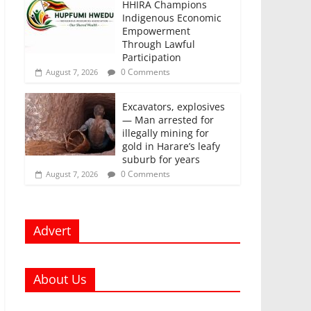
HHIRA Champions
Indigenous Economic
Empowerment
Through Lawful
Participation
0 Comments
August 7, 2026
Excavators, explosives
— Man arrested for
illegally mining for
gold in Harare’s leafy
suburb for years
0 Comments
August 7, 2026
Advert
About Us