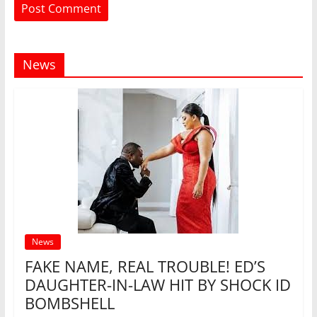
News
News
FAKE NAME, REAL TROUBLE! ED’S
DAUGHTER-IN-LAW HIT BY SHOCK ID
BOMBSHELL