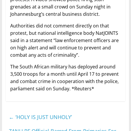
grenades at a small crowd on Sunday night in
Johannesburg’s central business district.
Authorities did not comment directly on that
protest, but national intelligence body NatJOINTS
said in a statement “law enforcement officers are
on high alert and will continue to prevent and
combat any acts of criminality”.
The South African military has deployed around
3,500 troops for a month until April 17 to prevent
and combat crime in cooperation with the police,
parliament said on Sunday. *Reuters*
←
‘HOLY IS JUST UNHOLY’