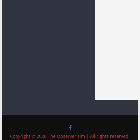
Copyright © 2026 The Observer zim | All rights reserved.