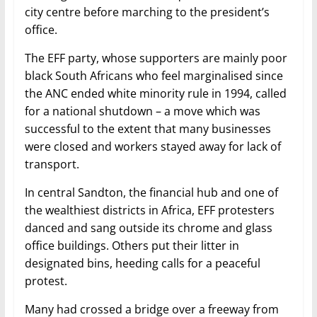
city centre before marching to the president’s
office.
The EFF party, whose supporters are mainly poor
black South Africans who feel marginalised since
the ANC ended white minority rule in 1994, called
for a national shutdown – a move which was
successful to the extent that many businesses
were closed and workers stayed away for lack of
transport.
In central Sandton, the financial hub and one of
the wealthiest districts in Africa, EFF protesters
danced and sang outside its chrome and glass
office buildings. Others put their litter in
designated bins, heeding calls for a peaceful
protest.
Many had crossed a bridge over a freeway from