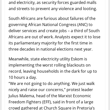
and electricity, as security forces guarded malls
and streets to prevent any violence and looting.
South Africans are furious about failures of the
governing African National Congress (ANC) to
deliver services and create jobs – a third of South
Africans are out of work. Analysts expect it to lose
its parliamentary majority for the first time in
three decades in national elections next year.
Meanwhile, state electricity utility Eskom is
implementing the worst rolling blackouts on
record, leaving households in the dark for up to
10 hours a day.
“We are not going to do anything. We just walk
nicely and raise our concerns,” protest leader
Julius Malema, head of the Marxist Economic
Freedom Fighters (EFF), said in front of a large
crowd gathered at Church Square in Pretoria’s