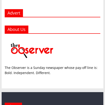
Advert
About Us
The Observer is a Sunday newspaper whose pay-off line is:
Bold. Independent. Different.