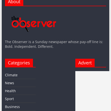
About
The Observer is a Sunday newspaper whose pay-off line is:
Bold. Independent. Different.
Categories
Advert
Climate
News
Health
Sport
Business