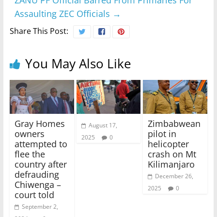
ZANU PF Official Barred From Primaries For
Assaulting ZEC Officials
→
Share This Post:
You May Also Like
Gray Homes
Zimbabwean
August 17,
owners
pilot in
2025
0
attempted to
helicopter
flee the
crash on Mt
country after
Kilimanjaro
defrauding
December 26,
Chiwenga –
2025
0
court told
September 2,