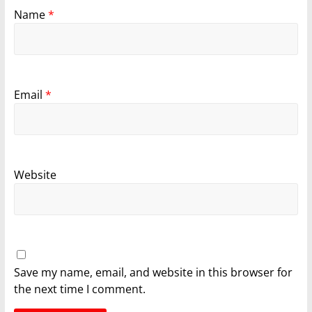
Name
*
Email
*
Website
Save my name, email, and website in this browser for
the next time I comment.