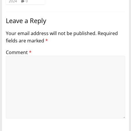
2024
0
Leave a Reply
Your email address will not be published.
Required
fields are marked
*
Comment
*