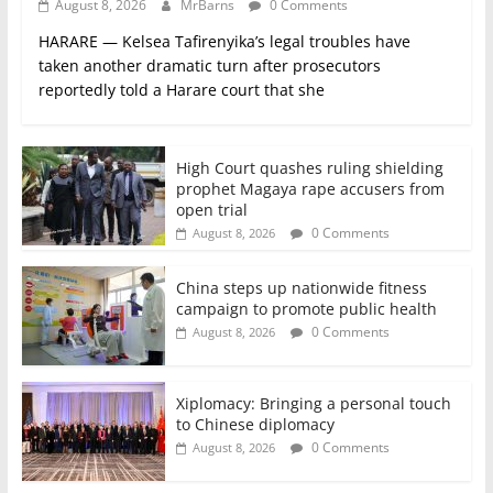
August 8, 2026
MrBarns
0 Comments
HARARE — Kelsea Tafirenyika’s legal troubles have
taken another dramatic turn after prosecutors
reportedly told a Harare court that she
High Court quashes ruling shielding
prophet Magaya rape accusers from
open trial
0 Comments
August 8, 2026
China steps up nationwide fitness
campaign to promote public health
0 Comments
August 8, 2026
Xiplomacy: Bringing a personal touch
to Chinese diplomacy
0 Comments
August 8, 2026