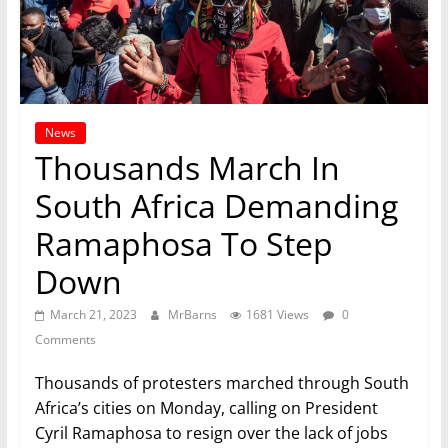
News
Thousands March In
South Africa Demanding
Ramaphosa To Step
Down
March 21, 2023
MrBarns
1681 Views
0
Comments
Thousands of protesters marched through South
Africa’s cities on Monday, calling on President
Cyril Ramaphosa to resign over the lack of jobs