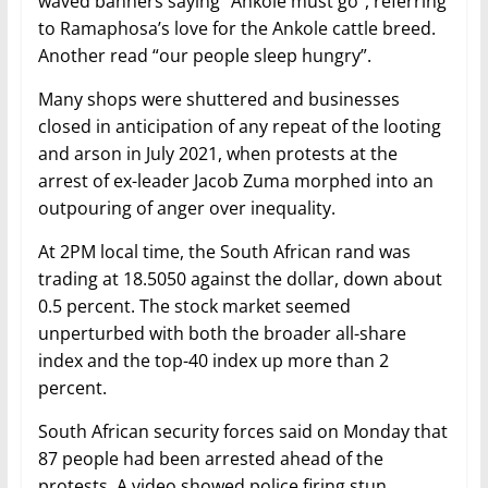
waved banners saying “Ankole must go”, referring
to Ramaphosa’s love for the Ankole cattle breed.
Another read “our people sleep hungry”.
Many shops were shuttered and businesses
closed in anticipation of any repeat of the looting
and arson in July 2021, when protests at the
arrest of ex-leader Jacob Zuma morphed into an
outpouring of anger over inequality.
At 2PM local time, the South African rand was
trading at 18.5050 against the dollar, down about
0.5 percent. The stock market seemed
unperturbed with both the broader all-share
index and the top-40 index up more than 2
percent.
South African security forces said on Monday that
87 people had been arrested ahead of the
protests. A video showed police firing stun