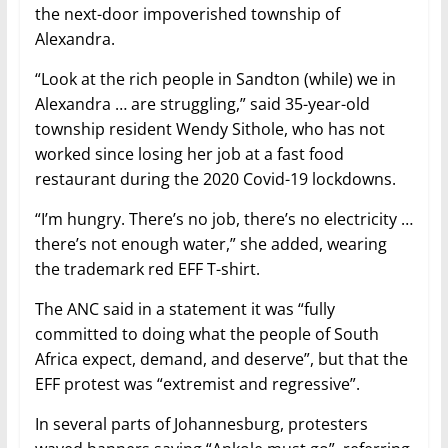
the next-door impoverished township of
Alexandra.
“Look at the rich people in Sandton (while) we in
Alexandra … are struggling,” said 35-year-old
township resident Wendy Sithole, who has not
worked since losing her job at a fast food
restaurant during the 2020 Covid-19 lockdowns.
“I’m hungry. There’s no job, there’s no electricity …
there’s not enough water,” she added, wearing
the trademark red EFF T-shirt.
The ANC said in a statement it was “fully
committed to doing what the people of South
Africa expect, demand, and deserve”, but that the
EFF protest was “extremist and regressive”.
In several parts of Johannesburg, protesters