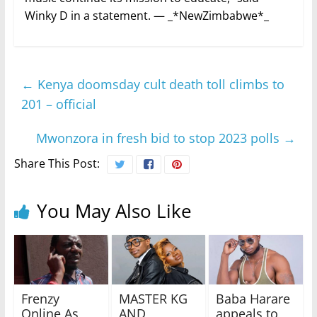
Winky D in a statement. — _*NewZimbabwe*_
←
Kenya doomsday cult death toll climbs to
201 – official
Mwonzora in fresh bid to stop 2023 polls
→
Share This Post:
You May Also Like
Frenzy
MASTER KG
Baba Harare
Online As
AND
appeals to