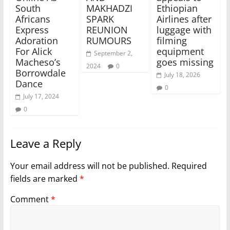
South
MAKHADZI
Ethiopian
Africans
SPARK
Airlines after
Express
REUNION
luggage with
Adoration
RUMOURS
filming
For Alick
equipment
September 2,
Macheso’s
goes missing
2024
0
Borrowdale
July 18, 2026
Dance
0
July 17, 2024
0
Leave a Reply
Your email address will not be published.
Required
fields are marked
*
Comment
*