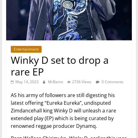
Entertainment
Winky D set to drop a
rare EP
May 14, 2023
MrBarns
2736 Views
0 Comments
AS his army of followers are still digesting his
latest offering “Eureka Eureka”, undisputed
Zimdancehall king Winky D will unleash a rare
extended play (EP) which is being curated by
renowned reggae producer Dynamq.