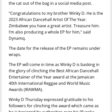
the cat out of the bag in a social media post.
“Congratulations to my brother Winky D. He is the
2023 African Dancehall Artist Of The Year.
Zimbabwe you have a great artist. Treasure him.
I’m also producing a whole EP for him,” said
Dynamq.
The date for the release of the EP remains under
wraps.
The EP will come in time as Winky D is basking in
the glory of clinching the Best African Dancehall
Entertainer of the Year award at the Jamaican
40th International Reggae and World Music
Awards (IRAWMA).
Winky D Thursday expressed gratitude to his
followers for clinching the award which came as
he is besieged by authorities over his “Eureka