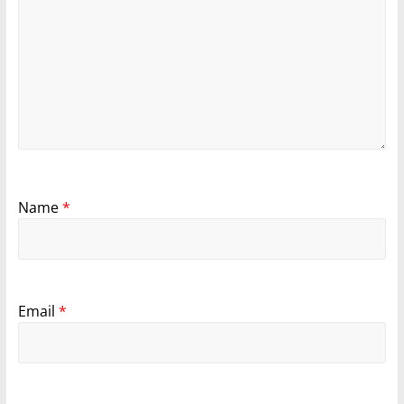
Name
*
Email
*