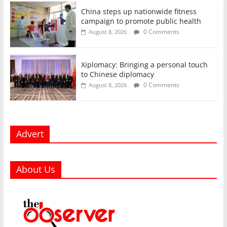
China steps up nationwide fitness
campaign to promote public health
0 Comments
August 8, 2026
Xiplomacy: Bringing a personal touch
to Chinese diplomacy
0 Comments
August 8, 2026
Advert
About Us