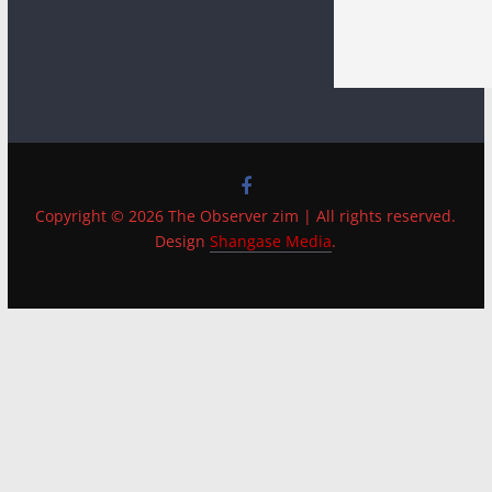
Copyright © 2026 The Observer zim | All rights reserved.
Design
Shangase Media
.