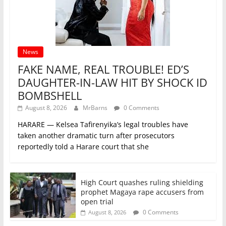
News
FAKE NAME, REAL TROUBLE! ED’S
DAUGHTER-IN-LAW HIT BY SHOCK ID
BOMBSHELL
August 8, 2026
MrBarns
0 Comments
HARARE — Kelsea Tafirenyika’s legal troubles have
taken another dramatic turn after prosecutors
reportedly told a Harare court that she
High Court quashes ruling shielding
prophet Magaya rape accusers from
open trial
0 Comments
August 8, 2026