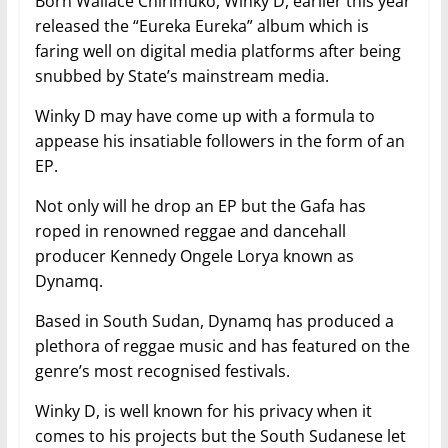
Born Wallace Chirimuko, Winky D, earlier this year
released the “Eureka Eureka” album which is
faring well on digital media platforms after being
snubbed by State’s mainstream media.
Winky D may have come up with a formula to
appease his insatiable followers in the form of an
EP.
Not only will he drop an EP but the Gafa has
roped in renowned reggae and dancehall
producer Kennedy Ongele Lorya known as
Dynamq.
Based in South Sudan, Dynamq has produced a
plethora of reggae music and has featured on the
genre’s most recognised festivals.
Winky D, is well known for his privacy when it
comes to his projects but the South Sudanese let