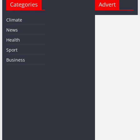
Categories
Advert
Climate
News
Health
Sport
Business