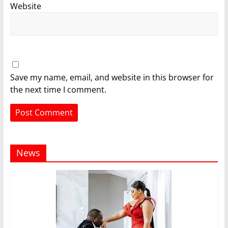
Website
Save my name, email, and website in this browser for
the next time I comment.
News