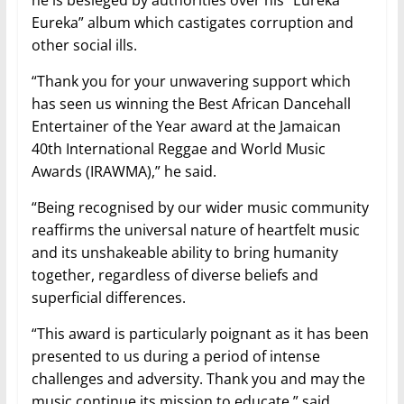
Eureka” album which castigates corruption and
other social ills.
“Thank you for your unwavering support which
has seen us winning the Best African Dancehall
Entertainer of the Year award at the Jamaican
40th International Reggae and World Music
Awards (IRAWMA),” he said.
“Being recognised by our wider music community
reaffirms the universal nature of heartfelt music
and its unshakeable ability to bring humanity
together, regardless of diverse beliefs and
superficial differences.
“This award is particularly poignant as it has been
presented to us during a period of intense
challenges and adversity. Thank you and may the
music continue its mission to educate,” said