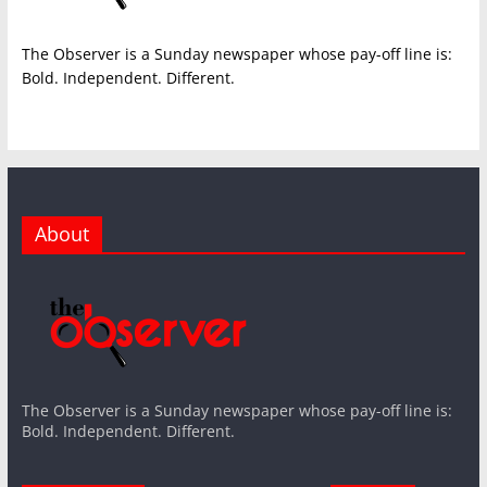
The Observer is a Sunday newspaper whose pay-off line is:
Bold. Independent. Different.
About
The Observer is a Sunday newspaper whose pay-off line is:
Bold. Independent. Different.