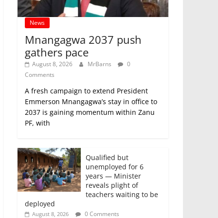
News
Mnangagwa 2037 push
gathers pace
August 8, 2026
MrBarns
0
Comments
A fresh campaign to extend President
Emmerson Mnangagwa’s stay in office to
2037 is gaining momentum within Zanu
PF, with
Qualified but
unemployed for 6
years — Minister
reveals plight of
teachers waiting to be
deployed
0 Comments
August 8, 2026