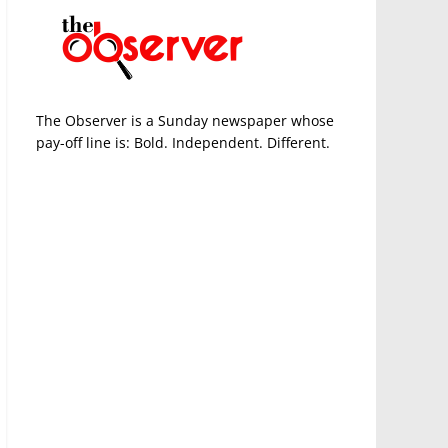
The Observer is a Sunday newspaper whose
pay-off line is: Bold. Independent. Different.