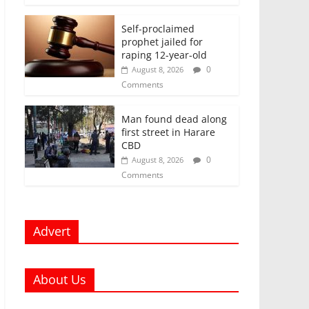
Self-proclaimed
prophet jailed for
raping 12-year-old
0
August 8, 2026
Comments
Man found dead along
first street in Harare
CBD
0
August 8, 2026
Comments
Advert
About Us