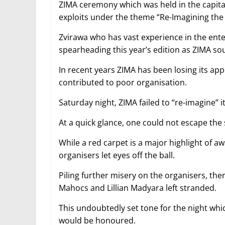
ZIMA ceremony which was held in the capita
exploits under the theme “Re-Imagining the 
Zvirawa who has vast experience in the en
spearheading this year’s edition as ZIMA so
In recent years ZIMA has been losing its ap
contributed to poor organisation.
Saturday night, ZIMA failed to “re-imagine” its
At a quick glance, one could not escape the 
While a red carpet is a major highlight of 
organisers let eyes off the ball.
Piling further misery on the organisers, t
Mahocs and Lillian Madyara left stranded.
This undoubtedly set tone for the night wh
would be honoured.