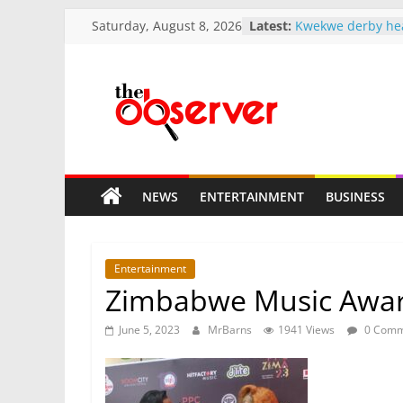
Skip
Saturday, August 8, 2026
Latest:
Kwekwe derby he
to
Munhumutapa Ch
Mnangagwa 2037 
content
pace
Tshabangu signal
The
reshuffle
A different kind 
church finds a gr
Observer
Qualified but une
years — Minister r
NEWS
ENTERTAINMENT
BUSINESS
teachers waiting 
Zim
Bold.
Entertainment
Independent.
Zimbabwe Music Awards
Different.
June 5, 2023
MrBarns
1941 Views
0 Comm