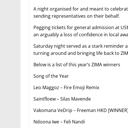
A night organised for and meant to celebra
sending representatives on their behalf.
Pegging tickets for general admission at US
an arguably a loss of confidence in local aw
Saturday night served as a stark reminder a
turning around and bringing life back to ZIM
Below is a list of this year’s ZIMA winners
Song of the Year
Leo Maggoz – Fire Emoji Remix
Saintfloew – Silas Mavende
Vakomana VeDrip – Freeman HKD [WINNER
Ndoona Iwe – Feli Nandi