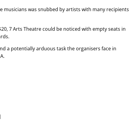
te musicians was snubbed by artists with many recipients
$20, 7 Arts Theatre could be noticed with empty seats in
ards.
nd a potentially arduous task the organisers face in
A.
]