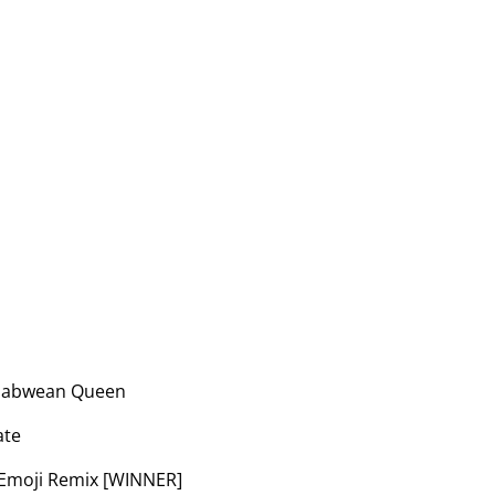
mbabwean Queen
ate
e Emoji Remix [WINNER]