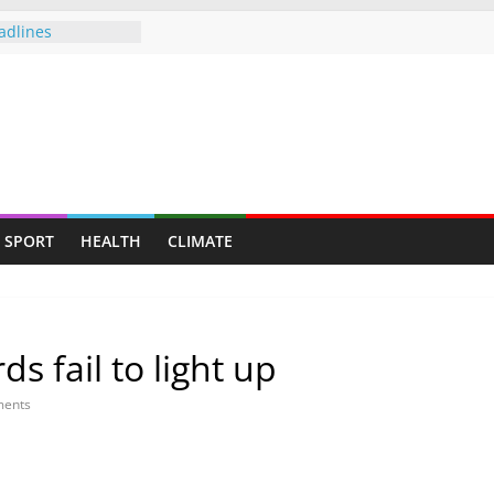
adlines
allenge Cup
push gathers
s fresh CCC
of Sunday — Beer
owing following
mployed for 6
eveals plight of
SPORT
HEALTH
CLIMATE
to be deployed
 fail to light up
ents