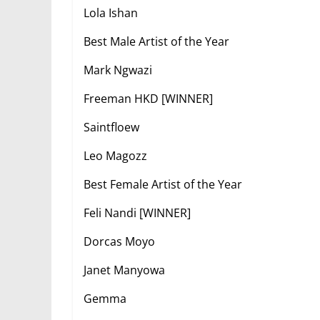
Lola Ishan
Best Male Artist of the Year
Mark Ngwazi
Freeman HKD [WINNER]
Saintfloew
Leo Magozz
Best Female Artist of the Year
Feli Nandi [WINNER]
Dorcas Moyo
Janet Manyowa
Gemma