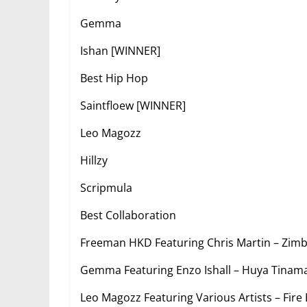
Gemma
Ishan [WINNER]
Best Hip Hop
Saintfloew [WINNER]
Leo Magozz
Hillzy
Scripmula
Best Collaboration
Freeman HKD Featuring Chris Martin – Zi
Gemma Featuring Enzo Ishall – Huya Tinam
Leo Magozz Featuring Various Artists – Fir