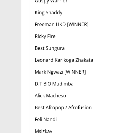
Guspy Warrior
King Shaddy
Freeman HKD [WINNER]
Ricky Fire
Best Sungura
Leonard Karikoga Zhakata
Mark Ngwazi [WINNER]
D.T BIO Mudimba
Alick Macheso
Best Afropop / Afrofusion
Feli Nandi
Msizkay