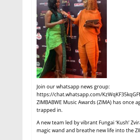
Join our whatsapp news group:
https://chat.whatsapp.com/KzWqKF35kqGF
ZIMBABWE Music Awards (ZIMA) has once again 
trapped in.
A new team led by vibrant Fungai ‘Kush’ Zv
magic wand and breathe new life into the Z