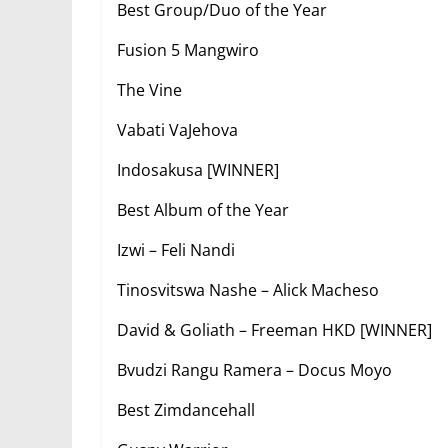
Best Group/Duo of the Year
Fusion 5 Mangwiro
The Vine
Vabati VaJehova
Indosakusa [WINNER]
Best Album of the Year
Izwi – Feli Nandi
Tinosvitswa Nashe – Alick Macheso
David & Goliath – Freeman HKD [WINNER]
Bvudzi Rangu Ramera – Docus Moyo
Best Zimdancehall