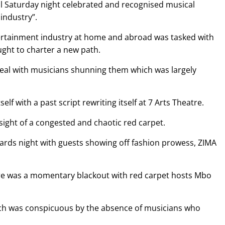
l Saturday night celebrated and recognised musical
industry”.
tertainment industry at home and abroad was tasked with
ught to charter a new path.
peal with musicians shunning them which was largely
elf with a past script rewriting itself at 7 Arts Theatre.
sight of a congested and chaotic red carpet.
awards night with guests showing off fashion prowess, ZIMA
here was a momentary blackout with red carpet hosts Mbo
ich was conspicuous by the absence of musicians who