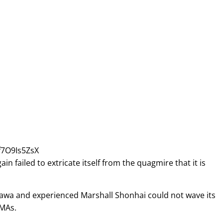
f7O9Is5ZsX
failed to extricate itself from the quagmire that it is
irawa and experienced Marshall Shonhai could not wave its
IMAs.