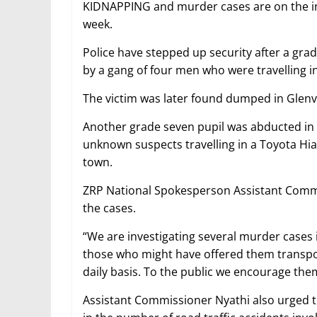
KIDNAPPING and murder cases are on the incr
week.
Police have stepped up security after a gra
by a gang of four men who were travelling i
The victim was later found dumped in Glenv
Another grade seven pupil was abducted in 
unknown suspects travelling in a Toyota Hi
town.
ZRP National Spokesperson Assistant Commis
the cases.
“We are investigating several murder cases
those who might have offered them transpor
daily basis. To the public we encourage them
Assistant Commissioner Nyathi also urged t