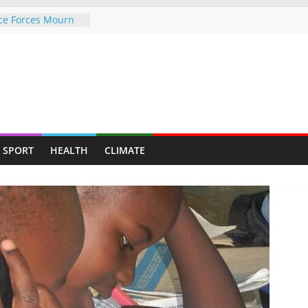
e Forces Mourn
General Colonel Dr
 to hate Sir
o says as he
tycoon a top fan
rison, for a rape
 to mother of all
 United Kingdom
SPORT
HEALTH
CLIMATE
tims
old Mine Creates
Youths and