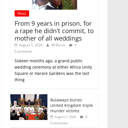
News
From 9 years in prison, for
a rape he didn’t commit, to
mother of all weddings
August 5, 2026
MrBarns
0
Comments
Sixteen months ago, a grand public
wedding ceremony at either Africa Unity
Square or Harare Gardens was the last
thing
Bulawayo buries
United Kingdom triple
murder victims
0
August 5, 2026
Comments