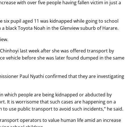
ease with over five people having fallen victim in just a
de six pupil aged 11 was kidnapped while going to school
n a black Toyota Noah in the Glenview suburb of Harare.
iew.
Chinhoyi last week after she was offered transport by
ace vehicle before she was later found dumped in the same
sioner Paul Nyathi confirmed that they are investigating
 in which people are being kidnapped or abducted by
t. It is worrisome that such cases are happening on a
 to use public transport to avoid such incidents,” he said.
ransport operators to value human life amid an increase