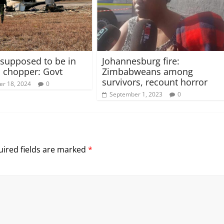
supposed to be in
Johannesburg fire:
 chopper: Govt
Zimbabweans among
survivors, recount horror
r 18, 2024
0
September 1, 2023
0
ired fields are marked
*