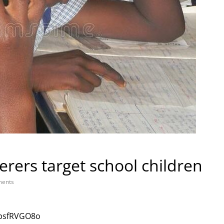
ers target school children
ents
jpsfRVGO8o