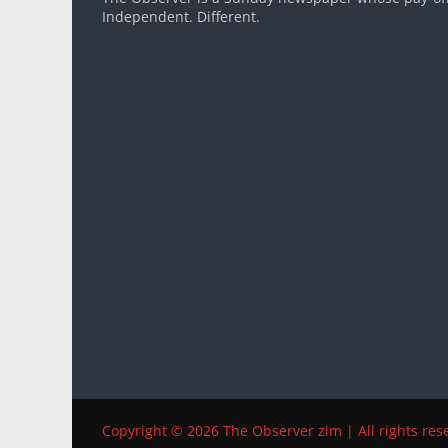
Independent. Different.
Copyright © 2026 The Observer zim | All rights res