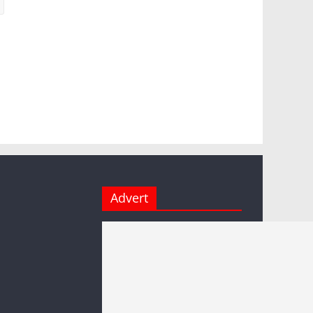
Advert