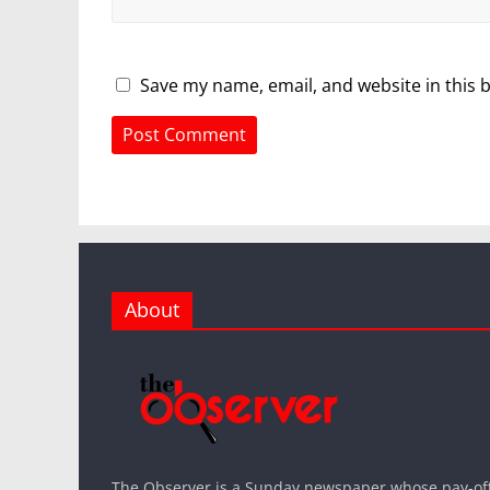
Save my name, email, and website in this 
About
The Observer is a Sunday newspaper whose pay-off l