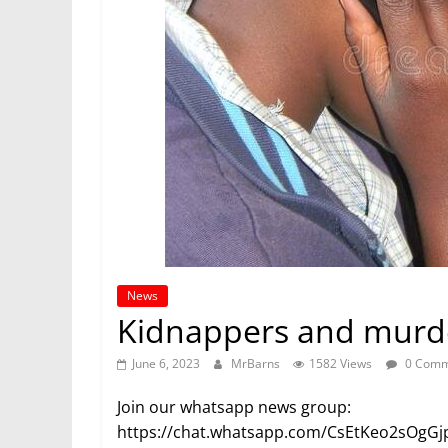
News
Kidnappers and murder
June 6, 2023
MrBarns
1582 Views
0 Comm
Join our whatsapp news group:
https://chat.whatsapp.com/CsEtKeo2sOgG