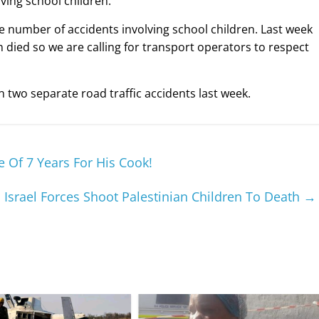
lving school children.
e number of accidents involving school children. Last week
 died so we are calling for transport operators to respect
n two separate road traffic accidents last week.
Of 7 Years For His Cook!
s Israel Forces Shoot Palestinian Children To Death
→