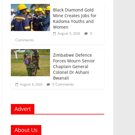
Black Diamond Gold
Mine Creates Jobs for
Kadoma Youths and
Women
0
August 5, 2026
Comments
Zimbabwe Defence
Forces Mourn Senior
Chaplain General
Colonel Dr Ashani
Bwanali
0 Comments
August 4, 2026
Advert
About Us