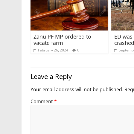
Zanu PF MP ordered to
ED was 
vacate farm
crashed
February 26, 2024
0
Septembe
Leave a Reply
Your email address will not be published.
Requ
Comment
*