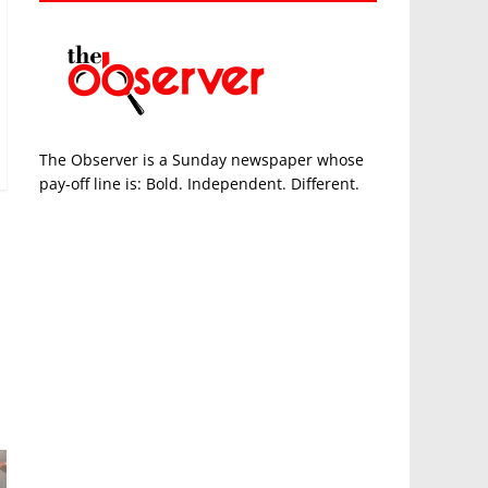
The Observer is a Sunday newspaper whose
pay-off line is: Bold. Independent. Different.