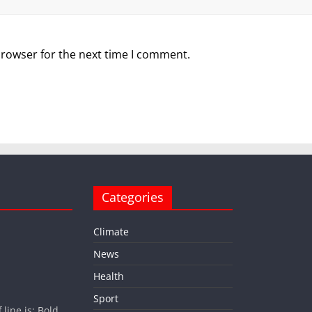
browser for the next time I comment.
Categories
Climate
News
Health
Sport
ine is: Bold.