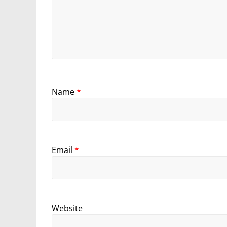
Name
*
Email
*
Website