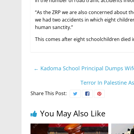
in the number of road traffic accidents invo
“As the ZRP we are also concerned about th
we had two accidents in which eight children
human sanctity.”
This comes after eight schoolchildren died i
←
Kadoma School Principal Dumps Wife 
Terror In Palestine A
Share This Post:
You May Also Like