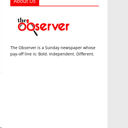
About Us
The Observer is a Sunday newspaper whose
pay-off line is: Bold. Independent. Different.