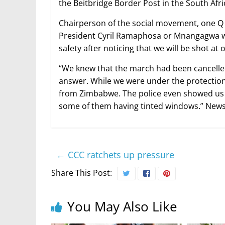
the Beitbridge Border Post in the South Afri
Chairperson of the social movement, one Q N
President Cyril Ramaphosa or Mnangagwa wh
safety after noticing that we will be shot at
“We knew that the march had been cancelled
answer. While we were under the protection o
from Zimbabwe. The police even showed us 
some of them having tinted windows.” New
←
CCC ratchets up pressure
Share This Post:
You May Also Like