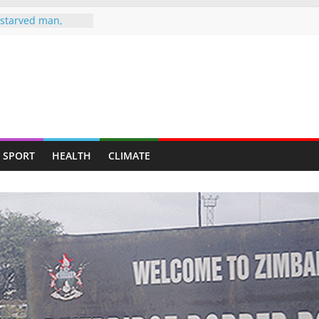
starved man,
ends up at
MBLE TO
 AS HEARSE
, Wife Jailed 20
man jailed 16
ted murder of ex-
SPORT
HEALTH
CLIMATE
knife attack
ghter-in-law in
e drugs raid