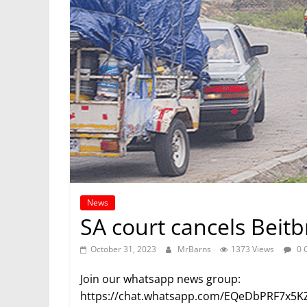
News
SA court cancels Beitb
October 31, 2023
MrBarns
1373 Views
0 
Join our whatsapp news group:
https://chat.whatsapp.com/EQeDbPRF7x5