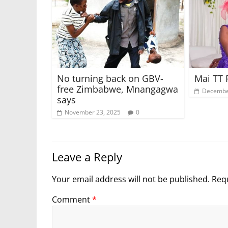
No turning back on GBV-
Mai TT 
free Zimbabwe, Mnangagwa
Decembe
says
November 23, 2025
0
Leave a Reply
Your email address will not be published.
Requ
Comment
*