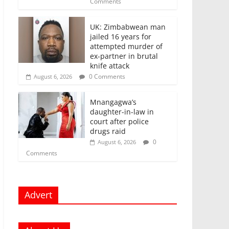
Comments
UK: Zimbabwean man
jailed 16 years for
attempted murder of
ex-partner in brutal
knife attack
0 Comments
August 6, 2026
Mnangagwa’s
daughter-in-law in
court after police
drugs raid
0
August 6, 2026
Comments
Advert