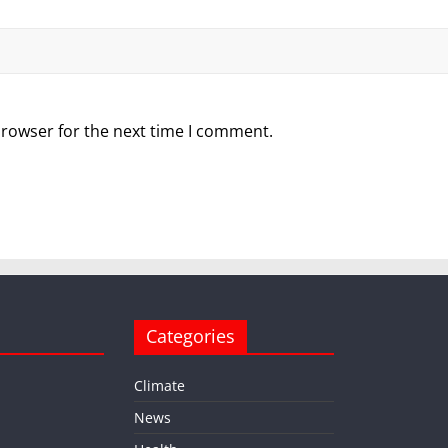
browser for the next time I comment.
Categories
Climate
News