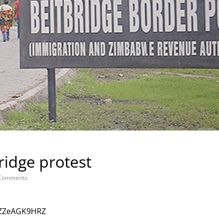
ridge protest
Comments
KZZeAGK9HRZ