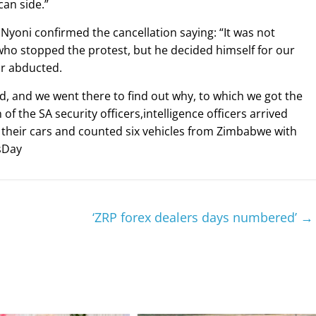
can side.”
yoni confirmed the cancellation saying: “It was not
o stopped the protest, but he decided himself for our
 or abducted.
, and we went there to find out why, to which we got the
f the SA security officers,intelligence officers arrived
their cars and counted six vehicles from Zimbabwe with
sDay
‘ZRP forex dealers days numbered’
→