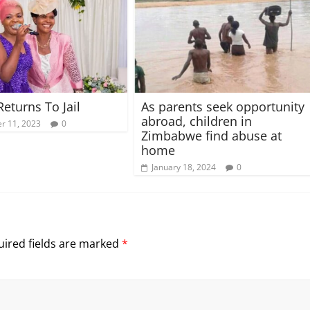
Returns To Jail
As parents seek opportunity
abroad, children in
r 11, 2023
0
Zimbabwe find abuse at
home
January 18, 2024
0
ired fields are marked
*