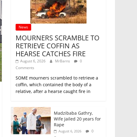
News
MOURNERS SCRAMBLE TO
RETRIEVE COFFIN AS
HEARSE CATCHES FIRE
August 6, 2026
MrBarns
0
Comments
SOME mourners scrambled to retrieve a
coffin, which contained the body of a
relative, after a hearse caught fire in
Madzibaba Gathry,
Wife Jailed 20 years for
Rape
0
August 6, 2026