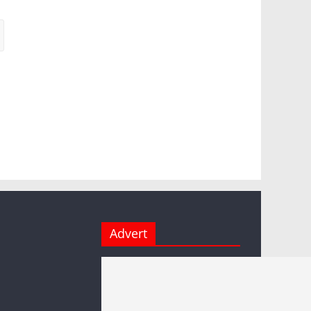
Advert