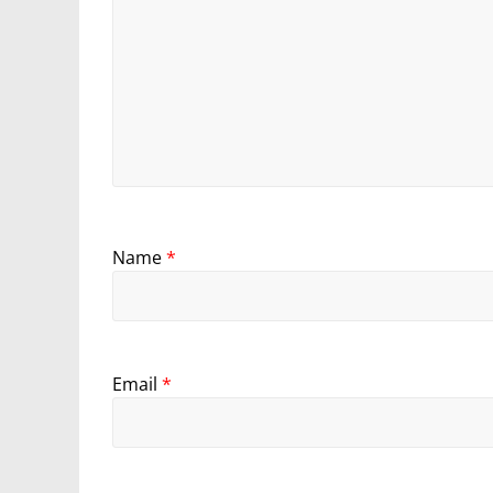
Name
*
Email
*