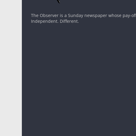
The Observer is a Sunday newspaper whose pay-off l
Independent. Different.