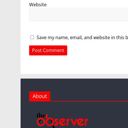
Website
Save my name, email, and website in this 
About