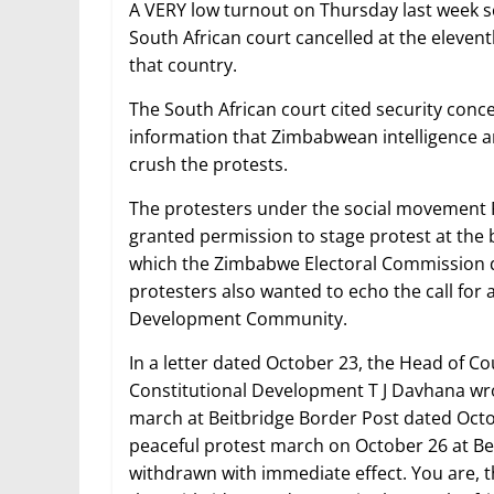
A VERY low turnout on Thursday last week s
South African court cancelled at the eleve
that country.
The South African court cited security conc
information that Zimbabwean intelligence an
crush the protests.
The protesters under the social movement 
granted permission to stage protest at the 
which the Zimbabwe Electoral Commission
protesters also wanted to echo the call for 
Development Community.
In a letter dated October 23, the Head of Co
Constitutional Development T J Davhana wrot
march at Beitbridge Border Post dated Octob
peaceful protest march on October 26 at Be
withdrawn with immediate effect. You are, t