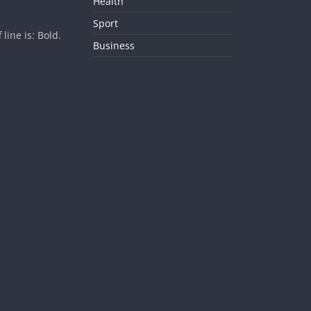
Health
Sport
ine is: Bold.
Business