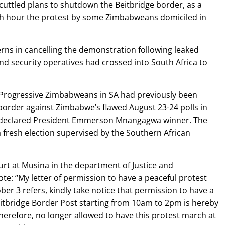
cuttled plans to shutdown the Beitbridge border, as a
nth hour the protest by some Zimbabweans domiciled in
erns in cancelling the demonstration following leaked
d security operatives had crossed into South Africa to
Progressive Zimbabweans in SA had previously been
border against Zimbabwe’s flawed August 23-24 polls in
 declared President Emmerson Mnangagwa winner. The
a fresh election supervised by the Southern African
urt at Musina in the department of Justice and
e: “My letter of permission to have a peaceful protest
er 3 refers, kindly take notice that permission to have a
itbridge Border Post starting from 10am to 2pm is hereby
herefore, no longer allowed to have this protest march at