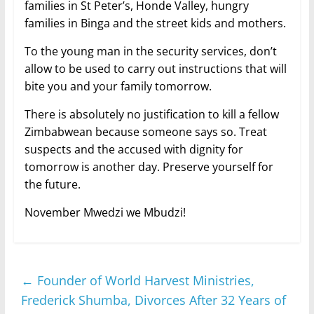
families in St Peter’s, Honde Valley, hungry
families in Binga and the street kids and mothers.
To the young man in the security services, don’t
allow to be used to carry out instructions that will
bite you and your family tomorrow.
There is absolutely no justification to kill a fellow
Zimbabwean because someone says so. Treat
suspects and the accused with dignity for
tomorrow is another day. Preserve yourself for
the future.
November Mwedzi we Mbudzi!
←
Founder of World Harvest Ministries,
Frederick Shumba, Divorces After 32 Years of