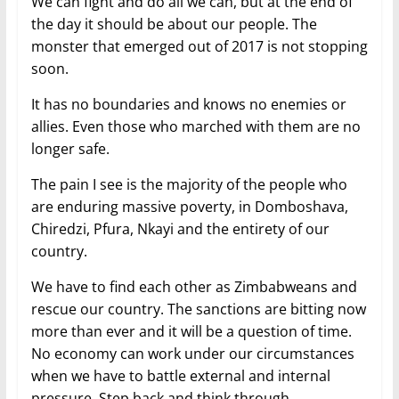
We can fight and do all we can, but at the end of
the day it should be about our people. The
monster that emerged out of 2017 is not stopping
soon.
It has no boundaries and knows no enemies or
allies. Even those who marched with them are no
longer safe.
The pain I see is the majority of the people who
are enduring massive poverty, in Domboshava,
Chiredzi, Pfura, Nkayi and the entirety of our
country.
We have to find each other as Zimbabweans and
rescue our country. The sanctions are bitting now
more than ever and it will be a question of time.
No economy can work under our circumstances
when we have to battle external and internal
pressure. Step back and think through.