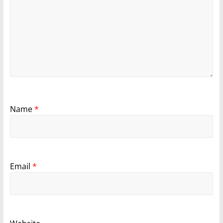
Name
*
Email
*