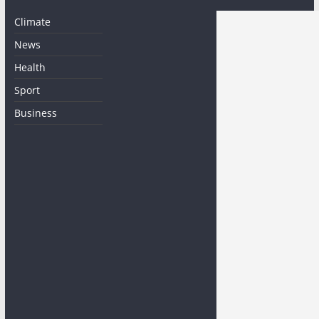
Climate
News
Health
Sport
Business