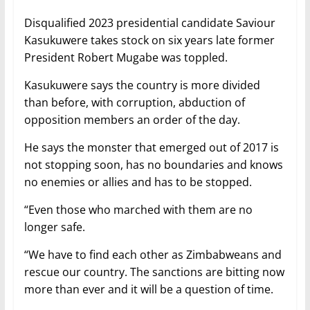
Disqualified 2023 presidential candidate Saviour
Kasukuwere takes stock on six years late former
President Robert Mugabe was toppled.
Kasukuwere says the country is more divided
than before, with corruption, abduction of
opposition members an order of the day.
He says the monster that emerged out of 2017 is
not stopping soon, has no boundaries and knows
no enemies or allies and has to be stopped.
“Even those who marched with them are no
longer safe.
“We have to find each other as Zimbabweans and
rescue our country. The sanctions are bitting now
more than ever and it will be a question of time.