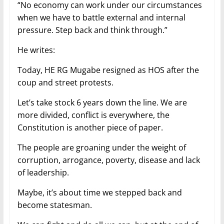
“No economy can work under our circumstances
when we have to battle external and internal
pressure. Step back and think through.”
He writes:
Today, HE RG Mugabe resigned as HOS after the
coup and street protests.
Let’s take stock 6 years down the line. We are
more divided, conflict is everywhere, the
Constitution is another piece of paper.
The people are groaning under the weight of
corruption, arrogance, poverty, disease and lack
of leadership.
Maybe, it’s about time we stepped back and
become statesman.