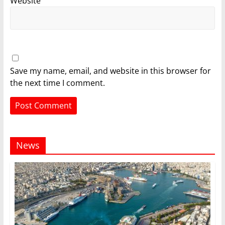
Website
Save my name, email, and website in this browser for
the next time I comment.
News