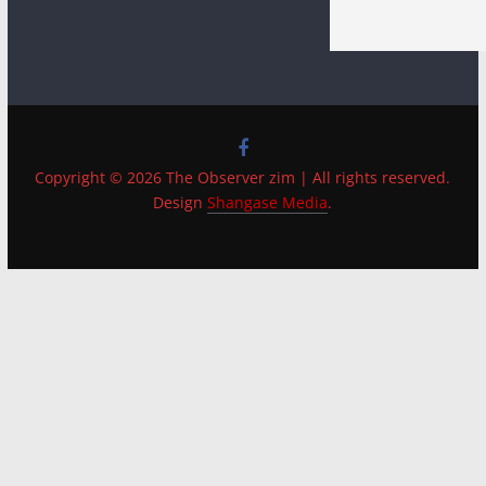
Copyright © 2026 The Observer zim | All rights reserved.
Design
Shangase Media
.