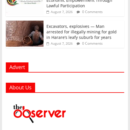
Economic Empowerment Through
Lawful Participation
0 Comments
August 7, 2026
Excavators, explosives — Man
arrested for illegally mining for gold
in Harare’s leafy suburb for years
0 Comments
August 7, 2026
Advert
About Us