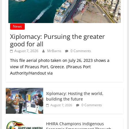
News
Xiplomacy: Pursuing the greater
good for all
August 7, 2026
MrBarns
0 Comments
This file aerial photo taken on July 26, 2023 shows a
view of Piraeus Port, Greece. (Piraeus Port
Authority/Handout via
Xiplomacy: Hosting the world,
building the future
0 Comments
August 7, 2026
HHIRA Champions Indigenous