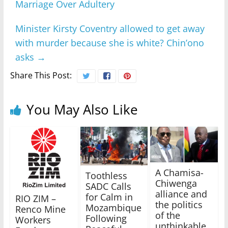
Marriage Over Adultery
Minister Kirsty Coventry allowed to get away
with murder because she is white? Chin’ono
asks
→
Share This Post:
You May Also Like
A Chamisa-
Toothless
Chiwenga
SADC Calls
alliance and
for Calm in
RIO ZIM –
the politics
Mozambique
Renco Mine
of the
Following
Workers
unthinkable