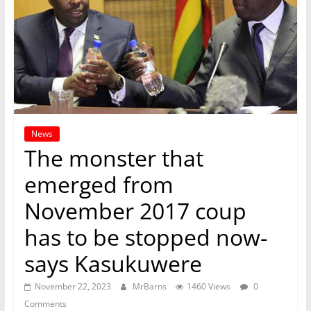
News
The monster that
emerged from
November 2017 coup
has to be stopped now-
says Kasukuwere
November 22, 2023
MrBarns
1460 Views
0
Comments