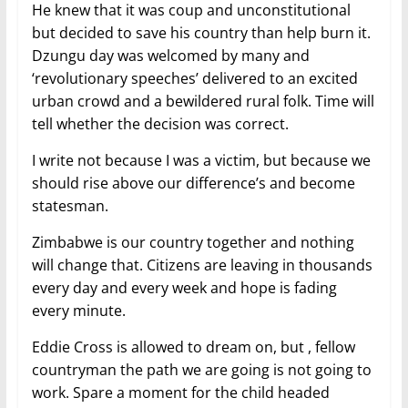
He knew that it was coup and unconstitutional
but decided to save his country than help burn it.
Dzungu day was welcomed by many and
‘revolutionary speeches’ delivered to an excited
urban crowd and a bewildered rural folk. Time will
tell whether the decision was correct.
I write not because I was a victim, but because we
should rise above our difference’s and become
statesman.
Zimbabwe is our country together and nothing
will change that. Citizens are leaving in thousands
every day and every week and hope is fading
every minute.
Eddie Cross is allowed to dream on, but , fellow
countryman the path we are going is not going to
work. Spare a moment for the child headed