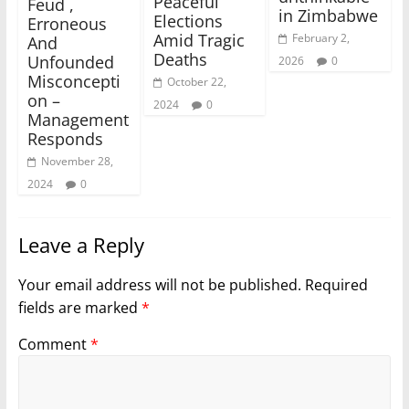
Peaceful
Feud ,
in Zimbabwe
Elections
Erroneous
Amid Tragic
February 2,
And
Deaths
Unfounded
2026
0
Misconcepti
October 22,
on –
2024
0
Management
Responds
November 28,
2024
0
Leave a Reply
Your email address will not be published.
Required
fields are marked
*
Comment
*