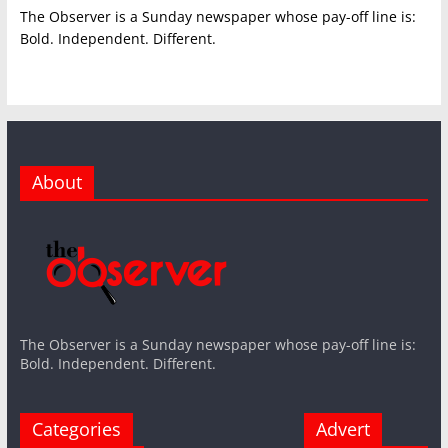
The Observer is a Sunday newspaper whose pay-off line is:
Bold. Independent. Different.
About
The Observer is a Sunday newspaper whose pay-off line is:
Bold. Independent. Different.
Categories
Advert