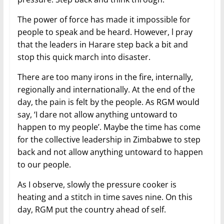
The power of force has made it impossible for
people to speak and be heard. However, l pray
that the leaders in Harare step back a bit and
stop this quick march into disaster.
There are too many irons in the fire, internally,
regionally and internationally. At the end of the
day, the pain is felt by the people. As RGM would
say, ‘I dare not allow anything untoward to
happen to my people’. Maybe the time has come
for the collective leadership in Zimbabwe to step
back and not allow anything untoward to happen
to our people.
As I observe, slowly the pressure cooker is
heating and a stitch in time saves nine. On this
day, RGM put the country ahead of self.