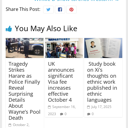
Share This Post:
You May Also Like
Tragedy
UK
Study book
Strikes
announces
on Xi’s
Harare as
significant
thoughts on
Police Finally
Visa fee
ethnic work
Reveal
increases
published in
Surprising
effective
ethnic
Details
October 4
languages
About
September 16,
July 17, 2025
Wayne’s Pool
2023
0
0
Death
October 2,