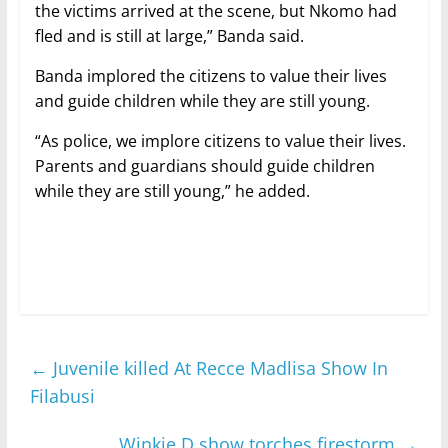
the victims arrived at the scene, but Nkomo had
fled and is still at large,” Banda said.
Banda implored the citizens to value their lives
and guide children while they are still young.
“As police, we implore citizens to value their lives.
Parents and guardians should guide children
while they are still young,” he added.
←
Juvenile killed At Recce Madlisa Show In
Filabusi
Winkie D show torches firestorm
→