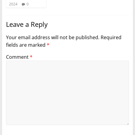
2024
0
Leave a Reply
Your email address will not be published.
Required
fields are marked
*
Comment
*