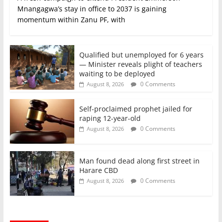
Mnangagwa’s stay in office to 2037 is gaining
momentum within Zanu PF, with
Qualified but unemployed for 6 years
— Minister reveals plight of teachers
waiting to be deployed
0 Comments
August 8, 2026
Self-proclaimed prophet jailed for
raping 12-year-old
0 Comments
August 8, 2026
Man found dead along first street in
Harare CBD
0 Comments
August 8, 2026