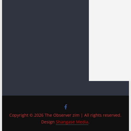
Copyright © 2026 The Observer zim | All rights reserved.
Design
Shangase Media
.