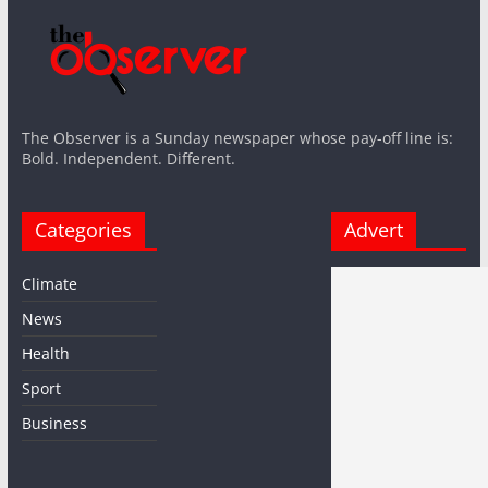
The Observer is a Sunday newspaper whose pay-off line is:
Bold. Independent. Different.
Categories
Advert
Climate
News
Health
Sport
Business