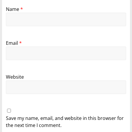
Name
*
Email
*
Website
Save my name, email, and website in this browser for
the next time I comment.