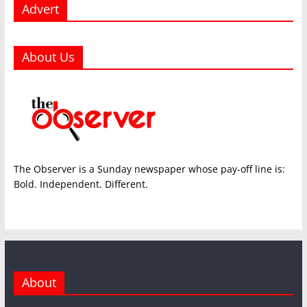
Advert
About Us
The Observer is a Sunday newspaper whose pay-off line is:
Bold. Independent. Different.
About