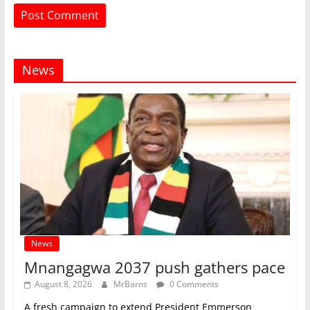
News
News
Mnangagwa 2037 push gathers pace
August 8, 2026
MrBarns
0 Comments
A fresh campaign to extend President Emmerson