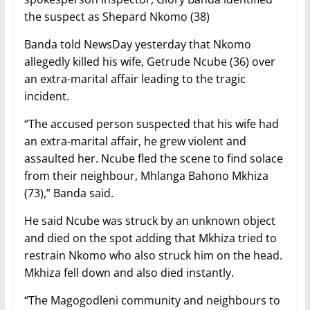
the suspect as Shepard Nkomo (38)
Banda told NewsDay yesterday that Nkomo
allegedly killed his wife, Getrude Ncube (36) over
an extra-marital affair leading to the tragic
incident.
“The accused person suspected that his wife had
an extra-marital affair, he grew violent and
assaulted her. Ncube fled the scene to find solace
from their neighbour, Mhlanga Bahono Mkhiza
(73),” Banda said.
He said Ncube was struck by an unknown object
and died on the spot adding that Mkhiza tried to
restrain Nkomo who also struck him on the head.
Mkhiza fell down and also died instantly.
“The Magogodleni community and neighbours to