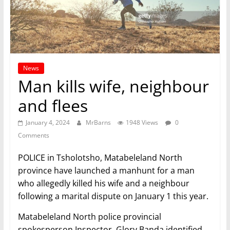
News
Man kills wife, neighbour
and flees
January 4, 2024
MrBarns
1948 Views
0
Comments
POLICE in Tsholotsho, Matabeleland North
province have launched a manhunt for a man
who allegedly killed his wife and a neighbour
following a marital dispute on January 1 this year.
Matabeleland North police provincial
spokesperson Inspector, Glory Banda identified