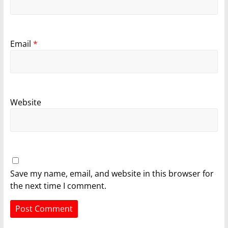
Email
*
Website
Save my name, email, and website in this browser for
the next time I comment.