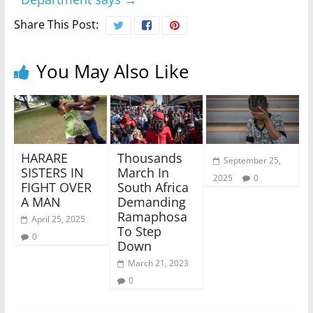
Share This Post:
You May Also Like
HARARE
Thousands
September 25,
SISTERS IN
March In
2025
0
FIGHT OVER
South Africa
A MAN
Demanding
Ramaphosa
April 25, 2025
To Step
0
Down
March 21, 2023
0