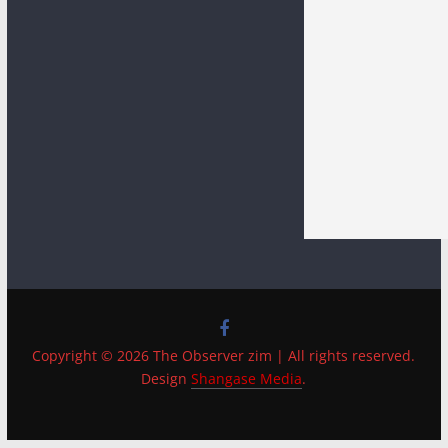
Copyright © 2026 The Observer zim | All rights reserved.
Design
Shangase Media
.