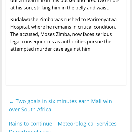
out a firearm from his pocket and fired two shots
at his son, striking him in the belly and waist.
Kudakwashe Zimba was rushed to Parirenyatwa
Hospital, where he remains in critical condition.
The accused, Moses Zimba, now faces serious
legal consequences as authorities pursue the
attempted murder case against him.
←
Two goals in six minutes earn Mali win
over South Africa
Rains to continue – Meteorological Services
Department says
→