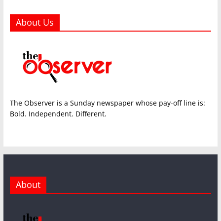
About Us
The Observer is a Sunday newspaper whose pay-off line is:
Bold. Independent. Different.
About