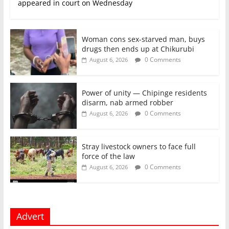
appeared in court on Wednesday
Woman cons sex-starved man, buys
drugs then ends up at Chikurubi
0 Comments
August 6, 2026
Power of unity — Chipinge residents
disarm, nab armed robber
0 Comments
August 6, 2026
Stray livestock owners to face full
force of the law
0 Comments
August 6, 2026
Advert