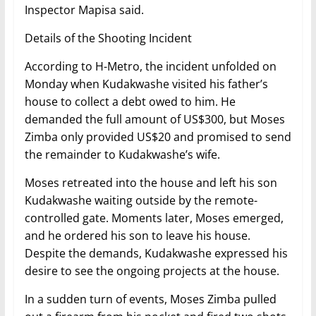
Inspector Mapisa said.
Details of the Shooting Incident
According to H-Metro, the incident unfolded on
Monday when Kudakwashe visited his father’s
house to collect a debt owed to him. He
demanded the full amount of US$300, but Moses
Zimba only provided US$20 and promised to send
the remainder to Kudakwashe’s wife.
Moses retreated into the house and left his son
Kudakwashe waiting outside by the remote-
controlled gate. Moments later, Moses emerged,
and he ordered his son to leave his house.
Despite the demands, Kudakwashe expressed his
desire to see the ongoing projects at the house.
In a sudden turn of events, Moses Zimba pulled