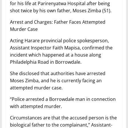
for his life at Parirenyatwa Hospital after being
shot twice by his own father, Moses Zimba (51).
Arrest and Charges: Father Faces Attempted
Murder Case
Acting Harare provincial police spokesperson,
Assistant Inspector Faith Mapisa, confirmed the
incident which happened at a house along
Philadelphia Road in Borrowdale.
She disclosed that authorities have arrested
Moses Zimba, and he is currently facing an
attempted murder case.
“Police arrested a Borrowdale man in connection
with attempted murder.
Circumstances are that the accused person is the
biological father to the complainant,” Assistant-