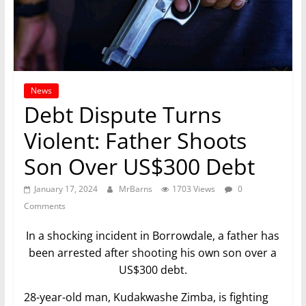
News
Debt Dispute Turns
Violent: Father Shoots
Son Over US$300 Debt
January 17, 2024
MrBarns
1703 Views
0
Comments
In a shocking incident in Borrowdale, a father has
been arrested after shooting his own son over a
US$300 debt.
28-year-old man, Kudakwashe Zimba, is fighting