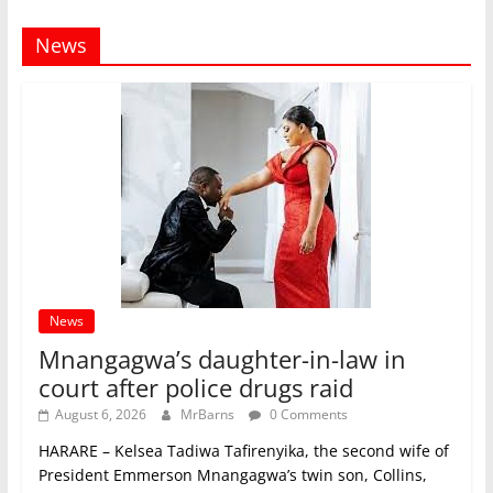
News
News
Mnangagwa’s daughter-in-law in
court after police drugs raid
August 6, 2026
MrBarns
0 Comments
HARARE – Kelsea Tadiwa Tafirenyika, the second wife of
President Emmerson Mnangagwa’s twin son, Collins,