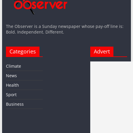
The Observer is a Sunday newspaper whose pay-off line is:
Bold. Independent. Different.
Categories
Advert
Climate
News
Health
Sport
Business