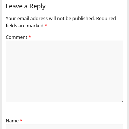
Leave a Reply
Your email address will not be published.
Required
fields are marked
*
Comment
*
Name
*