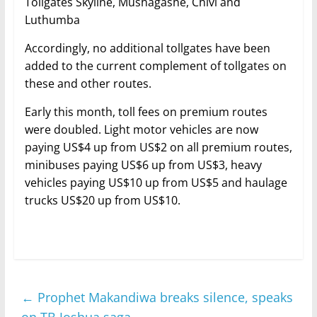
Tollgates Skyline, Mushagashe, Chivi and
Luthumba
Accordingly, no additional tollgates have been
added to the current complement of tollgates on
these and other routes.
Early this month, toll fees on premium routes
were doubled. Light motor vehicles are now
paying US$4 up from US$2 on all premium routes,
minibuses paying US$6 up from US$3, heavy
vehicles paying US$10 up from US$5 and haulage
trucks US$20 up from US$10.
←
Prophet Makandiwa breaks silence, speaks