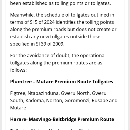
been established as tolling points or tollgates.
Meanwhile, the schedule of tollgates outlined in
terms of SI 5 of 2024 identifies the tolling points
along the premium roads but does not create or
establish any new tollgates outside those
specified in SI 39 of 2009.
For the avoidance of doubt, the operational
tollgates along the premium routes are as
follows:
Plumtree – Mutare Premium Route Tollgates
Figtree, Ntabazinduna, Gweru North, Gweru
South, Kadoma, Norton, Goromonzi, Rusape and
Mutare
Harare- Masvingo-Beitbridge Premium Route