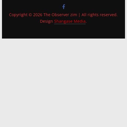
Copyright © 2026 The Observer zim | All rights reserved.
Design
Shangase Media
.