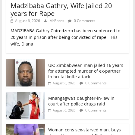
Madzibaba Gathry, Wife Jailed 20
years for Rape
August 6, 2026
MrBarns
0 Comments
MADZIBABA Gathry Chiredzero has been sentenced to
20 years in prison after being convicted of rape. His
wife, Diana
UK: Zimbabwean man jailed 16 years
for attempted murder of ex-partner
in brutal knife attack
0 Comments
August 6, 2026
Mnangagwa’s daughter-in-law in
court after police drugs raid
0 Comments
August 6, 2026
Woman cons sex-starved man, buys