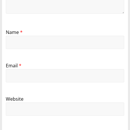
Name
*
Email
*
Website