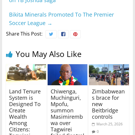
on TB Joshua saga
Bikita Minerals Promoted To The Premier
Soccer League
→
Share This Post:
You May Also Like
Land Tenure
Chiwenga,
Zimbabwean
System is
Muchinguri,
s brace for
Designed To
Mpofu,
new
Create
summon
Beitbridge
Wealth
Masimiremb
controls
Among
wa over
March 25, 2026
Citizens:
Tagwirei
0