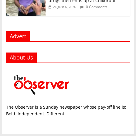
drugs then ends up at Chikurubi
0 Comments
August 6, 2026
Advert
About Us
The Observer is a Sunday newspaper whose pay-off line is:
Bold. Independent. Different.