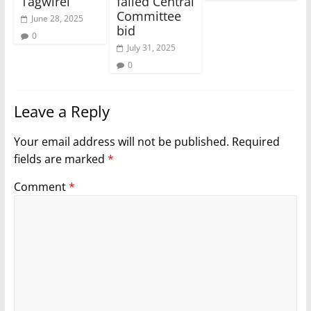
Tagwirei
failed Central
Committee
June 28, 2025
bid
0
July 31, 2025
0
Leave a Reply
Your email address will not be published.
Required
fields are marked
*
Comment
*