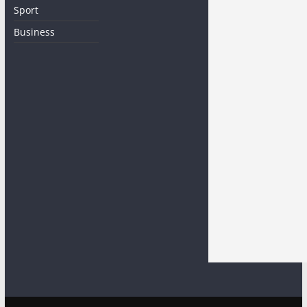
Sport
Business