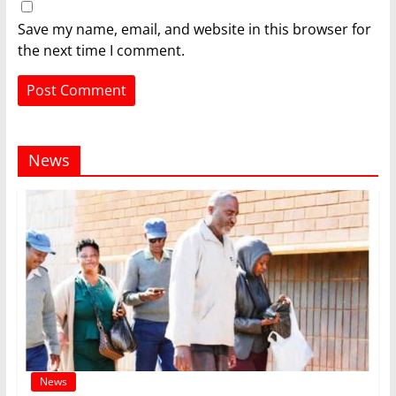
Save my name, email, and website in this browser for
the next time I comment.
News
News