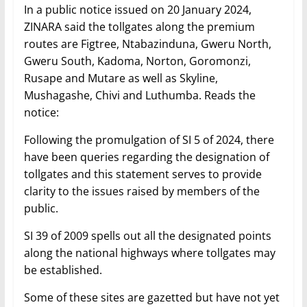
In a public notice issued on 20 January 2024,
ZINARA said the tollgates along the premium
routes are Figtree, Ntabazinduna, Gweru North,
Gweru South, Kadoma, Norton, Goromonzi,
Rusape and Mutare as well as Skyline,
Mushagashe, Chivi and Luthumba. Reads the
notice:
Following the promulgation of SI 5 of 2024, there
have been queries regarding the designation of
tollgates and this statement serves to provide
clarity to the issues raised by members of the
public.
SI 39 of 2009 spells out all the designated points
along the national highways where tollgates may
be established.
Some of these sites are gazetted but have not yet