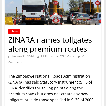
News
ZINARA names tollgates
along premium routes
January 21, 2024
MrBarns
5784 Views
0
Comments
The Zimbabwe National Roads Administration
(ZINARA) has said Statutory Instrument (SI) 5 of
2024 identifies the tolling points along the
premium roads but does not create any new
tollgates outside those specified in SI 39 of 2009.