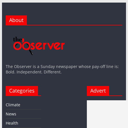
About
The Observer is a Sunday newspaper whose pay-off line is:
Bold. Independent. Different.
Categories
Advert
Climate
News
Health