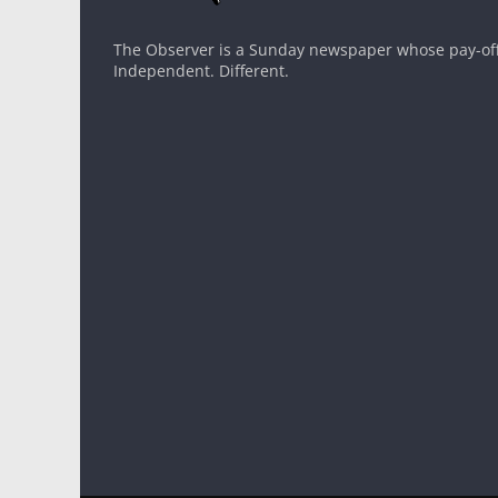
The Observer is a Sunday newspaper whose pay-off l
Independent. Different.