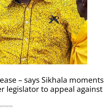
lease – says Sikhala moments
r legislator to appeal against
Comments