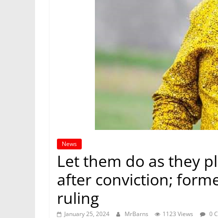
News
Let them do as they p
after conviction; forme
ruling
January 25, 2024
MrBarns
1123 Views
0 