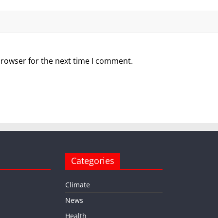
browser for the next time I comment.
Categories
Climate
News
Health