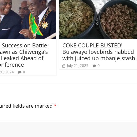
 Succession Battle-
COKE COUPLE BUSTED!
rawn as Chiwenga’s
Bulawayo lovebirds nabbed
s Leaked Ahead of
with juiced up mbanje stash
onference
July 21, 2025
0
20, 2024
0
ired fields are marked
*