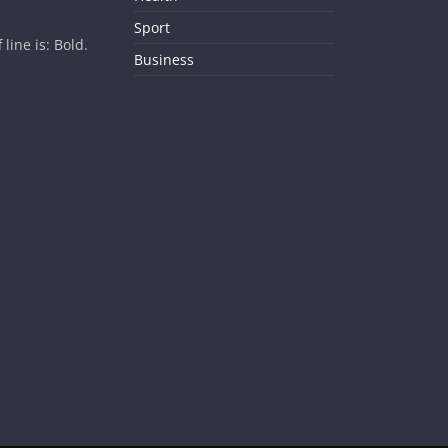
Sport
ine is: Bold.
Business