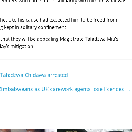
 members who came out in solidarity with him on what was
etic to his cause had expected him to be freed from
 kept in solitary confinement.
hat they will be appealing Magistrate Tafadzwa Miti’s
ay’s mitigation.
r Tafadzwa Chidawa arrested
r Zimbabweans as UK carework agents lose licences
→