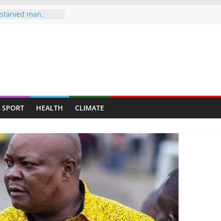
starved man,
ends up at
MBLE TO
 AS HEARSE
, Wife Jailed 20
man jailed 16
ted murder of ex-
SPORT
HEALTH
CLIMATE
knife attack
ghter-in-law in
e drugs raid