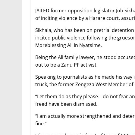
JAILED former opposition legislator Job Sik
of inciting violence by a Harare court, ass
Sikhala, who has been on pretrial detention 
incited public violence following the grueso
Moreblessing Ali in Nyatsime.
Being the Ali family lawyer, he stood accus
out to be a Zanu PF activist.
Speaking to journalists as he made his way 
truck, the former Zengeza West Member of Pa
“Let them do as they please. I do not fear 
freed have been dismissed.
“I am actually more strengthened and deter
fine.”