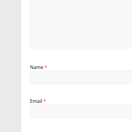
Name
*
Email
*