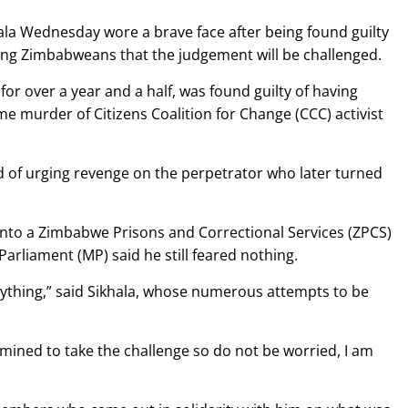
hala Wednesday wore a brave face after being found guilty
uring Zimbabweans that the judgement will be challenged.
for over a year and a half, was found guilty of having
me murder of Citizens Coalition for Change (CCC) activist
ed of urging revenge on the perpetrator who later turned
into a Zimbabwe Prisons and Correctional Services (ZPCS)
rliament (MP) said he still feared nothing.
anything,” said Sikhala, whose numerous attempts to be
mined to take the challenge so do not be worried, I am