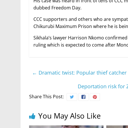
His case was heard in front of tens of CCC
dubbed Freedom Day.
CCC supporters and others who are sympath
Chikurubi Maximum Prison where he is being
Sikhala’s lawyer Harrison Nkomo confirmed t
ruling which is expected to come after Mond
←
Dramatic twist: Popular thief catche
Deportation risk fo
Share This Post:
You May Also Like