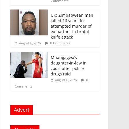
Comments
UK: Zimbabwean man
jailed 16 years for
attempted murder of
ex-partner in brutal
knife attack
0 Comments
August 6, 2026
Mnangagwa’s
daughter-in-law in
court after police
drugs raid
0
August 6, 2026
Comments
Advert