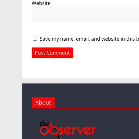
Website
Save my name, email, and website in this 
About