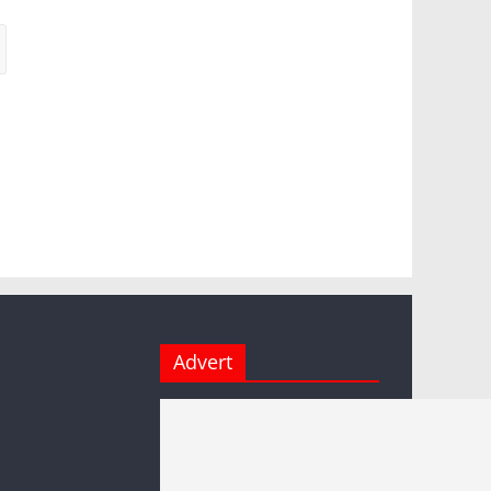
Advert