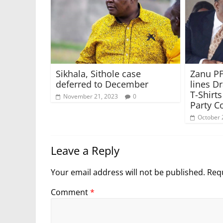
Sikhala, Sithole case
Zanu PF
deferred to December
lines D
T-Shirt
November 21, 2023
0
Party C
October 
Leave a Reply
Your email address will not be published.
Requ
Comment
*