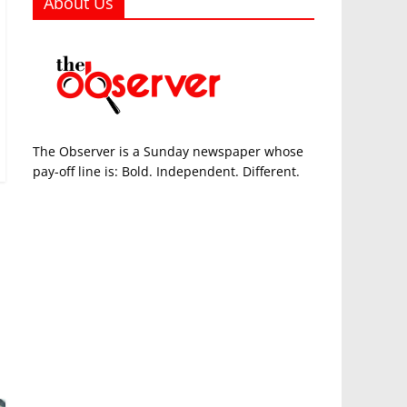
About Us
The Observer is a Sunday newspaper whose
pay-off line is: Bold. Independent. Different.