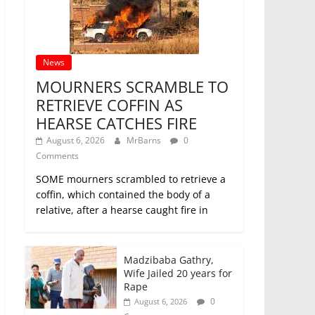
News
MOURNERS SCRAMBLE TO
RETRIEVE COFFIN AS
HEARSE CATCHES FIRE
August 6, 2026
MrBarns
0
Comments
SOME mourners scrambled to retrieve a
coffin, which contained the body of a
relative, after a hearse caught fire in
Madzibaba Gathry,
Wife Jailed 20 years for
Rape
0
August 6, 2026