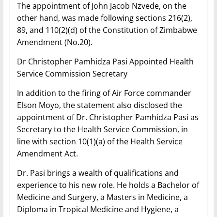
The appointment of John Jacob Nzvede, on the
other hand, was made following sections 216(2),
89, and 110(2)(d) of the Constitution of Zimbabwe
Amendment (No.20).
Dr Christopher Pamhidza Pasi Appointed Health
Service Commission Secretary
In addition to the firing of Air Force commander
Elson Moyo, the statement also disclosed the
appointment of Dr. Christopher Pamhidza Pasi as
Secretary to the Health Service Commission, in
line with section 10(1)(a) of the Health Service
Amendment Act.
Dr. Pasi brings a wealth of qualifications and
experience to his new role. He holds a Bachelor of
Medicine and Surgery, a Masters in Medicine, a
Diploma in Tropical Medicine and Hygiene, a