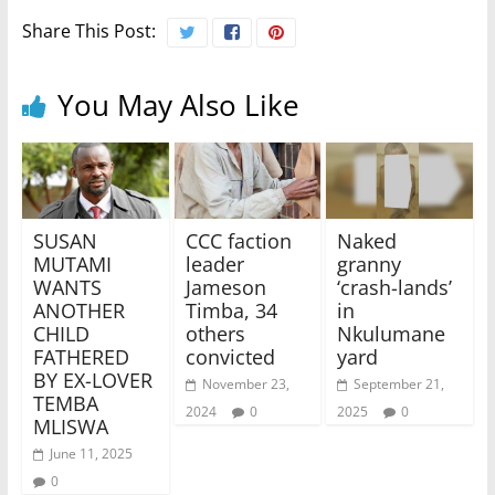
Share This Post:
You May Also Like
SUSAN
CCC faction
Naked
MUTAMI
leader
granny
WANTS
Jameson
‘crash-lands’
ANOTHER
Timba, 34
in
CHILD
others
Nkulumane
FATHERED
convicted
yard
BY EX-LOVER
November 23,
September 21,
TEMBA
2024
0
2025
0
MLISWA
June 11, 2025
0