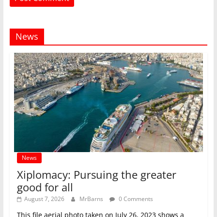
News
News
Xiplomacy: Pursuing the greater
good for all
August 7, 2026
MrBarns
0 Comments
This file aerial photo taken on July 26, 2023 shows a