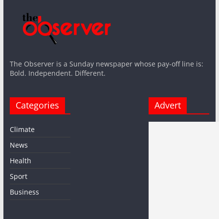
The Observer is a Sunday newspaper whose pay-off line is:
Bold. Independent. Different.
Categories
Advert
Climate
News
Health
Sport
Business