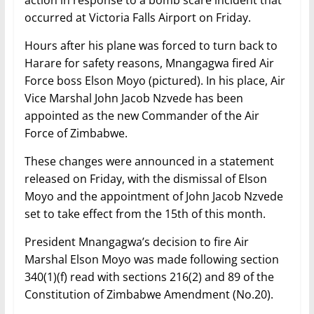
occurred at Victoria Falls Airport on Friday.
Hours after his plane was forced to turn back to
Harare for safety reasons, Mnangagwa fired Air
Force boss Elson Moyo (pictured). In his place, Air
Vice Marshal John Jacob Nzvede has been
appointed as the new Commander of the Air
Force of Zimbabwe.
These changes were announced in a statement
released on Friday, with the dismissal of Elson
Moyo and the appointment of John Jacob Nzvede
set to take effect from the 15th of this month.
President Mnangagwa’s decision to fire Air
Marshal Elson Moyo was made following section
340(1)(f) read with sections 216(2) and 89 of the
Constitution of Zimbabwe Amendment (No.20).