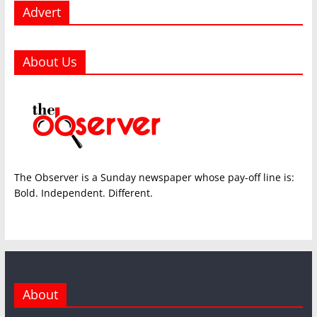
Advert
About Us
The Observer is a Sunday newspaper whose pay-off line is:
Bold. Independent. Different.
About