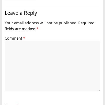
Leave a Reply
Your email address will not be published.
Required
fields are marked
*
Comment
*