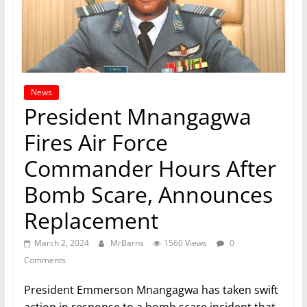
News
President Mnangagwa
Fires Air Force
Commander Hours After
Bomb Scare, Announces
Replacement
March 2, 2024
MrBarns
1560 Views
0
Comments
President Emmerson Mnangagwa has taken swift
action in response to a bomb scare incident that