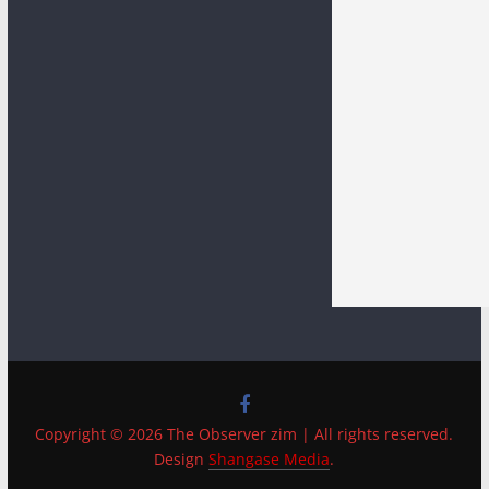
Copyright © 2026 The Observer zim | All rights reserved.
Design
Shangase Media
.