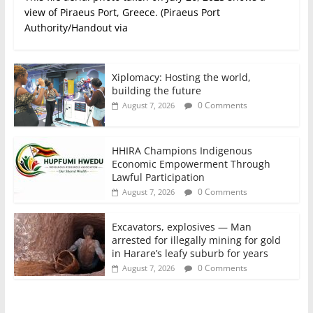
view of Piraeus Port, Greece. (Piraeus Port
Authority/Handout via
Xiplomacy: Hosting the world,
building the future
0 Comments
August 7, 2026
HHIRA Champions Indigenous
Economic Empowerment Through
Lawful Participation
0 Comments
August 7, 2026
Excavators, explosives — Man
arrested for illegally mining for gold
in Harare’s leafy suburb for years
0 Comments
August 7, 2026