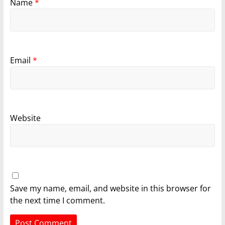
Name
*
Email
*
Website
Save my name, email, and website in this browser for
the next time I comment.