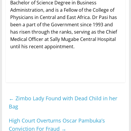
Bachelor of Science Degree in Business
Administration, and is a Fellow of the College of
Physicians in Central and East Africa. Dr Pasi has
been a part of the Government since 1993 and
has risen through the ranks, serving as the Chief
Medical Officer at Sally Mugabe Central Hospital
until his recent appointment.
←
Zimbo Lady Found with Dead Child in her
Bag
High Court Overturns Oscar Pambuka’s
Conviction For Fraud
→