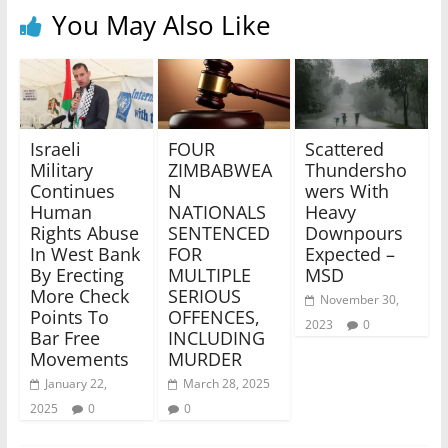
You May Also Like
Israeli
FOUR
Scattered
Military
ZIMBABWEA
Thundersho
Continues
N
wers With
Human
NATIONALS
Heavy
Rights Abuse
SENTENCED
Downpours
In West Bank
FOR
Expected –
By Erecting
MULTIPLE
MSD
More Check
SERIOUS
November 30,
Points To
OFFENCES,
2023
0
Bar Free
INCLUDING
Movements
MURDER
January 22,
March 28, 2025
2025
0
0