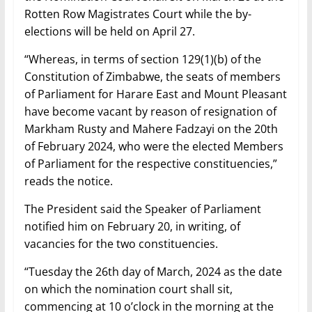
Rotten Row Magistrates Court while the by-
elections will be held on April 27.
“Whereas, in terms of section 129(1)(b) of the
Constitution of Zimbabwe, the seats of members
of Parliament for Harare East and Mount Pleasant
have become vacant by reason of resignation of
Markham Rusty and Mahere Fadzayi on the 20th
of February 2024, who were the elected Members
of Parliament for the respective constituencies,”
reads the notice.
The President said the Speaker of Parliament
notified him on February 20, in writing, of
vacancies for the two constituencies.
“Tuesday the 26th day of March, 2024 as the date
on which the nomination court shall sit,
commencing at 10 o’clock in the morning at the