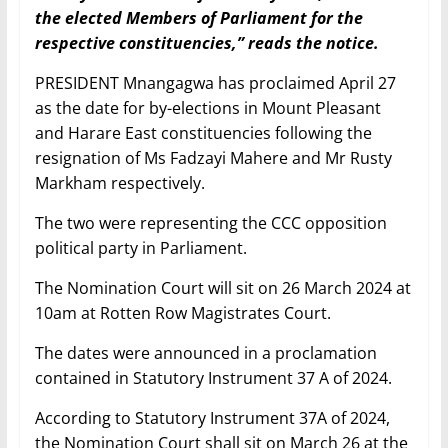
the elected Members of Parliament for the
respective constituencies,” reads the notice.
PRESIDENT Mnangagwa has proclaimed April 27
as the date for by-elections in Mount Pleasant
and Harare East constituencies following the
resignation of Ms Fadzayi Mahere and Mr Rusty
Markham respectively.
The two were representing the CCC opposition
political party in Parliament.
The Nomination Court will sit on 26 March 2024 at
10am at Rotten Row Magistrates Court.
The dates were announced in a proclamation
contained in Statutory Instrument 37 A of 2024.
According to Statutory Instrument 37A of 2024,
the Nomination Court shall sit on March 26 at the