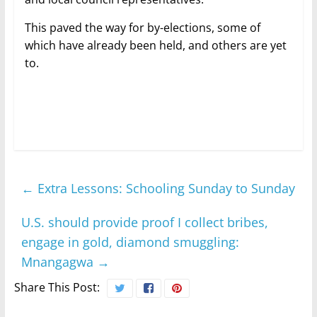
This paved the way for by-elections, some of
which have already been held, and others are yet
to.
←
Extra Lessons: Schooling Sunday to Sunday
U.S. should provide proof I collect bribes,
engage in gold, diamond smuggling:
Mnangagwa
→
Share This Post: