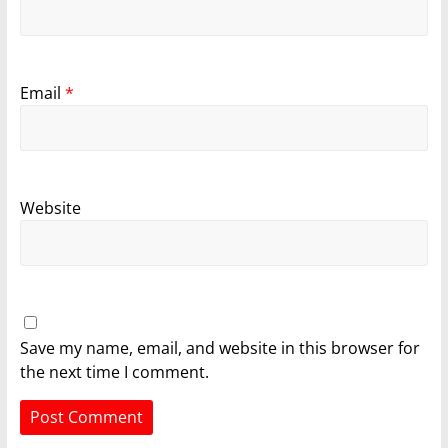
Email
*
Website
Save my name, email, and website in this browser for
the next time I comment.