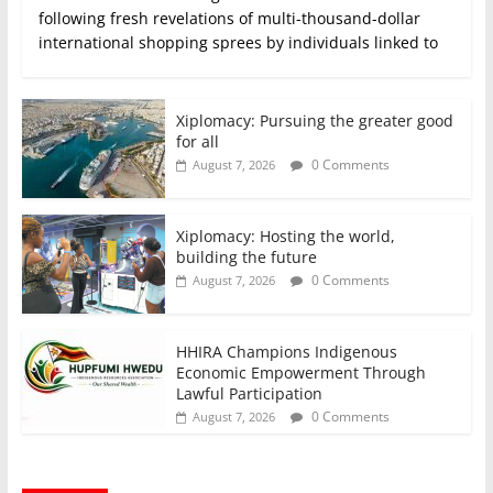
following fresh revelations of multi-thousand-dollar
international shopping sprees by individuals linked to
Xiplomacy: Pursuing the greater good
for all
0 Comments
August 7, 2026
Xiplomacy: Hosting the world,
building the future
0 Comments
August 7, 2026
HHIRA Champions Indigenous
Economic Empowerment Through
Lawful Participation
0 Comments
August 7, 2026