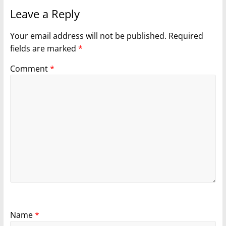
Leave a Reply
Your email address will not be published.
Required
fields are marked
*
Comment
*
Name
*