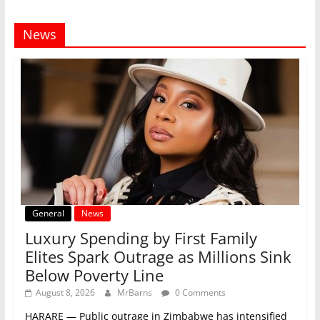
News
General
News
Luxury Spending by First Family
Elites Spark Outrage as Millions Sink
Below Poverty Line
August 8, 2026
MrBarns
0 Comments
HARARE — Public outrage in Zimbabwe has intensified