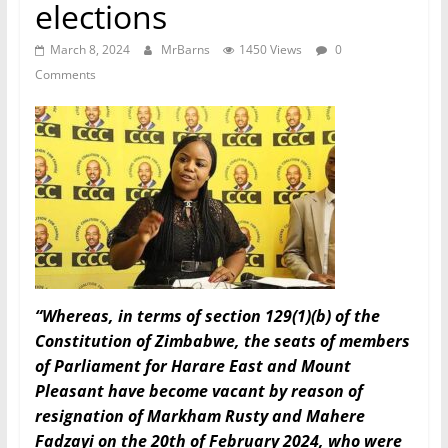
elections
March 8, 2024
MrBarns
1450 Views
0
Comments
“Whereas, in terms of section 129(1)(b) of the
Constitution of Zimbabwe, the seats of members
of Parliament for Harare East and Mount
Pleasant have become vacant by reason of
resignation of Markham Rusty and Mahere
Fadzayi on the 20th of February 2024, who were