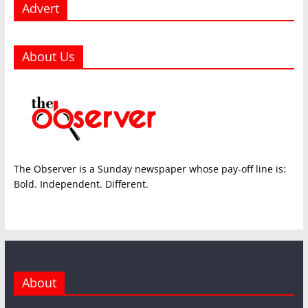
Advert
About Us
The Observer is a Sunday newspaper whose pay-off line is:
Bold. Independent. Different.
About