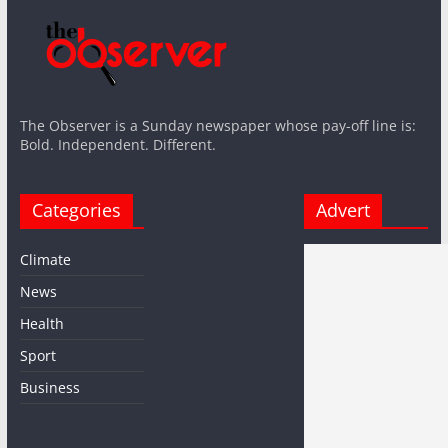
The Observer is a Sunday newspaper whose pay-off line is:
Bold. Independent. Different.
Categories
Advert
Climate
News
Health
Sport
Business