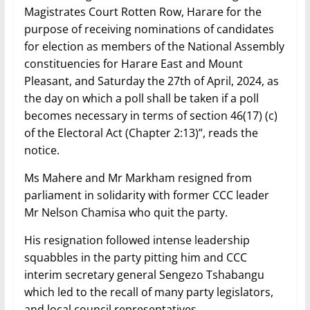
Magistrates Court Rotten Row, Harare for the
purpose of receiving nominations of candidates
for election as members of the National Assembly
constituencies for Harare East and Mount
Pleasant, and Saturday the 27th of April, 2024, as
the day on which a poll shall be taken if a poll
becomes necessary in terms of section 46(17) (c)
of the Electoral Act (Chapter 2:13)”, reads the
notice.
Ms Mahere and Mr Markham resigned from
parliament in solidarity with former CCC leader
Mr Nelson Chamisa who quit the party.
His resignation followed intense leadership
squabbles in the party pitting him and CCC
interim secretary general Sengezo Tshabangu
which led to the recall of many party legislators,
and local council representatives.