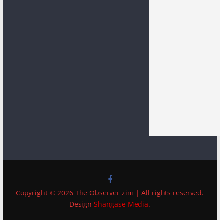
Copyright © 2026 The Observer zim | All rights reserved.
Design
Shangase Media
.