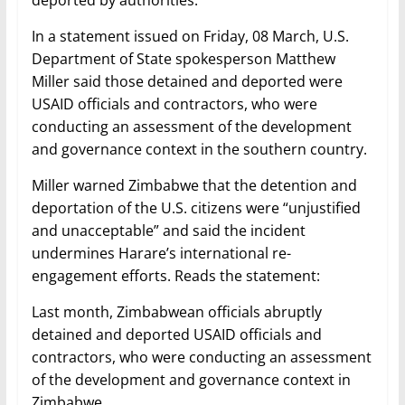
deported by authorities.
In a statement issued on Friday, 08 March, U.S.
Department of State spokesperson Matthew
Miller said those detained and deported were
USAID officials and contractors, who were
conducting an assessment of the development
and governance context in the southern country.
Miller warned Zimbabwe that the detention and
deportation of the U.S. citizens were “unjustified
and unacceptable” and said the incident
undermines Harare’s international re-
engagement efforts. Reads the statement:
Last month, Zimbabwean officials abruptly
detained and deported USAID officials and
contractors, who were conducting an assessment
of the development and governance context in
Zimbabwe.