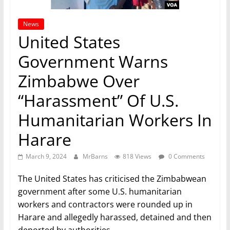
News
United States
Government Warns
Zimbabwe Over
“Harassment” Of U.S.
Humanitarian Workers In
Harare
March 9, 2024
MrBarns
818 Views
0 Comments
The United States has criticised the Zimbabwean
government after some U.S. humanitarian
workers and contractors were rounded up in
Harare and allegedly harassed, detained and then