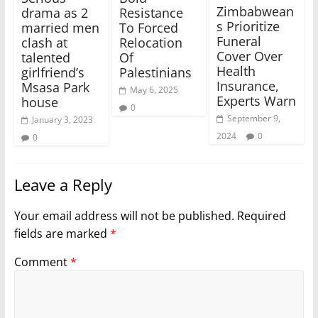
Zimbabwean
drama as 2
Resistance
s Prioritize
married men
To Forced
Funeral
clash at
Relocation
Cover Over
talented
Of
Health
girlfriend’s
Palestinians
Insurance,
Msasa Park
May 6, 2025
Experts Warn
house
0
September 9,
January 3, 2023
2024
0
0
Leave a Reply
Your email address will not be published.
Required
fields are marked
*
Comment
*