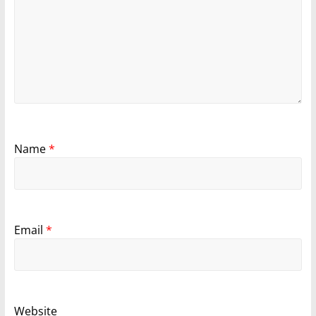
Name
*
Email
*
Website