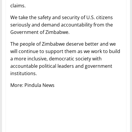
claims.
We take the safety and security of U.S. citizens
seriously and demand accountability from the
Government of Zimbabwe.
The people of Zimbabwe deserve better and we
will continue to support them as we work to build
a more inclusive, democratic society with
accountable political leaders and government
institutions.
More: Pindula News