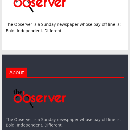
The Observer is a Sunday newspaper whose pay-off line is:
Bold. Independent. Different.
About
The Observer is a Sunday newspaper whose pay-off line is:
Bold. Independent. Different.