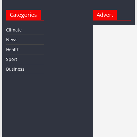
Categories
Advert
Climate
News
Health
Sport
Business