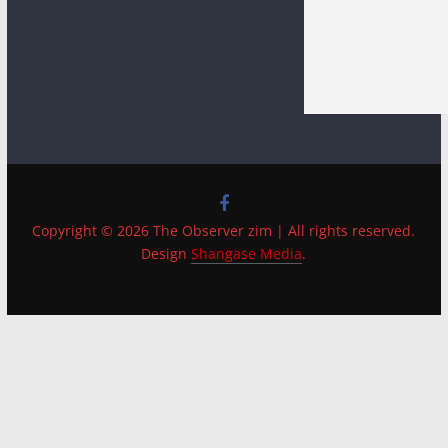
Copyright © 2026 The Observer zim | All rights reserved.
Design
Shangase Media
.