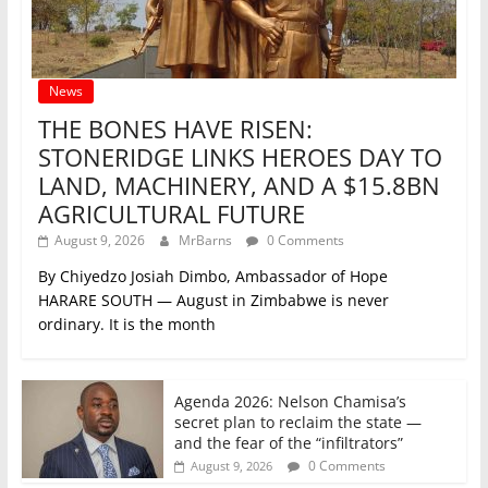
News
THE BONES HAVE RISEN:
STONERIDGE LINKS HEROES DAY TO
LAND, MACHINERY, AND A $15.8BN
AGRICULTURAL FUTURE
August 9, 2026
MrBarns
0 Comments
By Chiyedzo Josiah Dimbo, Ambassador of Hope
HARARE SOUTH — August in Zimbabwe is never
ordinary. It is the month
Agenda 2026: Nelson Chamisa’s
secret plan to reclaim the state —
and the fear of the “infiltrators”
0 Comments
August 9, 2026