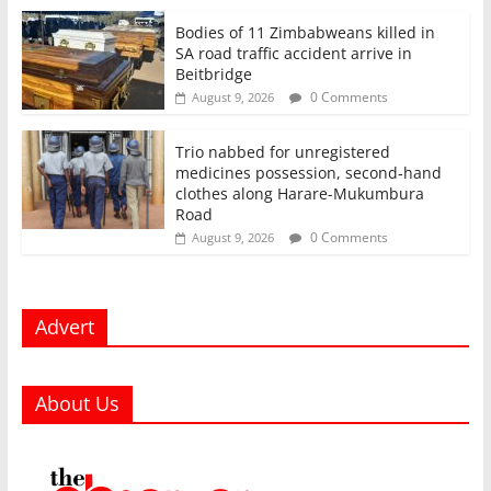
Bodies of 11 Zimbabweans killed in
SA road traffic accident arrive in
Beitbridge
0 Comments
August 9, 2026
Trio nabbed for unregistered
medicines possession, second‑hand
clothes along Harare-Mukumbura
Road
0 Comments
August 9, 2026
Advert
About Us