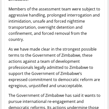
Members of the assessment team were subject to
aggressive handling, prolonged interrogation and
intimidation, unsafe and forced nighttime
transportation, overnight detention and
confinement, and forced removal from the
country.
As we have made clear in the strongest possible
terms to the Government of Zimbabwe, these
actions against a team of development
professionals legally admitted to Zimbabwe to
support the Government of Zimbabwe’s
expressed commitment to democratic reform are
egregious, unjustified and unacceptable.
The Government of Zimbabwe has said it wants to
pursue international re-engagement and
democratic reforms. Its actions undermine those