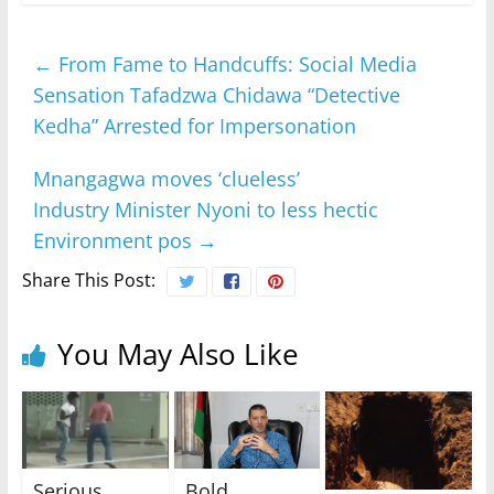
←
From Fame to Handcuffs: Social Media
Sensation Tafadzwa Chidawa “Detective
Kedha” Arrested for Impersonation
Mnangagwa moves ‘clueless’
Industry Minister Nyoni to less hectic
Environment pos
→
Share This Post:
You May Also Like
Serious
Bold