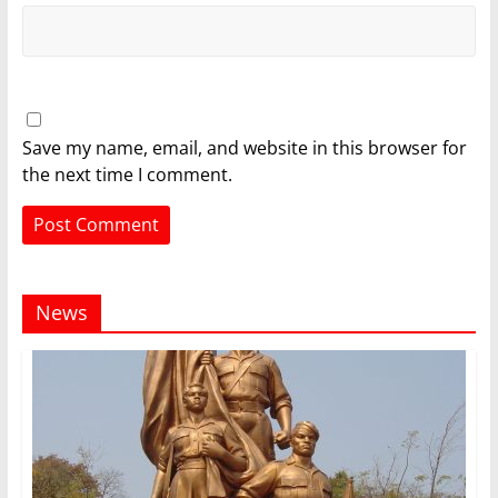
Save my name, email, and website in this browser for
the next time I comment.
News