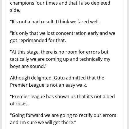
champions four times and that I also depleted
side.
“It’s not a bad result. I think we fared well.
“It’s only that we lost concentration early and we
got reprimanded for that.
“At this stage, there is no room for errors but
tactically we are coming up and technically my
boys are sound.”
Although delighted, Gutu admitted that the
Premier League is not an easy walk.
“Premier league has shown us that it’s not a bed
of roses.
“Going forward we are going to rectify our errors
and I’m sure we will get there.”