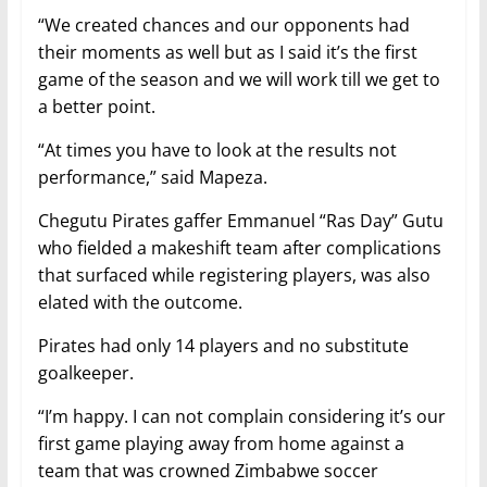
“We created chances and our opponents had
their moments as well but as I said it’s the first
game of the season and we will work till we get to
a better point.
“At times you have to look at the results not
performance,” said Mapeza.
Chegutu Pirates gaffer Emmanuel “Ras Day” Gutu
who fielded a makeshift team after complications
that surfaced while registering players, was also
elated with the outcome.
Pirates had only 14 players and no substitute
goalkeeper.
“I’m happy. I can not complain considering it’s our
first game playing away from home against a
team that was crowned Zimbabwe soccer