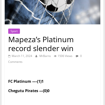
Sport
Mapeza’s Platinum
record slender win
March 11, 2024
MrBarns
1506 Views
0
Comments
FC Platinum —-(1)1
Chegutu Pirates —(0)0