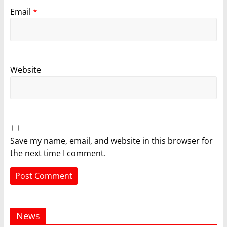
Email
*
Website
Save my name, email, and website in this browser for
the next time I comment.
News