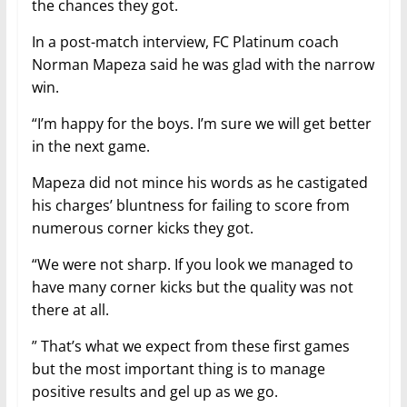
the chances they got.
In a post-match interview, FC Platinum coach
Norman Mapeza said he was glad with the narrow
win.
“I’m happy for the boys. I’m sure we will get better
in the next game.
Mapeza did not mince his words as he castigated
his charges’ bluntness for failing to score from
numerous corner kicks they got.
“We were not sharp. If you look we managed to
have many corner kicks but the quality was not
there at all.
” That’s what we expect from these first games
but the most important thing is to manage
positive results and gel up as we go.