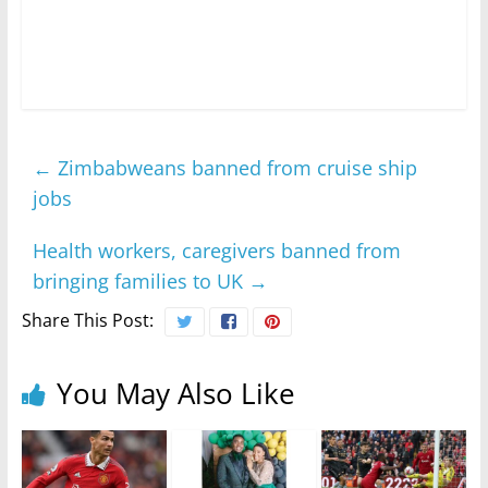
←
Zimbabweans banned from cruise ship
jobs
Health workers, caregivers banned from
bringing families to UK
→
Share This Post:
You May Also Like