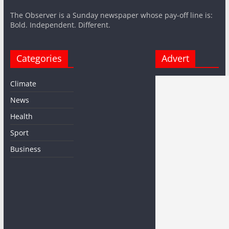
The Observer is a Sunday newspaper whose pay-off line is:
Bold. Independent. Different.
Categories
Advert
Climate
News
Health
Sport
Business