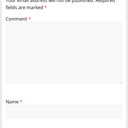
Your email address will not be published.
Required
fields are marked
*
Comment
*
Name
*