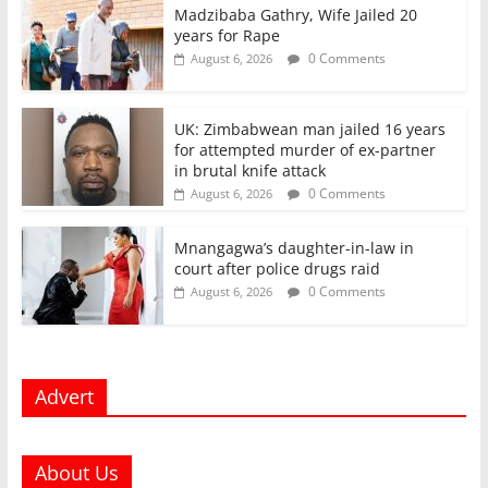
Madzibaba Gathry, Wife Jailed 20
years for Rape
0 Comments
August 6, 2026
UK: Zimbabwean man jailed 16 years
for attempted murder of ex-partner
in brutal knife attack
0 Comments
August 6, 2026
Mnangagwa’s daughter-in-law in
court after police drugs raid
0 Comments
August 6, 2026
Advert
About Us