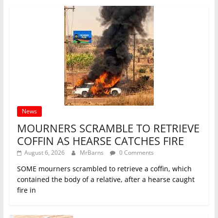
News
MOURNERS SCRAMBLE TO RETRIEVE
COFFIN AS HEARSE CATCHES FIRE
August 6, 2026
MrBarns
0 Comments
SOME mourners scrambled to retrieve a coffin, which
contained the body of a relative, after a hearse caught
fire in