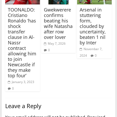
TOONALDO:
Gwekwerere
Arsenal in
Cristiano
confirms
stuttering
Ronaldo ‘has
beating his
form,
shock
wife Natasha
clouded by
transfer
after row
uncertainty,
clause in Al-
over lover
beaten 1 nil
Nassr
by Inter
May 7, 2026
contract
November 7,
0
allowing him
2024
0
to join
Newcastle if
they make
top four’
January 3, 2023
0
Leave a Reply