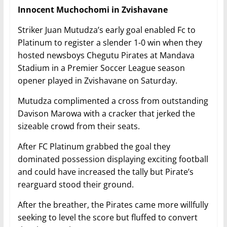
Innocent Muchochomi in Zvishavane
Striker Juan Mutudza’s early goal enabled Fc to
Platinum to register a slender 1-0 win when they
hosted newsboys Chegutu Pirates at Mandava
Stadium in a Premier Soccer League season
opener played in Zvishavane on Saturday.
Mutudza complimented a cross from outstanding
Davison Marowa with a cracker that jerked the
sizeable crowd from their seats.
After FC Platinum grabbed the goal they
dominated possession displaying exciting football
and could have increased the tally but Pirate’s
rearguard stood their ground.
After the breather, the Pirates came more willfully
seeking to level the score but fluffed to convert