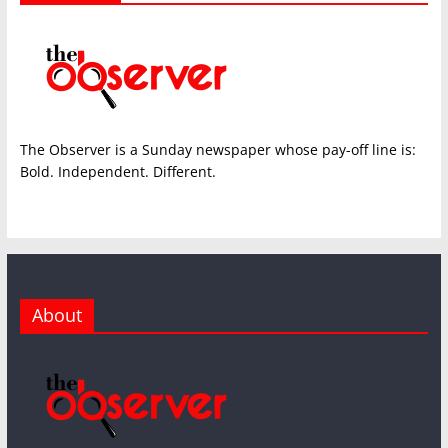
The Observer is a Sunday newspaper whose pay-off line is:
Bold. Independent. Different.
About