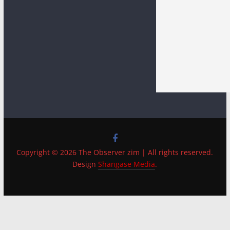
Copyright © 2026 The Observer zim | All rights reserved.
Design
Shangase Media
.