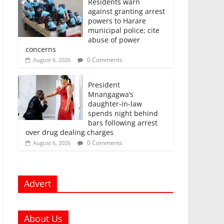
Residents warn
against granting arrest
powers to Harare
municipal police; cite
abuse of power
concerns
0 Comments
August 6, 2026
President
Mnangagwa’s
daughter-in-law
spends night behind
bars following arrest
over drug dealing charges
0 Comments
August 6, 2026
Advert
About Us