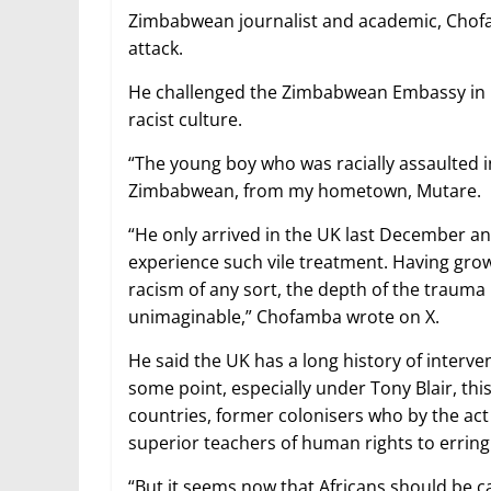
Zimbabwean journalist and academic, Chofam
attack.
He challenged the Zimbabwean Embassy in Lo
racist culture.
“The young boy who was racially assaulted in
Zimbabwean, from my hometown, Mutare.
“He only arrived in the UK last December 
experience such vile treatment. Having gro
racism of any sort, the depth of the trauma
unimaginable,” Chofamba wrote on X.
He said the UK has a long history of interv
some point, especially under Tony Blair, th
countries, former colonisers who by the act
superior teachers of human rights to erring
“But it seems now that Africans should be ca