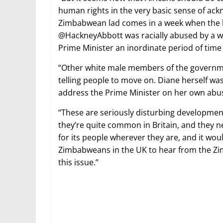
human rights in the very basic sense of ack
Zimbabwean lad comes in a week when the lo
@HackneyAbbott was racially abused by a whi
Prime Minister an inordinate period of time 
“Other white male members of the governm
telling people to move on. Diane herself w
address the Prime Minister on her own abu
“These are seriously disturbing developmen
they’re quite common in Britain, and they 
for its people wherever they are, and it wou
Zimbabweans in the UK to hear from the Z
this issue.”