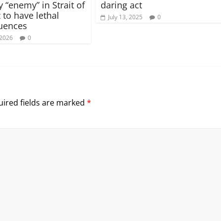
 “enemy” in Strait of
daring act
to have lethal
July 13, 2025
0
uences
 2026
0
ired fields are marked
*