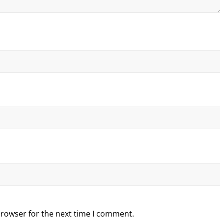
browser for the next time I comment.