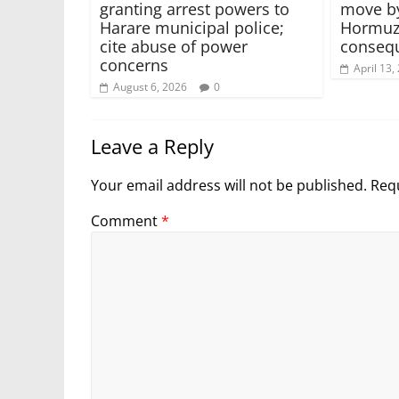
granting arrest powers to
move by
Harare municipal police;
Hormuz 
cite abuse of power
conseq
concerns
April 13,
August 6, 2026
0
Leave a Reply
Your email address will not be published.
Requ
Comment
*