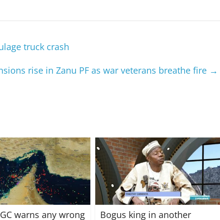
ulage truck crash
ions rise in Zanu PF as war veterans breathe fire
→
IRGC warns any wrong
Bogus king in another