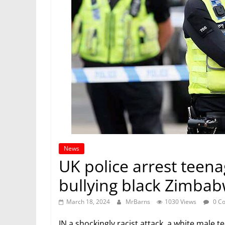
News
UK police arrest teena
bullying black Zimba
March 18, 2024
MrBarns
1030 Views
0 C
IN a shockingly racist attack, a white male 