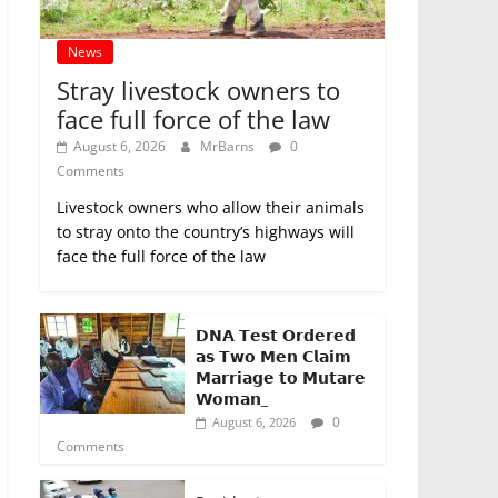
News
Stray livestock owners to
face full force of the law
August 6, 2026
MrBarns
0
Comments
Livestock owners who allow their animals
to stray onto the country’s highways will
face the full force of the law
𝗗𝗡𝗔 𝗧𝗲𝘀𝘁 𝗢𝗿𝗱𝗲𝗿𝗲𝗱
𝗮𝘀 𝗧𝘄𝗼 𝗠𝗲𝗻 𝗖𝗹𝗮𝗶𝗺
𝗠𝗮𝗿𝗿𝗶𝗮𝗴𝗲 𝘁𝗼 𝗠𝘂𝘁𝗮𝗿𝗲
𝗪𝗼𝗺𝗮𝗻_
0
August 6, 2026
Comments