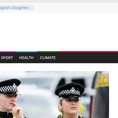
agwa’s daughter-
ght behind bars
over drug dealing
ners to face full
o ‘missing’ after
ames end in
d up claiming
SPORT
HEALTH
CLIMATE
𝗿𝗲𝗱 𝗮𝘀 𝗧𝘄𝗼 𝗠𝗲𝗻
 𝘁𝗼 𝗠𝘂𝘁𝗮𝗿𝗲
gainst granting
 Harare municipal
e of power