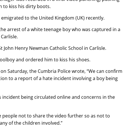
to kiss his dirty boots.
 emigrated to the United Kingdom (UK) recently.
the arrest of a white teenage boy who was captured in a
Carlisle.
t John Henry Newman Catholic School in Carlisle.
choolboy and ordered him to kiss his shoes.
 on Saturday, the Cumbria Police wrote, “We can confirm
ion to a report of a hate incident involving a boy being
is incident being circulated online and concerns in the
people not to share the video further so as not to
any of the children involved.”