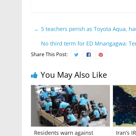
←
5 teachers perish as Toyota Aqua, ha
No third term for ED Mnangagwa: Tens
Share This Post:
You May Also Like
Residents warn against
Iran’s 