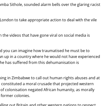
ba Sithole, sounded alarm bells over the glaring racist
ndon to take appropriate action to deal with the vile
 the videos that have gone viral on social media is
and you can imagine how traumatised he must be to
wn up in a country where he would not have experienced
 he has suffered from this dehumanisation is
ening in Zimbabwe to call out human rights abuses and at
is constituted a moral crusade that projected western
 of colonisation negated African humanity, as morally
 former colonies.
lling out Britain and other western nations to respect