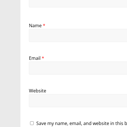
Name
*
Email
*
Website
Save my name, email, and website in this 