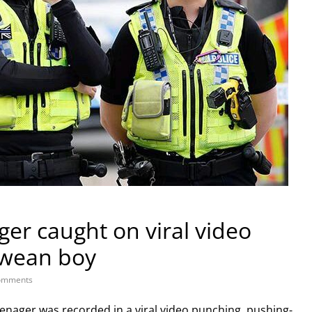
ger caught on viral video
bwean boy
omments
teenager was recorded in a viral video punching, pushing-