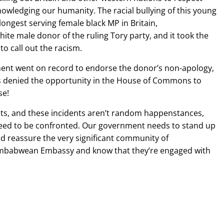
nowledging our humanity. The racial bullying of this young
ngest serving female black MP in Britain,
te male donor of the ruling Tory party, and it took the
to call out the racism.
ent went on record to endorse the donor’s non-apology,
as denied the opportunity in the House of Commons to
se!
ts, and these incidents aren’t random happenstances,
need to be confronted. Our government needs to stand up
ld reassure the very significant community of
imbabwean Embassy and know that they’re engaged with