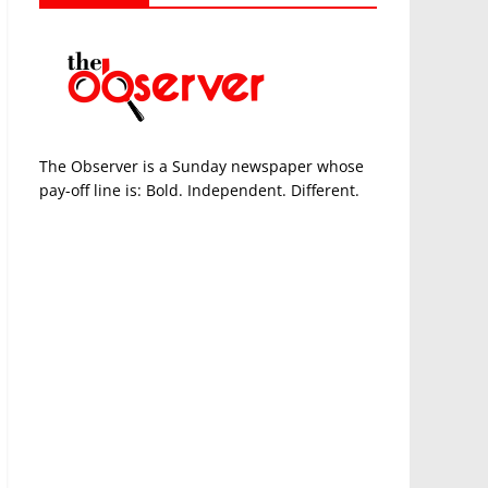
The Observer is a Sunday newspaper whose
pay-off line is: Bold. Independent. Different.