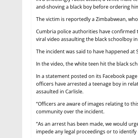
and-shoving a black boy before ordering him 
The victim is reportedly a Zimbabwean, who
Cumbria police authorities have confirmed 
viral video assaulting the black schoolboy in 
The incident was said to have happened at S
In the video, the white teen hit the black s
In a statement posted on its Facebook page
officers have arrested a teenage boy in relat
assaulted in Carlisle.
“Officers are aware of images relating to th
community over the incident.
“As an arrest has been made, we would urge 
impede any legal proceedings or to identify 