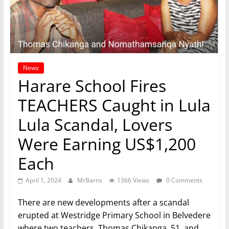
News
Harare School Fires
TEACHERS Caught in Lula
Lula Scandal, Lovers
Were Earning US$1,200
Each
April 1, 2024
MrBarns
1366 Views
0 Comments
There are new developments after a scandal
erupted at Westridge Primary School in Belvedere
where two teachers, Thomas Chikanga, 51, and