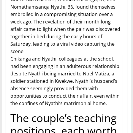
Nomathamsanqa Nyathi, 36, found themselves
embroiled in a compromising situation over a
week ago. The revelation of their month-long
affair came to light when the pair was discovered
together in bed during the early hours of
Saturday, leading to a viral video capturing the
scene.
Chikanga and Nyathi, colleagues at the school,
had been engaging in an adulterous relationship
despite Nyathi being married to Noel Matiza, a
soldier stationed in Kwekwe. Nyathi’s husband’s
absence seemingly provided them with
opportunities to conduct their affair, even within
the confines of Nyathi’s matrimonial home.
The couple’s teaching
positions, each worth