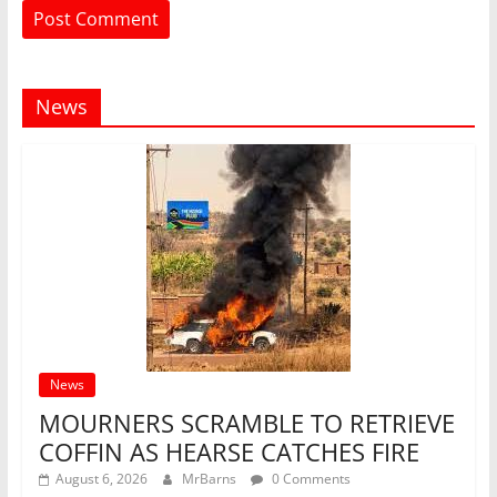
News
News
MOURNERS SCRAMBLE TO RETRIEVE
COFFIN AS HEARSE CATCHES FIRE
August 6, 2026
MrBarns
0 Comments