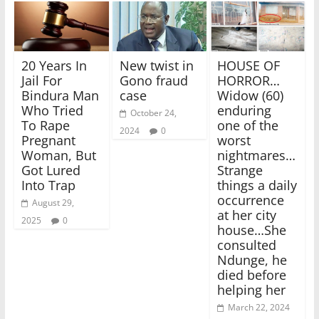
20 Years In
New twist in
HOUSE OF
Jail For
Gono fraud
HORROR…
Bindura Man
case
Widow (60)
Who Tried
enduring
October 24,
To Rape
one of the
2024
0
Pregnant
worst
Woman, But
nightmares…
Got Lured
Strange
Into Trap
things a daily
occurrence
August 29,
at her city
2025
0
house…She
consulted
Ndunge, he
died before
helping her
March 22, 2024