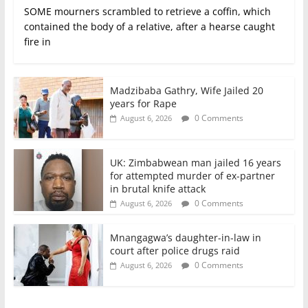
SOME mourners scrambled to retrieve a coffin, which
contained the body of a relative, after a hearse caught
fire in
Madzibaba Gathry, Wife Jailed 20
years for Rape
0 Comments
August 6, 2026
UK: Zimbabwean man jailed 16 years
for attempted murder of ex-partner
in brutal knife attack
0 Comments
August 6, 2026
Mnangagwa’s daughter-in-law in
court after police drugs raid
0 Comments
August 6, 2026