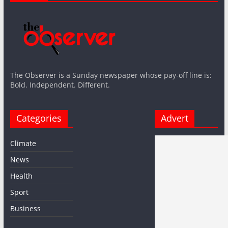
The Observer is a Sunday newspaper whose pay-off line is:
Bold. Independent. Different.
Categories
Advert
Climate
News
Health
Sport
Business