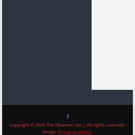
Copyright © 2026 The Observer zim | All rights reserved.
Design
Shangase Media
.