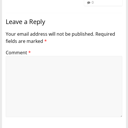
0
Leave a Reply
Your email address will not be published.
Required
fields are marked
*
Comment
*