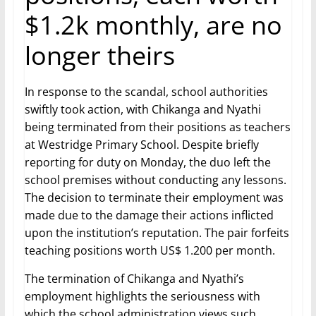
$1.2k monthly, are no
longer theirs
In response to the scandal, school authorities
swiftly took action, with Chikanga and Nyathi
being terminated from their positions as teachers
at Westridge Primary School. Despite briefly
reporting for duty on Monday, the duo left the
school premises without conducting any lessons.
The decision to terminate their employment was
made due to the damage their actions inflicted
upon the institution’s reputation. The pair forfeits
teaching positions worth US$ 1.200 per month.
The termination of Chikanga and Nyathi’s
employment highlights the seriousness with
which the school administration views such