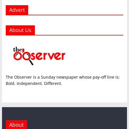
Advert
About Us
The Observer is a Sunday newspaper whose pay-off line is:
Bold. Independent. Different.
About