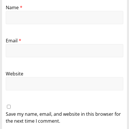
Name
*
Email
*
Website
Save my name, email, and website in this browser for
the next time I comment.