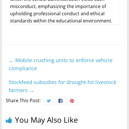
misconduct, emphasizing the importance of
upholding professional conduct and ethical
standards within the educational environment.
←
Mobile crushing units to enforce vehicle
compliance
Stockfeed subsidies for drought-hit livestock
farmers
→
Share This Post:
You May Also Like