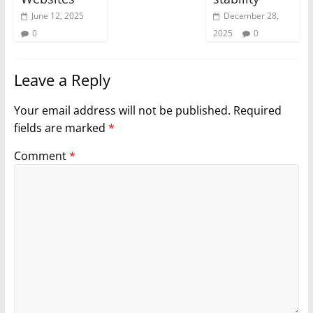
June 12, 2025
December 28,
0
2025
0
Leave a Reply
Your email address will not be published.
Required
fields are marked
*
Comment
*