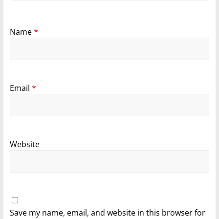
Name
*
Email
*
Website
Save my name, email, and website in this browser for