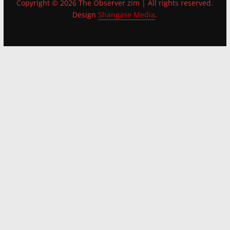
Copyright © 2026 The Observer zim | All rights reserved.
Design
Shangase Media
.