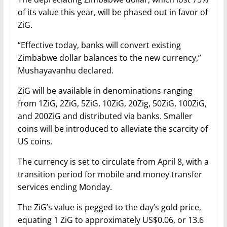
of its value this year, will be phased out in favor of
ZiG.
“Effective today, banks will convert existing
Zimbabwe dollar balances to the new currency,”
Mushayavanhu declared.
ZiG will be available in denominations ranging
from 1ZiG, 2ZiG, 5ZiG, 10ZiG, 20Zig, 50ZiG, 100ZiG,
and 200ZiG and distributed via banks. Smaller
coins will be introduced to alleviate the scarcity of
US coins.
The currency is set to circulate from April 8, with a
transition period for mobile and money transfer
services ending Monday.
The ZiG’s value is pegged to the day’s gold price,
equating 1 ZiG to approximately US$0.06, or 13.6