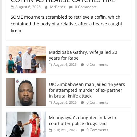
August 6, 2026
MrBarns
0 Comments
SOME mourners scrambled to retrieve a coffin, which
contained the body of a relative, after a hearse caught
fire in
Madzibaba Gathry, Wife Jailed 20
years for Rape
0 Comments
August 6, 2026
UK: Zimbabwean man jailed 16 years
for attempted murder of ex-partner
in brutal knife attack
0 Comments
August 6, 2026
Mnangagwa’s daughter-in-law in
court after police drugs raid
0 Comments
August 6, 2026