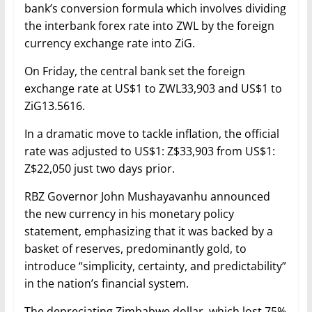
bank’s conversion formula which involves dividing
the interbank forex rate into ZWL by the foreign
currency exchange rate into ZiG.
On Friday, the central bank set the foreign
exchange rate at US$1 to ZWL33,903 and US$1 to
ZiG13.5616.
In a dramatic move to tackle inflation, the official
rate was adjusted to US$1: Z$33,903 from US$1:
Z$22,050 just two days prior.
RBZ Governor John Mushayavanhu announced
the new currency in his monetary policy
statement, emphasizing that it was backed by a
basket of reserves, predominantly gold, to
introduce “simplicity, certainty, and predictability”
in the nation’s financial system.
The depreciating Zimbabwe dollar, which lost 75%