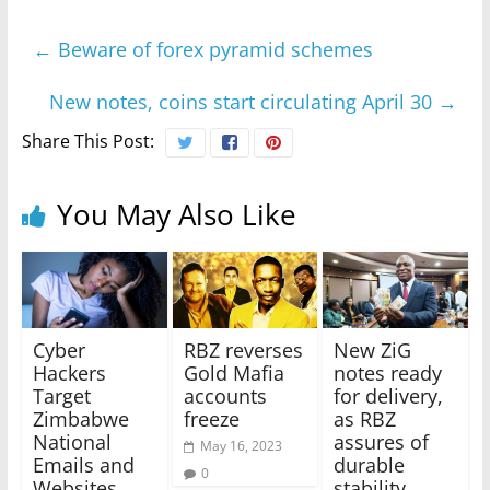
←
Beware of forex pyramid schemes
New notes, coins start circulating April 30
→
Share This Post:
You May Also Like
Cyber
RBZ reverses
New ZiG
Hackers
Gold Mafia
notes ready
Target
accounts
for delivery,
Zimbabwe
freeze
as RBZ
National
assures of
May 16, 2023
Emails and
durable
0
Websites
stability