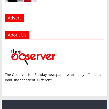
Advert
About Us
The Observer is a Sunday newspaper whose pay-off line is:
Bold. Independent. Different.