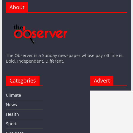
About
The Observer is a Sunday newspaper whose pay-off line is:
Bold. Independent. Different.
Categories
Advert
Climate
News
Health
Sport