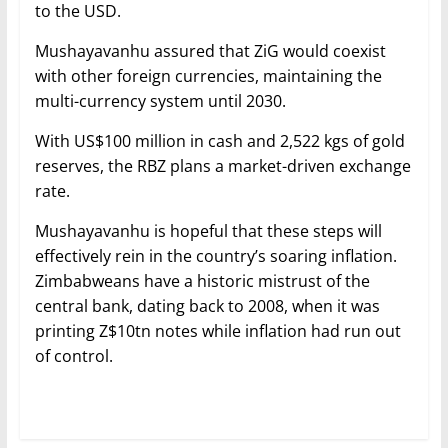
to the USD.
Mushayavanhu assured that ZiG would coexist
with other foreign currencies, maintaining the
multi-currency system until 2030.
With US$100 million in cash and 2,522 kgs of gold
reserves, the RBZ plans a market-driven exchange
rate.
Mushayavanhu is hopeful that these steps will
effectively rein in the country’s soaring inflation.
Zimbabweans have a historic mistrust of the
central bank, dating back to 2008, when it was
printing Z$10tn notes while inflation had run out
of control.