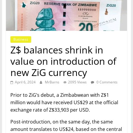
Business
Z$ balances shrink in
value on introduction of
new ZiG currency
April 6, 2024
MrBarns
2095 Views
0 Comments
Prior to ZiG’s debut, a Zimbabwean with Z$1
million would have received US$29 at the official
exchange rate of Z$33,903 per USD.
Post-introduction, on the same day, the same
amount translates to US$24, based on the central