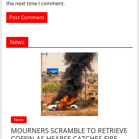
the next time I comment.
News
News
MOURNERS SCRAMBLE TO RETRIEVE
COFFIN AS HEARSE CATCHES FIRE