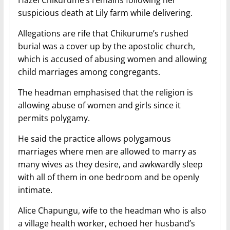
suspicious death at Lily farm while delivering.
Allegations are rife that Chikurume’s rushed
burial was a cover up by the apostolic church,
which is accused of abusing women and allowing
child marriages among congregants.
The headman emphasised that the religion is
allowing abuse of women and girls since it
permits polygamy.
He said the practice allows polygamous
marriages where men are allowed to marry as
many wives as they desire, and awkwardly sleep
with all of them in one bedroom and be openly
intimate.
Alice Chapungu, wife to the headman who is also
a village health worker, echoed her husband’s