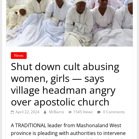
News
Shut down cult abusing
women, girls — says
village headman angry
over apostolic church
April 22, 2024
MrBarns
1545 Views
0 Comments
A TRADITIONAL leader from Mashonaland West
province is pleading with authorities to intervene