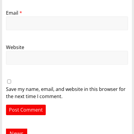
Email
*
Website
Save my name, email, and website in this browser for
the next time I comment.
News