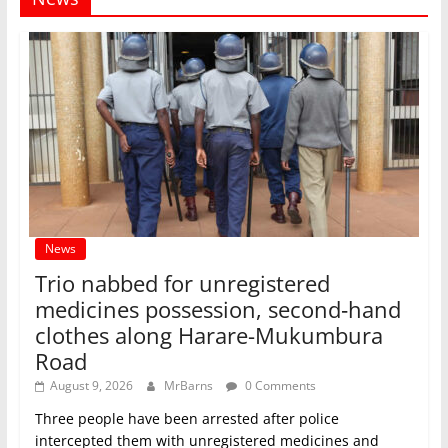
News
Trio nabbed for unregistered
medicines possession, second‑hand
clothes along Harare-Mukumbura
Road
August 9, 2026
MrBarns
0 Comments
Three people have been arrested after police
intercepted them with unregistered medicines and