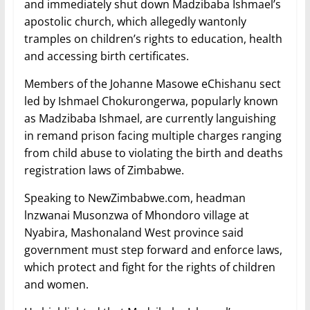
and immediately shut down Madzibaba Ishmael’s
apostolic church, which allegedly wantonly
tramples on children’s rights to education, health
and accessing birth certificates.
Members of the Johanne Masowe eChishanu sect
led by Ishmael Chokurongerwa, popularly known
as Madzibaba Ishmael, are currently languishing
in remand prison facing multiple charges ranging
from child abuse to violating the birth and deaths
registration laws of Zimbabwe.
Speaking to NewZimbabwe.com, headman
lnzwanai Musonzwa of Mhondoro village at
Nyabira, Mashonaland West province said
government must step forward and enforce laws,
which protect and fight for the rights of children
and women.