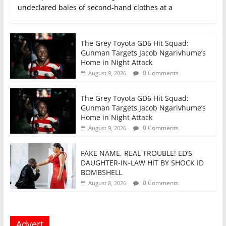
undeclared bales of second‑hand clothes at a
The Grey Toyota GD6 Hit Squad:
Gunman Targets Jacob Ngarivhume’s
Home in Night Attack
0 Comments
August 9, 2026
The Grey Toyota GD6 Hit Squad:
Gunman Targets Jacob Ngarivhume’s
Home in Night Attack
0 Comments
August 9, 2026
FAKE NAME, REAL TROUBLE! ED’S
DAUGHTER-IN-LAW HIT BY SHOCK ID
BOMBSHELL
0 Comments
August 8, 2026
Advert