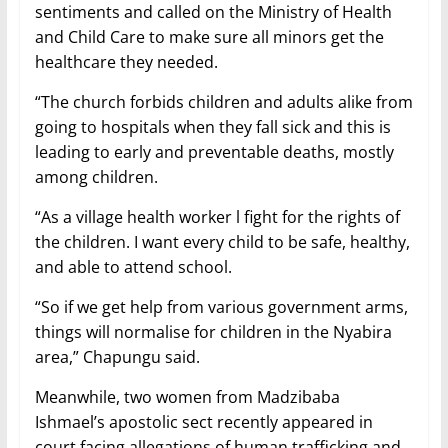
sentiments and called on the Ministry of Health
and Child Care to make sure all minors get the
healthcare they needed.
“The church forbids children and adults alike from
going to hospitals when they fall sick and this is
leading to early and preventable deaths, mostly
among children.
“As a village health worker l fight for the rights of
the children. I want every child to be safe, healthy,
and able to attend school.
“So if we get help from various government arms,
things will normalise for children in the Nyabira
area,” Chapungu said.
Meanwhile, two women from Madzibaba
Ishmael’s apostolic sect recently appeared in
court facing allegations of human trafficking and