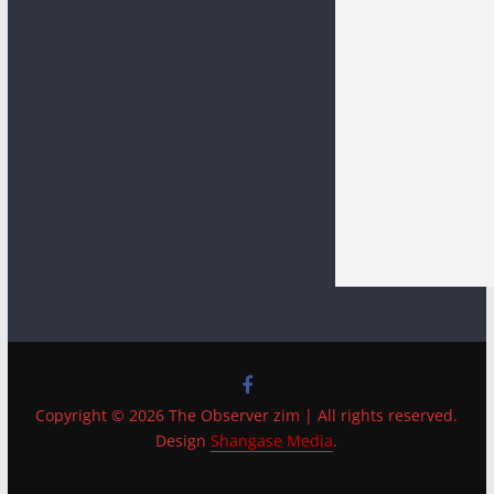
Copyright © 2026 The Observer zim | All rights reserved.
Design
Shangase Media
.