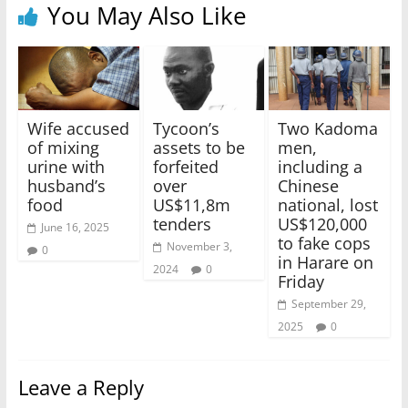
You May Also Like
Wife accused
Tycoon’s
Two Kadoma
of mixing
assets to be
men,
urine with
forfeited
including a
husband’s
over
Chinese
food
US$11,8m
national, lost
tenders
US$120,000
June 16, 2025
to fake cops
November 3,
0
in Harare on
2024
0
Friday
September 29,
2025
0
Leave a Reply