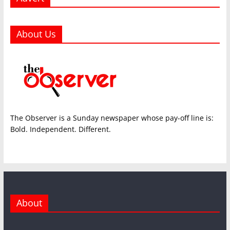
About Us
The Observer is a Sunday newspaper whose pay-off line is:
Bold. Independent. Different.
About