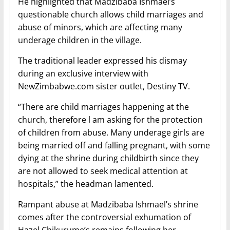
He highlighted that Madzibaba Ishmael’s
questionable church allows child marriages and
abuse of minors, which are affecting many
underage children in the village.
The traditional leader expressed his dismay
during an exclusive interview with
NewZimbabwe.com sister outlet, Destiny TV.
“There are child marriages happening at the
church, therefore l am asking for the protection
of children from abuse. Many underage girls are
being married off and falling pregnant, with some
dying at the shrine during childbirth since they
are not allowed to seek medical attention at
hospitals,” the headman lamented.
Rampant abuse at Madzibaba Ishmael’s shrine
comes after the controversial exhumation of
Hazel Chikurume’s remains following her