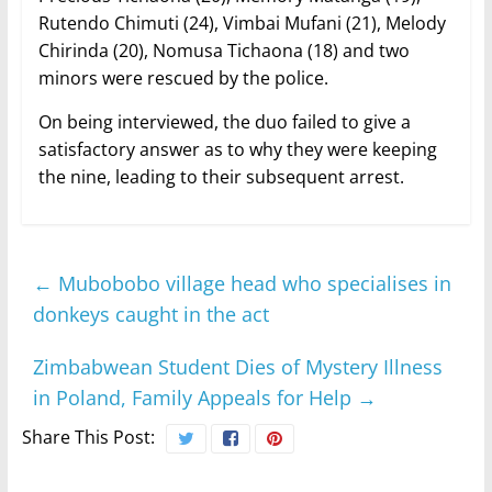
Rutendo Chimuti (24), Vimbai Mufani (21), Melody
Chirinda (20), Nomusa Tichaona (18) and two
minors were rescued by the police.
On being interviewed, the duo failed to give a
satisfactory answer as to why they were keeping
the nine, leading to their subsequent arrest.
←
Mubobobo village head who specialises in
donkeys caught in the act
Zimbabwean Student Dies of Mystery Illness
in Poland, Family Appeals for Help
→
Share This Post: