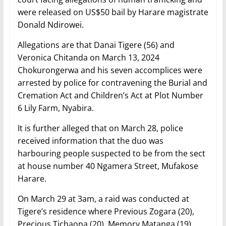
were released on US$50 bail by Harare magistrate
Donald Ndirowei.
Allegations are that Danai Tigere (56) and
Veronica Chitanda on March 13, 2024
Chokurongerwa and his seven accomplices were
arrested by police for contravening the Burial and
Cremation Act and Children’s Act at Plot Number
6 Lily Farm, Nyabira.
It is further alleged that on March 28, police
received information that the duo was
harbouring people suspected to be from the sect
at house number 40 Ngamera Street, Mufakose
Harare.
On March 29 at 3am, a raid was conducted at
Tigere’s residence where Previous Zogara (20),
Precious Tichaona (20), Memory Matanga (19),