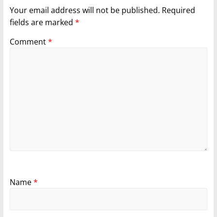
Your email address will not be published.
Required
fields are marked
*
Comment
*
Name
*