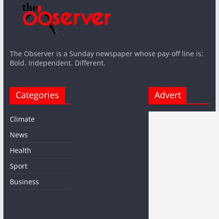
The Observer is a Sunday newspaper whose pay-off line is:
Bold. Independent. Different.
Categories
Advert
Climate
News
Health
Sport
Business