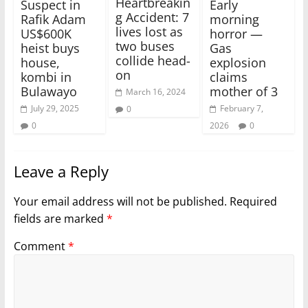
Heartbreakin
Suspect in
Early
g Accident: 7
Rafik Adam
morning
lives lost as
US$600K
horror —
two buses
heist buys
Gas
collide head-
house,
explosion
on
kombi in
claims
Bulawayo
mother of 3
March 16, 2024
July 29, 2025
February 7,
0
0
2026
0
Leave a Reply
Your email address will not be published.
Required
fields are marked
*
Comment
*