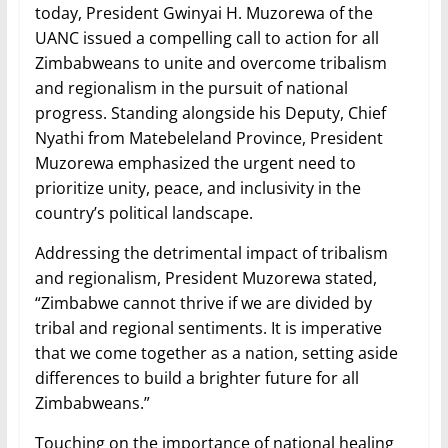
today, President Gwinyai H. Muzorewa of the
UANC issued a compelling call to action for all
Zimbabweans to unite and overcome tribalism
and regionalism in the pursuit of national
progress. Standing alongside his Deputy, Chief
Nyathi from Matebeleland Province, President
Muzorewa emphasized the urgent need to
prioritize unity, peace, and inclusivity in the
country’s political landscape.
Addressing the detrimental impact of tribalism
and regionalism, President Muzorewa stated,
“Zimbabwe cannot thrive if we are divided by
tribal and regional sentiments. It is imperative
that we come together as a nation, setting aside
differences to build a brighter future for all
Zimbabweans.”
Touching on the importance of national healing