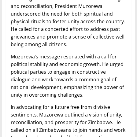
and reconciliation, President Muzorewa
underscored the need for both spiritual and
physical rituals to foster unity across the country.
He called for a concerted effort to address past
grievances and promote a sense of collective well-
being among all citizens.
Muzorewa’s message resonated with a call for
political stability and economic growth. He urged
political parties to engage in constructive
dialogue and work towards a common goal of
national development, emphasizing the power of
unity in overcoming challenges.
In advocating for a future free from divisive
sentiments, Muzorewa outlined a vision of unity,
reconciliation, and prosperity for Zimbabwe. He
called on all Zimbabweans to join hands and work