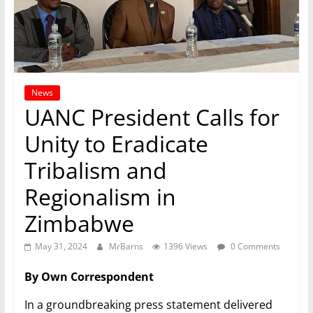
News
UANC President Calls for
Unity to Eradicate
Tribalism and
Regionalism in
Zimbabwe
May 31, 2024
MrBarns
1396 Views
0 Comments
By Own Correspondent
In a groundbreaking press statement delivered