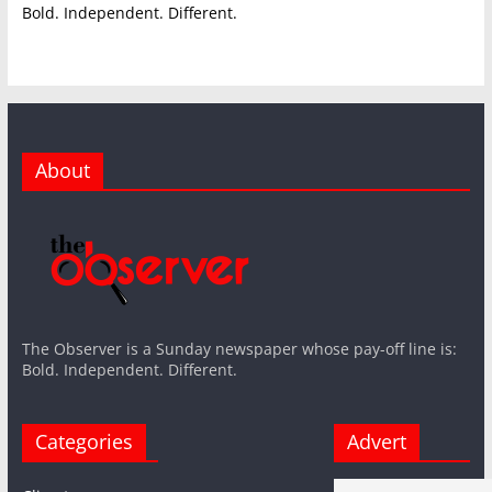
Bold. Independent. Different.
About
The Observer is a Sunday newspaper whose pay-off line is:
Bold. Independent. Different.
Categories
Advert