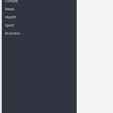
Climate
News
Health
Sport
Business