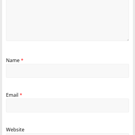
Name
*
Email
*
Website