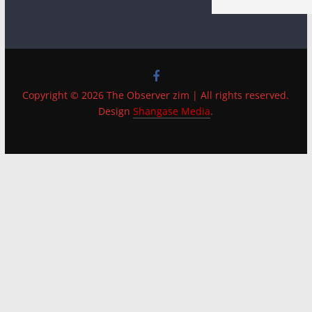
Copyright © 2026 The Observer zim | All rights reserved.
Design
Shangase Media
.