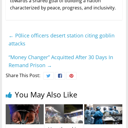
towards a shared goal of building a nation
characterized by peace, progress, and inclusivity.
←
P0lice officers desert station citing goblin
attacks
“Money Changer” Acquitted After 30 Days In
Remand Prison
→
Share This Post:
You May Also Like