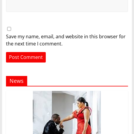
Save my name, email, and website in this browser for
the next time I comment.
News