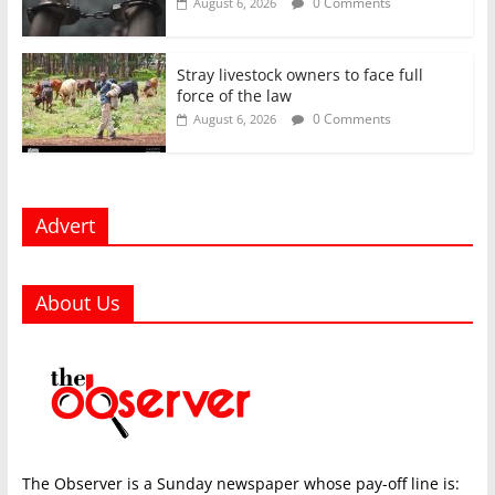
0 Comments
August 6, 2026
Stray livestock owners to face full
force of the law
0 Comments
August 6, 2026
Advert
About Us
The Observer is a Sunday newspaper whose pay-off line is: