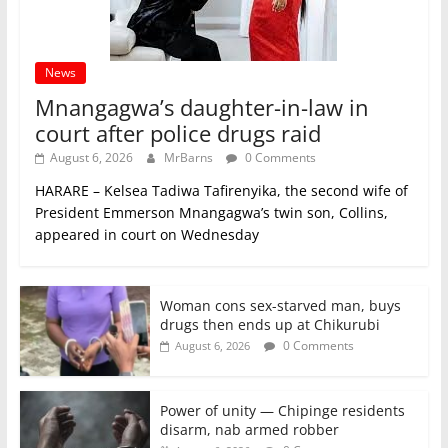
News
Mnangagwa’s daughter-in-law in
court after police drugs raid
August 6, 2026
MrBarns
0 Comments
HARARE – Kelsea Tadiwa Tafirenyika, the second wife of
President Emmerson Mnangagwa’s twin son, Collins,
appeared in court on Wednesday
Woman cons sex-starved man, buys
drugs then ends up at Chikurubi
0 Comments
August 6, 2026
Power of unity — Chipinge residents
disarm, nab armed robber