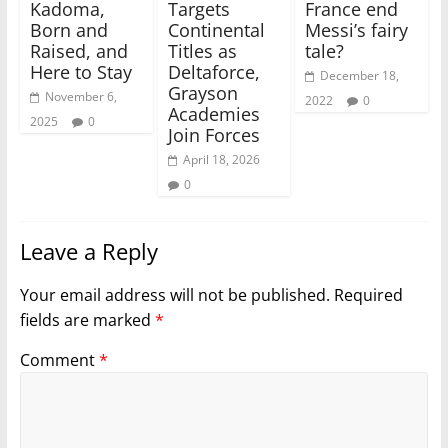
Kadoma,
Targets
France end
Born and
Continental
Messi’s fairy
Raised, and
Titles as
tale?
Here to Stay
Deltaforce,
December 18,
Grayson
November 6,
2022
0
Academies
2025
0
Join Forces
April 18, 2026
0
Leave a Reply
Your email address will not be published.
Required
fields are marked
*
Comment
*