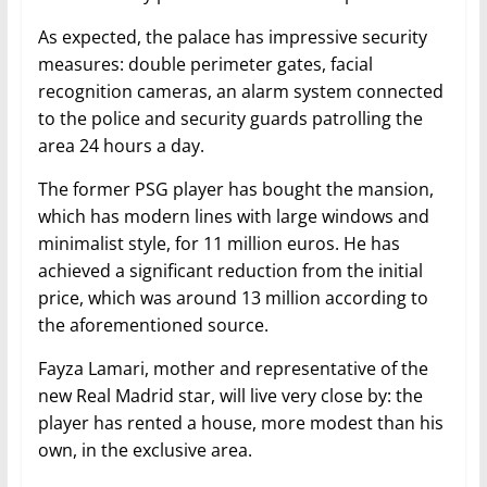
As expected, the palace has impressive security
measures: double perimeter gates, facial
recognition cameras, an alarm system connected
to the police and security guards patrolling the
area 24 hours a day.
The former PSG player has bought the mansion,
which has modern lines with large windows and
minimalist style, for 11 million euros. He has
achieved a significant reduction from the initial
price, which was around 13 million according to
the aforementioned source.
Fayza Lamari, mother and representative of the
new Real Madrid star, will live very close by: the
player has rented a house, more modest than his
own, in the exclusive area.