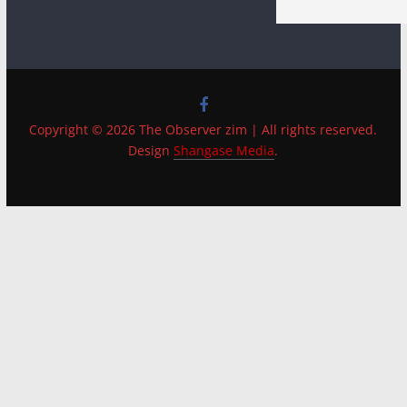
Copyright © 2026 The Observer zim | All rights reserved.
Design
Shangase Media
.