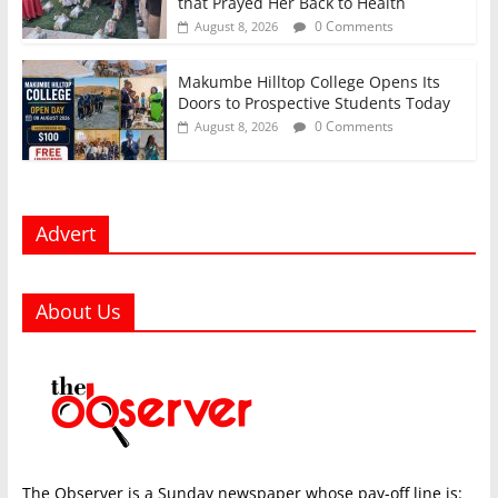
that Prayed Her Back to Health
0 Comments
August 8, 2026
Makumbe Hilltop College Opens Its
Doors to Prospective Students Today
0 Comments
August 8, 2026
Advert
About Us
The Observer is a Sunday newspaper whose pay-off line is: