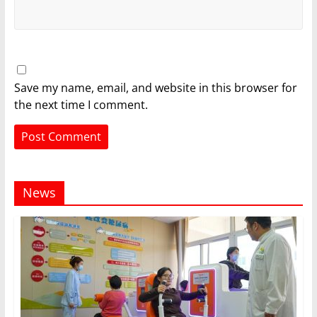
Save my name, email, and website in this browser for
the next time I comment.
News