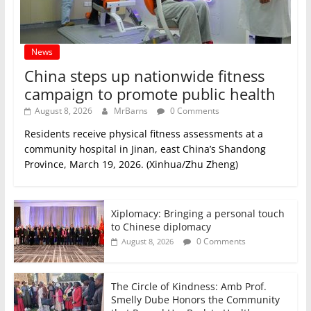
News
China steps up nationwide fitness
campaign to promote public health
August 8, 2026
MrBarns
0 Comments
Residents receive physical fitness assessments at a
community hospital in Jinan, east China’s Shandong
Province, March 19, 2026. (Xinhua/Zhu Zheng)
Xiplomacy: Bringing a personal touch
to Chinese diplomacy
0 Comments
August 8, 2026
The Circle of Kindness: Amb Prof.
Smelly Dube Honors the Community