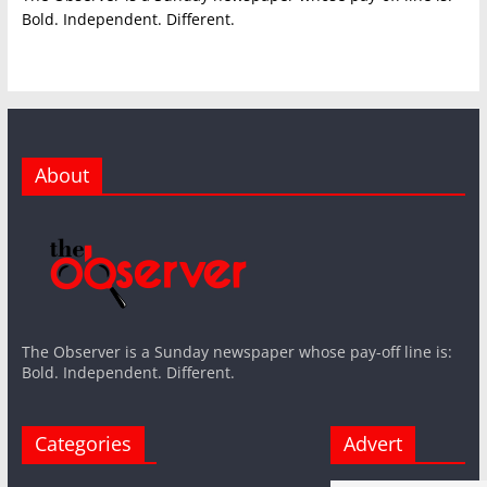
Bold. Independent. Different.
About
The Observer is a Sunday newspaper whose pay-off line is:
Bold. Independent. Different.
Categories
Advert