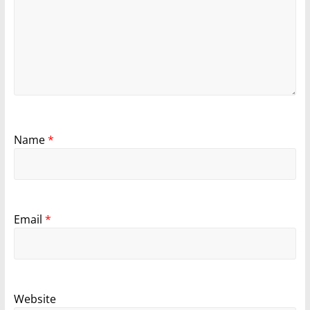
Name
*
Email
*
Website