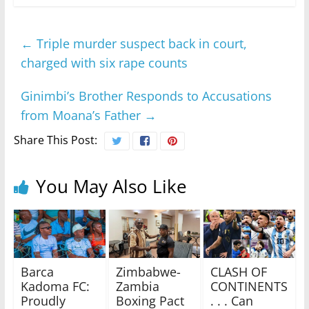
←
Triple murder suspect back in court,
charged with six rape counts
Ginimbi’s Brother Responds to Accusations
from Moana’s Father
→
Share This Post:
You May Also Like
Barca
Zimbabwe-
CLASH OF
Kadoma FC:
Zambia
CONTINENTS
Proudly
Boxing Pact
. . . Can