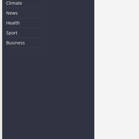
Climate
News
Health
Sport
Business