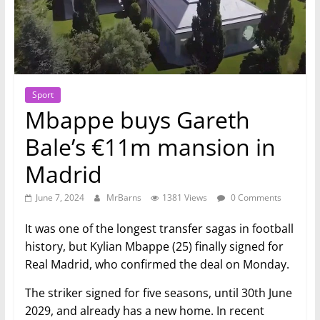
Sport
Mbappe buys Gareth
Bale’s €11m mansion in
Madrid
June 7, 2024
MrBarns
1381 Views
0 Comments
It was one of the longest transfer sagas in football
history, but Kylian Mbappe (25) finally signed for
Real Madrid, who confirmed the deal on Monday.
The striker signed for five seasons, until 30th June
2029, and already has a new home. In recent