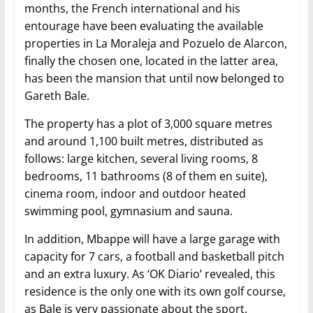
months, the French international and his
entourage have been evaluating the available
properties in La Moraleja and Pozuelo de Alarcon,
finally the chosen one, located in the latter area,
has been the mansion that until now belonged to
Gareth Bale.
The property has a plot of 3,000 square metres
and around 1,100 built metres, distributed as
follows: large kitchen, several living rooms, 8
bedrooms, 11 bathrooms (8 of them en suite),
cinema room, indoor and outdoor heated
swimming pool, gymnasium and sauna.
In addition, Mbappe will have a large garage with
capacity for 7 cars, a football and basketball pitch
and an extra luxury. As ‘OK Diario’ revealed, this
residence is the only one with its own golf course,
as Bale is very passionate about the sport.